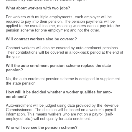
What about workers with two jobs?
For workers with multiple employments, each employer will be
required to pay into their pension. The pension payments will be
applied to the overall income, meaning workers cannot pay into the
pension scheme for one employment and not the other.
Will contract workers also be covered?
Contract workers will also be covered by auto-enrolment pensions.
Their contributions will be covered in a look-back period at the end of
the year.
Will the auto-enrolment pension scheme replace the state
pension?
No, the auto-enrolment pension scheme is designed to supplement
the state pension.
How will it be decided whether a worker qualifies for auto-
enrolment?
Auto-enrolment will be judged using data provided by the Revenue
Commissioners. The decision will be based on a worker’s payroll
information. This means workers who are not on a payroll (self-
employed, etc.) will not qualify for auto-enrolment.
Who will oversee the pension scheme?