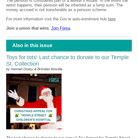
The pension is considered part of a worker’s estate. In the event the
worst happens, their pension will be inherited as a lump sum. The
money accrued is not transferable as a pension scheme.
For more information visit the Gov.ie auto-enrolment hub
here
.
Join a union that wins.
Join F
ó
rsa
.
Also in this issue
Toys for tots! Last chance to donate to our Temple
St. Collection
by Hannah Deasy & Brendan Kinsella
The last chance to donate to our annual Toy Appeal for Temple Street