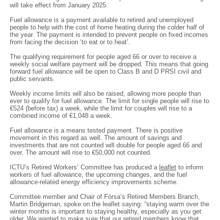
will take effect from January 2025.
Fuel allowance is a payment available to retired and unemployed
people to help with the cost of home heating during the colder half of
the year. The payment is intended to prevent people on fixed incomes
from facing the decision ‘to eat or to heat’.
The qualifying requirement for people aged 66 or over to receive a
weekly social welfare payment will be dropped. This means that going
forward fuel allowance will be open to Class B and D PRSI civil and
public servants.
Weekly income limits will also be raised, allowing more people than
ever to qualify for fuel allowance. The limit for single people will rise to
€524 (before tax) a week, while the limit for couples will rise to a
combined income of €1,048 a week.
Fuel allowance is a means tested payment. There is positive
movement in this regard as well. The amount of savings and
investments that are not counted will double for people aged 66 and
over. The amount will rise to €50,000 not counted.
ICTU’s Retired Workers’ Committee has produced a
leaflet
to inform
workers of fuel allowance, the upcoming changes, and the fuel
allowance-related energy efficiency improvements scheme.
Committee member and Chair of Fórsa’s Retired Members Branch,
Martin Bridgeman, spoke on the leaflet saying: “staying warm over the
winter months is important to staying healthy, especially as you get
older. We wanted to make sure that our retired members know that