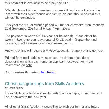
this payment is available to help pay the bills.”
“We also hope that our members who are still working will share the
leaflet with their older friends and family. No one should go cold this
winter," he continued.
This year the fuel allowance period will run for 28 weeks, from Monday
23rd September 2024 until Friday 4 April 2025.
The payment is worth €924 a year per household. It can either be
taken in two lump sum payments of €462, paid in September and
January, or €33 a week over the 28-week period.
Applying online will require a MyGov account. To apply online go
here
.
Printed form applications must be sent to different locations
depending on which payments an applicant receives. For more
information go
here
.
Join a union that wins.
Join F
ó
rsa
.
Christmas greetings from Skills Academy
by Fiona Dunne
Fórsa Skills Academy wishes its participants a happy Christmas and
looks forward to the new year.
All of us at Skills Academy would like to wish our former and future