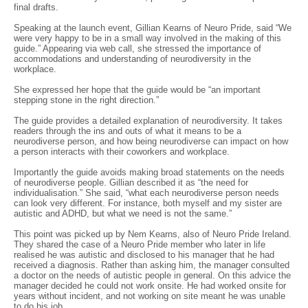
final drafts.
Speaking at the launch event, Gillian Kearns of Neuro Pride, said “We
were very happy to be in a small way involved in the making of this
guide.” Appearing via web call, she stressed the importance of
accommodations and understanding of neurodiversity in the
workplace.
She expressed her hope that the guide would be “an important
stepping stone in the right direction.”
The guide provides a detailed explanation of neurodiversity. It takes
readers through the ins and outs of what it means to be a
neurodiverse person, and how being neurodiverse can impact on how
a person interacts with their coworkers and workplace.
Importantly the guide avoids making broad statements on the needs
of neurodiverse people. Gillian described it as “the need for
individualisation.” She said, “what each neurodiverse person needs
can look very different. For instance, both myself and my sister are
autistic and ADHD, but what we need is not the same.”
This point was picked up by Nem Kearns, also of Neuro Pride Ireland.
They shared the case of a Neuro Pride member who later in life
realised he was autistic and disclosed to his manager that he had
received a diagnosis. Rather than asking him, the manager consulted
a doctor on the needs of autistic people in general. On this advice the
manager decided he could not work onsite. He had worked onsite for
years without incident, and not working on site meant he was unable
to do his job.