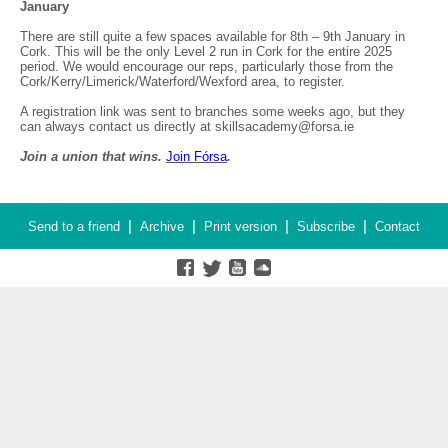
January
There are still quite a few spaces available for 8th – 9th January in
Cork. This will be the only Level 2 run in Cork for the entire 2025
period. We would encourage our reps, particularly those from the
Cork/Kerry/Limerick/Waterford/Wexford area, to register.
A registration link was sent to branches some weeks ago, but they
can always contact us directly at skillsacademy@forsa.ie
Join a union that wins.
Join F
ó
rsa
.
|
|
|
|
Send to a friend
Archive
Print version
Subscribe
Contact