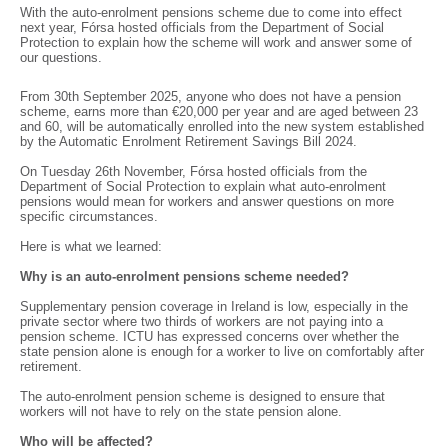
With the auto-enrolment pensions scheme due to come into effect
next year, Fórsa hosted officials from the Department of Social
Protection to explain how the scheme will work and answer some of
our questions.
From 30th September 2025, anyone who does not have a pension
scheme, earns more than €20,000 per year and are aged between 23
and 60, will be automatically enrolled into the new system established
by the Automatic Enrolment Retirement Savings Bill 2024.
On Tuesday 26th November, Fórsa hosted officials from the
Department of Social Protection to explain what auto-enrolment
pensions would mean for workers and answer questions on more
specific circumstances.
Here is what we learned:
Why is an auto-enrolment pensions scheme needed?
Supplementary pension coverage in Ireland is low, especially in the
private sector where two thirds of workers are not paying into a
pension scheme. ICTU has expressed concerns over whether the
state pension alone is enough for a worker to live on comfortably after
retirement.
The auto-enrolment pension scheme is designed to ensure that
workers will not have to rely on the state pension alone.
Who will be affected?