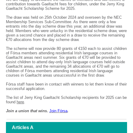
contribution towards Gaeltacht fees for children, under the Jerry King
Gaeltacht Scholarship Scheme for 2025.
The draw was held on 25th October 2024 and overseen by the NEC
Membership Services Sub-Committee. As there were only a few
entrants into the day scheme draw this year, an additional draw was
held. Members who were unlucky in the residential scheme draw, were
given a second chance and placed in a draw to receive the remaining
€70 allocations from the day scheme draw.
The scheme will now provide 80 grants of €150 each to assist children
of Fórsa members attending residential Irish language courses in
Gaeltacht areas next summer. Six grants of €70 will be provided to
assist children to attend day-only Irish language courses held outside
Gaeltacht areas, and the remaining 34 allocations of €70 will go to
children of Fórsa members attending residential Irish language
courses in Gaeltacht areas unsuccessful in the first draw.
Fórsa staff have been in contact with winners to let them know of their
successful application.
The list of Jerry King Gaeltacht Scholarship recipients for 2025 can be
found
here
.
Join a union that wins.
Join F
ó
rsa
.
Articles A