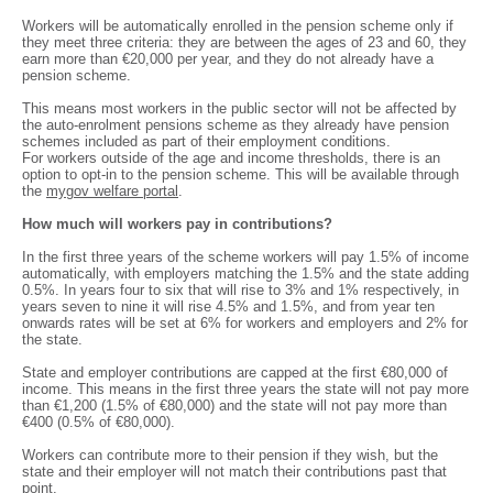
Workers will be automatically enrolled in the pension scheme only if
they meet three criteria: they are between the ages of 23 and 60, they
earn more than €20,000 per year, and they do not already have a
pension scheme.
This means most workers in the public sector will not be affected by
the auto-enrolment pensions scheme as they already have pension
schemes included as part of their employment conditions.
For workers outside of the age and income thresholds, there is an
option to opt-in to the pension scheme. This will be available through
the
mygov welfare portal
.
How much will workers pay in contributions?
In the first three years of the scheme workers will pay 1.5% of income
automatically, with employers matching the 1.5% and the state adding
0.5%. In years four to six that will rise to 3% and 1% respectively, in
years seven to nine it will rise 4.5% and 1.5%, and from year ten
onwards rates will be set at 6% for workers and employers and 2% for
the state.
State and employer contributions are capped at the first €80,000 of
income. This means in the first three years the state will not pay more
than €1,200 (1.5% of €80,000) and the state will not pay more than
€400 (0.5% of €80,000).
Workers can contribute more to their pension if they wish, but the
state and their employer will not match their contributions past that
point.