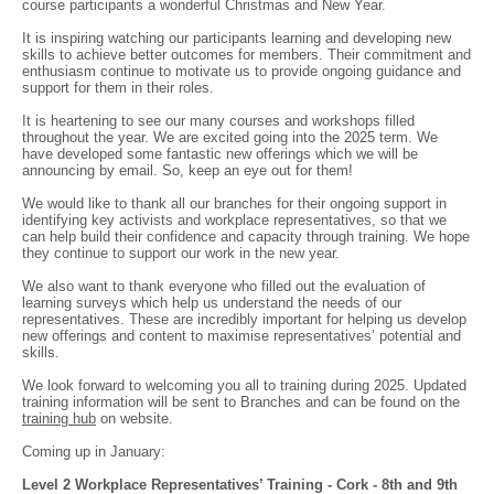
course participants a wonderful Christmas and New Year.
It is inspiring watching our participants learning and developing new
skills to achieve better outcomes for members. Their commitment and
enthusiasm continue to motivate us to provide ongoing guidance and
support for them in their roles.
It is heartening to see our many courses and workshops filled
throughout the year. We are excited going into the 2025 term. We
have developed some fantastic new offerings which we will be
announcing by email. So, keep an eye out for them!
We would like to thank all our branches for their ongoing support in
identifying key activists and workplace representatives, so that we
can help build their confidence and capacity through training. We hope
they continue to support our work in the new year.
We also want to thank everyone who filled out the evaluation of
learning surveys which help us understand the needs of our
representatives. These are incredibly important for helping us develop
new offerings and content to maximise representatives’ potential and
skills.
We look forward to welcoming you all to training during 2025. Updated
training information will be sent to Branches and can be found on the
training hub
on website.
Coming up in January:
Level 2 Workplace Representatives’ Training - Cork - 8th and 9th