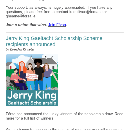
Your support, as always, is hugely appreciated. If you have any
questions, please feel free to contact kosullivan@forsa.ie or
ghearne@forsa.ie.
Join a union that wins.
Join F
ó
rsa
.
Jerry King Gaeltacht Scholarship Scheme
recipients announced
by Brendan Kinsella
Fórsa has announced the lucky winners of the scholarship draw. Read
more for a full list of winners.
We are happy to announce the names of members who will receive a