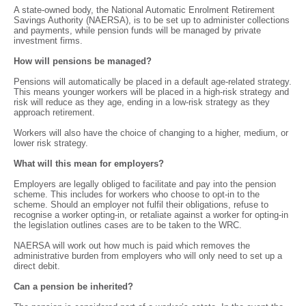
A state-owned body, the National Automatic Enrolment Retirement
Savings Authority (NAERSA), is to be set up to administer collections
and payments, while pension funds will be managed by private
investment firms.
How will pensions be managed?
Pensions will automatically be placed in a default age-related strategy.
This means younger workers will be placed in a high-risk strategy and
risk will reduce as they age, ending in a low-risk strategy as they
approach retirement.
Workers will also have the choice of changing to a higher, medium, or
lower risk strategy.
What will this mean for employers?
Employers are legally obliged to facilitate and pay into the pension
scheme. This includes for workers who choose to opt-in to the
scheme. Should an employer not fulfil their obligations, refuse to
recognise a worker opting-in, or retaliate against a worker for opting-in
the legislation outlines cases are to be taken to the WRC.
NAERSA will work out how much is paid which removes the
administrative burden from employers who will only need to set up a
direct debit.
Can a pension be inherited?