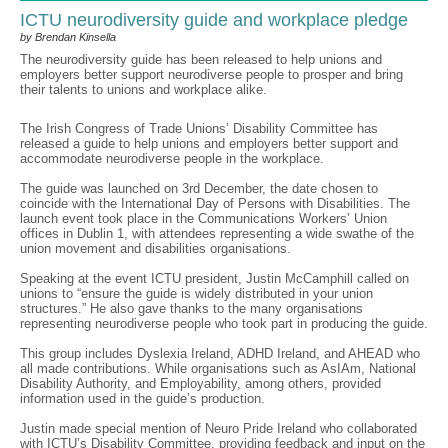
ICTU neurodiversity guide and workplace pledge
by Brendan Kinsella
The neurodiversity guide has been released to help unions and
employers better support neurodiverse people to prosper and bring
their talents to unions and workplace alike.
The Irish Congress of Trade Unions’ Disability Committee has
released a guide to help unions and employers better support and
accommodate neurodiverse people in the workplace.
The guide was launched on 3rd December, the date chosen to
coincide with the International Day of Persons with Disabilities. The
launch event took place in the Communications Workers’ Union
offices in Dublin 1, with attendees representing a wide swathe of the
union movement and disabilities organisations.
Speaking at the event ICTU president, Justin McCamphill called on
unions to “ensure the guide is widely distributed in your union
structures.” He also gave thanks to the many organisations
representing neurodiverse people who took part in producing the guide.
This group includes Dyslexia Ireland, ADHD Ireland, and AHEAD who
all made contributions. While organisations such as AsIAm, National
Disability Authority, and Employability, among others, provided
information used in the guide’s production.
Justin made special mention of Neuro Pride Ireland who collaborated
with ICTU’s Disability Committee, providing feedback and input on the