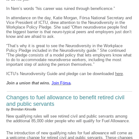
In Nem’s words “his career was ruined through beneficence.”
In attendance on the day, Katie Morgan, Fórsa National Secretary and
Vice President of ICTU, drew attention to the Neurodiversity in the
Workplace Policy Pledge. She said “Often neurodiverse people find
the biggest barrier is that neuro-typical peers and employers just don’t
know and are afraid to ask.
“That’s why it is great to see the Neurodiversity in the Workplace
Policy Pledge included in the Neurodiversity guide.” She continued
“The pledge consists of a model policy that lets employers know what
to do to accommodate neurodiverse workers, including the most
important step of asking the person themselves.”
ICTU’s Neurodiversity Guide and pledge can be downloaded
here
.
Join a union that wins.
Join F
ó
rsa
.
Changes to fuel allowance to benefit retired civil
and public servants
by Brendan Kinsella
New qualifying rules will see retired civil and public servants among
the additional 85,000 older people who will qualify for Fuel Allowance.
The introduction of new qualifying rules for fuel allowance will come as
a welcome change for retired civil and public servants. These changes