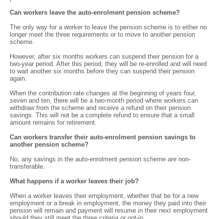
Can workers leave the auto-enrolment pension scheme?
The only way for a worker to leave the pension scheme is to either no
longer meet the three requirements or to move to another pension
scheme.
However, after six months workers can suspend their pension for a
two-year period. After this period, they will be re-enrolled and will need
to wait another six months before they can suspend their pension
again.
When the contribution rate changes at the beginning of years four,
seven and ten, there will be a two-month period where workers can
withdraw from the scheme and receive a refund on their pension
savings. This will not be a complete refund to ensure that a small
amount remains for retirement.
Can workers transfer their auto-enrolment pension savings to
another pension scheme?
No, any savings in the auto-enrolment pension scheme are non-
transferable.
What happens if a worker leaves their job?
When a worker leaves their employment, whether that be for a new
employment or a break in employment, the money they paid into their
pension will remain and payment will resume in their next employment
should they still meet the three criteria or opt-in.