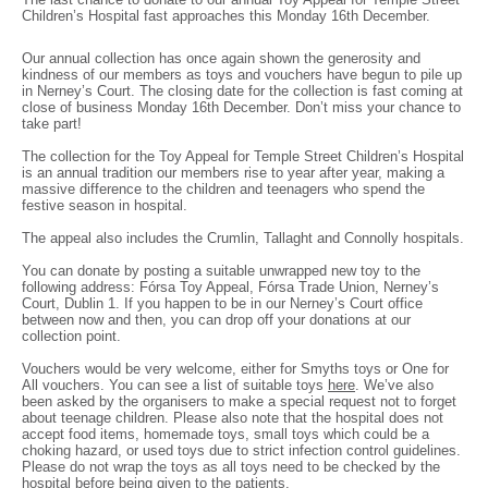
Children’s Hospital fast approaches this Monday 16th December.
Our annual collection has once again shown the generosity and
kindness of our members as toys and vouchers have begun to pile up
in Nerney’s Court. The closing date for the collection is fast coming at
close of business Monday 16th December. Don’t miss your chance to
take part!
The collection for the Toy Appeal for Temple Street Children’s Hospital
is an annual tradition our members rise to year after year, making a
massive difference to the children and teenagers who spend the
festive season in hospital.
The appeal also includes the Crumlin, Tallaght and Connolly hospitals.
You can donate by posting a suitable unwrapped new toy to the
following address: Fórsa Toy Appeal, Fórsa Trade Union, Nerney’s
Court, Dublin 1. If you happen to be in our Nerney’s Court office
between now and then, you can drop off your donations at our
collection point.
Vouchers would be very welcome, either for Smyths toys or One for
All vouchers. You can see a list of suitable toys
here
. We’ve also
been asked by the organisers to make a special request not to forget
about teenage children. Please also note that the hospital does not
accept food items, homemade toys, small toys which could be a
choking hazard, or used toys due to strict infection control guidelines.
Please do not wrap the toys as all toys need to be checked by the
hospital before being given to the patients.