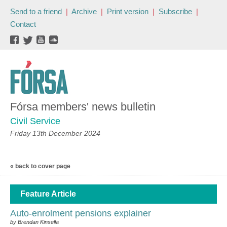
Send to a friend
|
Archive
|
Print version
|
Subscribe
|
Contact
Fórsa members' news bulletin
Civil Service
Friday 13th December 2024
« back to cover page
Feature Article
Auto-enrolment pensions explainer
by Brendan Kinsella