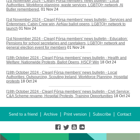
[1st November 2024 - Clean] Fórsa members' news bulletin - Local
Authorities: Workforce planning, waste services, LGBTQI+ network, Al
Butler remembered,
01 Nov 24
[1st November 2024 - Clean] Fórsa members' news bulletin - Services and
Enterprises: Cabin Crew win, AirNav ballot opens, LGBTQI+ network to
launch
01 Nov 24
[1st November 2024 - Clean] Fórsa members' news bulletin - Education:
Pensions for school secretaries and caretakers, LGBTQI+ network and
general election event for members
01 Nov 24
[18th October 2024 - Clean] Fórsa members' news bulletin - Health and
Welfare: Nationwide Protests, Ballot Opens, HSCP Win
18 Oct 24
[18th October 2024 - Clean] Fórsa members' news bulletin - Local
Authorities: Outsourcing, Scouting Ireland, Workforce Planning, Hospital
protests
18 Oct 24
[18th October 2024 - Clean] Fórsa members' news bulletin - Civil Service:
C&A Scheme revamp, Hospital Protests, Training Opportunities
18 Oct 24
|
|
|
|
Send to a friend
Archive
Print version
Subscribe
Contact