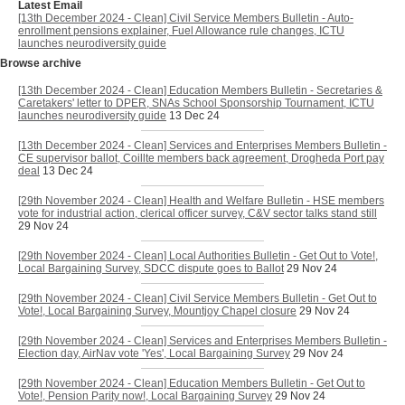
Latest Email
[13th December 2024 - Clean] Civil Service Members Bulletin - Auto-
enrollment pensions explainer, Fuel Allowance rule changes, ICTU
launches neurodiversity guide
Browse archive
[13th December 2024 - Clean] Education Members Bulletin - Secretaries &
Caretakers' letter to DPER, SNAs School Sponsorship Tournament, ICTU
launches neurodiversity guide
13 Dec 24
[13th December 2024 - Clean] Services and Enterprises Members Bulletin -
CE supervisor ballot, Coillte members back agreement, Drogheda Port pay
deal
13 Dec 24
[29th November 2024 - Clean] Health and Welfare Bulletin - HSE members
vote for industrial action, clerical officer survey, C&V sector talks stand still
29 Nov 24
[29th November 2024 - Clean] Local Authorities Bulletin - Get Out to Vote!,
Local Bargaining Survey, SDCC dispute goes to Ballot
29 Nov 24
[29th November 2024 - Clean] Civil Service Members Bulletin - Get Out to
Vote!, Local Bargaining Survey, Mountjoy Chapel closure
29 Nov 24
[29th November 2024 - Clean] Services and Enterprises Members Bulletin -
Election day, AirNav vote 'Yes', Local Bargaining Survey
29 Nov 24
[29th November 2024 - Clean] Education Members Bulletin - Get Out to
Vote!, Pension Parity now!, Local Bargaining Survey
29 Nov 24