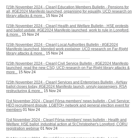
[15th November 2024 - Clean] Education Members Bulletin - Pensions for
all, #GE2024 Manifesto launched, organising for equality, UCD research on
library attacks & more...
15 Nov 24
[15th November 2024 - Clean] Health and Welfare Bulletin - HSE protests
and ballot update, #GE2024 Manifesto launched, work to rule in Longford,
& more...
15 Nov 24
[15th November 2024 - Clean] Local Authorities Bulletin - #GE2024
Manifesto launched, blended work explainer, UCD research on Far-Right
library attacks & more...
15 Nov 24
[15th November 2024 - Clean] Civil Service Bulletin - #GE2024 Manifesto
launched, read the new CSQ, UCD research on Far-Right library attacks &
more...
15 Nov 24
[15th November 2024 - Clean] Services and Enterprises Bulletin - AirNav
ballot closes today, #GE2024 Manifesto launch, unruly passengers, RSA
restructuring & more...
15 Nov 24
[1st November 2024 - Clean] Fórsa members' news bulletin - Civil Service:
HEO recruitment dispute, LGBTQI+ network and general election event for
members
01 Nov 24
[1st November 2024 - Clean] Fórsa members' news bulletin - Health and
Welfare: HSE ballot, industrial action at St.Christopher's Longford, CORU
registration webinar
01 Nov 24