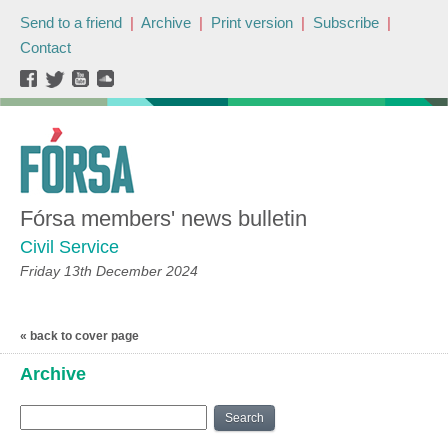
Send to a friend
|
Archive
|
Print version
|
Subscribe
|
Contact
Fórsa members' news bulletin
Civil Service
Friday 13th December 2024
« back to cover page
Archive
Search