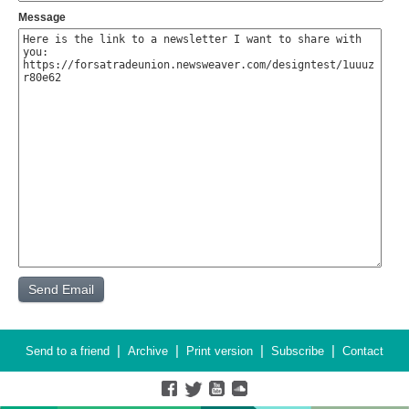
Message
|
|
|
|
Send to a friend
Archive
Print version
Subscribe
Contact