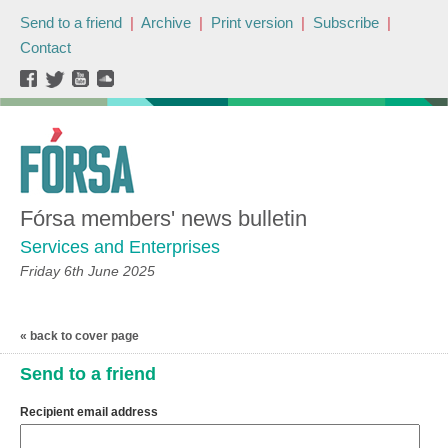
Send to a friend
|
Archive
|
Print version
|
Subscribe
|
Contact
Fórsa members' news bulletin
Services and Enterprises
Friday 6th June 2025
« back to cover page
Send to a friend
Recipient email address