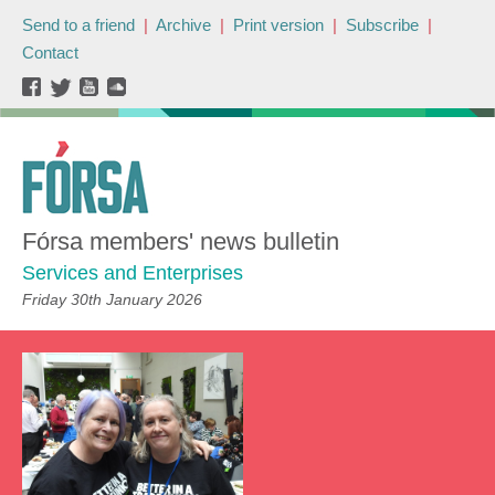
Send to a friend
|
Archive
|
Print version
|
Subscribe
|
Contact
Fórsa members' news bulletin
Services and Enterprises
Friday 30th January 2026