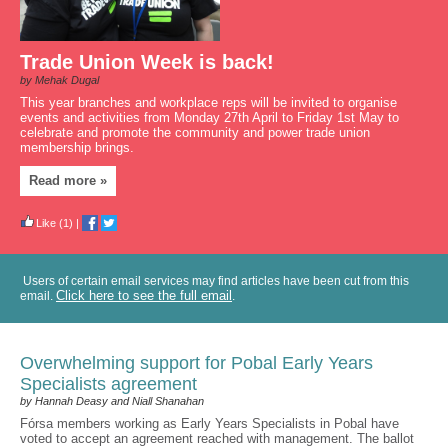
Trade Union Week is back!
by Mehak Dugal
This year branches and workplace reps will be invited to organise
events and activities from Monday 27th April to Friday 1st May to
celebrate and promote the community and power trade union
membership brings.
Read more »
Like
(1)
|
Users of certain email services may find articles have been cut from this
Click here to see the full email
email.
.
Overwhelming support for Pobal Early Years
Specialists agreement
by Hannah Deasy and Niall Shanahan
Fórsa members working as Early Years Specialists in Pobal have
voted to accept an agreement reached with management. The ballot