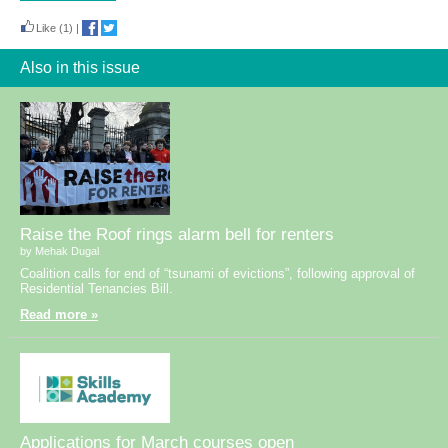
Like
(1)
|
Also in this issue
Raise the Roof rings alarm bell for renters
by Mehak Dugal
Coalition calls for end of “tsunami of evictions”, following approval of
Residential Tenancies Bill.
Read more »
Applications for March courses open