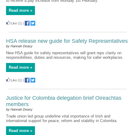
to receive a pay increase from Monday 1st February.
Read more »
Like
(1)
|
HSA release new guide for Safety Representatives
by Hannah Deasy
New HSA guide for safety representatives will grant reps clarity on
responsibilities, duties and resources, making for safer workplaces.
Read more »
Like
(1)
|
Justice for Colombia delegation brief Oireachtas
members
by Hannah Deasy
Trade union led group underline vital importance of Irish and
international support for peace, reform and stability in Colombia.
Read more »