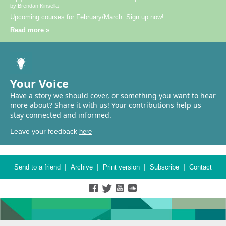
by Brendan Kinsella
Upcoming courses for February/March. Sign up now!
Read more »
Your Voice
Have a story we should cover, or something you want to hear
more about? Share it with us! Your contributions help us
stay connected and informed.
Leave your feedback
here
|
|
|
|
Send to a friend
Archive
Print version
Subscribe
Contact