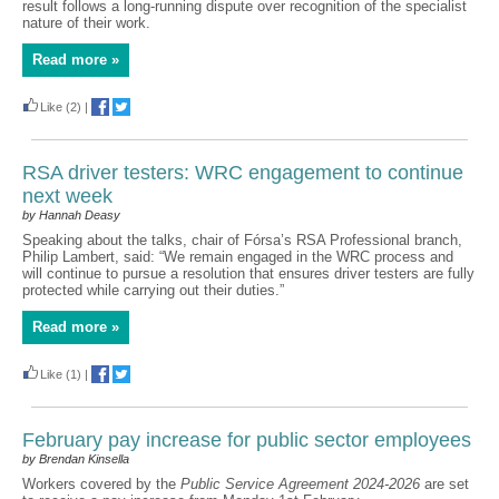
result follows a long-running dispute over recognition of the specialist
nature of their work.
Read more »
Like
(2)
|
RSA driver testers: WRC engagement to continue
next week
by Hannah Deasy
Speaking about the talks, chair of Fórsa’s RSA Professional branch,
Philip Lambert, said: “We remain engaged in the WRC process and
will continue to pursue a resolution that ensures driver testers are fully
protected while carrying out their duties.”
Read more »
Like
(1)
|
February pay increase for public sector employees
by Brendan Kinsella
Workers covered by the
Public Service Agreement 2024-2026
are set