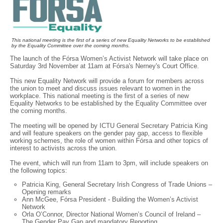
This national meeting is the first of a series of new Equality Networks to be established
by the Equality Committee over the coming months.
The launch of the Fórsa Women’s Activist Network will take place on
Saturday 3rd November at 11am at Fórsa's Nerney's Court Office.
This new Equality Network will provide a forum for members across
the union to meet and discuss issues relevant to women in the
workplace. This national meeting is the first of a series of new
Equality Networks to be established by the Equality Committee over
the coming months.
The meeting will be opened by ICTU General Secretary Patricia King
and will feature speakers on the gender pay gap, access to flexible
working schemes, the role of women within Fórsa and other topics of
interest to activists across the union.
The event, which will run from 11am to 3pm, will include speakers on
the following topics:
Patricia King, General Secretary Irish Congress of Trade Unions –
Opening remarks
Ann McGee, Fórsa President - Building the Women’s Activist
Network
Orla O’Connor, Director National Women’s Council of Ireland –
The Gender Pay Gap and mandatory Reporting