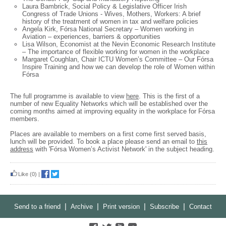
Laura Bambrick, Social Policy & Legislative Officer Irish
Congress of Trade Unions - Wives, Mothers, Workers: A brief
history of the treatment of women in tax and welfare policies
Angela Kirk, Fórsa National Secretary – Women working in
Aviation – experiences, barriers & opportunities
Lisa Wilson, Economist at the Nevin Economic Research Institute
– The importance of flexible working for women in the workplace
Margaret Coughlan, Chair ICTU Women’s Committee – Our Fórsa
Inspire Training and how we can develop the role of Women within
Fórsa
The full programme is available to view
here
. This is the first of a
number of new Equality Networks which will be established over the
coming months aimed at improving equality in the workplace for Fórsa
members.
Places are available to members on a first come first served basis,
lunch will be provided. To book a place please send an email to
this
address
with 'Fórsa Women’s Activist Network' in the subject heading.
Like
(0)
|
|
|
|
|
Send to a friend
Archive
Print version
Subscribe
Contact