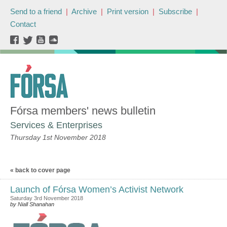
Send to a friend
|
Archive
|
Print version
|
Subscribe
|
Contact
Fórsa members' news bulletin
Services & Enterprises
Thursday 1st November 2018
« back to cover page
Launch of Fórsa Women’s Activist Network
Saturday 3rd November 2018
by Niall Shanahan