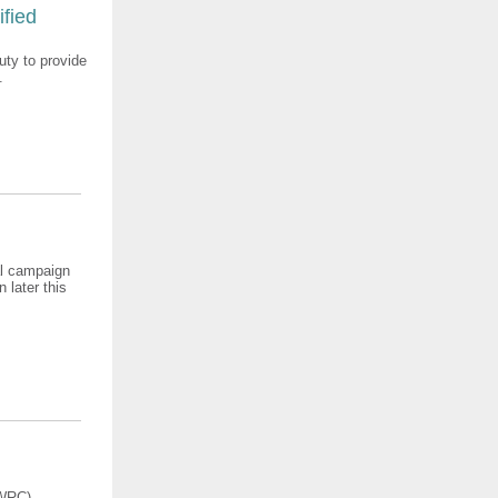
ified
ty to provide
.
nal campaign
 later this
(WRC)