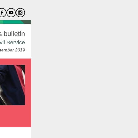
bulletin
vil Service
tember 2019