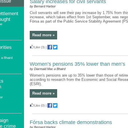
 issue
Salary increases for civil servants
by Bernard Harbor
Civil servants will see their pay increase by 1.75% from th
ttlement
increase, which takes effect from 1st September, was nego
ought
Fórsa as part of the Public Service Stability Agreement (P
ne
Read more »
rities
Like
(3)
|
 a Bhaird
Women’s pensions 35% lower than men’s
by Diarmaid Mac a Bhaird
Women's pensions are up to 35% lower than those of retir
according to research from the Economic and Social Resear
ks
(ESRI).
n
Read more »
or
Like
(0)
|
aign
Fórsa backs climate demonstrations
te crime
by Bernard Harbor