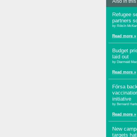
Also in this
Refugee se
partners s
by Róisín McKa
Read more »
Budget prio
laid out
by Diarmaid Mac
Read more »
Fórsa bac
vaccinatio
initiative
by Bernard Harb
Read more »
New camp
targets ha