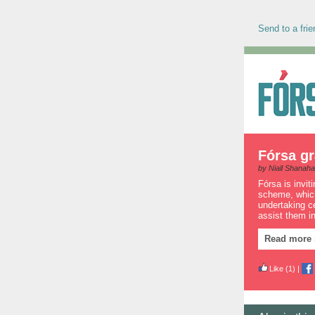
Send to a frie
Fórsa gr
by Niall Shanah
Fórsa is invit
scheme, which
undertaking ce
assist them in
Read more 
Like
(1)
|