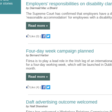
Employers’ responsibilities on disability clar
r stories
by Diarmaid Mac a Bhaird
The Supreme Court has confirmed that employers have a du
‘reasonable accommodation’ for employees with a disability
Read more »
Like
(0)
|
Four-day week campaign planned
by Bernard Harbor
Fórsa is to play a lead role in the Irish leg of an internatio
for a four-day working week, which will be launched in Dublin
month.
Read more »
Like
(4)
|
Daft advertising outcome welcomed
by Niall Shanahan
Fórsa has welcomed a Workplace Relations Commission 