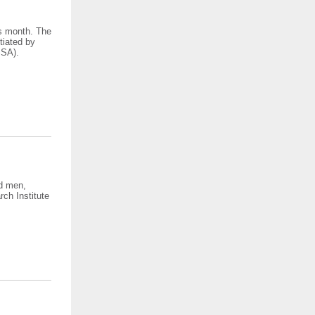
is month. The
tiated by
SSA).
ed men,
ch Institute