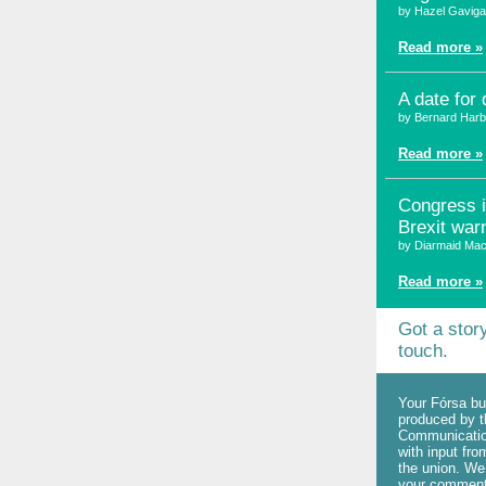
by Hazel Gavig
Read more »
A date for 
by Bernard Harb
Read more »
Congress 
Brexit war
by Diarmaid Mac
Read more »
Got a stor
touch.
Your Fórsa bul
produced by t
Communicatio
with input fr
the union. W
your commen