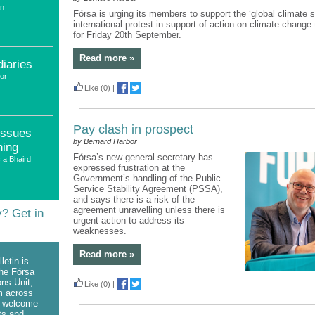
an
Fórsa is urging its members to support the ‘global climate st
international protest in support of action on climate change
for Friday 20th September.
Read more »
diaries
or
Like
(0)
|
Pay clash in prospect
issues
by Bernard Harbor
ning
Fórsa’s new general secretary has
 a Bhaird
expressed frustration at the
Government’s handling of the Public
Service Stability Agreement (PSSA),
and says there is a risk of the
agreement unravelling unless there is
y? Get in
urgent action to address its
weaknesses.
Read more »
letin is
he Fórsa
ns Unit,
Like
(0)
|
om across
e welcome
ts and