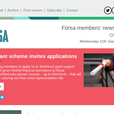
nd
|
Archive
|
Print version
|
Subscribe
|
Contact
Fórsa members' news 
Ci
Wednesday 11th Sep
ant scheme invites applications
an
ing members to apply to its third-level grant support
 gives limited financial assistance to those
rtified educational courses – up to third level – that will
 carrying out their union representative role.
»