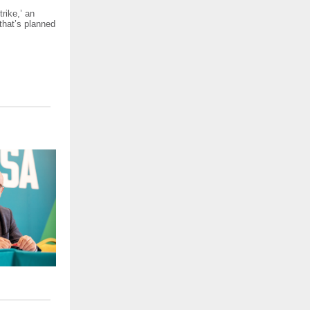
rike,’ an
 that’s planned