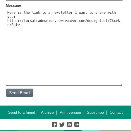
Message
|
|
|
|
Send to a friend
Archive
Print version
Subscribe
Contact