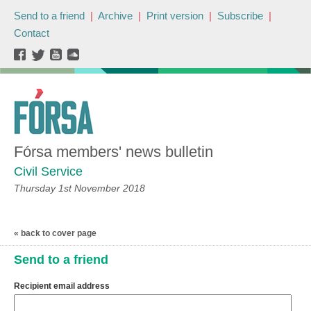
Send to a friend
|
Archive
|
Print version
|
Subscribe
|
Contact
Fórsa members' news bulletin
Civil Service
Thursday 1st November 2018
« back to cover page
Send to a friend
Recipient email address