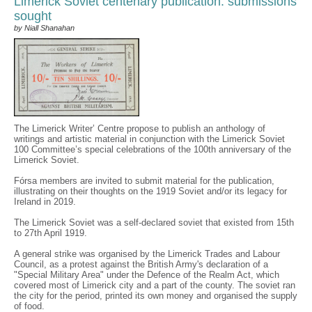
Limerick Soviet centenary publication: submissions
sought
by Niall Shanahan
The Limerick Writer’ Centre propose to publish an anthology of
writings and artistic material in conjunction with the Limerick Soviet
100 Committee’s special celebrations of the 100th anniversary of the
Limerick Soviet.
Fórsa members are invited to submit material for the publication,
illustrating on their thoughts on the 1919 Soviet and/or its legacy for
Ireland in 2019.
The Limerick Soviet was a self-declared soviet that existed from 15th
to 27th April 1919.
A general strike was organised by the Limerick Trades and Labour
Council, as a protest against the British Army's declaration of a
"Special Military Area" under the Defence of the Realm Act, which
covered most of Limerick city and a part of the county. The soviet ran
the city for the period, printed its own money and organised the supply
of food.