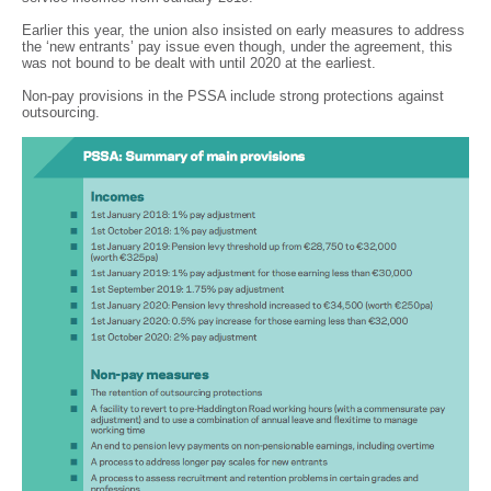
Earlier this year, the union also insisted on early measures to address
the ‘new entrants’ pay issue even though, under the agreement, this
was not bound to be dealt with until 2020 at the earliest.
Non-pay provisions in the PSSA include strong protections against
outsourcing.