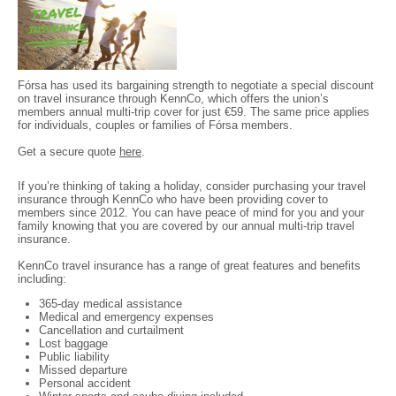
Fórsa has used its bargaining strength to negotiate a special discount
on travel insurance through KennCo, which offers the union’s
members annual multi-trip cover for just €59. The same price applies
for individuals, couples or families of Fórsa members.
Get a secure quote
here
.
If you’re thinking of taking a holiday, consider purchasing your travel
insurance through KennCo who have been providing cover to
members since 2012. You can have peace of mind for you and your
family knowing that you are covered by our annual multi-trip travel
insurance.
KennCo travel insurance has a range of great features and benefits
including:
365-day medical assistance
Medical and emergency expenses
Cancellation and curtailment
Lost baggage
Public liability
Missed departure
Personal accident