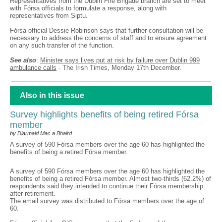
Representatives from the Dublin Fire Brigade branch are set to meet
with Fórsa officials to formulate a response, along with
representatives from Siptu.
Fórsa official Dessie Robinson says that further consultation will be
necessary to address the concerns of staff and to ensure agreement
on any such transfer of the function.
See also
:
Minister says lives put at risk by failure over Dublin 999
ambulance calls
- The Irish Times, Monday 17th December.
Also in this issue
Survey highlights benefits of being retired Fórsa
member
by Diarmaid Mac a Bhaird
A survey of 590 Fórsa members over the age 60 has highlighted the
benefits of being a retired Fórsa member.
A survey of 590 Fórsa members over the age 60 has highlighted the
benefits of being a retired Fórsa member. Almost two-thirds (62.2%) of
respondents said they intended to continue their Fórsa membership
after retirement.
The email survey was distributed to Fórsa members over the age of
60.