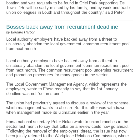
boating and was regularly to be found in Oriel Park supporting ‘De
Town’. “He will be sadly missed by his family, and by work and trade
union colleagues in Louth and throughout the country,” said Peter.
Bosses back away from recruitment deadline
by Bernard Harbor
Local authority employers have backed away from a threat to
unilaterally abandon the local government ‘common recruitment pool’
from next month.
Local authority employers have backed away from a threat to
unilaterally abandon the local government ‘common recruitment pool’
from next month. The common recruitment pool underpins recruitment
and promotion procedures for many grades in the sector.
The Local Government Management Agency, which represents the
employers, wrote to Fórsa recently to say that its 1st January
deadline was not “set in stone.”
The union had previously agreed to discuss a review of the scheme,
which management wants to abolish. But this offer was withdrawn
when management made its ultimatum earlier in the year.
Fórsa national secretary Peter Nolan wrote to union branches in the
sector last month to say that talks on a review could now go ahead.
“Following the removal of the employers’ threat, the issue has now
been jointly referred to the Workplace Relations Commission, where