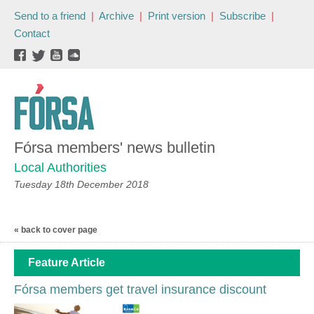
Send to a friend
|
Archive
|
Print version
|
Subscribe
|
Contact
Fórsa members' news bulletin
Local Authorities
Tuesday 18th December 2018
« back to cover page
Feature Article
Fórsa members get travel insurance discount