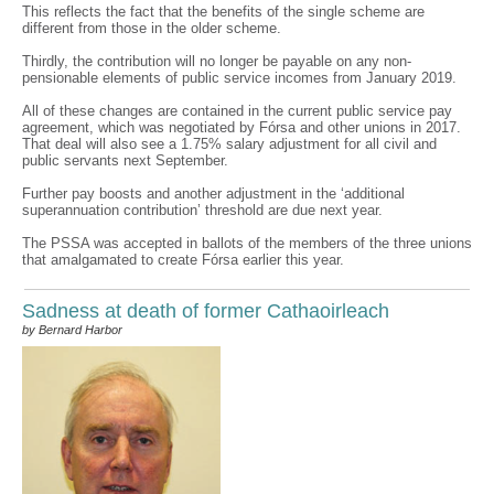
This reflects the fact that the benefits of the single scheme are
different from those in the older scheme.
Thirdly, the contribution will no longer be payable on any non-
pensionable elements of public service incomes from January 2019.
All of these changes are contained in the current public service pay
agreement, which was negotiated by Fórsa and other unions in 2017.
That deal will also see a 1.75% salary adjustment for all civil and
public servants next September.
Further pay boosts and another adjustment in the ‘additional
superannuation contribution’ threshold are due next year.
The PSSA was accepted in ballots of the members of the three unions
that amalgamated to create Fórsa earlier this year.
Sadness at death of former Cathaoirleach
by Bernard Harbor