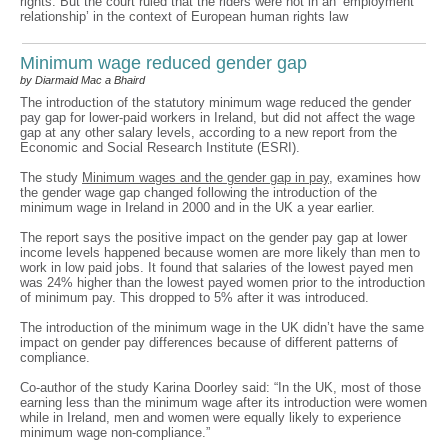
rights. But the court ruled that the riders were not in an ‘employment
relationship’ in the context of European human rights law
Minimum wage reduced gender gap
by Diarmaid Mac a Bhaird
The introduction of the statutory minimum wage reduced the gender
pay gap for lower-paid workers in Ireland, but did not affect the wage
gap at any other salary levels, according to a new report from the
Economic and Social Research Institute (ESRI).
The study
Minimum wages and the gender gap in pay
, examines how
the gender wage gap changed following the introduction of the
minimum wage in Ireland in 2000 and in the UK a year earlier.
The report says the positive impact on the gender pay gap at lower
income levels happened because women are more likely than men to
work in low paid jobs. It found that salaries of the lowest payed men
was 24% higher than the lowest payed women prior to the introduction
of minimum pay. This dropped to 5% after it was introduced.
The introduction of the minimum wage in the UK didn’t have the same
impact on gender pay differences because of different patterns of
compliance.
Co-author of the study Karina Doorley said: “In the UK, most of those
earning less than the minimum wage after its introduction were women
while in Ireland, men and women were equally likely to experience
minimum wage non-compliance.”