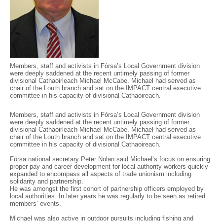
Members, staff and activists in Fórsa’s Local Government division
were deeply saddened at the recent untimely passing of former
divisional Cathaoirleach Michael McCabe. Michael had served as
chair of the Louth branch and sat on the IMPACT central executive
committee in his capacity of divisional Cathaoireach.
Members, staff and activists in Fórsa’s Local Government division
were deeply saddened at the recent untimely passing of former
divisional Cathaoirleach Michael McCabe. Michael had served as
chair of the Louth branch and sat on the IMPACT central executive
committee in his capacity of divisional Cathaoireach.
Fórsa national secretary Peter Nolan said Michael’s focus on ensuring
proper pay and career development for local authority workers quickly
expanded to encompass all aspects of trade unionism including
solidarity and partnership.
He was amongst the first cohort of partnership officers employed by
local authorities. In later years he was regularly to be seen as retired
members’ events.
Michael was also active in outdoor pursuits including fishing and