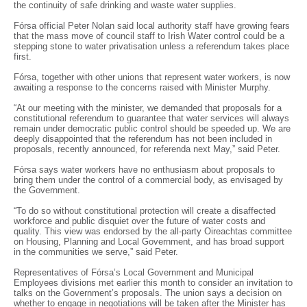
the continuity of safe drinking and waste water supplies.
Fórsa official Peter Nolan said local authority staff have growing fears
that the mass move of council staff to Irish Water control could be a
stepping stone to water privatisation unless a referendum takes place
first.
Fórsa, together with other unions that represent water workers, is now
awaiting a response to the concerns raised with Minister Murphy.
“At our meeting with the minister, we demanded that proposals for a
constitutional referendum to guarantee that water services will always
remain under democratic public control should be speeded up. We are
deeply disappointed that the referendum has not been included in
proposals, recently announced, for referenda next May,” said Peter.
Fórsa says water workers have no enthusiasm about proposals to
bring them under the control of a commercial body, as envisaged by
the Government.
“To do so without constitutional protection will create a disaffected
workforce and public disquiet over the future of water costs and
quality. This view was endorsed by the all-party Oireachtas committee
on Housing, Planning and Local Government, and has broad support
in the communities we serve,” said Peter.
Representatives of Fórsa’s Local Government and Municipal
Employees divisions met earlier this month to consider an invitation to
talks on the Government’s proposals. The union says a decision on
whether to engage in negotiations will be taken after the Minister has