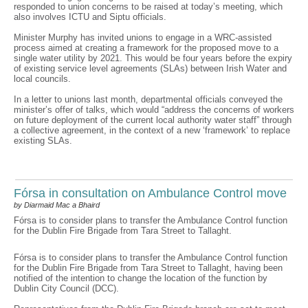
responded to union concerns to be raised at today’s meeting, which
also involves ICTU and Siptu officials.
Minister Murphy has invited unions to engage in a WRC-assisted
process aimed at creating a framework for the proposed move to a
single water utility by 2021. This would be four years before the expiry
of existing service level agreements (SLAs) between Irish Water and
local councils.
In a letter to unions last month, departmental officials conveyed the
minister’s offer of talks, which would “address the concerns of workers
on future deployment of the current local authority water staff” through
a collective agreement, in the context of a new ‘framework’ to replace
existing SLAs.
Fórsa in consultation on Ambulance Control move
by Diarmaid Mac a Bhaird
Fórsa is to consider plans to transfer the Ambulance Control function
for the Dublin Fire Brigade from Tara Street to Tallaght.
Fórsa is to consider plans to transfer the Ambulance Control function
for the Dublin Fire Brigade from Tara Street to Tallaght, having been
notified of the intention to change the location of the function by
Dublin City Council (DCC).