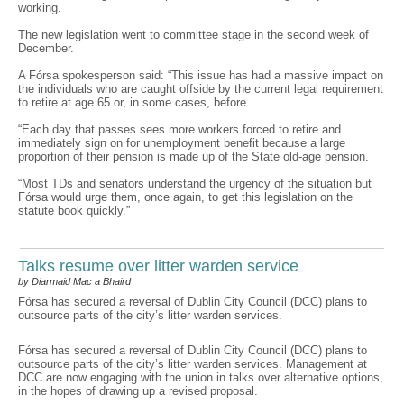
working.
The new legislation went to committee stage in the second week of
December.
A Fórsa spokesperson said: “This issue has had a massive impact on
the individuals who are caught offside by the current legal requirement
to retire at age 65 or, in some cases, before.
“Each day that passes sees more workers forced to retire and
immediately sign on for unemployment benefit because a large
proportion of their pension is made up of the State old-age pension.
“Most TDs and senators understand the urgency of the situation but
Fórsa would urge them, once again, to get this legislation on the
statute book quickly.”
Talks resume over litter warden service
by Diarmaid Mac a Bhaird
Fórsa has secured a reversal of Dublin City Council (DCC) plans to
outsource parts of the city’s litter warden services.
Fórsa has secured a reversal of Dublin City Council (DCC) plans to
outsource parts of the city’s litter warden services. Management at
DCC are now engaging with the union in talks over alternative options,
in the hopes of drawing up a revised proposal.