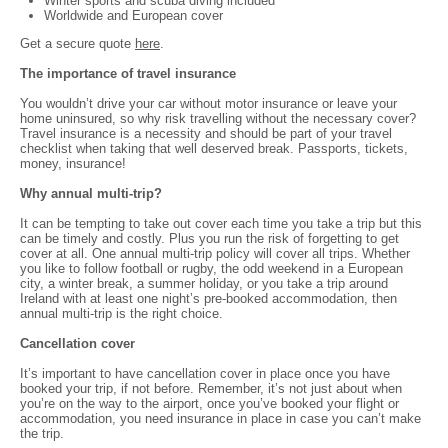
Winter sports and scuba diving included
Worldwide and European cover
Get a secure quote
here
.
The importance of travel insurance
You wouldn’t drive your car without motor insurance or leave your
home uninsured, so why risk travelling without the necessary cover?
Travel insurance is a necessity and should be part of your travel
checklist when taking that well deserved break. Passports, tickets,
money, insurance!
Why annual multi-trip?
It can be tempting to take out cover each time you take a trip but this
can be timely and costly. Plus you run the risk of forgetting to get
cover at all. One annual multi-trip policy will cover all trips. Whether
you like to follow football or rugby, the odd weekend in a European
city, a winter break, a summer holiday, or you take a trip around
Ireland with at least one night’s pre-booked accommodation, then
annual multi-trip is the right choice.
Cancellation cover
It’s important to have cancellation cover in place once you have
booked your trip, if not before. Remember, it’s not just about when
you’re on the way to the airport, once you’ve booked your flight or
accommodation, you need insurance in place in case you can’t make
the trip.