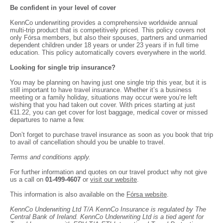
Be confident in your level of cover
KennCo underwriting provides a comprehensive worldwide annual
multi-trip product that is competitively priced. This policy covers not
only Fórsa members, but also their spouses, partners and unmarried
dependent children under 18 years or under 23 years if in full time
education. This policy automatically covers everywhere in the world.
Looking for single trip insurance?
You may be planning on having just one single trip this year, but it is
still important to have travel insurance. Whether it’s a business
meeting or a family holiday, situations may occur were you’re left
wishing that you had taken out cover. With prices starting at just
€11.22, you can get cover for lost baggage, medical cover or missed
departures to name a few.
Don’t forget to purchase travel insurance as soon as you book that trip
to avail of cancellation should you be unable to travel.
Terms and conditions apply.
For further information and quotes on our travel product why not give
us a call on
01-499-4607
or
visit our website
.
This information is also available on the
Fórsa website
.
KennCo Underwriting Ltd T/A KennCo Insurance is regulated by The
Central Bank of Ireland. KennCo Underwriting Ltd is a tied agent for