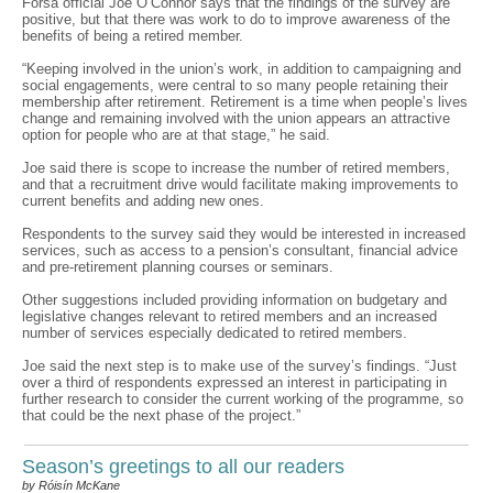
Fórsa official Joe O’Connor says that the findings of the survey are
positive, but that there was work to do to improve awareness of the
benefits of being a retired member.
“Keeping involved in the union’s work, in addition to campaigning and
social engagements, were central to so many people retaining their
membership after retirement. Retirement is a time when people’s lives
change and remaining involved with the union appears an attractive
option for people who are at that stage,” he said.
Joe said there is scope to increase the number of retired members,
and that a recruitment drive would facilitate making improvements to
current benefits and adding new ones.
Respondents to the survey said they would be interested in increased
services, such as access to a pension’s consultant, financial advice
and pre-retirement planning courses or seminars.
Other suggestions included providing information on budgetary and
legislative changes relevant to retired members and an increased
number of services especially dedicated to retired members.
Joe said the next step is to make use of the survey’s findings. “Just
over a third of respondents expressed an interest in participating in
further research to consider the current working of the programme, so
that could be the next phase of the project.”
Season’s greetings to all our readers
by Róisín McKane