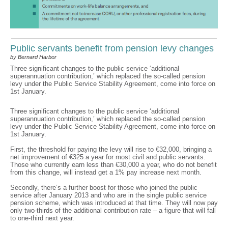
Public servants benefit from pension levy changes
by Bernard Harbor
Three significant changes to the public service ‘additional
superannuation contribution,’ which replaced the so-called pension
levy under the Public Service Stability Agreement, come into force on
1st January.
Three significant changes to the public service ‘additional
superannuation contribution,’ which replaced the so-called pension
levy under the Public Service Stability Agreement, come into force on
1st January.
First, the threshold for paying the levy will rise to €32,000, bringing a
net improvement of €325 a year for most civil and public servants.
Those who currently earn less than €30,000 a year, who do not benefit
from this change, will instead get a 1% pay increase next month.
Secondly, there’s a further boost for those who joined the public
service after January 2013 and who are in the single public service
pension scheme, which was introduced at that time. They will now pay
only two-thirds of the additional contribution rate – a figure that will fall
to one-third next year.