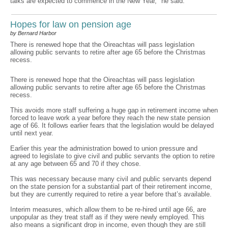
talks are expected to commence in the New Year," he said.
Hopes for law on pension age
by Bernard Harbor
There is renewed hope that the Oireachtas will pass legislation
allowing public servants to retire after age 65 before the Christmas
recess.
There is renewed hope that the Oireachtas will pass legislation
allowing public servants to retire after age 65 before the Christmas
recess.
This avoids more staff suffering a huge gap in retirement income when
forced to leave work a year before they reach the new state pension
age of 66. It follows earlier fears that the legislation would be delayed
until next year.
Earlier this year the administration bowed to union pressure and
agreed to legislate to give civil and public servants the option to retire
at any age between 65 and 70 if they chose.
This was necessary because many civil and public servants depend
on the state pension for a substantial part of their retirement income,
but they are currently required to retire a year before that’s available.
Interim measures, which allow them to be re-hired until age 66, are
unpopular as they treat staff as if they were newly employed. This
also means a significant drop in income, even though they are still