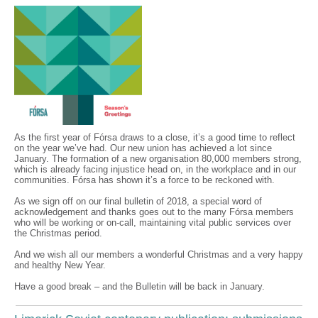
As the first year of Fórsa draws to a close, it’s a good time to reflect
on the year we’ve had. Our new union has achieved a lot since
January. The formation of a new organisation 80,000 members strong,
which is already facing injustice head on, in the workplace and in our
communities. Fórsa has shown it’s a force to be reckoned with.
As we sign off on our final bulletin of 2018, a special word of
acknowledgement and thanks goes out to the many Fórsa members
who will be working or on-call, maintaining vital public services over
the Christmas period.
And we wish all our members a wonderful Christmas and a very happy
and healthy New Year.
Have a good break – and the Bulletin will be back in January.