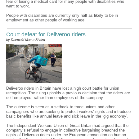
fear of losing a medical card for many people with disabilities who
want to work.
People with disabilities are currently only half as likely to be in
employment as other people of working age.
Court defeat for Deliveroo riders
by Diarmaid Mac a Bhaird
Deliveroo riders in Britain have lost a high court battle for union
recognition. The ruling upholds a previous decision that the riders are
self-employed, rather than employees of the company.
The outcome is seen as a setback to trade unions and other
campaigners who are seeking to protect workers’ rights and introduce
basic benefits like annual leave and sick leave in the ‘gig economy’.
The Independent Workers Union of Great Britain had argued that the
company’s refusal to engage in collective bargaining breached the
rights of Deliveroo riders under the European convention on human