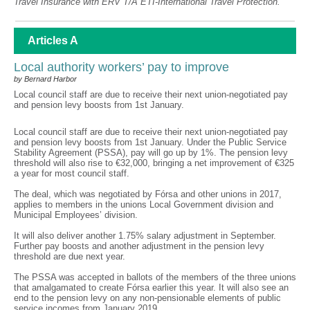
Travel Insurance with ERV T/A ETI-International Travel Protection.
Articles A
Local authority workers’ pay to improve
by Bernard Harbor
Local council staff are due to receive their next union-negotiated pay
and pension levy boosts from 1st January.
Local council staff are due to receive their next union-negotiated pay
and pension levy boosts from 1st January. Under the Public Service
Stability Agreement (PSSA), pay will go up by 1%. The pension levy
threshold will also rise to €32,000, bringing a net improvement of €325
a year for most council staff.
The deal, which was negotiated by Fórsa and other unions in 2017,
applies to members in the unions Local Government division and
Municipal Employees’ division.
It will also deliver another 1.75% salary adjustment in September.
Further pay boosts and another adjustment in the pension levy
threshold are due next year.
The PSSA was accepted in ballots of the members of the three unions
that amalgamated to create Fórsa earlier this year. It will also see an
end to the pension levy on any non-pensionable elements of public
service incomes from January 2019.