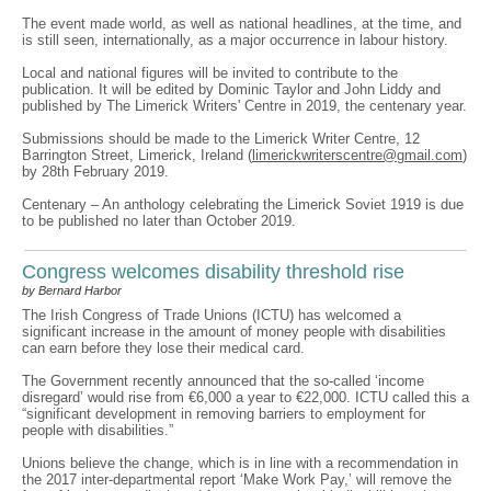
The event made world, as well as national headlines, at the time, and
is still seen, internationally, as a major occurrence in labour history.
Local and national figures will be invited to contribute to the
publication. It will be edited by Dominic Taylor and John Liddy and
published by The Limerick Writers' Centre in 2019, the centenary year.
Submissions should be made to the Limerick Writer Centre, 12
Barrington Street, Limerick, Ireland (
limerickwriterscentre@gmail.com
)
by 28th February 2019.
Centenary – An anthology celebrating the Limerick Soviet 1919 is due
to be published no later than October 2019.
Congress welcomes disability threshold rise
by Bernard Harbor
The Irish Congress of Trade Unions (ICTU) has welcomed a
significant increase in the amount of money people with disabilities
can earn before they lose their medical card.
The Government recently announced that the so-called ‘income
disregard’ would rise from €6,000 a year to €22,000. ICTU called this a
“significant development in removing barriers to employment for
people with disabilities.”
Unions believe the change, which is in line with a recommendation in
the 2017 inter-departmental report ‘Make Work Pay,’ will remove the