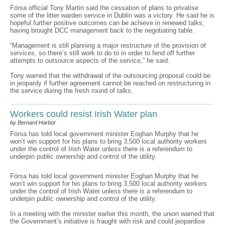
Fórsa official Tony Martin said the cessation of plans to privatise
some of the litter warden service in Dublin was a victory. He said he is
hopeful further positive outcomes can be achieve in renewed talks,
having brought DCC management back to the negotiating table.
“Management is still planning a major restructure of the provision of
services, so there’s still work to do to in order to fend off further
attempts to outsource aspects of the service,” he said.
Tony warned that the withdrawal of the outsourcing proposal could be
in jeopardy if further agreement cannot be reached on restructuring in
the service during the fresh round of talks.
Workers could resist Irish Water plan
by Bernard Harbor
Fórsa has told local government minister Eoghan Murphy that he
won’t win support for his plans to bring 3,500 local authority workers
under the control of Irish Water unless there is a referendum to
underpin public ownership and control of the utility.
Fórsa has told local government minister Eoghan Murphy that he
won’t win support for his plans to bring 3,500 local authority workers
under the control of Irish Water unless there is a referendum to
underpin public ownership and control of the utility.
In a meeting with the minister earlier this month, the union warned that
the Government’s initiative is fraught with risk and could jeopardise