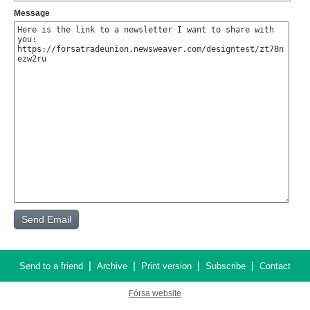
Message
|
|
|
|
Send to a friend
Archive
Print version
Subscribe
Contact
Fórsa website