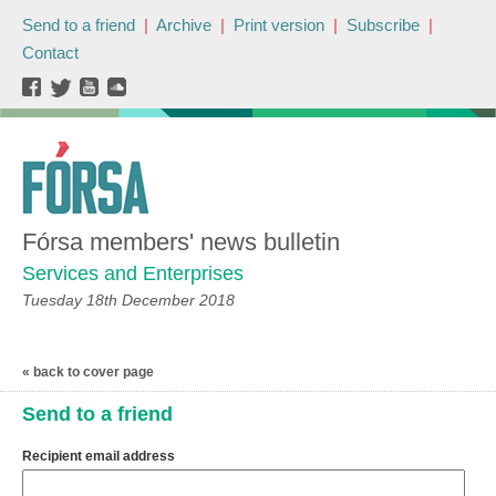
Send to a friend
|
Archive
|
Print version
|
Subscribe
|
Contact
Fórsa members' news bulletin
Services and Enterprises
Tuesday 18th December 2018
« back to cover page
Send to a friend
Recipient email address