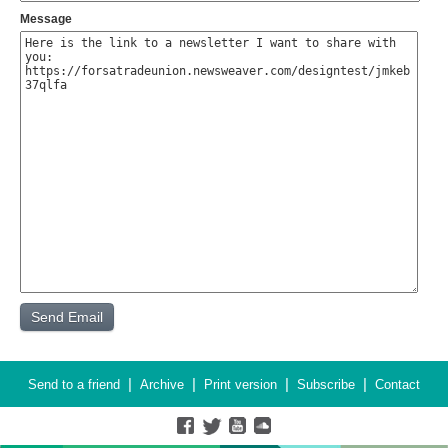
Message
|
|
|
|
Send to a friend
Archive
Print version
Subscribe
Contact