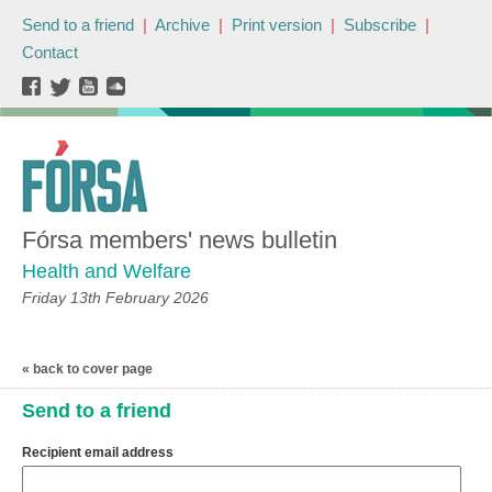
Send to a friend
|
Archive
|
Print version
|
Subscribe
|
Contact
Fórsa members' news bulletin
Health and Welfare
Friday 13th February 2026
« back to cover page
Send to a friend
Recipient email address