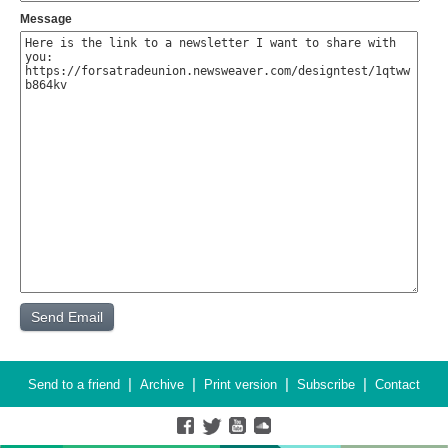
Message
|
|
|
|
Send to a friend
Archive
Print version
Subscribe
Contact