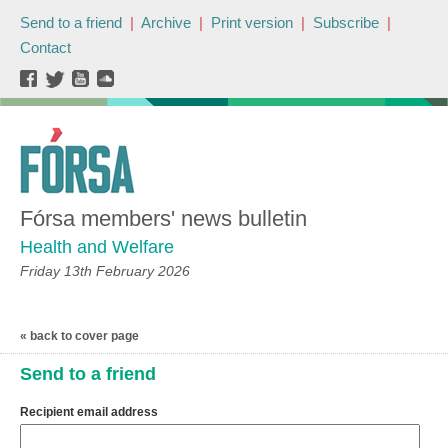
Send to a friend
|
Archive
|
Print version
|
Subscribe
|
Contact
Fórsa members' news bulletin
Health and Welfare
Friday 13th February 2026
« back to cover page
Send to a friend
Recipient email address