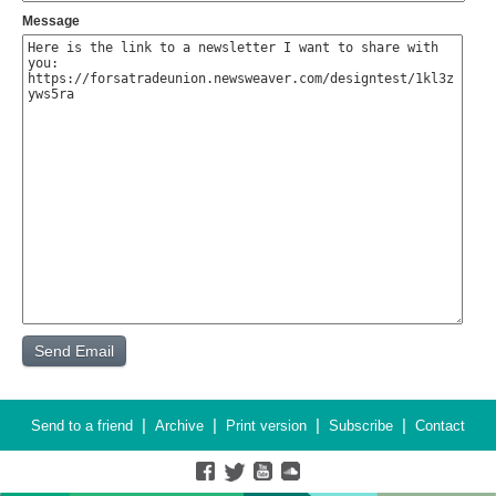
Message
|
|
|
|
Send to a friend
Archive
Print version
Subscribe
Contact