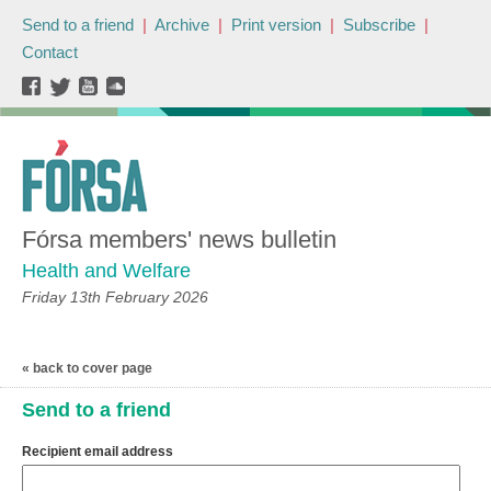
Send to a friend
|
Archive
|
Print version
|
Subscribe
|
Contact
Fórsa members' news bulletin
Health and Welfare
Friday 13th February 2026
« back to cover page
Send to a friend
Recipient email address