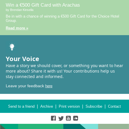
Win a €500 Gift Card with Arachas
by Brendan Kinsella
Be in with a chance of winning a €500 Gift Card for the Choice Hotel
Group.
Read more »
Your Voice
Have a story we should cover, or something you want to hear
more about? Share it with us! Your contributions help us
stay connected and informed.
Leave your feedback
here
|
|
|
|
Send to a friend
Archive
Print version
Subscribe
Contact