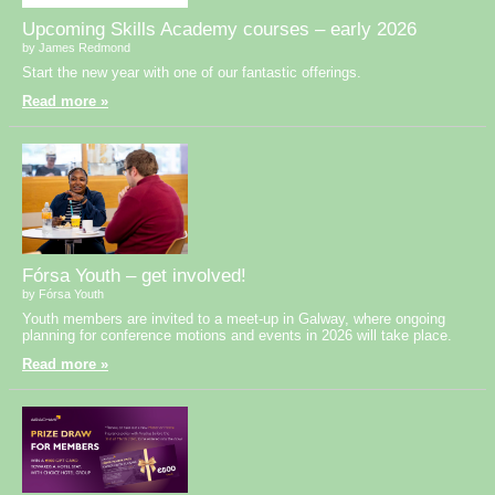
Upcoming Skills Academy courses – early 2026
by James Redmond
Start the new year with one of our fantastic offerings.
Read more »
Fórsa Youth – get involved!
by Fórsa Youth
Youth members are invited to a meet-up in Galway, where ongoing
planning for conference motions and events in 2026 will take place.
Read more »