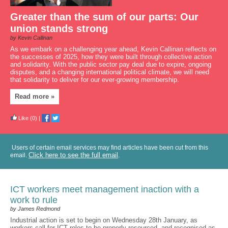
Greater than the sum of our parts: Our
union stands strong
by Kevin Callinan
As we embark on a challenging year ahead, Kevin Callinan reflects on
the successes of 2025, how they were built through collective action
and solidarity. With the public sector pay deal due to expire, ongoing
disputes, and a changing international political climate, we will need
that solidarity to deliver for our ever-growing membership.
Read more »
Like
(0)
|
Users of certain email services may find articles have been cut from this
Click here to see the full email
email.
.
ICT workers meet management inaction with a
work to rule
by James Redmond
Industrial action is set to begin on Wednesday 28th January, as
workers call for ICT roles to be properly resourced, and recognised as