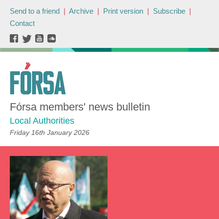
Send to a friend
|
Archive
|
Print version
|
Subscribe
|
Contact
Fórsa members' news bulletin
Local Authorities
Friday 16th January 2026