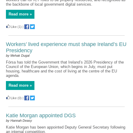
the backbone of local government digital services.
Read more »
Like
(1)
|
Workers’ lived experience must shape Ireland’s EU
Presidency
by Mehak Dugal
Fórsa has told the Government that Ireland’s 2026 Presidency of the
Council of the European Union, which begins in July, must put
housing, healthcare and the cost of living at the centre of the EU
agenda.
Read more »
Like
(0)
|
Katie Morgan appointed DGS
by Hannah Deasy
Katie Morgan has been appointed Deputy General Secretary following
an internal competition.