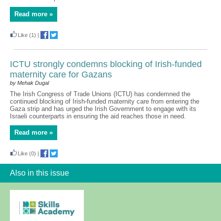
Read more »
Like
(1)
|
ICTU strongly condemns blocking of Irish-funded
maternity care for Gazans
by Mehak Dugal
The Irish Congress of Trade Unions (ICTU) has condemned the
continued blocking of Irish-funded maternity care from entering the
Gaza strip and has urged the Irish Government to engage with its
Israeli counterparts in ensuring the aid reaches those in need.
Read more »
Like
(0)
|
Also in this issue