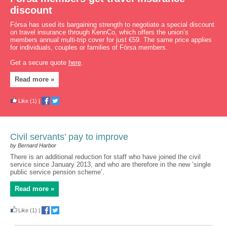
discount
Fórsa has used its bargaining strength to negotiate a special discount
on travel insurance through KennCo, which offers the union’s
members annual multi-trip cover for just €59. The same price applies
for individuals, couples or families of Fórsa members.
Get a secure quote
here
.
Read more »
Like
(1)
|
Civil servants’ pay to improve
by Bernard Harbor
There is an additional reduction for staff who have joined the civil
service since January 2013, and who are therefore in the new ‘single
public service pension scheme’.
Read more »
Like
(1)
|