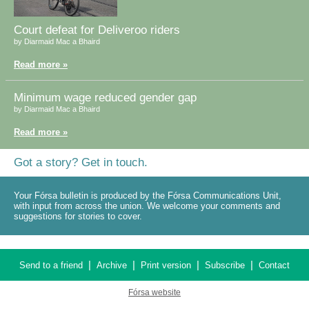
Court defeat for Deliveroo riders
by Diarmaid Mac a Bhaird
Read more »
Minimum wage reduced gender gap
by Diarmaid Mac a Bhaird
Read more »
Got a story? Get in touch.
Your Fórsa bulletin is produced by the Fórsa Communications Unit,
with input from across the union. We welcome your comments and
suggestions for stories to cover.
|
|
|
|
Send to a friend
Archive
Print version
Subscribe
Contact
Fórsa website