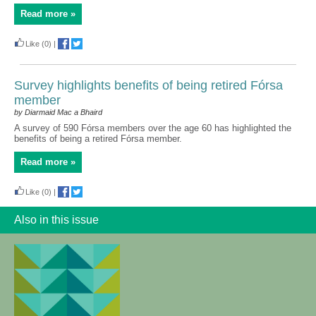
Read more »
Like
(0)
|
Survey highlights benefits of being retired Fórsa
member
by Diarmaid Mac a Bhaird
A survey of 590 Fórsa members over the age 60 has highlighted the
benefits of being a retired Fórsa member.
Read more »
Like
(0)
|
Also in this issue