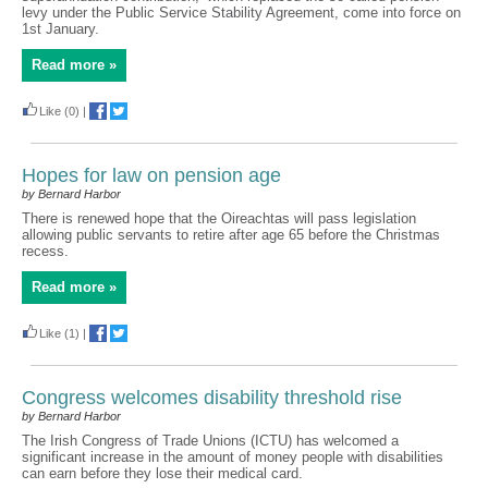
levy under the Public Service Stability Agreement, come into force on
1st January.
Read more »
Like
(0)
|
Hopes for law on pension age
by Bernard Harbor
There is renewed hope that the Oireachtas will pass legislation
allowing public servants to retire after age 65 before the Christmas
recess.
Read more »
Like
(1)
|
Congress welcomes disability threshold rise
by Bernard Harbor
The Irish Congress of Trade Unions (ICTU) has welcomed a
significant increase in the amount of money people with disabilities
can earn before they lose their medical card.