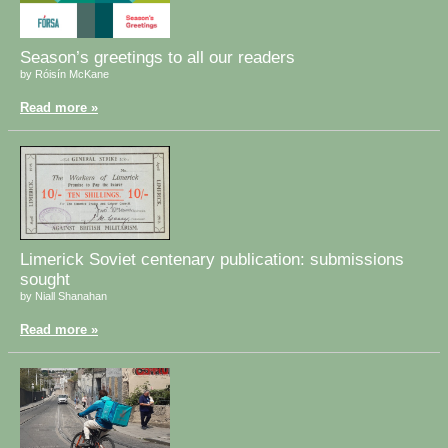
Season’s greetings to all our readers
by Róisín McKane
Read more »
Limerick Soviet centenary publication: submissions
sought
by Niall Shanahan
Read more »