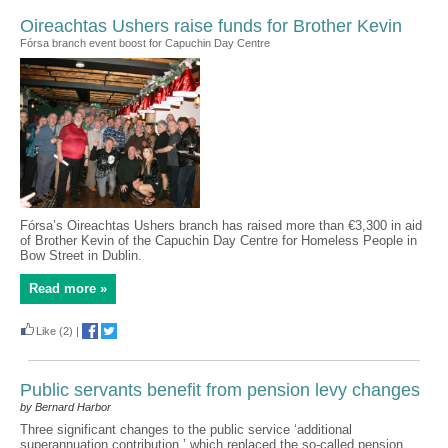
Oireachtas Ushers raise funds for Brother Kevin
Fórsa branch event boost for Capuchin Day Centre
Fórsa’s Oireachtas Ushers branch has raised more than €3,300 in aid
of Brother Kevin of the Capuchin Day Centre for Homeless People in
Bow Street in Dublin.
Read more »
Like
(2)
|
Public servants benefit from pension levy changes
by Bernard Harbor
Three significant changes to the public service ‘additional
superannuation contribution,’ which replaced the so-called pension