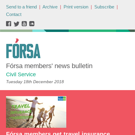
Send to a friend
|
Archive
|
Print version
|
Subscribe
|
Contact
Fórsa members' news bulletin
Civil Service
Tuesday 18th December 2018
Fórsa members get travel insurance