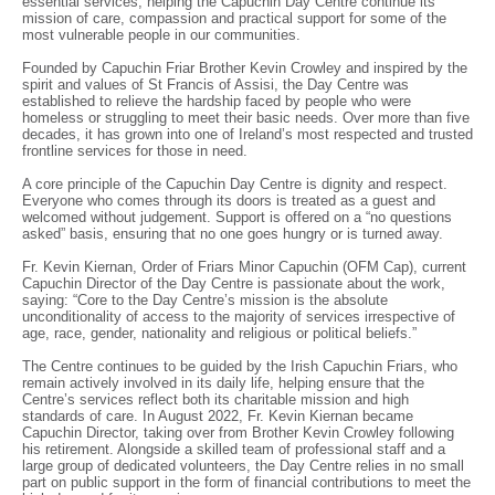
essential services, helping the Capuchin Day Centre continue its
mission of care, compassion and practical support for some of the
most vulnerable people in our communities.
Founded by Capuchin Friar Brother Kevin Crowley and inspired by the
spirit and values of St Francis of Assisi, the Day Centre was
established to relieve the hardship faced by people who were
homeless or struggling to meet their basic needs. Over more than five
decades, it has grown into one of Ireland’s most respected and trusted
frontline services for those in need.
A core principle of the Capuchin Day Centre is dignity and respect.
Everyone who comes through its doors is treated as a guest and
welcomed without judgement. Support is offered on a “no questions
asked” basis, ensuring that no one goes hungry or is turned away.
Fr. Kevin Kiernan, Order of Friars Minor Capuchin (OFM Cap), current
Capuchin Director of the Day Centre is passionate about the work,
saying: “Core to the Day Centre’s mission is the absolute
unconditionality of access to the majority of services irrespective of
age, race, gender, nationality and religious or political beliefs.”
The Centre continues to be guided by the Irish Capuchin Friars, who
remain actively involved in its daily life, helping ensure that the
Centre’s services reflect both its charitable mission and high
standards of care. In August 2022, Fr. Kevin Kiernan became
Capuchin Director, taking over from Brother Kevin Crowley following
his retirement. Alongside a skilled team of professional staff and a
large group of dedicated volunteers, the Day Centre relies in no small
part on public support in the form of financial contributions to meet the