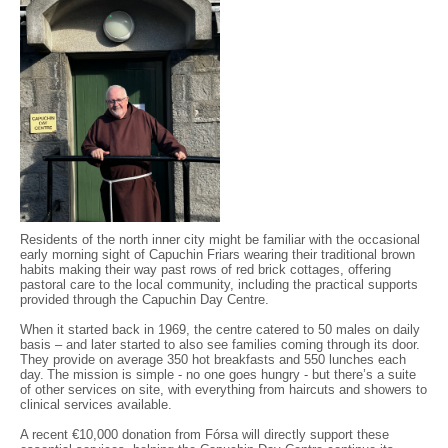
Residents of the north inner city might be familiar with the occasional
early morning sight of Capuchin Friars wearing their traditional brown
habits making their way past rows of red brick cottages, offering
pastoral care to the local community, including the practical supports
provided through the Capuchin Day Centre.
When it started back in 1969, the centre catered to 50 males on daily
basis – and later started to also see families coming through its door.
They provide on average 350 hot breakfasts and 550 lunches each
day. The mission is simple - no one goes hungry - but there’s a suite
of other services on site, with everything from haircuts and showers to
clinical services available.
A recent €10,000 donation from Fórsa will directly support these