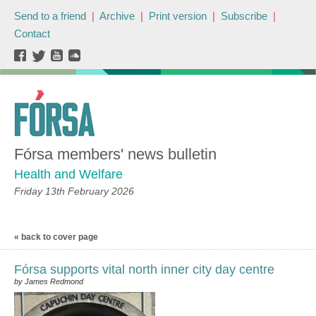
Send to a friend
|
Archive
|
Print version
|
Subscribe
|
Contact
Fórsa members' news bulletin
Health and Welfare
Friday 13th February 2026
« back to cover page
Fórsa supports vital north inner city day centre
by James Redmond