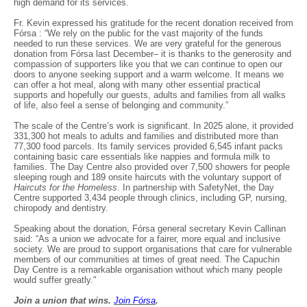
high demand for its services.
Fr. Kevin expressed his gratitude for the recent donation received from
Fórsa : “We rely on the public for the vast majority of the funds
needed to run these services. We are very grateful for the generous
donation from Fórsa last December– it is thanks to the generosity and
compassion of supporters like you that we can continue to open our
doors to anyone seeking support and a warm welcome. It means we
can offer a hot meal, along with many other essential practical
supports and hopefully our guests, adults and families from all walks
of life, also feel a sense of belonging and community.”
The scale of the Centre’s work is significant. In 2025 alone, it provided
331,300 hot meals to adults and families and distributed more than
77,300 food parcels. Its family services provided 6,545 infant packs
containing basic care essentials like nappies and formula milk to
families. The Day Centre also provided over 7,500 showers for people
sleeping rough and 189 onsite haircuts with the voluntary support of
Haircuts for the Homeless
. In partnership with SafetyNet, the Day
Centre supported 3,434 people through clinics, including GP, nursing,
chiropody and dentistry.
Speaking about the donation, Fórsa general secretary Kevin Callinan
said: “As a union we advocate for a fairer, more equal and inclusive
society. We are proud to support organisations that care for vulnerable
members of our communities at times of great need. The Capuchin
Day Centre is a remarkable organisation without which many people
would suffer greatly."
Join a union that wins.
Join F
ó
rsa
.