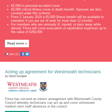
€5,000 in personal accident cover
€5,000 critical illness cover or death benefit. Spouses are also
covered under this scheme
From 2 January 2019 a €5,000 illness benefit will be available to
members if you are out of work for more than 12 months
For members who are seriously ill, injured, or pass away while
abroad, Fórsa will cover evacuation or repatriation expenses up to
the value of €250,000
Read more »
Like
(1)
|
Acting up agreement for Westmeath technicians
by Hazel Gavigan
Fórsa has secured an interim arrangement with Westmeath County
Council whereby technicians can act up and cover unforeseen
medium term staff absences in the council.