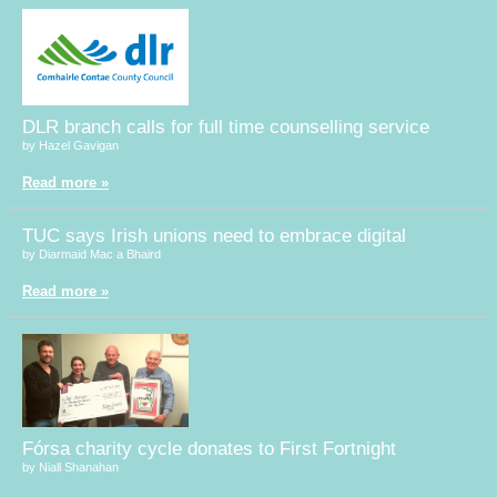
DLR branch calls for full time counselling service
by Hazel Gavigan
Read more »
TUC says Irish unions need to embrace digital
by Diarmaid Mac a Bhaird
Read more »
Fórsa charity cycle donates to First Fortnight
by Niall Shanahan