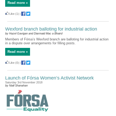
Read more »
Like
(1)
|
Wexford branch balloting for industrial action
by Hazel Gavigan and Diarmaid Mac a Bhaird
Members of Fórsa’s Wexford branch are balloting for industrial action
in a dispute over arrangements for filling posts.
Read more »
Like
(0)
|
Launch of Fórsa Women’s Activist Network
Saturday 3rd November 2018
by Niall Shanahan