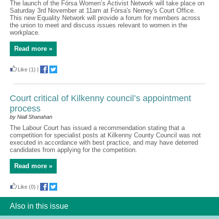
The launch of the Fórsa Women’s Activist Network will take place on
Saturday 3rd November at 11am at Fórsa's Nerney's Court Office.
This new Equality Network will provide a forum for members across
the union to meet and discuss issues relevant to women in the
workplace.
Read more »
Like
(1)
|
Court critical of Kilkenny council’s appointment
process
by Niall Shanahan
The Labour Court has issued a recommendation stating that a
competition for specialist posts at Kilkenny County Council was not
executed in accordance with best practice, and may have deterred
candidates from applying for the competition.
Read more »
Like
(0)
|
Also in this issue