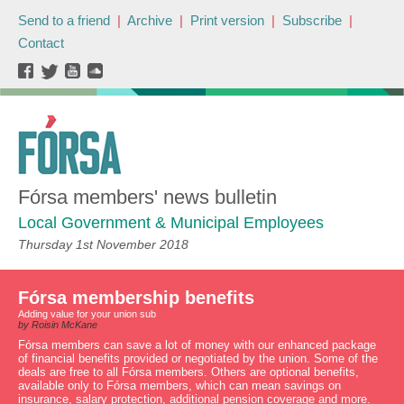
Send to a friend
|
Archive
|
Print version
|
Subscribe
|
Contact
Fórsa members' news bulletin
Local Government & Municipal Employees
Thursday 1st November 2018
Fórsa membership benefits
Adding value for your union sub
by Roisin McKane
Fórsa members can save a lot of money with our enhanced package
of financial benefits provided or negotiated by the union. Some of the
deals are free to all Fórsa members. Others are optional benefits,
available only to Fórsa members, which can mean savings on
insurance, salary protection, additional pension coverage and more.