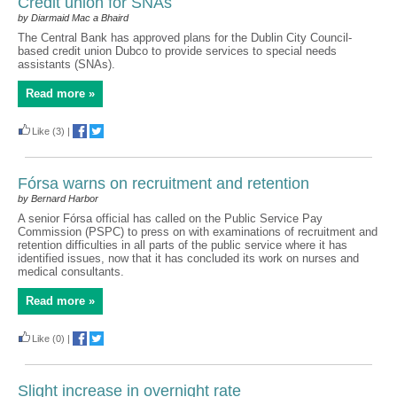
Credit union for SNAs
by Diarmaid Mac a Bhaird
The Central Bank has approved plans for the Dublin City Council-
based credit union Dubco to provide services to special needs
assistants (SNAs).
Read more »
Like
(3)
|
Fórsa warns on recruitment and retention
by Bernard Harbor
A senior Fórsa official has called on the Public Service Pay
Commission (PSPC) to press on with examinations of recruitment and
retention difficulties in all parts of the public service where it has
identified issues, now that it has concluded its work on nurses and
medical consultants.
Read more »
Like
(0)
|
Slight increase in overnight rate