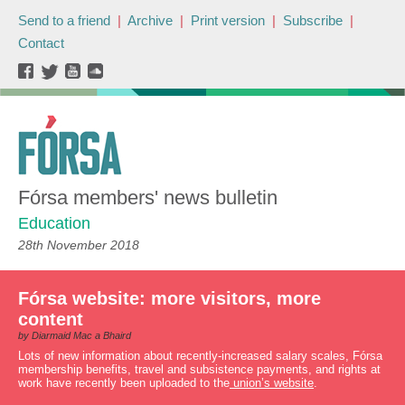
Send to a friend
|
Archive
|
Print version
|
Subscribe
|
Contact
Fórsa members' news bulletin
Education
28th November 2018
Fórsa website: more visitors, more
content
by Diarmaid Mac a Bhaird
Lots of new information about recently-increased salary scales, Fórsa
membership benefits, travel and subsistence payments, and rights at
work have recently been uploaded to the
union’s website
.