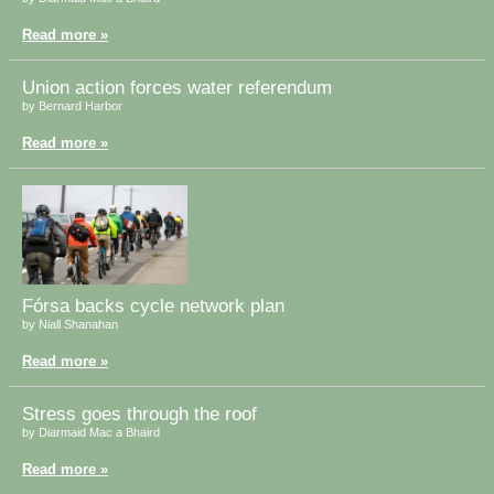
Read more »
Union action forces water referendum
by Bernard Harbor
Read more »
Fórsa backs cycle network plan
by Niall Shanahan
Read more »
Stress goes through the roof
by Diarmaid Mac a Bhaird
Read more »