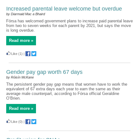
Increased parental leave welcome but overdue
by Diarmaid Mac a Bhaird
Fórsa has welcomed government plans to increase paid parental leave
from two to seven weeks for each parent by 2021, but says the move
is long overdue.
Read more »
Like
(1)
|
Gender pay gap worth 67 days
by Róisín McKane
The persistent gender pay gap means that women have to work the
equivalent of 67 extra days each year to earn the same as their
average male counterpart, according to Fórsa official Geraldine
O’Brien.
Read more »
Like
(0)
|