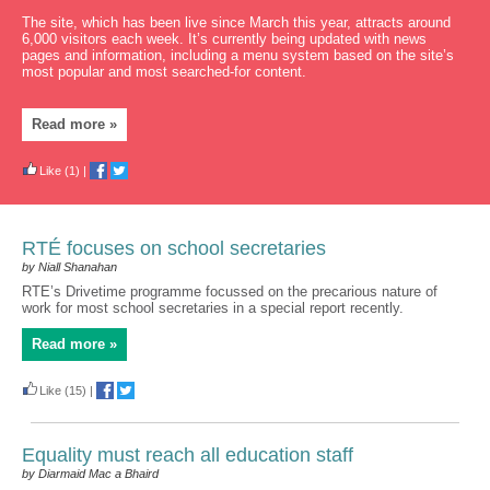
The site, which has been live since March this year, attracts around
6,000 visitors each week. It’s currently being updated with news
pages and information, including a menu system based on the site’s
most popular and most searched-for content.
Read more »
Like
(1)
|
RTÉ focuses on school secretaries
by Niall Shanahan
RTE’s Drivetime programme focussed on the precarious nature of
work for most school secretaries in a special report recently.
Read more »
Like
(15)
|
Equality must reach all education staff
by Diarmaid Mac a Bhaird