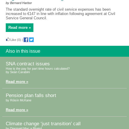
by Bernard Harbor
The standard overnight rate of civil service expenses has been
increased to €147 in line with inflation following agreement at Civil
Service General Council.
Read more »
Like
(0)
|
Also in this issue
SNA contract issues
How is the pay for part time hours calculated?
by Seán Carabini
Read more »
Pension plan falls short
by Róisín McKane
Read more »
Climate change ‘just transition’ call
by Diarmaid Mac a Bhaird