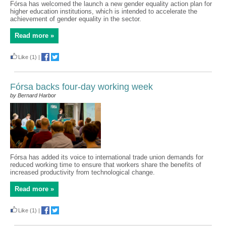
Fórsa has welcomed the launch a new gender equality action plan for
higher education institutions, which is intended to accelerate the
achievement of gender equality in the sector.
Read more »
Like
(1)
|
Fórsa backs four-day working week
by Bernard Harbor
Fórsa has added its voice to international trade union demands for
reduced working time to ensure that workers share the benefits of
increased productivity from technological change.
Read more »
Like
(1)
|