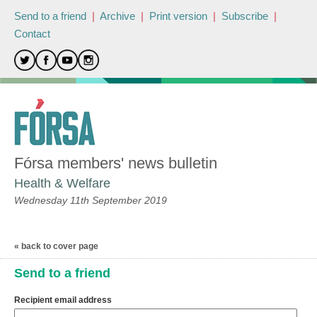
Send to a friend
|
Archive
|
Print version
|
Subscribe
|
Contact
Fórsa members' news bulletin
Health & Welfare
Wednesday 11th September 2019
« back to cover page
Send to a friend
Recipient email address