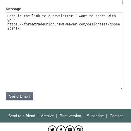
Message
|
|
|
|
Send to a friend
Archive
Print version
Subscribe
Contact