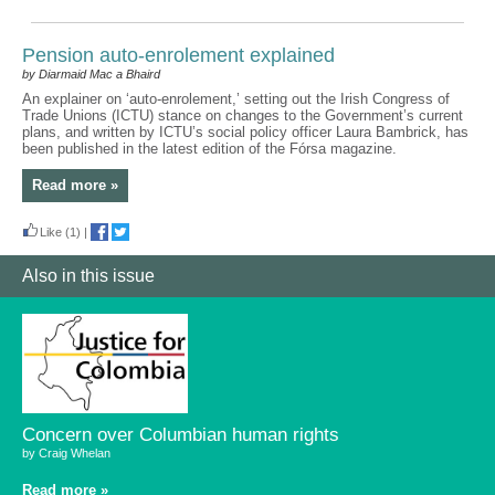
Pension auto-enrolement explained
by Diarmaid Mac a Bhaird
An explainer on ‘auto-enrolement,’ setting out the Irish Congress of
Trade Unions (ICTU) stance on changes to the Government’s current
plans, and written by ICTU’s social policy officer Laura Bambrick, has
been published in the latest edition of the Fórsa magazine.
Read more »
Like
(1)
|
Also in this issue
Concern over Columbian human rights
by Craig Whelan
Read more »