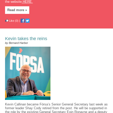
the website
HERE.
Read more »
Like
(0)
|
Kevin takes the reins
by Bernard Harbor
Kevin Callinan became Fórsa’s Senior General Secretary last week as
former leader Shay Cody retired from the post. He will be supported in
the role by the existing General Secretary Eoin Ronayne and a deputy