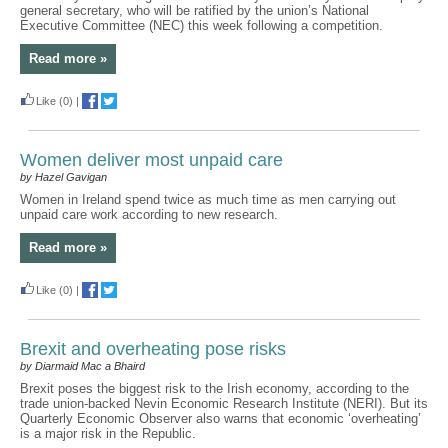
general secretary, who will be ratified by the union’s National
Executive Committee (NEC) this week following a competition.
Read more »
Like
(0)
|
Women deliver most unpaid care
by Hazel Gavigan
Women in Ireland spend twice as much time as men carrying out
unpaid care work according to new research.
Read more »
Like
(0)
|
Brexit and overheating pose risks
by Diarmaid Mac a Bhaird
Brexit poses the biggest risk to the Irish economy, according to the
trade union-backed Nevin Economic Research Institute (NERI). But its
Quarterly Economic Observer also warns that economic ‘overheating’
is a major risk in the Republic.