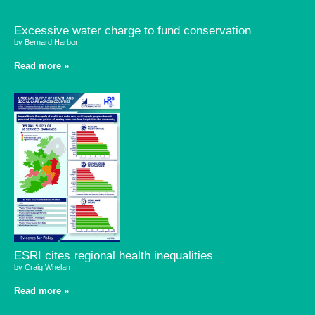
Excessive water charge to fund conservation
by Bernard Harbor
Read more »
ESRI cites regional health inequalities
by Craig Whelan
Read more »