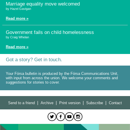
Marriage equality move welcomed
by Hazel Gavigan
Read more »
Government fails on child homelessness
by Craig Whelan
Read more »
Got a story? Get in touch.
Your Fórsa bulletin is produced by the Fórsa Communications Unit,
with input from across the union. We welcome your comments and
suggestions for stories to cover.
|
|
|
|
Send to a friend
Archive
Print version
Subscribe
Contact