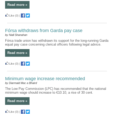
Read more »
Like
(0)
|
Fórsa withdraws from Garda pay case
by Niall Shanahan
Fórsa trade union has withdrawn its support for the long-running Garda
equal pay case concerning clerical officers following legal advice.
Read more »
Like
(0)
|
Minimum wage increase recommended
by Diarmaid Mac a Bhaird
The Low Pay Commission (LPC) has recommended that the national
minimum wage should increase to €10.10, a rise of 30 cent.
Read more »
Like
(0)
|