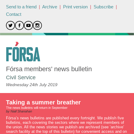
Send to a friend
|
Archive
|
Print version
|
Subscribe
|
Contact
Fórsa members' news bulletin
Civil Service
Wednesday 24th July 2019
Taking a summer breather
The news bulletins will return in September
by Niall Shanahan
Fórsa’s news bulletins are published every fortnight. We publish five
bulletins, each covering the sectors where we represent members of
the union. All the news stories we publish are archived (see ‘archive’
search facility at the top of this bulletin) for convenient access and on