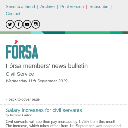
Send to a friend
|
Archive
|
Print version
|
Subscribe
|
Contact
Fórsa members' news bulletin
Civil Service
Wednesday 11th September 2019
« back to cover page
Salary increases for civil servants
by Bernard Harbor
Civil servants will see their pay increase by 1.75% from this month.
The increase, which takes effect from 1st September, was negotiated