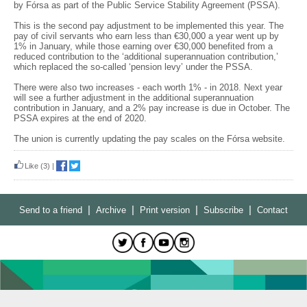
by Fórsa as part of the Public Service Stability Agreement (PSSA).
This is the second pay adjustment to be implemented this year. The
pay of civil servants who earn less than €30,000 a year went up by
1% in January, while those earning over €30,000 benefited from a
reduced contribution to the ‘additional superannuation contribution,’
which replaced the so-called ‘pension levy’ under the PSSA.
There were also two increases - each worth 1% - in 2018. Next year
will see a further adjustment in the additional superannuation
contribution in January, and a 2% pay increase is due in October. The
PSSA expires at the end of 2020.
The union is currently updating the pay scales on the Fórsa website.
Like
(3)
|
|
|
|
|
Send to a friend
Archive
Print version
Subscribe
Contact