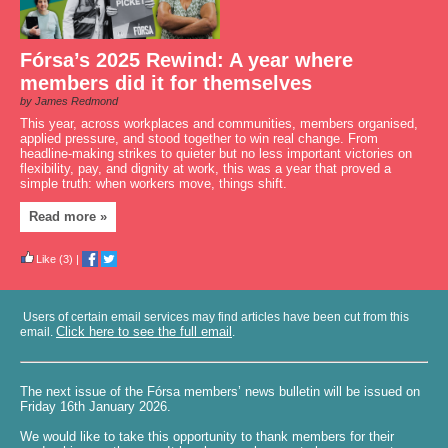
Fórsa’s 2025 Rewind: A year where
members did it for themselves
by James Redmond
This year, across workplaces and communities, members organised,
applied pressure, and stood together to win real change. From
headline-making strikes to quieter but no less important victories on
flexibility, pay, and dignity at work, this was a year that proved a
simple truth: when workers move, things shift.
Read more »
Like
(3)
|
Users of certain email services may find articles have been cut from this
Click here to see the full email
email.
.
The next issue of the Fórsa members’ news bulletin will be issued on
Friday 16th January 2026.
We would like to take this opportunity to thank members for their