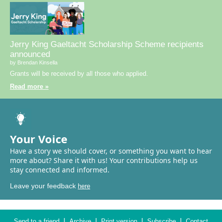
Jerry King Gaeltacht Scholarship Scheme recipients
announced
by Brendan Kinsella
Grants will be received by all those who applied.
Read more »
Your Voice
Have a story we should cover, or something you want to hear
more about? Share it with us! Your contributions help us
stay connected and informed.
Leave your feedback
here
|
|
|
|
Send to a friend
Archive
Print version
Subscribe
Contact