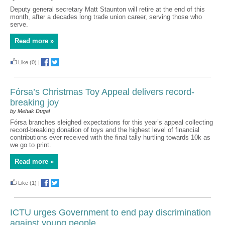
Deputy general secretary Matt Staunton will retire at the end of this
month, after a decades long trade union career, serving those who
serve.
Read more »
Like
(0)
|
Fórsa’s Christmas Toy Appeal delivers record-
breaking joy
by Mehak Dugal
Fórsa branches sleighed expectations for this year’s appeal collecting
record-breaking donation of toys and the highest level of financial
contributions ever received with the final tally hurtling towards 10k as
we go to print.
Read more »
Like
(1)
|
ICTU urges Government to end pay discrimination
against young people