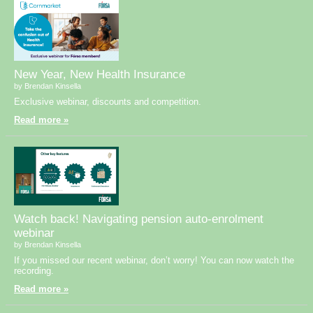
New Year, New Health Insurance
by Brendan Kinsella
Exclusive webinar, discounts and competition.
Read more »
Watch back! Navigating pension auto-enrolment
webinar
by Brendan Kinsella
If you missed our recent webinar, don’t worry! You can now watch the
recording.
Read more »