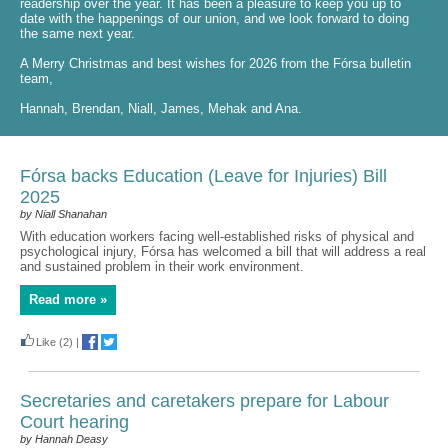
readership over the year. It has been a pleasure to keep you up to
date with the happenings of our union, and we look forward to doing
the same next year.
A Merry Christmas and best wishes for 2026 from the Fórsa bulletin
team,
Hannah, Brendan, Niall, James, Mehak and Ana.
Fórsa backs Education (Leave for Injuries) Bill
2025
by Niall Shanahan
With education workers facing well-established risks of physical and
psychological injury, Fórsa has welcomed a bill that will address a real
and sustained problem in their work environment.
Read more »
Like
(2)
|
Secretaries and caretakers prepare for Labour
Court hearing
by Hannah Deasy