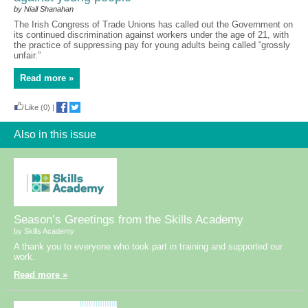
by Niall Shanahan
The Irish Congress of Trade Unions has called out the Government on
its continued discrimination against workers under the age of 21, with
the practice of suppressing pay for young adults being called “grossly
unfair.”
Read more »
Like
(0)
|
Also in this issue
Season’s Greetings from the Skills Academy
by Skills Academy
A thank you to everyone who took part in training and supported our
work.
Read more »