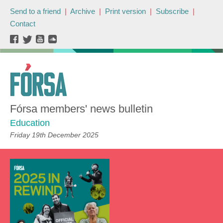
Send to a friend
|
Archive
|
Print version
|
Subscribe
|
Contact
Fórsa members' news bulletin
Education
Friday 19th December 2025