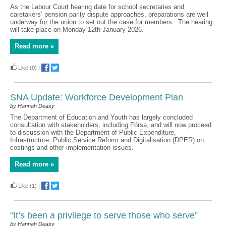
As the Labour Court hearing date for school secretaries and
caretakers’ pension parity dispute approaches, preparations are well
underway for the union to set out the case for members. The hearing
will take place on Monday 12th January 2026.
Read more »
Like
(0)
|
SNA Update: Workforce Development Plan
by Hannah Deasy
The Department of Education and Youth has largely concluded
consultation with stakeholders, including Fórsa, and will now proceed
to discussion with the Department of Public Expenditure,
Infrastructure, Public Service Reform and Digitalisation (DPER) on
costings and other implementation issues.
Read more »
Like
(1)
|
“It’s been a privilege to serve those who serve”
by Hannah Deasy