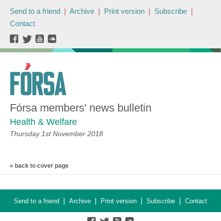
Send to a friend
|
Archive
|
Print version
|
Subscribe
|
Contact
Fórsa members' news bulletin
Health & Welfare
Thursday 1st November 2018
« back to cover page
|
|
|
|
Send to a friend
Archive
Print version
Subscribe
Contact