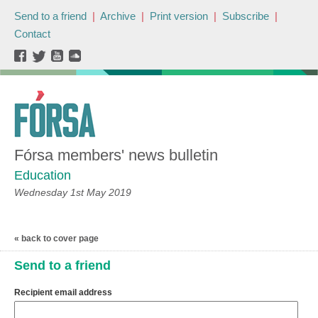
Send to a friend
|
Archive
|
Print version
|
Subscribe
|
Contact
Fórsa members' news bulletin
Education
Wednesday 1st May 2019
« back to cover page
Send to a friend
Recipient email address