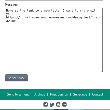
Message
|
|
|
|
Send to a friend
Archive
Print version
Subscribe
Contact