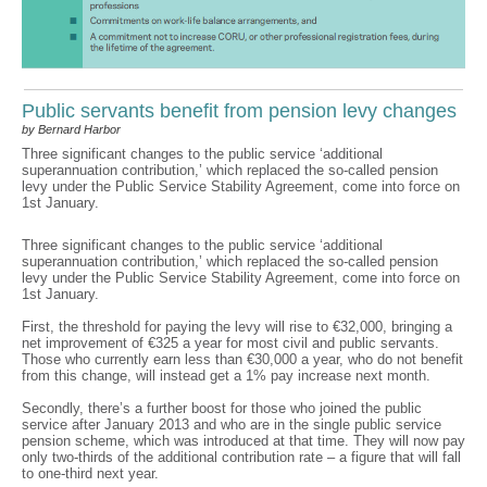
Public servants benefit from pension levy changes
by Bernard Harbor
Three significant changes to the public service ‘additional
superannuation contribution,’ which replaced the so-called pension
levy under the Public Service Stability Agreement, come into force on
1st January.
Three significant changes to the public service ‘additional
superannuation contribution,’ which replaced the so-called pension
levy under the Public Service Stability Agreement, come into force on
1st January.
First, the threshold for paying the levy will rise to €32,000, bringing a
net improvement of €325 a year for most civil and public servants.
Those who currently earn less than €30,000 a year, who do not benefit
from this change, will instead get a 1% pay increase next month.
Secondly, there’s a further boost for those who joined the public
service after January 2013 and who are in the single public service
pension scheme, which was introduced at that time. They will now pay
only two-thirds of the additional contribution rate – a figure that will fall
to one-third next year.