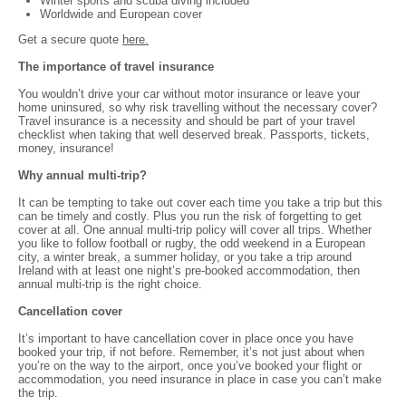
Winter sports and scuba diving included
Worldwide and European cover
Get a secure quote
here.
The importance of travel insurance
You wouldn’t drive your car without motor insurance or leave your
home uninsured, so why risk travelling without the necessary cover?
Travel insurance is a necessity and should be part of your travel
checklist when taking that well deserved break. Passports, tickets,
money, insurance!
Why annual multi-trip?
It can be tempting to take out cover each time you take a trip but this
can be timely and costly. Plus you run the risk of forgetting to get
cover at all. One annual multi-trip policy will cover all trips. Whether
you like to follow football or rugby, the odd weekend in a European
city, a winter break, a summer holiday, or you take a trip around
Ireland with at least one night’s pre-booked accommodation, then
annual multi-trip is the right choice.
Cancellation cover
It’s important to have cancellation cover in place once you have
booked your trip, if not before. Remember, it’s not just about when
you’re on the way to the airport, once you’ve booked your flight or
accommodation, you need insurance in place in case you can’t make
the trip.