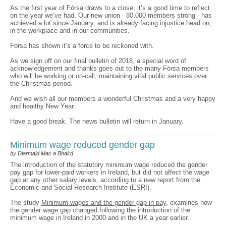
As the first year of Fórsa draws to a close, it’s a good time to reflect
on the year we’ve had. Our new union - 80,000 members strong - has
achieved a lot since January, and is already facing injustice head on,
in the workplace and in our communities.
Fórsa has shown it’s a force to be reckoned with.
As we sign off on our final bulletin of 2018, a special word of
acknowledgement and thanks goes out to the many Fórsa members
who will be working or on-call, maintaining vital public services over
the Christmas period.
And we wish all our members a wonderful Christmas and a very happy
and healthy New Year.
Have a good break. The news bulletin will return in January.
Minimum wage reduced gender gap
by Diarmaid Mac a Bhaird
The introduction of the statutory minimum wage reduced the gender
pay gap for lower-paid workers in Ireland, but did not affect the wage
gap at any other salary levels, according to a new report from the
Economic and Social Research Institute (ESRI).
The study
Minimum wages and the gender gap in pay
, examines how
the gender wage gap changed following the introduction of the
minimum wage in Ireland in 2000 and in the UK a year earlier.