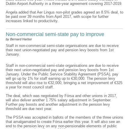
Dublin Airport Authority in a three-year agreement covering 2017-2019.
Angela added that Aer Lingus non-pilot grades agreed an 8.5% deal, to
be paid over 39 months from April 2017, with scope for further
increases linked to productivity.
Non-commercial semi-state pay to improve
by Bernard Harbor
Staff in non-commercial semi-state organisations are due to receive
their next union-negotiated pay and pension levy boosts from 1st
January.
Staff in non-commercial semi-state organisations are due to receive
their next union-negotiated pay and pension levy boosts from 1st
January. Under the Public Service Stability Agreement (PSSA), pay
will go up by 1% for staff earning up to €30,000. The pension levy
threshold will also rise to €32,000, bringing a net improvement of €325
a year for most council staff.
The deal, which was negotiated by Fórsa and other unions in 2017,
will also deliver another 1.75% salary adjustment in September.
Further pay boosts and another adjustment in the pension levy
threshold are due next year.
The PSSA was accepted in ballots of the members of the three unions
that amalgamated to create Fórsa earlier this year. It will also see an
end to the pension levy on any non-pensionable elements of public