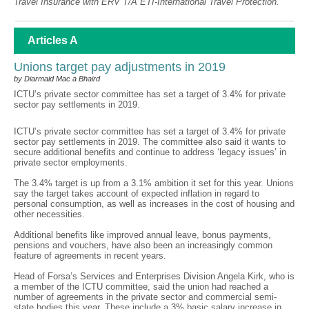
Travel Insurance with ERV T/A ETI-International Travel Protection.
Articles A
Unions target pay adjustments in 2019
by Diarmaid Mac a Bhaird
ICTU’s private sector committee has set a target of 3.4% for private
sector pay settlements in 2019.
ICTU’s private sector committee has set a target of 3.4% for private
sector pay settlements in 2019. The committee also said it wants to
secure additional benefits and continue to address ‘legacy issues’ in
private sector employments.
The 3.4% target is up from a 3.1% ambition it set for this year. Unions
say the target takes account of expected inflation in regard to
personal consumption, as well as increases in the cost of housing and
other necessities.
Additional benefits like improved annual leave, bonus payments,
pensions and vouchers, have also been an increasingly common
feature of agreements in recent years.
Head of Forsa’s Services and Enterprises Division Angela Kirk, who is
a member of the ICTU committee, said the union had reached a
number of agreements in the private sector and commercial semi-
state bodies this year. These include a 3% basic salary increase in