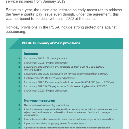
service incomes from January 2019.
Earlier this year, the union also insisted on early measures to address
the ‘new entrants’ pay issue even though, under the agreement, this
was not bound to be dealt with until 2020 at the earliest.
Non-pay provisions in the PSSA include strong protections against
outsourcing.