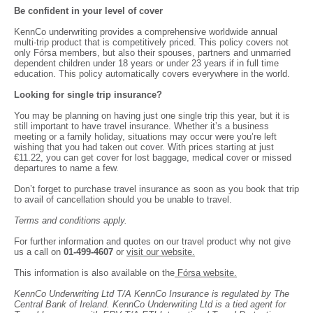
Be confident in your level of cover
KennCo underwriting provides a comprehensive worldwide annual
multi-trip product that is competitively priced. This policy covers not
only Fórsa members, but also their spouses, partners and unmarried
dependent children under 18 years or under 23 years if in full time
education. This policy automatically covers everywhere in the world.
Looking for single trip insurance?
You may be planning on having just one single trip this year, but it is
still important to have travel insurance. Whether it’s a business
meeting or a family holiday, situations may occur were you’re left
wishing that you had taken out cover. With prices starting at just
€11.22, you can get cover for lost baggage, medical cover or missed
departures to name a few.
Don’t forget to purchase travel insurance as soon as you book that trip
to avail of cancellation should you be unable to travel.
Terms and conditions apply.
For further information and quotes on our travel product why not give
us a call on
01-499-4607
or
visit our website.
This information is also available on the
Fórsa website.
KennCo Underwriting Ltd T/A KennCo Insurance is regulated by The
Central Bank of Ireland. KennCo Underwriting Ltd is a tied agent for