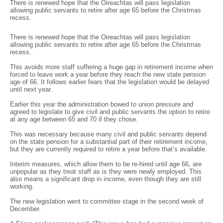
There is renewed hope that the Oireachtas will pass legislation
allowing public servants to retire after age 65 before the Christmas
recess.
There is renewed hope that the Oireachtas will pass legislation
allowing public servants to retire after age 65 before the Christmas
recess.
This avoids more staff suffering a huge gap in retirement income when
forced to leave work a year before they reach the new state pension
age of 66. It follows earlier fears that the legislation would be delayed
until next year.
Earlier this year the administration bowed to union pressure and
agreed to legislate to give civil and public servants the option to retire
at any age between 65 and 70 if they chose.
This was necessary because many civil and public servants depend
on the state pension for a substantial part of their retirement income,
but they are currently required to retire a year before that’s available.
Interim measures, which allow them to be re-hired until age 66, are
unpopular as they treat staff as is they were newly employed. This
also means a significant drop in income, even though they are still
working.
The new legislation went to committee stage in the second week of
December.