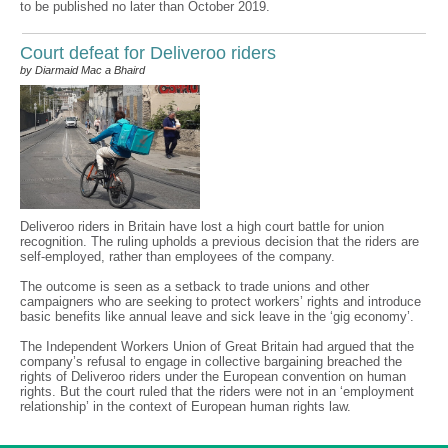
to be published no later than October 2019.
Court defeat for Deliveroo riders
by Diarmaid Mac a Bhaird
Deliveroo riders in Britain have lost a high court battle for union
recognition. The ruling upholds a previous decision that the riders are
self-employed, rather than employees of the company.
The outcome is seen as a setback to trade unions and other
campaigners who are seeking to protect workers’ rights and introduce
basic benefits like annual leave and sick leave in the ‘gig economy’.
The Independent Workers Union of Great Britain had argued that the
company’s refusal to engage in collective bargaining breached the
rights of Deliveroo riders under the European convention on human
rights. But the court ruled that the riders were not in an ‘employment
relationship’ in the context of European human rights law.