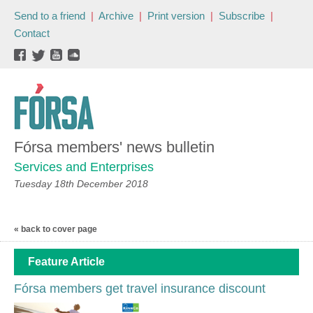
Send to a friend
|
Archive
|
Print version
|
Subscribe
|
Contact
Fórsa members' news bulletin
Services and Enterprises
Tuesday 18th December 2018
« back to cover page
Feature Article
Fórsa members get travel insurance discount