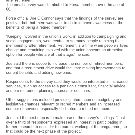
after retirement.
The email survey was distributed to Fórsa members over the age of
60.
Fórsa official Joe O’Connor says that the findings of the survey are
positive, but that there was work to do to improve awareness of the
benefits of being a retired member.
“Keeping involved in the union’s work, in addition to campaigning and
social engagements, were central to so many people retaining their
membership after retirement. Retirement is a time when people’s lives
change and remaining involved with the union appears an attractive
option for people who are at that stage,” he said.
Joe said there is scope to increase the number of retired members,
and that a recruitment drive would facilitate making improvements to
current benefits and adding new ones.
Respondents to the survey said they would be interested in increased
services, such as access to a pension’s consultant, financial advice
and pre-retirement planning courses or seminars.
Other suggestions included providing information on budgetary and
legislative changes relevant to retired members and an increased
number of services especially dedicated to retired members.
Joe said the next step is to make use of the survey’s findings. “Just
over a third of respondents expressed an interest in participating in
further research to consider the current working of the programme, so
that could be the next phase of the project.”