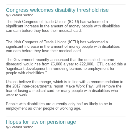
Congress welcomes disability threshold rise
by Bernard Harbor
The Irish Congress of Trade Unions (ICTU) has welcomed a
significant increase in the amount of money people with disabilities
can earn before they lose their medical card.
The Irish Congress of Trade Unions (ICTU) has welcomed a
significant increase in the amount of money people with disabilities
can earn before they lose their medical card.
The Government recently announced that the so-called ‘income
disregard’ would rise from €6,000 a year to €22,000. ICTU called this a
“significant development in removing barriers to employment for
people with disabilities.”
Unions believe the change, which is in line with a recommendation in
the 2017 inter-departmental report ‘Make Work Pay,’ will remove the
fear of losing a medical card for many people with disabilities who
want to work.
People with disabilities are currently only half as likely to be in
employment as other people of working age.
Hopes for law on pension age
by Bernard Harbor