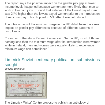
The report says the positive impact on the gender pay gap at lower
income levels happened because women are more likely than men to
work in low paid jobs. It found that salaries of the lowest payed men
was 24% higher than the lowest payed women prior to the introduction
of minimum pay. This dropped to 5% after it was introduced.
The introduction of the minimum wage in the UK didn’t have the same
impact on gender pay differences because of different patterns of
compliance.
Co-author of the study Karina Doorley said: “In the UK, most of those
earning less than the minimum wage after its introduction were women
while in Ireland, men and women were equally likely to experience
minimum wage non-compliance.”
Limerick Soviet centenary publication: submissions
sought
by Niall Shanahan
The Limerick Writer’ Centre propose to publish an anthology of