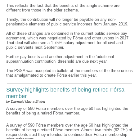
This reflects the fact that the benefits of the single scheme are
different from those in the older scheme.
Thirdly, the contribution will no longer be payable on any non-
pensionable elements of public service incomes from January 2019.
All of these changes are contained in the current public service pay
agreement, which was negotiated by Fórsa and other unions in 2017.
That deal will also see a 1.75% salary adjustment for all civil and
public servants next September.
Further pay boosts and another adjustment in the ‘additional
superannuation contribution’ threshold are due next year.
The PSSA was accepted in ballots of the members of the three unions
that amalgamated to create Fórsa earlier this year.
Survey highlights benefits of being retired Fórsa
member
by Diarmaid Mac a Bhaird
A survey of 590 Fórsa members over the age 60 has highlighted the
benefits of being a retired Fórsa member.
A survey of 590 Fórsa members over the age 60 has highlighted the
benefits of being a retired Fórsa member. Almost two-thirds (62.2%) of
respondents said they intended to continue their Fórsa membership