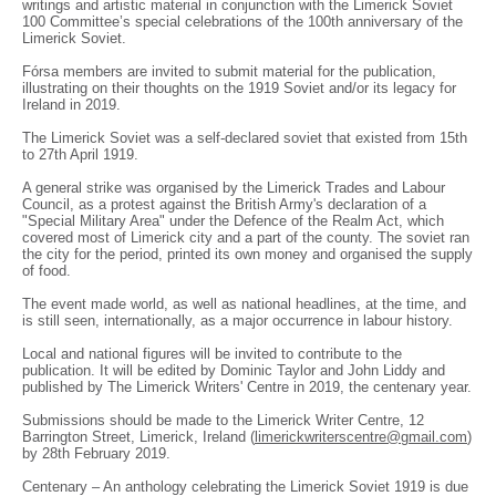
writings and artistic material in conjunction with the Limerick Soviet
100 Committee’s special celebrations of the 100th anniversary of the
Limerick Soviet.
Fórsa members are invited to submit material for the publication,
illustrating on their thoughts on the 1919 Soviet and/or its legacy for
Ireland in 2019.
The Limerick Soviet was a self-declared soviet that existed from 15th
to 27th April 1919.
A general strike was organised by the Limerick Trades and Labour
Council, as a protest against the British Army's declaration of a
"Special Military Area" under the Defence of the Realm Act, which
covered most of Limerick city and a part of the county. The soviet ran
the city for the period, printed its own money and organised the supply
of food.
The event made world, as well as national headlines, at the time, and
is still seen, internationally, as a major occurrence in labour history.
Local and national figures will be invited to contribute to the
publication. It will be edited by Dominic Taylor and John Liddy and
published by The Limerick Writers' Centre in 2019, the centenary year.
Submissions should be made to the Limerick Writer Centre, 12
Barrington Street, Limerick, Ireland (
limerickwriterscentre@gmail.com
)
by 28th February 2019.
Centenary – An anthology celebrating the Limerick Soviet 1919 is due