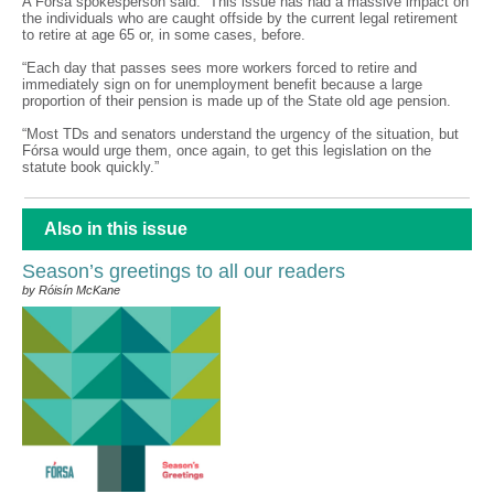
A Fórsa spokesperson said: “This issue has had a massive impact on
the individuals who are caught offside by the current legal retirement
to retire at age 65 or, in some cases, before.
“Each day that passes sees more workers forced to retire and
immediately sign on for unemployment benefit because a large
proportion of their pension is made up of the State old age pension.
“Most TDs and senators understand the urgency of the situation, but
Fórsa would urge them, once again, to get this legislation on the
statute book quickly.”
Also in this issue
Season’s greetings to all our readers
by Róisín McKane