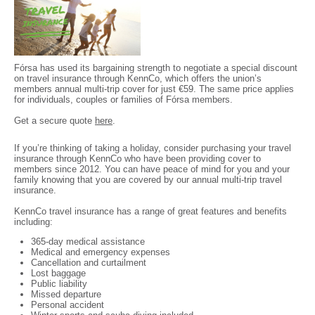
Fórsa has used its bargaining strength to negotiate a special discount
on travel insurance through KennCo, which offers the union’s
members annual multi-trip cover for just €59. The same price applies
for individuals, couples or families of Fórsa members.
Get a secure quote
here
.
If you’re thinking of taking a holiday, consider purchasing your travel
insurance through KennCo who have been providing cover to
members since 2012. You can have peace of mind for you and your
family knowing that you are covered by our annual multi-trip travel
insurance.
KennCo travel insurance has a range of great features and benefits
including:
365-day medical assistance
Medical and emergency expenses
Cancellation and curtailment
Lost baggage
Public liability
Missed departure
Personal accident