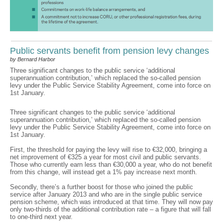
Public servants benefit from pension levy changes
by Bernard Harbor
Three significant changes to the public service ‘additional
superannuation contribution,’ which replaced the so-called pension
levy under the Public Service Stability Agreement, come into force on
1st January.
Three significant changes to the public service ‘additional
superannuation contribution,’ which replaced the so-called pension
levy under the Public Service Stability Agreement, come into force on
1st January.
First, the threshold for paying the levy will rise to €32,000, bringing a
net improvement of €325 a year for most civil and public servants.
Those who currently earn less than €30,000 a year, who do not benefit
from this change, will instead get a 1% pay increase next month.
Secondly, there’s a further boost for those who joined the public
service after January 2013 and who are in the single public service
pension scheme, which was introduced at that time. They will now pay
only two-thirds of the additional contribution rate – a figure that will fall
to one-third next year.