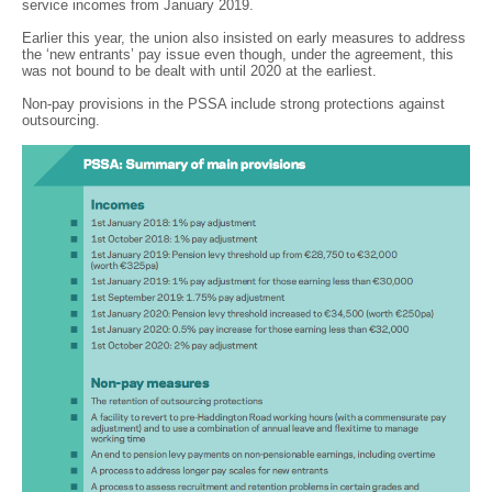
service incomes from January 2019.
Earlier this year, the union also insisted on early measures to address
the ‘new entrants’ pay issue even though, under the agreement, this
was not bound to be dealt with until 2020 at the earliest.
Non-pay provisions in the PSSA include strong protections against
outsourcing.