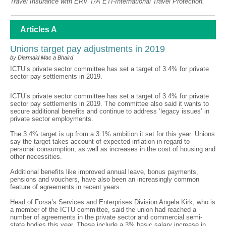
Travel Insurance with ERV T/A ETI-International Travel Protection.
Articles A
Unions target pay adjustments in 2019
by Diarmaid Mac a Bhaird
ICTU’s private sector committee has set a target of 3.4% for private
sector pay settlements in 2019.
ICTU’s private sector committee has set a target of 3.4% for private
sector pay settlements in 2019. The committee also said it wants to
secure additional benefits and continue to address ‘legacy issues’ in
private sector employments.
The 3.4% target is up from a 3.1% ambition it set for this year. Unions
say the target takes account of expected inflation in regard to
personal consumption, as well as increases in the cost of housing and
other necessities.
Additional benefits like improved annual leave, bonus payments,
pensions and vouchers, have also been an increasingly common
feature of agreements in recent years.
Head of Forsa’s Services and Enterprises Division Angela Kirk, who is
a member of the ICTU committee, said the union had reached a
number of agreements in the private sector and commercial semi-
state bodies this year. These include a 3% basic salary increase in