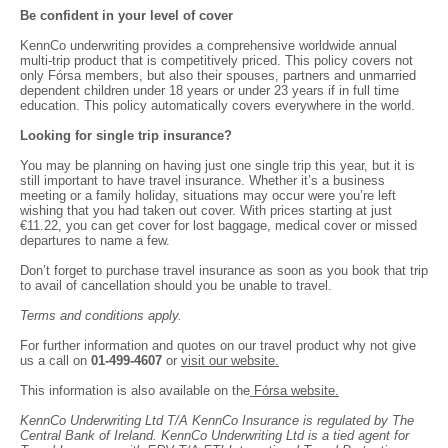
Be confident in your level of cover
KennCo underwriting provides a comprehensive worldwide annual
multi-trip product that is competitively priced. This policy covers not
only Fórsa members, but also their spouses, partners and unmarried
dependent children under 18 years or under 23 years if in full time
education. This policy automatically covers everywhere in the world.
Looking for single trip insurance?
You may be planning on having just one single trip this year, but it is
still important to have travel insurance. Whether it’s a business
meeting or a family holiday, situations may occur were you’re left
wishing that you had taken out cover. With prices starting at just
€11.22, you can get cover for lost baggage, medical cover or missed
departures to name a few.
Don’t forget to purchase travel insurance as soon as you book that trip
to avail of cancellation should you be unable to travel.
Terms and conditions apply.
For further information and quotes on our travel product why not give
us a call on
01-499-4607
or
visit our website.
This information is also available on the
Fórsa website.
KennCo Underwriting Ltd T/A KennCo Insurance is regulated by The
Central Bank of Ireland. KennCo Underwriting Ltd is a tied agent for