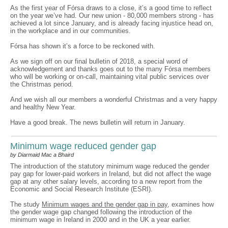
As the first year of Fórsa draws to a close, it’s a good time to reflect
on the year we’ve had. Our new union - 80,000 members strong - has
achieved a lot since January, and is already facing injustice head on,
in the workplace and in our communities.
Fórsa has shown it’s a force to be reckoned with.
As we sign off on our final bulletin of 2018, a special word of
acknowledgement and thanks goes out to the many Fórsa members
who will be working or on-call, maintaining vital public services over
the Christmas period.
And we wish all our members a wonderful Christmas and a very happy
and healthy New Year.
Have a good break. The news bulletin will return in January.
Minimum wage reduced gender gap
by Diarmaid Mac a Bhaird
The introduction of the statutory minimum wage reduced the gender
pay gap for lower-paid workers in Ireland, but did not affect the wage
gap at any other salary levels, according to a new report from the
Economic and Social Research Institute (ESRI).
The study
Minimum wages and the gender gap in pay
, examines how
the gender wage gap changed following the introduction of the
minimum wage in Ireland in 2000 and in the UK a year earlier.