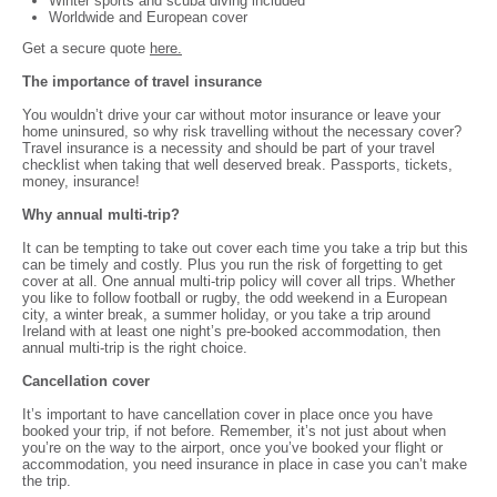
Winter sports and scuba diving included
Worldwide and European cover
Get a secure quote
here.
The importance of travel insurance
You wouldn’t drive your car without motor insurance or leave your
home uninsured, so why risk travelling without the necessary cover?
Travel insurance is a necessity and should be part of your travel
checklist when taking that well deserved break. Passports, tickets,
money, insurance!
Why annual multi-trip?
It can be tempting to take out cover each time you take a trip but this
can be timely and costly. Plus you run the risk of forgetting to get
cover at all. One annual multi-trip policy will cover all trips. Whether
you like to follow football or rugby, the odd weekend in a European
city, a winter break, a summer holiday, or you take a trip around
Ireland with at least one night’s pre-booked accommodation, then
annual multi-trip is the right choice.
Cancellation cover
It’s important to have cancellation cover in place once you have
booked your trip, if not before. Remember, it’s not just about when
you’re on the way to the airport, once you’ve booked your flight or
accommodation, you need insurance in place in case you can’t make
the trip.