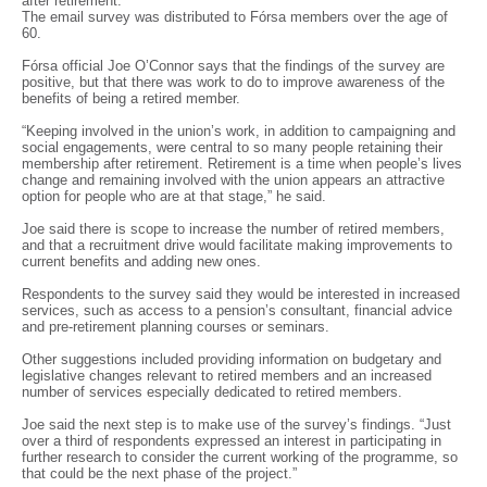
after retirement.
The email survey was distributed to Fórsa members over the age of
60.
Fórsa official Joe O’Connor says that the findings of the survey are
positive, but that there was work to do to improve awareness of the
benefits of being a retired member.
“Keeping involved in the union’s work, in addition to campaigning and
social engagements, were central to so many people retaining their
membership after retirement. Retirement is a time when people’s lives
change and remaining involved with the union appears an attractive
option for people who are at that stage,” he said.
Joe said there is scope to increase the number of retired members,
and that a recruitment drive would facilitate making improvements to
current benefits and adding new ones.
Respondents to the survey said they would be interested in increased
services, such as access to a pension’s consultant, financial advice
and pre-retirement planning courses or seminars.
Other suggestions included providing information on budgetary and
legislative changes relevant to retired members and an increased
number of services especially dedicated to retired members.
Joe said the next step is to make use of the survey’s findings. “Just
over a third of respondents expressed an interest in participating in
further research to consider the current working of the programme, so
that could be the next phase of the project.”