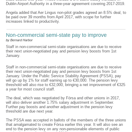
Dublin Airport Authority in a three-year agreement covering 2017-2019.
Angela added that Aer Lingus non-pilot grades agreed an 8.5% deal, to
be paid over 39 months from April 2017, with scope for further
increases linked to productivity.
Non-commercial semi-state pay to improve
by Bernard Harbor
Staff in non-commercial semi-state organisations are due to receive
their next union-negotiated pay and pension levy boosts from 1st
January.
Staff in non-commercial semi-state organisations are due to receive
their next union-negotiated pay and pension levy boosts from 1st
January. Under the Public Service Stability Agreement (PSSA), pay
will go up by 1% for staff earning up to €30,000. The pension levy
threshold will also rise to €32,000, bringing a net improvement of €325
a year for most council staff.
The deal, which was negotiated by Fórsa and other unions in 2017,
will also deliver another 1.75% salary adjustment in September.
Further pay boosts and another adjustment in the pension levy
threshold are due next year.
The PSSA was accepted in ballots of the members of the three unions
that amalgamated to create Fórsa earlier this year. It will also see an
end to the pension levy on any non-pensionable elements of public