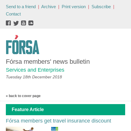
Send to a friend
|
Archive
|
Print version
|
Subscribe
|
Contact
Fórsa members' news bulletin
Services and Enterprises
Tuesday 18th December 2018
« back to cover page
Feature Article
Fórsa members get travel insurance discount