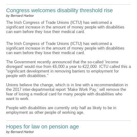
Congress welcomes disability threshold rise
by Bernard Harbor
The Irish Congress of Trade Unions (ICTU) has welcomed a
significant increase in the amount of money people with disabilities
can earn before they lose their medical card.
The Irish Congress of Trade Unions (ICTU) has welcomed a
significant increase in the amount of money people with disabilities
can earn before they lose their medical card.
The Government recently announced that the so-called ‘income
disregard’ would rise from €6,000 a year to €22,000. ICTU called this a
“significant development in removing barriers to employment for
people with disabilities.”
Unions believe the change, which is in line with a recommendation in
the 2017 inter-departmental report ‘Make Work Pay,’ will remove the
fear of losing a medical card for many people with disabilities who
want to work.
People with disabilities are currently only half as likely to be in
employment as other people of working age.
Hopes for law on pension age
by Bernard Harbor