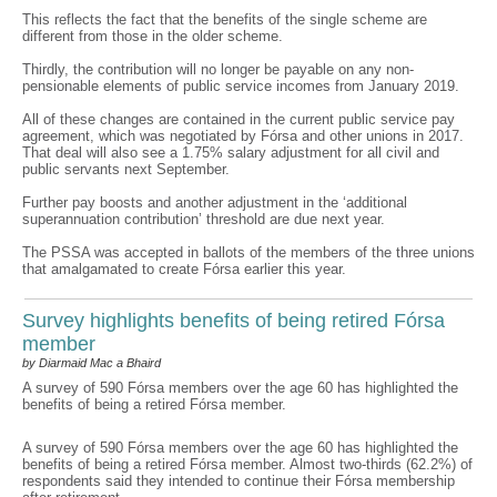
This reflects the fact that the benefits of the single scheme are
different from those in the older scheme.
Thirdly, the contribution will no longer be payable on any non-
pensionable elements of public service incomes from January 2019.
All of these changes are contained in the current public service pay
agreement, which was negotiated by Fórsa and other unions in 2017.
That deal will also see a 1.75% salary adjustment for all civil and
public servants next September.
Further pay boosts and another adjustment in the ‘additional
superannuation contribution’ threshold are due next year.
The PSSA was accepted in ballots of the members of the three unions
that amalgamated to create Fórsa earlier this year.
Survey highlights benefits of being retired Fórsa
member
by Diarmaid Mac a Bhaird
A survey of 590 Fórsa members over the age 60 has highlighted the
benefits of being a retired Fórsa member.
A survey of 590 Fórsa members over the age 60 has highlighted the
benefits of being a retired Fórsa member. Almost two-thirds (62.2%) of
respondents said they intended to continue their Fórsa membership