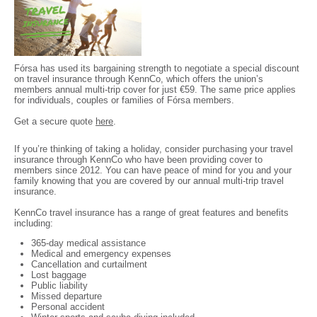
Fórsa has used its bargaining strength to negotiate a special discount
on travel insurance through KennCo, which offers the union’s
members annual multi-trip cover for just €59. The same price applies
for individuals, couples or families of Fórsa members.
Get a secure quote
here
.
If you’re thinking of taking a holiday, consider purchasing your travel
insurance through KennCo who have been providing cover to
members since 2012. You can have peace of mind for you and your
family knowing that you are covered by our annual multi-trip travel
insurance.
KennCo travel insurance has a range of great features and benefits
including:
365-day medical assistance
Medical and emergency expenses
Cancellation and curtailment
Lost baggage
Public liability
Missed departure
Personal accident