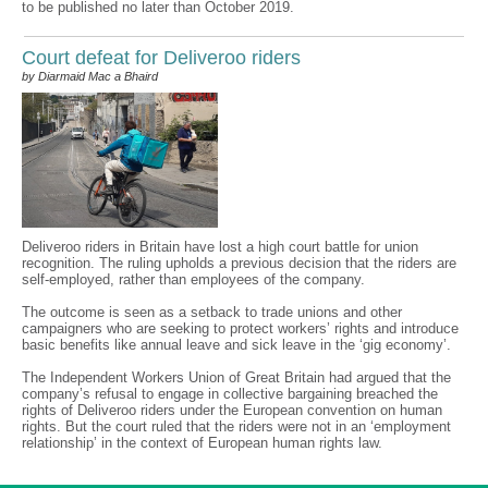
to be published no later than October 2019.
Court defeat for Deliveroo riders
by Diarmaid Mac a Bhaird
Deliveroo riders in Britain have lost a high court battle for union
recognition. The ruling upholds a previous decision that the riders are
self-employed, rather than employees of the company.
The outcome is seen as a setback to trade unions and other
campaigners who are seeking to protect workers’ rights and introduce
basic benefits like annual leave and sick leave in the ‘gig economy’.
The Independent Workers Union of Great Britain had argued that the
company’s refusal to engage in collective bargaining breached the
rights of Deliveroo riders under the European convention on human
rights. But the court ruled that the riders were not in an ‘employment
relationship’ in the context of European human rights law.