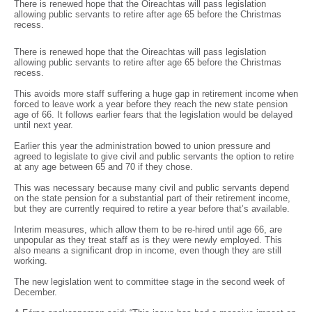
There is renewed hope that the Oireachtas will pass legislation
allowing public servants to retire after age 65 before the Christmas
recess.
There is renewed hope that the Oireachtas will pass legislation
allowing public servants to retire after age 65 before the Christmas
recess.
This avoids more staff suffering a huge gap in retirement income when
forced to leave work a year before they reach the new state pension
age of 66. It follows earlier fears that the legislation would be delayed
until next year.
Earlier this year the administration bowed to union pressure and
agreed to legislate to give civil and public servants the option to retire
at any age between 65 and 70 if they chose.
This was necessary because many civil and public servants depend
on the state pension for a substantial part of their retirement income,
but they are currently required to retire a year before that’s available.
Interim measures, which allow them to be re-hired until age 66, are
unpopular as they treat staff as is they were newly employed. This
also means a significant drop in income, even though they are still
working.
The new legislation went to committee stage in the second week of
December.