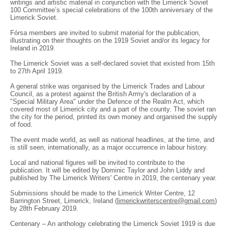
writings and artistic material in conjunction with the Limerick Soviet
100 Committee’s special celebrations of the 100th anniversary of the
Limerick Soviet.
Fórsa members are invited to submit material for the publication,
illustrating on their thoughts on the 1919 Soviet and/or its legacy for
Ireland in 2019.
The Limerick Soviet was a self-declared soviet that existed from 15th
to 27th April 1919.
A general strike was organised by the Limerick Trades and Labour
Council, as a protest against the British Army's declaration of a
"Special Military Area" under the Defence of the Realm Act, which
covered most of Limerick city and a part of the county. The soviet ran
the city for the period, printed its own money and organised the supply
of food.
The event made world, as well as national headlines, at the time, and
is still seen, internationally, as a major occurrence in labour history.
Local and national figures will be invited to contribute to the
publication. It will be edited by Dominic Taylor and John Liddy and
published by The Limerick Writers' Centre in 2019, the centenary year.
Submissions should be made to the Limerick Writer Centre, 12
Barrington Street, Limerick, Ireland (
limerickwriterscentre@gmail.com
)
by 28th February 2019.
Centenary – An anthology celebrating the Limerick Soviet 1919 is due