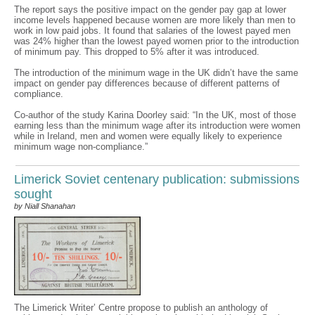
The report says the positive impact on the gender pay gap at lower
income levels happened because women are more likely than men to
work in low paid jobs. It found that salaries of the lowest payed men
was 24% higher than the lowest payed women prior to the introduction
of minimum pay. This dropped to 5% after it was introduced.
The introduction of the minimum wage in the UK didn’t have the same
impact on gender pay differences because of different patterns of
compliance.
Co-author of the study Karina Doorley said: “In the UK, most of those
earning less than the minimum wage after its introduction were women
while in Ireland, men and women were equally likely to experience
minimum wage non-compliance.”
Limerick Soviet centenary publication: submissions
sought
by Niall Shanahan
The Limerick Writer’ Centre propose to publish an anthology of