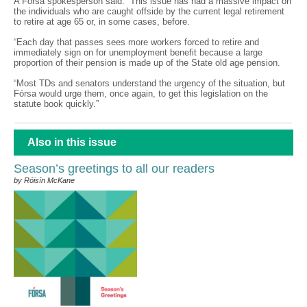
A Fórsa spokesperson said: “This issue has had a massive impact on
the individuals who are caught offside by the current legal retirement
to retire at age 65 or, in some cases, before.
“Each day that passes sees more workers forced to retire and
immediately sign on for unemployment benefit because a large
proportion of their pension is made up of the State old age pension.
“Most TDs and senators understand the urgency of the situation, but
Fórsa would urge them, once again, to get this legislation on the
statute book quickly.”
Also in this issue
Season’s greetings to all our readers
by Róisín McKane