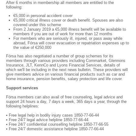
After 6 months in membership all members are entitled to the
following:
€5,000 in personal accident cover
€5,000 critical illness cover or death benefit. Spouses are also
covered under this scheme
From 2 January 2019 a €5,000 illness benefit will be available to
members if you are out of work for more than 12 months
For members who are seriously ill, injured, or pass away while
abroad, Fórsa will cover evacuation or repatriation expenses up to
the value of €250,000
Fórsa has also negotiated a number of group schemes for its
members through various providers including Cornmarket, Glennons
Insurance, JLT, KennCo and Lyons Financial Services, details of
which we'll be including in the next news bulletin. These providers will
give members advice on various financial products such as car and
home insurance, pension benefits, salary protection and life cover.
Support services
Fórsa members can also avail of free counseling, legal advice and
support 24 hours a day, 7 days a week, 365 days a year, through the
following helplines:
• Free legal help in bodily injury cases 1850-77-66-44
• Free 24/7 legal advice helpline 1850-77-66-44
• Free 24/7 confidential counselling helpline 1850-77-66-55
• Free 24/7 domestic assistance helpline 1850-77-66-44