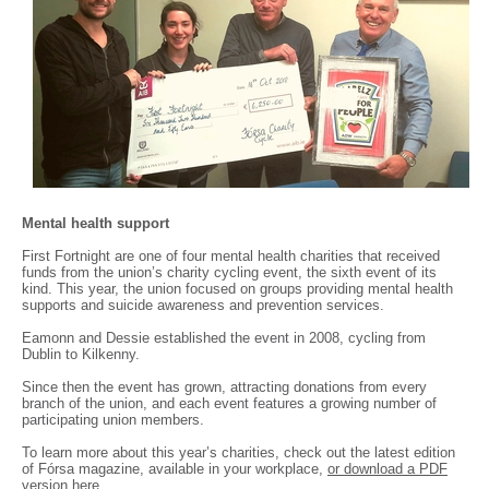
Mental health support
First Fortnight are one of four mental health charities that received
funds from the union’s charity cycling event, the sixth event of its
kind. This year, the union focused on groups providing mental health
supports and suicide awareness and prevention services.
Eamonn and Dessie established the event in 2008, cycling from
Dublin to Kilkenny.
Since then the event has grown, attracting donations from every
branch of the union, and each event features a growing number of
participating union members.
To learn more about this year’s charities, check out the latest edition
of Fórsa magazine, available in your workplace,
or download a PDF
version here
.