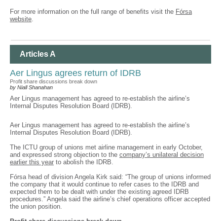
For more information on the full range of benefits visit the
Fórsa
website
.
Articles A
Aer Lingus agrees return of IDRB
Profit share discussions break down
by Niall Shanahan
Aer Lingus management has agreed to re-establish the airline’s
Internal Disputes Resolution Board (IDRB).
Aer Lingus management has agreed to re-establish the airline’s
Internal Disputes Resolution Board (IDRB).
The ICTU group of unions met airline management in early October,
and expressed strong objection to the
company’s unilateral decision
earlier this year
to abolish the IDRB.
Fórsa head of division Angela Kirk said: “The group of unions informed
the company that it would continue to refer cases to the IDRB and
expected them to be dealt with under the existing agreed IDRB
procedures.” Angela said the airline’s chief operations officer accepted
the union position.