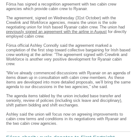
Fórsa has signed a recognition agreement with two cabin crew
agencies which provide cabin crew to Ryanair.
The agreement, signed on Wednesday (31st October) with the
Crewlink and Workforce agencies, means the union is the sole
negotiating union for Irish based Ryanair cabin crew. The union had
previously signed an agreement with the airline in August
for directly
employed cabin crew.
Fórsa official Ashley Connolly said the agreement marked a
completion of the first step toward collective bargaining for Irish based
crew working at the airline: “The agreement signed with Crewlink and
Workforce is another very positive development for Ryanair cabin
crew.
“We’ve already commenced discussions with Ryanair on an agenda of
items drawn up in consultation with cabin crew members. As these
items are developed into more detailed proposals, we’ll bring the same
agenda to our discussions in the two agencies,” she said.
The agenda items tabled by the union included base transfer and
seniority, review of policies (including sick leave and disciplinary),
shift pattern bidding and shift exchanges.
Ashley said the union will focus now on agreeing improvements to
cabin crew terms and conditions in its negotiations with Ryanair and
the two cabin crew agencies.