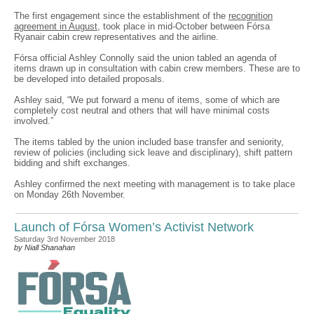
The first engagement since the establishment of the
recognition
agreement in August
, took place in mid-October between Fórsa
Ryanair cabin crew representatives and the airline.
Fórsa official Ashley Connolly said the union tabled an agenda of
items drawn up in consultation with cabin crew members. These are to
be developed into detailed proposals.
Ashley said, “We put forward a menu of items, some of which are
completely cost neutral and others that will have minimal costs
involved.”
The items tabled by the union included base transfer and seniority,
review of policies (including sick leave and disciplinary), shift pattern
bidding and shift exchanges.
Ashley confirmed the next meeting with management is to take place
on Monday 26th November.
Launch of Fórsa Women’s Activist Network
Saturday 3rd November 2018
by Niall Shanahan