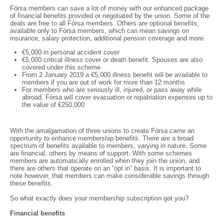
Fórsa members can save a lot of money with our enhanced package
of financial benefits provided or negotiated by the union. Some of the
deals are free to all Fórsa members. Others are optional benefits,
available only to Fórsa members, which can mean savings on
insurance, salary protection, additional pension coverage and more.
€5,000 in personal accident cover
€5,000 critical illness cover or death benefit. Spouses are also
covered under this scheme
From 2 January 2019 a €5,000 illness benefit will be available to
members if you are out of work for more than 12 months
For members who are seriously ill, injured, or pass away while
abroad, Fórsa will cover evacuation or repatriation expenses up to
the value of €250,000
With the amalgamation of three unions to create Fórsa came an
opportunity to enhance membership benefits. There are a broad
spectrum of benefits available to members, varying in nature. Some
are financial, others by means of support. With some schemes
members are automatically enrolled when they join the union, and
there are others that operate on an “opt in” basis. It is important to
note however, that members can make considerable savings through
these benefits.
So what exactly does your membership subscription get you?
Financial benefits