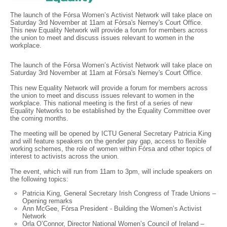
The launch of the Fórsa Women’s Activist Network will take place on
Saturday 3rd November at 11am at Fórsa's Nerney's Court Office.
This new Equality Network will provide a forum for members across
the union to meet and discuss issues relevant to women in the
workplace.
The launch of the Fórsa Women’s Activist Network will take place on
Saturday 3rd November at 11am at Fórsa's Nerney's Court Office.
This new Equality Network will provide a forum for members across
the union to meet and discuss issues relevant to women in the
workplace. This national meeting is the first of a series of new
Equality Networks to be established by the Equality Committee over
the coming months.
The meeting will be opened by ICTU General Secretary Patricia King
and will feature speakers on the gender pay gap, access to flexible
working schemes, the role of women within Fórsa and other topics of
interest to activists across the union.
The event, which will run from 11am to 3pm, will include speakers on
the following topics:
Patricia King, General Secretary Irish Congress of Trade Unions –
Opening remarks
Ann McGee, Fórsa President - Building the Women’s Activist
Network
Orla O’Connor, Director National Women’s Council of Ireland –