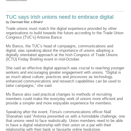
TUC says Irish unions need to embrace digital
by Diarmaid Mac a Bhaird
Trade unions must match the digital experience provided by other
organisations to build towards the future according to the Trade Union
Congress (TUC’s) Antonia Bance.
Ms Bance, the TUC’s head of campaigns, communications and
digital, was speaking about the importance of unions adopting a
digitally orientated approach at the Irish Congress of Trade Unions
(ICTU) Friday Briefing event in mid-October.
She said an effective digital approach was crucial to reaching younger
workers and encouraging greater engagement with unions. “Digital is
as much about culture, practices and processes as technology,
enhanced communications and research capabilities can be used to
tailor campaigns,” she said.
Ms Bance also said practical changes to methods of recruiting
members could make the everyday work of unions more efficient and
provide a simpler and more enjoyable experience for members.
Speaking after the event, Fórsa's communications officer Niall
Shanahan said “Antonia presented us with a formidable challenge, one
that unions need to face realistically. Union members need to be able
to have a digital relationship with their union on a par with their
relationship with their bank or favourite online bookstore.