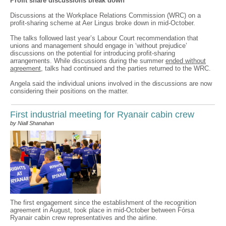
Profit share discussions break down
Discussions at the Workplace Relations Commission (WRC) on a
profit-sharing scheme at Aer Lingus broke down in mid-October.
The talks followed last year’s Labour Court recommendation that
unions and management should engage in ‘without prejudice’
discussions on the potential for introducing profit-sharing
arrangements. While discussions during the summer
ended without
agreement
, talks had continued and the parties returned to the WRC.
Angela said the individual unions involved in the discussions are now
considering their positions on the matter.
First industrial meeting for Ryanair cabin crew
by Niall Shanahan
The first engagement since the establishment of the recognition
agreement in August, took place in mid-October between Fórsa
Ryanair cabin crew representatives and the airline.