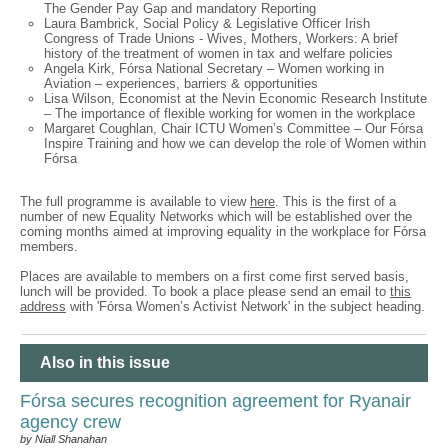
The Gender Pay Gap and mandatory Reporting
Laura Bambrick, Social Policy & Legislative Officer Irish
Congress of Trade Unions - Wives, Mothers, Workers: A brief
history of the treatment of women in tax and welfare policies
Angela Kirk, Fórsa National Secretary – Women working in
Aviation – experiences, barriers & opportunities
Lisa Wilson, Economist at the Nevin Economic Research Institute
– The importance of flexible working for women in the workplace
Margaret Coughlan, Chair ICTU Women’s Committee – Our Fórsa
Inspire Training and how we can develop the role of Women within
Fórsa
The full programme is available to view
here
. This is the first of a
number of new Equality Networks which will be established over the
coming months aimed at improving equality in the workplace for Fórsa
members.
Places are available to members on a first come first served basis,
lunch will be provided. To book a place please send an email to
this
address
with 'Fórsa Women’s Activist Network' in the subject heading.
Also in this issue
Fórsa secures recognition agreement for Ryanair
agency crew
by Niall Shanahan