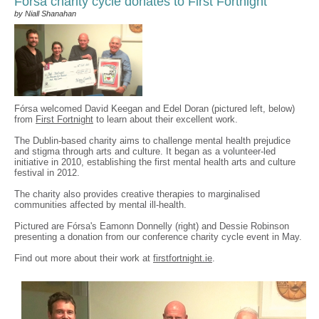
Fórsa charity cycle donates to First Fortnight
by Niall Shanahan
Fórsa welcomed David Keegan and Edel Doran (pictured left, below)
from
First Fortnight
to learn about their excellent work.
The Dublin-based charity aims to challenge mental health prejudice
and stigma through arts and culture. It began as a volunteer-led
initiative in 2010, establishing the first mental health arts and culture
festival in 2012.
The charity also provides creative therapies to marginalised
communities affected by mental ill-health.
Pictured are Fórsa's Eamonn Donnelly (right) and Dessie Robinson
presenting a donation from our conference charity cycle event in May.
Find out more about their work at
firstfortnight.ie
.