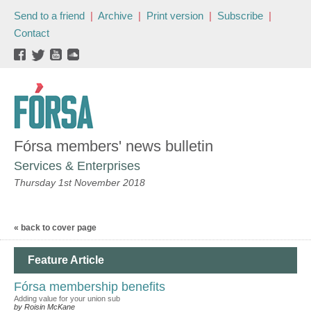
Send to a friend
|
Archive
|
Print version
|
Subscribe
|
Contact
Fórsa members' news bulletin
Services & Enterprises
Thursday 1st November 2018
« back to cover page
Feature Article
Fórsa membership benefits
Adding value for your union sub
by Roisin McKane