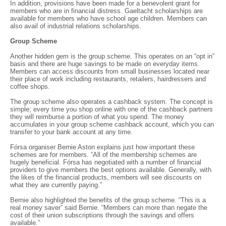
In addition, provisions have been made for a benevolent grant for
members who are in financial distress. Gaeltacht scholarships are
available for members who have school age children. Members can
also avail of industrial relations scholarships.
Group Scheme
Another hidden gem is the group scheme. This operates on an “opt in”
basis and there are huge savings to be made on everyday items.
Members can access discounts from small businesses located near
their place of work including restaurants, retailers, hairdressers and
coffee shops.
The group scheme also operates a cashback system. The concept is
simple; every time you shop online with one of the cashback partners
they will reimburse a portion of what you spend. The money
accumulates in your group scheme cashback account, which you can
transfer to your bank account at any time.
Fórsa organiser Bernie Aston explains just how important these
schemes are for members. “All of the membership schemes are
hugely beneficial. Fórsa has negotiated with a number of financial
providers to give members the best options available. Generally, with
the likes of the financial products, members will see discounts on
what they are currently paying.”
Bernie also highlighted the benefits of the group scheme. “This is a
real money saver” said Bernie. “Members can more than negate the
cost of their union subscriptions through the savings and offers
available.”