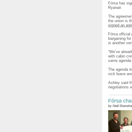
Fórsa has sig
Ryanair.
The agreement
the union is t
signed an agre
Fórsa official
bargaining fo
is another ve
“We’ve alread
with cabin cr
same agenda t
The agenda ite
sick leave and
Ashley said t
negotiations 
Fórsa char
by Niall Shanah