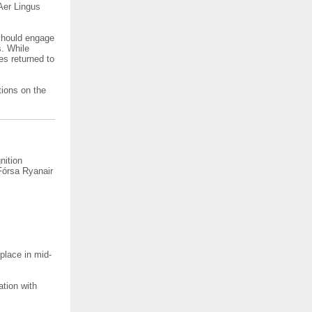
Aer Lingus
should engage
s. While
es returned to
tions on the
nition
Fórsa Ryanair
 place in mid-
ation with