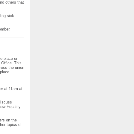
nd others that
ding sick
ember.
ke place on
Office. This
ross the union
place.
er at 11am at
discuss
 new Equality
ers on the
her topics of