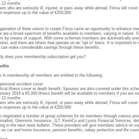
n 12 months
rs who are seriously ill, injured, or pass away while abroad, Fórsa will cover
ion expenses up to the value of €250,000
gamation of three unions to create Fórsa came an opportunity to enhance m
re are a broad spectrum of benefits available to members, varying in nature. 
hers by means of support. With some schemes members are automatically enr
union, and there are others that operate on an “opt in” basis. It is important to
can make considerable savings through these benefits.
ly does your membership subscription get you?
efits
s in membership all members are entitled to the following:
 personal accident cover
itical illness cover or death benefit. Spouses are also covered under this sch
nuary 2019 a €5,000 illness benefit will be available to members if you are ou
n 12 months
rs who are seriously ill, injured, or pass away while abroad, Fórsa will cover
ion expenses up to the value of €250,000
o negotiated a number of group schemes for its members through various pro
nmarket, Glennons Insurance, JLT, KennCo and Lyons Financial Services, deta
ding in the next news bulletin. These providers will give members advice on var
 as car and home insurance, pension benefits, salary protection and life cove