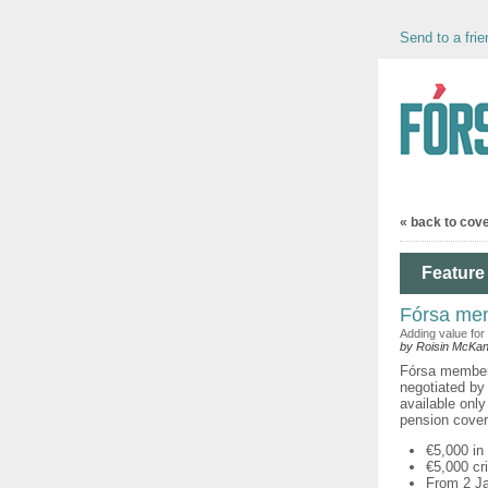
Send to a frie
« back to cov
Feature 
Fórsa mem
Adding value for
by Roisin McKa
Fórsa members
negotiated by
available onl
pension cove
€5,000 in
€5,000 cr
From 2 Ja