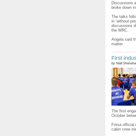
Discussions a
broke down in
The talks fol
in ‘without pr
discussions 
the WRC.
Angela said th
matter.
First indu
by Niall Shanah
The first eng
October betwe
Fórsa official
cabin crew me