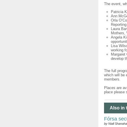
The event, whi
Patricia 
Ann McGee
Orla O’Co
Reporting
Laura Bam
Mothers, 
Angela Ki
opportunit
Lisa Wils
working f
Margaret 
develop t
The full prog
which will be
members.
Places are ava
place please 
Also in 
Fórsa sec
by Niall Shanah