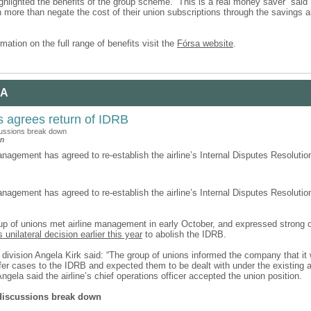
ghlighted the benefits of the group scheme. “This is a real money saver” said 
more than negate the cost of their union subscriptions through the savings a
mation on the full range of benefits visit the
Fórsa website
.
 A
s agrees return of IDRB
cussions break down
an
nagement has agreed to re-establish the airline’s Internal Disputes Resolutio
nagement has agreed to re-establish the airline’s Internal Disputes Resolutio
p of unions met airline management in early October, and expressed strong o
unilateral decision earlier this year
to abolish the IDRB.
 division Angela Kirk said: “The group of unions informed the company that it
efer cases to the IDRB and expected them to be dealt with under the existing
ngela said the airline’s chief operations officer accepted the union position.
 discussions break down