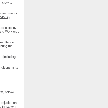
n crew to
ncies, means
eviously
ard collective
 and Workforce
nsultation
bring the
s (including
itions in its
ft, below)
prejudice and
initiative in