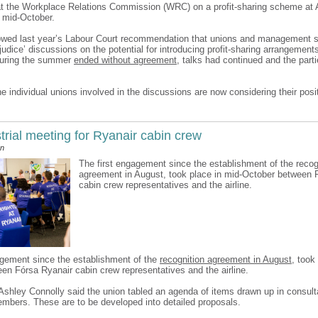
t the Workplace Relations Commission (WRC) on a profit-sharing scheme at 
 mid-October.
lowed last year’s Labour Court recommendation that unions and management 
ejudice’ discussions on the potential for introducing profit-sharing arrangement
during the summer
ended without agreement
, talks had continued and the parti
e individual unions involved in the discussions are now considering their posi
strial meeting for Ryanair cabin crew
an
The first engagement since the establishment of the recog
agreement in August, took place in mid-October between 
cabin crew representatives and the airline.
agement since the establishment of the
recognition agreement in August
, took
en Fórsa Ryanair cabin crew representatives and the airline.
 Ashley Connolly said the union tabled an agenda of items drawn up in consult
mbers. These are to be developed into detailed proposals.