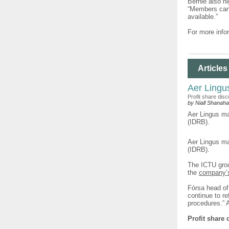
Bernie also hi
“Members can 
available.”
For more infor
Articles
Aer Lingu
Profit share dis
by Niall Shanah
Aer Lingus ma
(IDRB).
Aer Lingus ma
(IDRB).
The ICTU grou
the
company’s 
Fórsa head of
continue to r
procedures.” A
Profit share