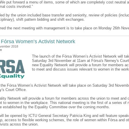
“We put forward a menu of items, some of which are completely cost neutral a
mal costs involved.”
ed by the union included base transfer and seniority, review of policies (inclu
iplinary), shift pattern bidding and shift exchanges.
med the next meeting with management is to take place on Monday 26th Nov
 Fórsa Women’s Activist Network
ovember 2018
an
The launch of the Fórsa Women’s Activist Network will ta
Saturday 3rd November at 11am at Fórsa's Nerney's Court 
new Equality Network will provide a forum for members ac
to meet and discuss issues relevant to women in the work
 the Fórsa Women’s Activist Network will take place on Saturday 3rd Novemb
y's Court Office.
lity Network will provide a forum for members across the union to meet and 
t to women in the workplace. This national meeting is the first of a series of
e established by the Equality Committee over the coming months.
ill be opened by ICTU General Secretary Patricia King and will feature speak
p, access to flexible working schemes, the role of women within Fórsa and ot
tivists across the union.