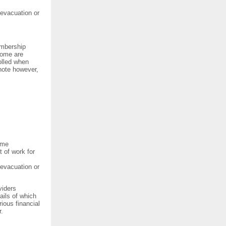
 evacuation or
embership
Some are
olled when
 note however,
eme
t of work for
 evacuation or
viders
ils of which
ious financial
r.