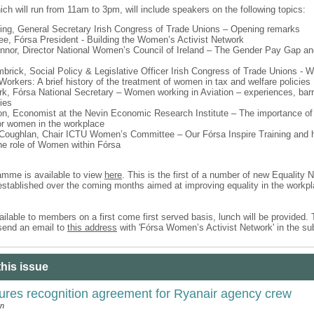
ch will run from 11am to 3pm, will include speakers on the following topics:
King, General Secretary Irish Congress of Trade Unions – Opening remarks
, Fórsa President - Building the Women’s Activist Network
nnor, Director National Women’s Council of Ireland – The Gender Pay Gap a
brick, Social Policy & Legislative Officer Irish Congress of Trade Unions - W
Workers: A brief history of the treatment of women in tax and welfare policies
rk, Fórsa National Secretary – Women working in Aviation – experiences, barr
ies
on, Economist at the Nevin Economic Research Institute – The importance of 
or women in the workplace
Coughlan, Chair ICTU Women’s Committee – Our Fórsa Inspire Training and
he role of Women within Fórsa
ramme is available to view
here
. This is the first of a number of new Equality 
 established over the coming months aimed at improving equality in the workpl
ilable to members on a first come first served basis, lunch will be provided.
send an email to
this address
with 'Fórsa Women’s Activist Network' in the su
this issue
ures recognition agreement for Ryanair agency crew
an