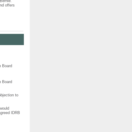
Bernie.
nd offers
n Board
n Board
bjection to
 would
 agreed IDRB