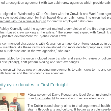
ned a recognition agreement with two cabin crew agencies which provide cabi
, signed on Wednesday (31st October) with the Crewlink and Workforce age
he sole negotiating union for Irish based Ryanair cabin crew. The union had
pr
ement with the airline in August
for directly employed cabin crew.
 Ashley Connolly said the agreement marked a completion of the first step tow
r Irish based crew working at the airline: “The agreement signed with Crewlink
ry positive development for Ryanair cabin crew.
y commenced discussions with Ryanair on an agenda of items drawn up in co
ew members. As these items are developed into more detailed proposals, we’ll 
o our discussions in the two agencies,” she said.
ms tabled by the union included base transfer and seniority, review of policie
 disciplinary), shift pattern bidding and shift exchanges.
he union will focus now on agreeing improvements to cabin crew terms and cond
with Ryanair and the two cabin crew agencies.
ity cycle donates to First Fortnight
an
Fórsa welcomed David Keegan and Edel Doran (pictured le
from
First Fortnight
to learn about their excellent work.
The Dublin-based charity aims to challenge mental health 
stigma through arts and culture. It began as a volunteer-led 