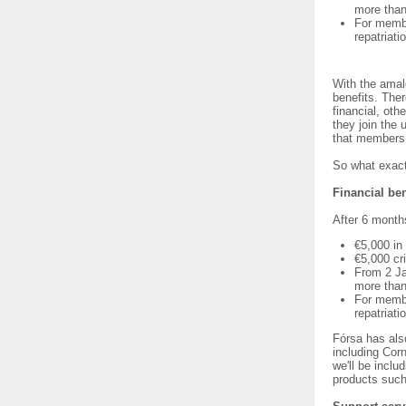
more tha
For membe
repatriat
With the amal
benefits. The
financial, ot
they join the 
that members 
So what exact
Financial ben
After 6 month
€5,000 in
€5,000 cr
From 2 Ja
more tha
For membe
repatriat
Fórsa has als
including Cor
we'll be inclu
products such