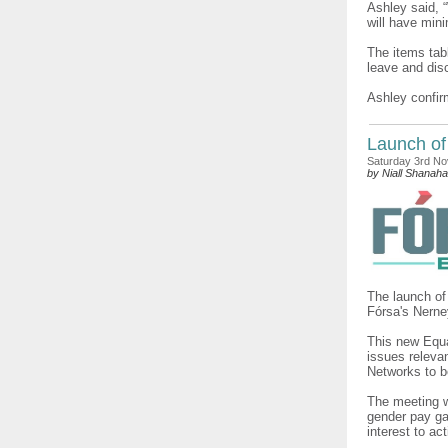
Ashley said, 
will have mini
The items tabl
leave and disc
Ashley confir
Launch of
Saturday 3rd N
by Niall Shanah
The launch of
Fórsa's Nerne
This new Equa
issues relevan
Networks to b
The meeting w
gender pay ga
interest to ac