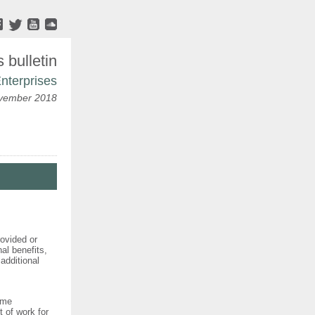
bulletin
nterprises
ovember 2018
ovided or
al benefits,
additional
eme
t of work for