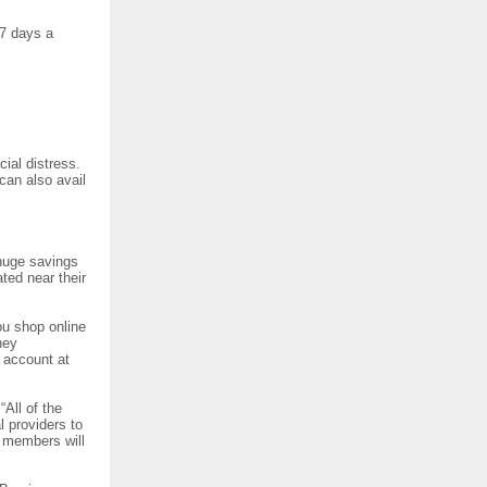
 7 days a
ial distress.
can also avail
 huge savings
ed near their
u shop online
ney
 account at
All of the
 providers to
, members will