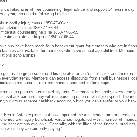
ices
 can also avail of free counseling, legal advice and support 24 hours a day,
 a year, through the following helplines:
elp in bodily injury cases 1850-77-66-44
gal advice helpline 1850-77-66-44
nfidential counselling helpline 1850-77-66-55
omestic assistance helpline 1850-77-66-44
provisions have been made for a benevolent grant for members who are in financ
olarships are available for members who have school age children. Members 
relations scholarships.
me
n gem is the group scheme. This operates on an “opt in” basis and there are
 everyday items. Members can access discounts from small businesses locat
including restaurants, retailers, hairdressers and coffee shops.
eme also operates a cashback system. The concept is simple; every time yo
he cashback partners they will reimburse a portion of what you spend. The mo
n your group scheme cashback account, which you can transfer to your bank
er Bernie Aston explains just how important these schemes are for members. “
hemes are hugely beneficial. Fórsa has negotiated with a number of financial
he best options available. Generally, with the likes of the financial products
 on what they are currently paying.”