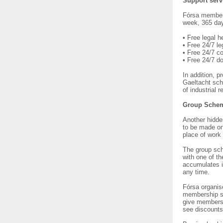
Support serv
Fórsa members
week, 365 days
• Free legal h
• Free 24/7 le
• Free 24/7 co
• Free 24/7 d
In addition, 
Gaeltacht sch
of industrial 
Group Sche
Another hidde
to be made on
place of work 
The group sch
with one of t
accumulates i
any time.
Fórsa organis
membership sc
give members t
see discounts