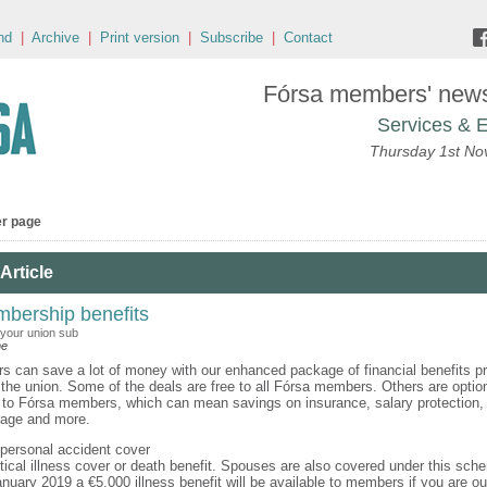
nd
|
Archive
|
Print version
|
Subscribe
|
Contact
Fórsa members' news 
Services & E
Thursday 1st N
er page
Article
bership benefits
 your union sub
ne
 can save a lot of money with our enhanced package of financial benefits pr
 the union. Some of the deals are free to all Fórsa members. Others are option
y to Fórsa members, which can mean savings on insurance, salary protection, 
rage and more.
 personal accident cover
itical illness cover or death benefit. Spouses are also covered under this sch
nuary 2019 a €5,000 illness benefit will be available to members if you are ou