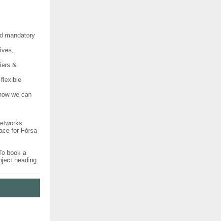
nd mandatory
ives,
iers &
flexible
 how we can
Networks
ace for Fórsa
 To book a
bject heading.