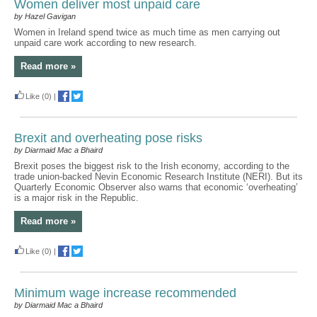
Women deliver most unpaid care
by Hazel Gavigan
Women in Ireland spend twice as much time as men carrying out
unpaid care work according to new research.
Read more »
Like
(0)
|
Brexit and overheating pose risks
by Diarmaid Mac a Bhaird
Brexit poses the biggest risk to the Irish economy, according to the
trade union-backed Nevin Economic Research Institute (NERI). But its
Quarterly Economic Observer also warns that economic ‘overheating’
is a major risk in the Republic.
Read more »
Like
(0)
|
Minimum wage increase recommended
by Diarmaid Mac a Bhaird