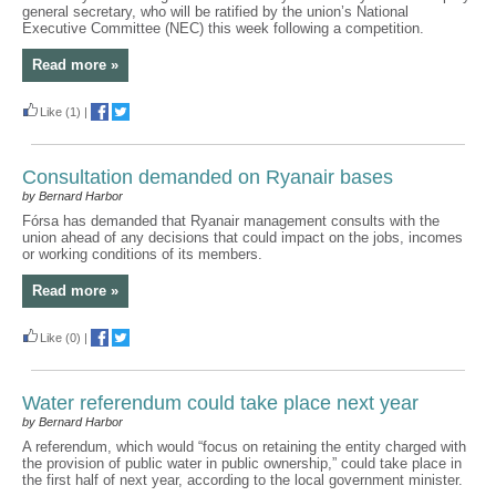
general secretary, who will be ratified by the union’s National
Executive Committee (NEC) this week following a competition.
Read more »
Like
(1)
|
Consultation demanded on Ryanair bases
by Bernard Harbor
Fórsa has demanded that Ryanair management consults with the
union ahead of any decisions that could impact on the jobs, incomes
or working conditions of its members.
Read more »
Like
(0)
|
Water referendum could take place next year
by Bernard Harbor
A referendum, which would “focus on retaining the entity charged with
the provision of public water in public ownership,” could take place in
the first half of next year, according to the local government minister.