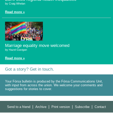
by Craig Whelan
Read more »
Marriage equality move welcomed
by Hazel Gavigan
Read more »
Got a story? Get in touch.
Your Fórsa bulletin is produced by the Fórsa Communications Unit,
with input from across the union. We welcome your comments and
suggestions for stories to cover.
|
|
|
|
Send to a friend
Archive
Print version
Subscribe
Contact