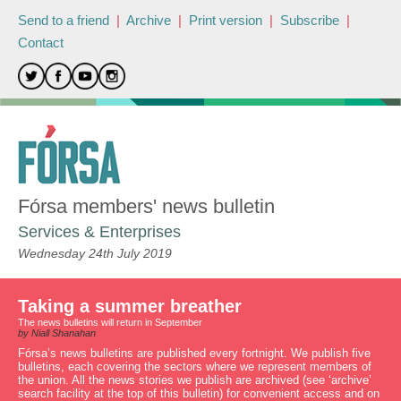
Send to a friend
|
Archive
|
Print version
|
Subscribe
|
Contact
Fórsa members' news bulletin
Services & Enterprises
Wednesday 24th July 2019
Taking a summer breather
The news bulletins will return in September
by Niall Shanahan
Fórsa’s news bulletins are published every fortnight. We publish five
bulletins, each covering the sectors where we represent members of
the union. All the news stories we publish are archived (see ‘archive’
search facility at the top of this bulletin) for convenient access and on