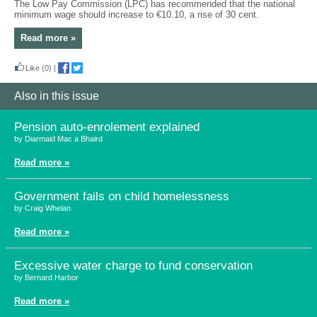
The Low Pay Commission (LPC) has recommended that the national
minimum wage should increase to €10.10, a rise of 30 cent.
Read more »
Like
(0)
|
Also in this issue
Pension auto-enrolement explained
by Diarmaid Mac a Bhaird
Read more »
Government fails on child homelessness
by Craig Whelan
Read more »
Excessive water charge to fund conservation
by Bernard Harbor
Read more »