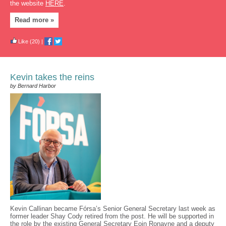
the website
HERE
.
Read more »
Like
(20)
|
Kevin takes the reins
by Bernard Harbor
Kevin Callinan became Fórsa’s Senior General Secretary last week as
former leader Shay Cody retired from the post. He will be supported in
the role by the existing General Secretary Eoin Ronayne and a deputy