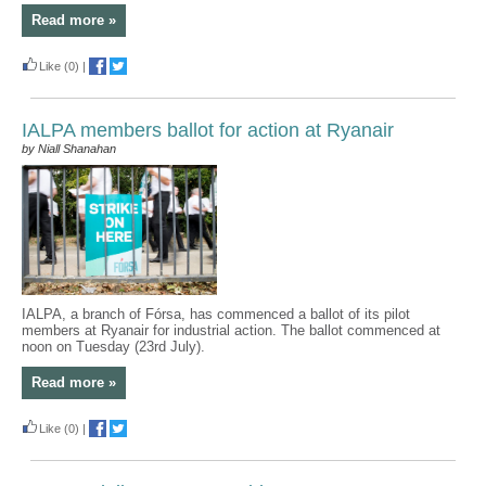
Read more »
Like
(0)
|
IALPA members ballot for action at Ryanair
by Niall Shanahan
IALPA, a branch of Fórsa, has commenced a ballot of its pilot
members at Ryanair for industrial action. The ballot commenced at
noon on Tuesday (23rd July).
Read more »
Like
(0)
|