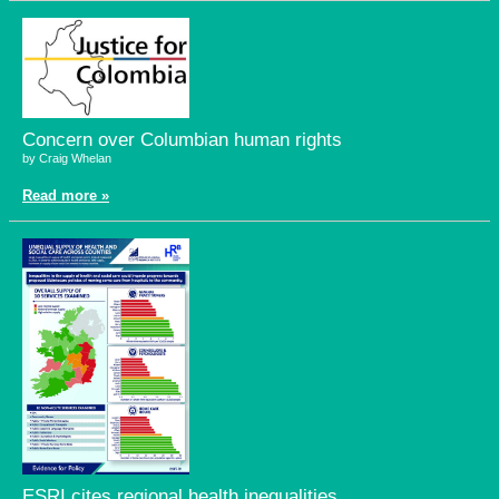
Concern over Columbian human rights
by Craig Whelan
Read more »
ESRI cites regional health inequalities