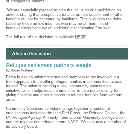
of prospective tenants.
“We are especially pleased to note the inclusion of a prohibition on
adverts stating that prospective tenants on rent supplement or other
benefits will not be accepted by landlords. This highlights the risks
faced by those on low incomes who may be at more risk of
homelessness because of landlords’ discrimination,” he said.
The full text of the decision is available
HERE.
Also in this issue
Refugee settlement partners sought
by Róisín McKane
Fórsa is asking union branches and members to get involved in a
fresh approach to resettling refugee families in communities across
Ireland. The union is backing a new ‘community sponsorship’
initiative, which helps local communities to take responsibility for
giving financial and other supports to refugee families from war-torn
areas.
Community Sponsorship Ireland brings together a number of
organisations including the Irish Red Cross, the Refugee Council, the
UN Refugee Agency, Amnesty International, University College Dublin
and the migrant and refugee centre NASC. Fórsa is now a member of
its advisory board.