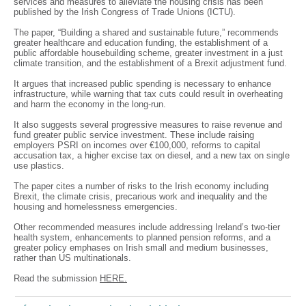
services and measures to alleviate the housing crisis has been
published by the Irish Congress of Trade Unions (ICTU).
The paper, “Building a shared and sustainable future,” recommends
greater healthcare and education funding, the establishment of a
public affordable housebuilding scheme, greater investment in a just
climate transition, and the establishment of a Brexit adjustment fund.
It argues that increased public spending is necessary to enhance
infrastructure, while warning that tax cuts could result in overheating
and harm the economy in the long-run.
It also suggests several progressive measures to raise revenue and
fund greater public service investment. These include raising
employers PSRI on incomes over €100,000, reforms to capital
accusation tax, a higher excise tax on diesel, and a new tax on single
use plastics.
The paper cites a number of risks to the Irish economy including
Brexit, the climate crisis, precarious work and inequality and the
housing and homelessness emergencies.
Other recommended measures include addressing Ireland’s two-tier
health system, enhancements to planned pension reforms, and a
greater policy emphases on Irish small and medium businesses,
rather than US multinationals.
Read the submission
HERE.