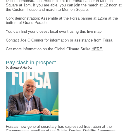
Dublin demonstration: Assemble at the Fórsa banner in Merrion
Square at 1pm. If you are able, you can join the march at 12 noon at
the Custom House and march to Merrion Square.
Cork demonstration: Assemble at the Fórsa banner at 12pm at the
bottom of Grand Parade.
You can find your closest local event using
this
live map.
Contact
Joe O’Connor
for information or assistance from Fórsa.
Get more information on the Global Climate Strike
HERE.
Pay clash in prospect
by Bernard Harbor
Fórsa’s new general secretary has expressed frustration at the
Government’s handling of the Public Service Stability Agreement