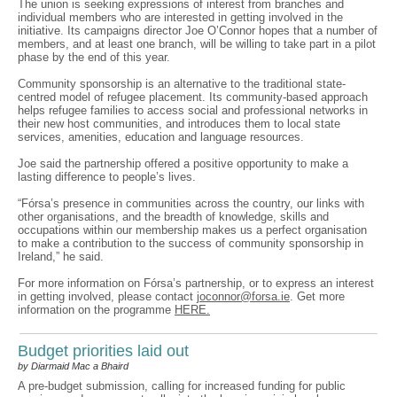
The union is seeking expressions of interest from branches and
individual members who are interested in getting involved in the
initiative. Its campaigns director Joe O’Connor hopes that a number of
members, and at least one branch, will be willing to take part in a pilot
phase by the end of this year.
Community sponsorship is an alternative to the traditional state-
centred model of refugee placement. Its community-based approach
helps refugee families to access social and professional networks in
their new host communities, and introduces them to local state
services, amenities, education and language resources.
Joe said the partnership offered a positive opportunity to make a
lasting difference to people’s lives.
“Fórsa’s presence in communities across the country, our links with
other organisations, and the breadth of knowledge, skills and
occupations within our membership makes us a perfect organisation
to make a contribution to the success of community sponsorship in
Ireland,” he said.
For more information on Fórsa’s partnership, or to express an interest
in getting involved, please contact
joconnor@forsa.ie
. Get more
information on the programme
HERE.
Budget priorities laid out
by Diarmaid Mac a Bhaird
A pre-budget submission, calling for increased funding for public