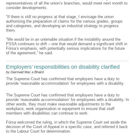
representatives of all the union’s branches, would meet next month to
consider developments.
“If there is still no progress at that stage, I envisage the union
authorising the preparation of claims for the various grades, groups
and categories, and developing an industrial strategy to progress
them.
“We would be in an untenable situation if the instability around the
PSSA continues to drift – one that would demand a significant shift in
Fórsa’s emphasis, with potentially serious implications for the future
of the agreement,” he said.
Employers’ responsibilities on disability clarified
by Diarmaid Mac a Bhaird
The Supreme Court has confirmed that employers have a duty to
provide ‘reasonable accommodation’ for employees with a disability.
The Supreme Court has confirmed that employers have a duty to
provide ‘reasonable accommodation’ for employees with a disability. In
other words, they must make reasonable adjustments to the
workplace, work organisation or equipment to ensure that staff
members with disabilities can continue to work.
Fórsa welcomed the ruling, in which the Supreme Court set aside the
decision of the Court of Appeal in a specific case, and referred it back
to the Labour Court for determination.