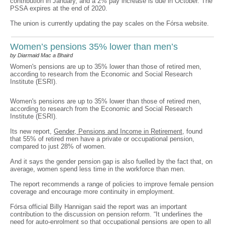
contribution in January, and a 2% pay increase is due in October. The
PSSA expires at the end of 2020.
The union is currently updating the pay scales on the Fórsa website.
Women’s pensions 35% lower than men’s
by Diarmaid Mac a Bhaird
Women's pensions are up to 35% lower than those of retired men,
according to research from the Economic and Social Research
Institute (ESRI).
Women's pensions are up to 35% lower than those of retired men,
according to research from the Economic and Social Research
Institute (ESRI).
Its new report,
Gender, Pensions and Income in Retirement
, found
that 55% of retired men have a private or occupational pension,
compared to just 28% of women.
And it says the gender pension gap is also fuelled by the fact that, on
average, women spend less time in the workforce than men.
The report recommends a range of policies to improve female pension
coverage and encourage more continuity in employment.
Fórsa official Billy Hannigan said the report was an important
contribution to the discussion on pension reform. “It underlines the
need for auto-enrolment so that occupational pensions are open to all