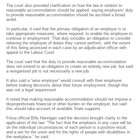
The court also provided clarification on how the law in relation to
reasonable accommodation should be applied, saying employers’ duty
to provide reasonable accommodation should be ascribed a broad
ambit.
In particular, it said that the primary obligation of an employer is to
take appropriate measures, where required, to enable the employee to
continue in employment. That duty includes an obligation to consider
relieving the employee of duties they cannot perform, with the extent
of this being assessed in each case by an adjudication officer with
appeal to the Labour Court.
The court said that the duty to provide reasonable accommodation
does not extend to an obligation to create an entirely new job, but said
a reorganised job is not necessarily a new job.
It also said a “wise employer” would consult with their employee
before making decisions about their future employment, though this
was not a legal requirement.
It noted that making reasonable accommodation should not impose a
disproportionate financial or other burden on the employer, but said
this should take account of available State supports.
Fórsa official Billy Hannigan said the decision brought clarity to the
application of the law. “The fact that the emphasis in any case will be
on the individual circumstances of each person is a positive result,
and a win for the union and for the rights of people with disabilities in
the workplace,” he said.