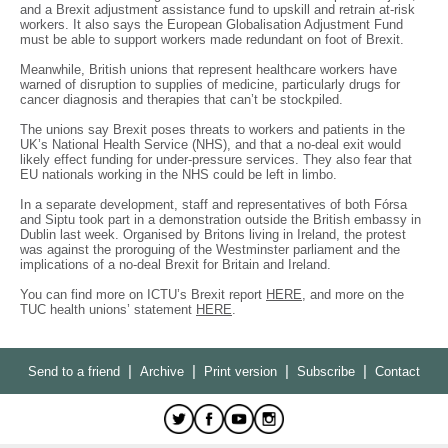
and a Brexit adjustment assistance fund to upskill and retrain at-risk
workers. It also says the European Globalisation Adjustment Fund
must be able to support workers made redundant on foot of Brexit.
Meanwhile, British unions that represent healthcare workers have
warned of disruption to supplies of medicine, particularly drugs for
cancer diagnosis and therapies that can’t be stockpiled.
The unions say Brexit poses threats to workers and patients in the
UK’s National Health Service (NHS), and that a no-deal exit would
likely effect funding for under-pressure services. They also fear that
EU nationals working in the NHS could be left in limbo.
In a separate development, staff and representatives of both Fórsa
and Siptu took part in a demonstration outside the British embassy in
Dublin last week. Organised by Britons living in Ireland, the protest
was against the proroguing of the Westminster parliament and the
implications of a no-deal Brexit for Britain and Ireland.
You can find more on ICTU’s Brexit report
HERE
, and more on the
TUC health unions’ statement
HERE
.
|
|
|
|
Send to a friend
Archive
Print version
Subscribe
Contact