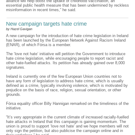
alliance will help boost the uptake of childhood vaccination, an
essential public health measure that has been undermined by reckless
misinformation in recent times,” he said.
New campaign targets hate crime
by Hazel Gavigan
A new campaign for the introduction of hate crime legislation in Ireland
has been launched by the European Network Against Racism Ireland
(ENAR), of which Fórsa is a member.
The ‘love not hate’ initiative will petition the Government to introduce
hate crime legislation, while encouraging people to report racist and
other hate-fuelled attacks. Its petition has already gained over 8,000
signatures.
Ireland is currently one of the few European Union countries not to
have any form of legislation to address hate crime, which is usually
defined as a crime, typically involving violence, which is motivated by
prejudice on the basis of race, religion, sexual orientation, or other
grounds.
Fórsa equality officer Billy Hannigan remarked on the timeliness of the
initiative.
“It’s very appropriate in the current climate of increased racially-fuelled
hate attacks in Ireland that this campaign is gaining momentum. The
union is proud to support ‘love not hate’ and we hope members will not
only sign the petition, but also publicise the campaign online and in