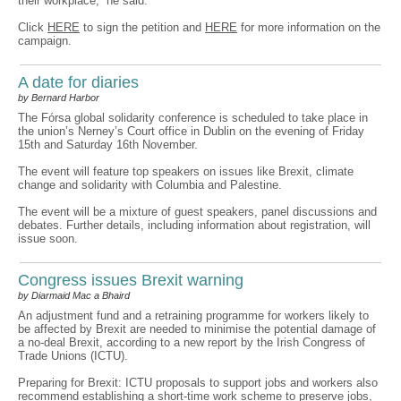
their workplace,” he said.
Click
HERE
to sign the petition and
HERE
for more information on the
campaign.
A date for diaries
by Bernard Harbor
The Fórsa global solidarity conference is scheduled to take place in
the union’s Nerney’s Court office in Dublin on the evening of Friday
15th and Saturday 16th November.
The event will feature top speakers on issues like Brexit, climate
change and solidarity with Columbia and Palestine.
The event will be a mixture of guest speakers, panel discussions and
debates. Further details, including information about registration, will
issue soon.
Congress issues Brexit warning
by Diarmaid Mac a Bhaird
An adjustment fund and a retraining programme for workers likely to
be affected by Brexit are needed to minimise the potential damage of
a no-deal Brexit, according to a new report by the Irish Congress of
Trade Unions (ICTU).
Preparing for Brexit: ICTU proposals to support jobs and workers also
recommend establishing a short-time work scheme to preserve jobs,