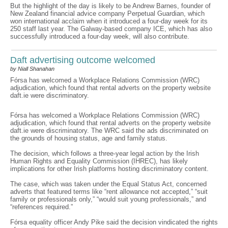
But the highlight of the day is likely to be Andrew Barnes, founder of
New Zealand financial advice company Perpetual Guardian, which
won international acclaim when it introduced a four-day week for its
250 staff last year. The Galway-based company ICE, which has also
successfully introduced a four-day week, will also contribute.
Daft advertising outcome welcomed
by Niall Shanahan
Fórsa has welcomed a Workplace Relations Commission (WRC)
adjudication, which found that rental adverts on the property website
daft.ie were discriminatory.
Fórsa has welcomed a Workplace Relations Commission (WRC)
adjudication, which found that rental adverts on the property website
daft.ie were discriminatory. The WRC said the ads discriminated on
the grounds of housing status, age and family status.
The decision, which follows a three-year legal action by the Irish
Human Rights and Equality Commission (IHREC), has likely
implications for other Irish platforms hosting discriminatory content.
The case, which was taken under the Equal Status Act, concerned
adverts that featured terms like “rent allowance not accepted,” “suit
family or professionals only,” “would suit young professionals,” and
“references required.”
Fórsa equality officer Andy Pike said the decision vindicated the rights