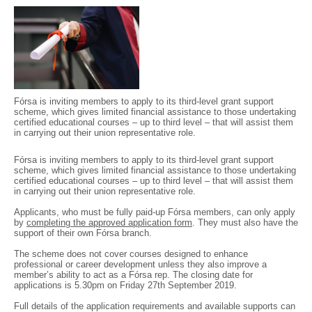
Fórsa is inviting members to apply to its third-level grant support
scheme, which gives limited financial assistance to those undertaking
certified educational courses – up to third level – that will assist them
in carrying out their union representative role.
Fórsa is inviting members to apply to its third-level grant support
scheme, which gives limited financial assistance to those undertaking
certified educational courses – up to third level – that will assist them
in carrying out their union representative role.
Applicants, who must be fully paid-up Fórsa members, can only apply
by
completing the approved application form
. They must also have the
support of their own Fórsa branch.
The scheme does not cover courses designed to enhance
professional or career development unless they also improve a
member’s ability to act as a Fórsa rep. The closing date for
applications is 5.30pm on Friday 27th September 2019.
Full details of the application requirements and available supports can