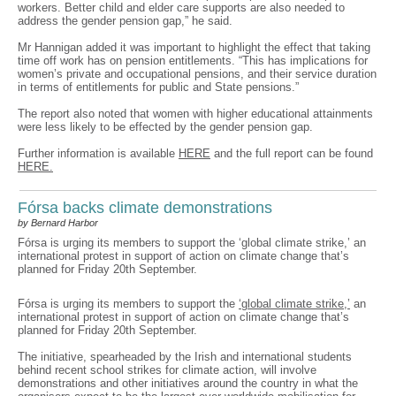
workers. Better child and elder care supports are also needed to
address the gender pension gap,” he said.
Mr Hannigan added it was important to highlight the effect that taking
time off work has on pension entitlements. “This has implications for
women’s private and occupational pensions, and their service duration
in terms of entitlements for public and State pensions.”
The report also noted that women with higher educational attainments
were less likely to be effected by the gender pension gap.
Further information is available
HERE
and the full report can be found
HERE.
Fórsa backs climate demonstrations
by Bernard Harbor
Fórsa is urging its members to support the ‘global climate strike,’ an
international protest in support of action on climate change that’s
planned for Friday 20th September.
Fórsa is urging its members to support the
‘global climate strike,’
an
international protest in support of action on climate change that’s
planned for Friday 20th September.
The initiative, spearheaded by the Irish and international students
behind recent school strikes for climate action, will involve
demonstrations and other initiatives around the country in what the