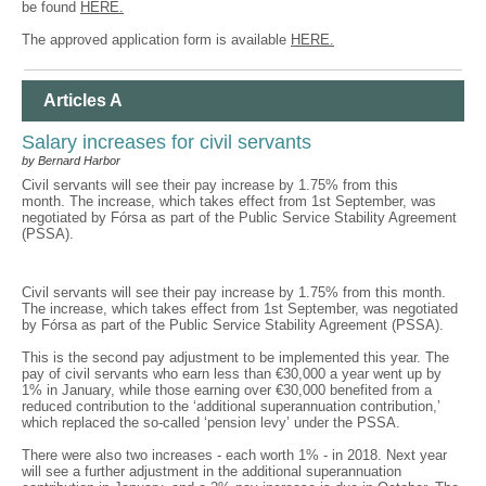
be found
HERE.
The approved application form is available
HERE.
Articles A
Salary increases for civil servants
by Bernard Harbor
Civil servants will see their pay increase by 1.75% from this
month. The increase, which takes effect from 1st September, was
negotiated by Fórsa as part of the Public Service Stability Agreement
(PSSA).
Civil servants will see their pay increase by 1.75% from this month.
The increase, which takes effect from 1st September, was negotiated
by Fórsa as part of the Public Service Stability Agreement (PSSA).
This is the second pay adjustment to be implemented this year. The
pay of civil servants who earn less than €30,000 a year went up by
1% in January, while those earning over €30,000 benefited from a
reduced contribution to the ‘additional superannuation contribution,’
which replaced the so-called ‘pension levy’ under the PSSA.
There were also two increases - each worth 1% - in 2018. Next year
will see a further adjustment in the additional superannuation