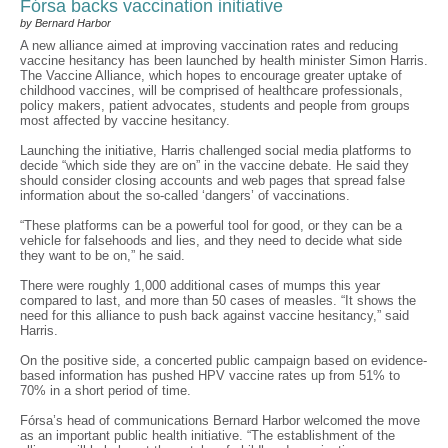
Fórsa backs vaccination initiative
by Bernard Harbor
A new alliance aimed at improving vaccination rates and reducing
vaccine hesitancy has been launched by health minister Simon Harris.
The Vaccine Alliance, which hopes to encourage greater uptake of
childhood vaccines, will be comprised of healthcare professionals,
policy makers, patient advocates, students and people from groups
most affected by vaccine hesitancy.
Launching the initiative, Harris challenged social media platforms to
decide “which side they are on” in the vaccine debate. He said they
should consider closing accounts and web pages that spread false
information about the so-called ‘dangers’ of vaccinations.
“These platforms can be a powerful tool for good, or they can be a
vehicle for falsehoods and lies, and they need to decide what side
they want to be on,” he said.
There were roughly 1,000 additional cases of mumps this year
compared to last, and more than 50 cases of measles. “It shows the
need for this alliance to push back against vaccine hesitancy,” said
Harris.
On the positive side, a concerted public campaign based on evidence-
based information has pushed HPV vaccine rates up from 51% to
70% in a short period of time.
Fórsa’s head of communications Bernard Harbor welcomed the move
as an important public health initiative. “The establishment of the