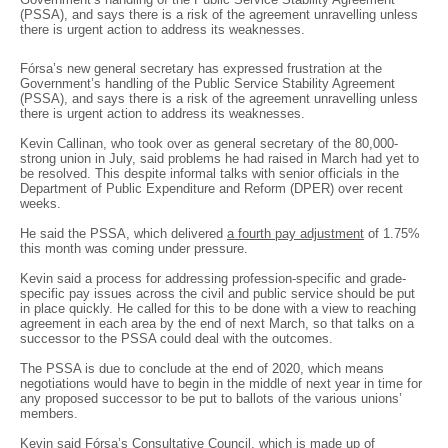
(PSSA), and says there is a risk of the agreement unravelling unless
there is urgent action to address its weaknesses.
Fórsa’s new general secretary has expressed frustration at the
Government’s handling of the Public Service Stability Agreement
(PSSA), and says there is a risk of the agreement unravelling unless
there is urgent action to address its weaknesses.
Kevin Callinan, who took over as general secretary of the 80,000-
strong union in July, said problems he had raised in March had yet to
be resolved. This despite informal talks with senior officials in the
Department of Public Expenditure and Reform (DPER) over recent
weeks.
He said the PSSA, which delivered
a fourth pay adjustment
of 1.75%
this month was coming under pressure.
Kevin said a process for addressing profession-specific and grade-
specific pay issues across the civil and public service should be put
in place quickly. He called for this to be done with a view to reaching
agreement in each area by the end of next March, so that talks on a
successor to the PSSA could deal with the outcomes.
The PSSA is due to conclude at the end of 2020, which means
negotiations would have to begin in the middle of next year in time for
any proposed successor to be put to ballots of the various unions’
members.
Kevin said Fórsa’s Consultative Council, which is made up of