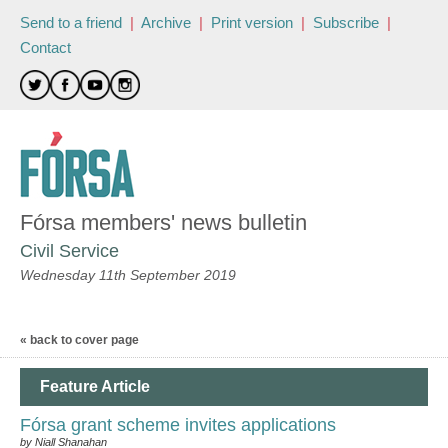
Send to a friend
|
Archive
|
Print version
|
Subscribe
|
Contact
Fórsa members' news bulletin
Civil Service
Wednesday 11th September 2019
« back to cover page
Feature Article
Fórsa grant scheme invites applications
by Niall Shanahan