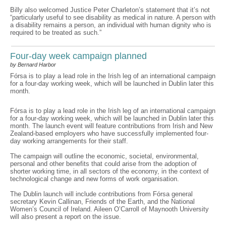
Billy also welcomed Justice Peter Charleton’s statement that it’s not
“particularly useful to see disability as medical in nature. A person with
a disability remains a person, an individual with human dignity who is
required to be treated as such.”
Four-day week campaign planned
by Bernard Harbor
Fórsa is to play a lead role in the Irish leg of an international campaign
for a four-day working week, which will be launched in Dublin later this
month.
Fórsa is to play a lead role in the Irish leg of an international campaign
for a four-day working week, which will be launched in Dublin later this
month. The launch event will feature contributions from Irish and New
Zealand-based employers who have successfully implemented four-
day working arrangements for their staff.
The campaign will outline the economic, societal, environmental,
personal and other benefits that could arise from the adoption of
shorter working time, in all sectors of the economy, in the context of
technological change and new forms of work organisation.
The Dublin launch will include contributions from Fórsa general
secretary Kevin Callinan, Friends of the Earth, and the National
Women’s Council of Ireland. Aileen O’Carroll of Maynooth University
will also present a report on the issue.