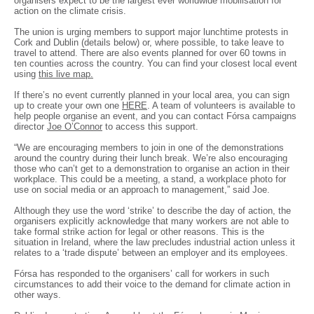
organisers expect to be the largest ever worldwide mobilisation for
action on the climate crisis.
The union is urging members to support major lunchtime protests in
Cork and Dublin (details below) or, where possible, to take leave to
travel to attend. There are also events planned for over 60 towns in
ten counties across the country. You can find your closest local event
using
this live map.
If there’s no event currently planned in your local area, you can sign
up to create your own one
HERE
. A team of volunteers is available to
help people organise an event, and you can contact Fórsa campaigns
director
Joe O’Connor
to access this support.
“We are encouraging members to join in one of the demonstrations
around the country during their lunch break. We’re also encouraging
those who can’t get to a demonstration to organise an action in their
workplace. This could be a meeting, a stand, a workplace photo for
use on social media or an approach to management,” said Joe.
Although they use the word ‘strike’ to describe the day of action, the
organisers explicitly acknowledge that many workers are not able to
take formal strike action for legal or other reasons. This is the
situation in Ireland, where the law precludes industrial action unless it
relates to a ‘trade dispute’ between an employer and its employees.
Fórsa has responded to the organisers’ call for workers in such
circumstances to add their voice to the demand for climate action in
other ways.