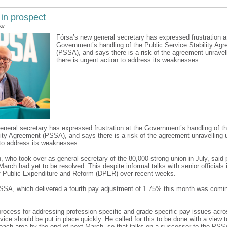
 in prospect
or
Fórsa’s new general secretary has expressed frustration a
Government’s handling of the Public Service Stability Ag
(PSSA), and says there is a risk of the agreement unravel
there is urgent action to address its weaknesses.
eneral secretary has expressed frustration at the Government’s handling of th
lity Agreement (PSSA), and says there is a risk of the agreement unravelling u
 to address its weaknesses.
n, who took over as general secretary of the 80,000-strong union in July, said
March had yet to be resolved. This despite informal talks with senior officials 
 Public Expenditure and Reform (DPER) over recent weeks.
PSSA, which delivered
a fourth pay adjustment
of 1.75% this month was comi
rocess for addressing profession-specific and grade-specific pay issues acros
vice should be put in place quickly. He called for this to be done with a view 
each area by the end of next March, so that talks on a successor to the PSS