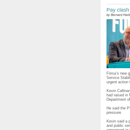
Pay clash
by Bernard Harb
Fórsa’s new g
Service Stabi
urgent action
Kevin Callina
had raised in 
Department of
He said the 
pressure.
Kevin said a p
and public ser
agreement in 