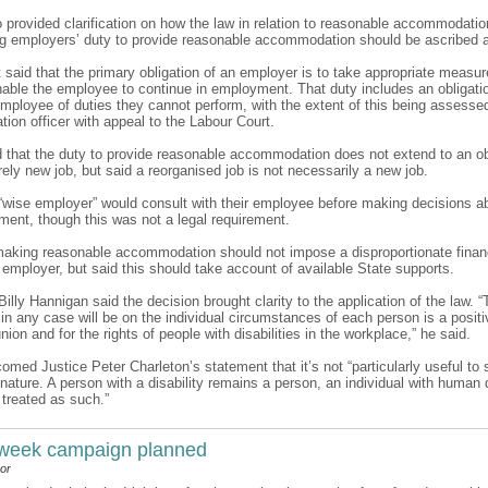
o provided clarification on how the law in relation to reasonable accommodati
ng employers’ duty to provide reasonable accommodation should be ascribed a
 it said that the primary obligation of an employer is to take appropriate measu
enable the employee to continue in employment. That duty includes an obligati
 employee of duties they cannot perform, with the extent of this being assesse
tion officer with appeal to the Labour Court.
d that the duty to provide reasonable accommodation does not extend to an ob
rely new job, but said a reorganised job is not necessarily a new job.
a “wise employer” would consult with their employee before making decisions ab
ment, though this was not a legal requirement.
 making reasonable accommodation should not impose a disproportionate financ
 employer, but said this should take account of available State supports.
 Billy Hannigan said the decision brought clarity to the application of the law. “
n any case will be on the individual circumstances of each person is a positi
union and for the rights of people with disabilities in the workplace,” he said.
comed Justice Peter Charleton’s statement that it’s not “particularly useful to s
nature. A person with a disability remains a person, an individual with human 
 treated as such.”
 week campaign planned
or