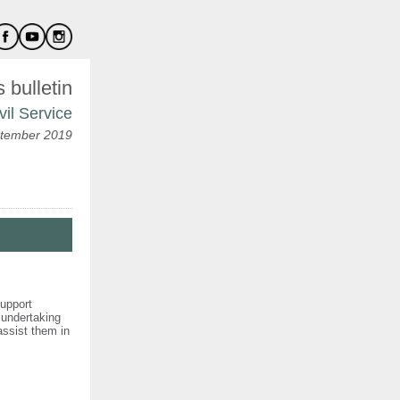
bulletin
vil Service
tember 2019
support
 undertaking
 assist them in