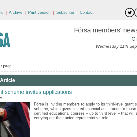
nd
|
Archive
|
Print version
|
Subscribe
|
Contact
Fórsa members' news 
Ci
Wednesday 11th Sep
er page
Article
nt scheme invites applications
an
Fórsa is inviting members to apply to its third-level grant 
scheme, which gives limited financial assistance to those
certified educational courses – up to third level – that will
carrying out their union representative role.