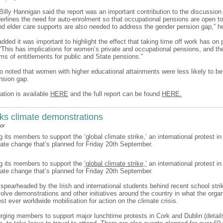
 Billy Hannigan said the report was an important contribution to the discussio
derlines the need for auto-enrolment so that occupational pensions are open to
and elder care supports are also needed to address the gender pension gap,” h
ded it was important to highlight the effect that taking time off work has on
 “This has implications for women’s private and occupational pensions, and the
rms of entitlements for public and State pensions.”
so noted that women with higher educational attainments were less likely to be
nsion gap.
ation is available
HERE
and the full report can be found
HERE.
ks climate demonstrations
or
g its members to support the ‘global climate strike,’ an international protest in
mate change that’s planned for Friday 20th September.
ng its members to support the
‘global climate strike,’
an international protest in
mate change that’s planned for Friday 20th September.
, spearheaded by the Irish and international students behind recent school stri
nvolve demonstrations and other initiatives around the country in what the orga
est ever worldwide mobilisation for action on the climate crisis.
urging members to support major lunchtime protests in Cork and Dublin (details