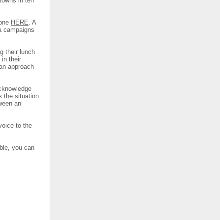
 towns in ten
 one
HERE
. A
sa campaigns
g their lunch
in their
 an approach
 acknowledge
s the situation
tween an
voice to the
ble, you can
.