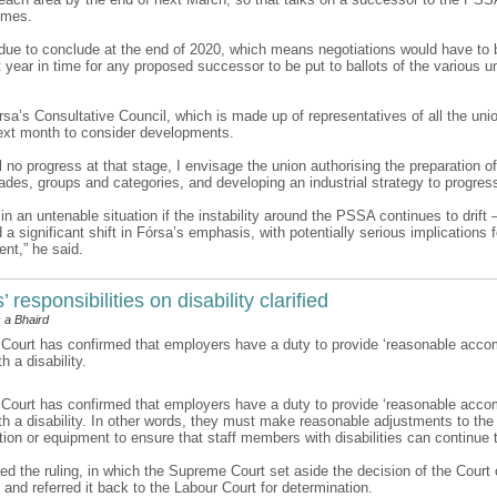
omes.
ue to conclude at the end of 2020, which means negotiations would have to b
 year in time for any proposed successor to be put to ballots of the various u
rsa’s Consultative Council, which is made up of representatives of all the uni
xt month to consider developments.
till no progress at that stage, I envisage the union authorising the preparation o
rades, groups and categories, and developing an industrial strategy to progres
n an untenable situation if the instability around the PSSA continues to drift 
 significant shift in Fórsa’s emphasis, with potentially serious implications f
nt,” he said.
 responsibilities on disability clarified
 a Bhaird
ourt has confirmed that employers have a duty to provide ‘reasonable acco
 a disability.
ourt has confirmed that employers have a duty to provide ‘reasonable acco
h a disability. In other words, they must make reasonable adjustments to the
ion or equipment to ensure that staff members with disabilities can continue 
d the ruling, in which the Supreme Court set aside the decision of the Court 
 and referred it back to the Labour Court for determination.