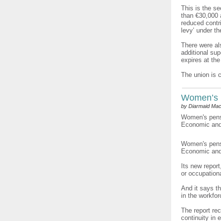
This is the s
than €30,000 
reduced contri
levy’ under t
There were als
additional su
expires at the
The union is 
Women’s 
by Diarmaid Mac
Women's pensi
Economic and 
Women's pensi
Economic and 
Its new repor
or occupation
And it says t
in the workfo
The report re
continuity in