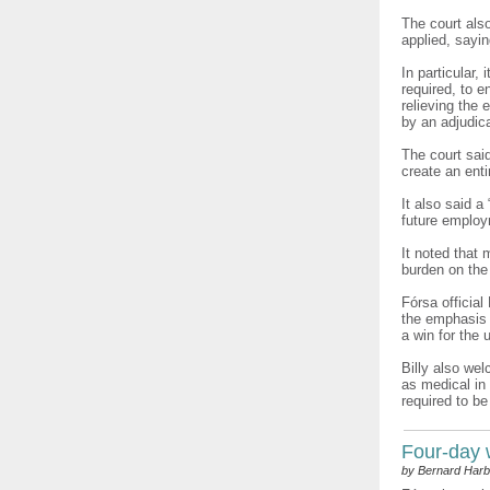
The court als
applied, sayi
In particular,
required, to 
relieving the
by an adjudica
The court sai
create an enti
It also said 
future employ
It noted that
burden on the
Fórsa official
the emphasis i
a win for the 
Billy also wel
as medical in 
required to be
Four-day
by Bernard Harb