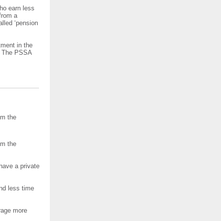
ho earn less
from a
alled ‘pension
tment in the
r. The PSSA
om the
om the
have a private
nd less time
rage more