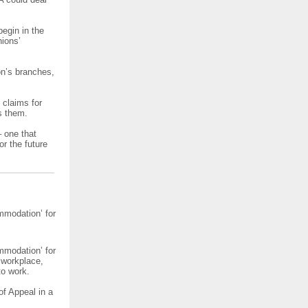
egin in the
nions’
on’s branches,
f claims for
s them.
– one that
or the future
mmodation’ for
mmodation’ for
 workplace,
to work.
of Appeal in a