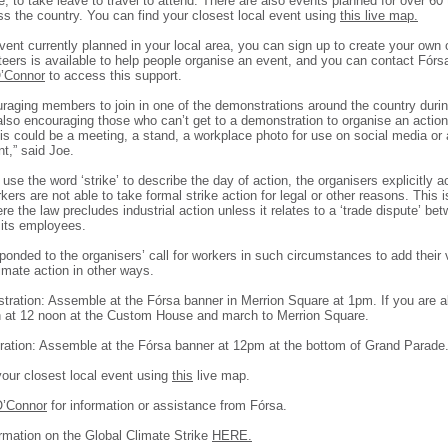
, to take leave to travel to attend. There are also events planned for over 60
ss the country. You can find your closest local event using
this live map.
event currently planned in your local area, you can sign up to create your own
teers is available to help people organise an event, and you can contact Fór
’Connor
to access this support.
raging members to join in one of the demonstrations around the country durin
lso encouraging those who can’t get to a demonstration to organise an action 
is could be a meeting, a stand, a workplace photo for use on social media or
,” said Joe.
use the word ‘strike’ to describe the day of action, the organisers explicitly
ers are not able to take formal strike action for legal or other reasons. This i
ere the law precludes industrial action unless it relates to a ‘trade dispute’ be
its employees.
onded to the organisers’ call for workers in such circumstances to add their 
imate action in other ways.
tration: Assemble at the Fórsa banner in Merrion Square at 1pm. If you are a
h at 12 noon at the Custom House and march to Merrion Square.
ation: Assemble at the Fórsa banner at 12pm at the bottom of Grand Parade
your closest local event using
this
live map.
O’Connor
for information or assistance from Fórsa.
rmation on the Global Climate Strike
HERE.