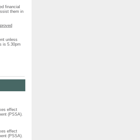
ed financial
assist them in
pproved
ent unless
ns is 5.30pm
kes effect
ement (PSSA).
kes effect
ement (PSSA).