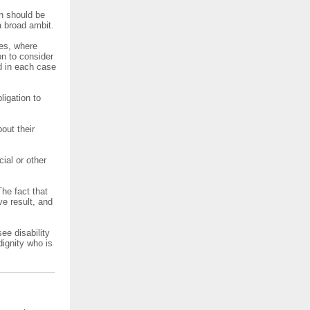
on should be
 broad ambit.
res, where
on to consider
d in each case
ligation to
out their
ial or other
The fact that
ve result, and
ee disability
dignity who is