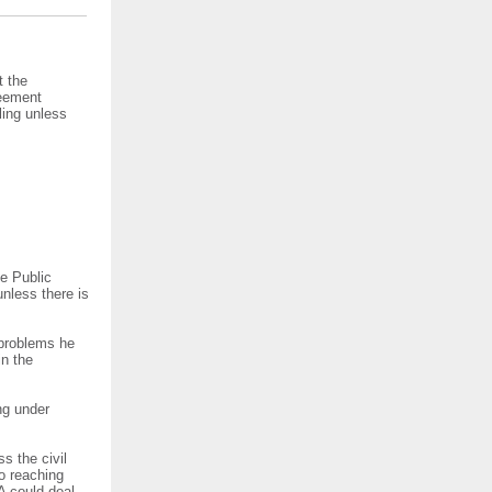
t the
reement
ling unless
e Public
nless there is
 problems he
in the
ng under
s the civil
to reaching
A could deal