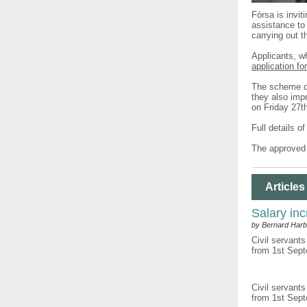
Fórsa is invit
assistance to 
carrying out t
Applicants, w
application fo
The scheme do
they also impr
on Friday 27t
Full details o
The approved 
Articles
Salary inc
by Bernard Harb
Civil servants
from 1st Sept
Civil servants
from 1st Sept