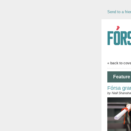
Send to a frie
« back to cov
Feature 
Fórsa gra
by Niall Shanah