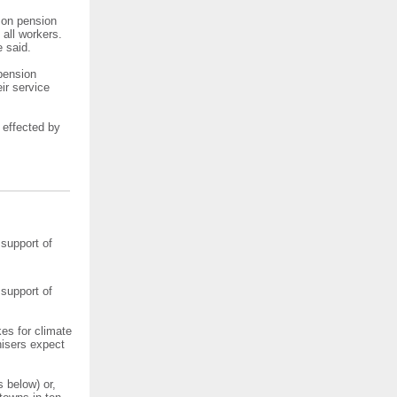
n on pension
 all workers.
e said.
 pension
ir service
 effected by
 support of
 support of
kes for climate
nisers expect
 below) or,