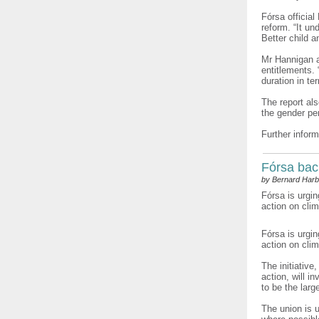
Fórsa official
reform. “It un
Better child 
Mr Hannigan ad
entitlements.
duration in te
The report al
the gender pe
Further inform
Fórsa bac
by Bernard Harb
Fórsa is urgin
action on cli
Fórsa is urgi
action on cli
The initiative
action, will i
to be the larg
The union is 