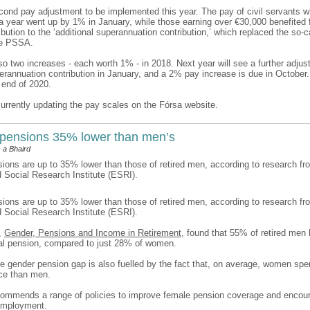
econd pay adjustment to be implemented this year. The pay of civil servants w
a year went up by 1% in January, while those earning over €30,000 benefited 
bution to the ‘additional superannuation contribution,’ which replaced the so-c
he PSSA.
o two increases - each worth 1% - in 2018. Next year will see a further adjus
perannuation contribution in January, and a 2% pay increase is due in Octobe
 end of 2020.
currently updating the pay scales on the Fórsa website.
pensions 35% lower than men’s
 a Bhaird
ons are up to 35% lower than those of retired men, according to research fr
Social Research Institute (ESRI).
ons are up to 35% lower than those of retired men, according to research fr
Social Research Institute (ESRI).
t,
Gender, Pensions and Income in Retirement
, found that 55% of retired men 
al pension, compared to just 28% of women.
he gender pension gap is also fuelled by the fact that, on average, women spe
rce than men.
commends a range of policies to improve female pension coverage and encou
 employment.