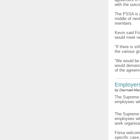
with the outc
The PSSA is d
middle of next
members.
Kevin said Fó
would meet ne
“If there is s
the various g
“We would be i
would demand a
of the agreeme
Employers’
by Diarmaid Mac
The Supreme C
employees with
The Supreme C
employees wit
work organisat
Fórsa welcome
specific case,