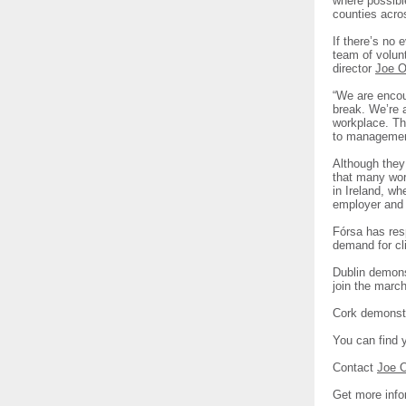
where possible
counties acro
If there’s no 
team of volun
director
Joe O
“We are encou
break. We’re a
workplace. Th
to management
Although they 
that many work
in Ireland, wh
employer and 
Fórsa has resp
demand for cl
Dublin demons
join the marc
Cork demonstr
You can find 
Contact
Joe 
Get more info