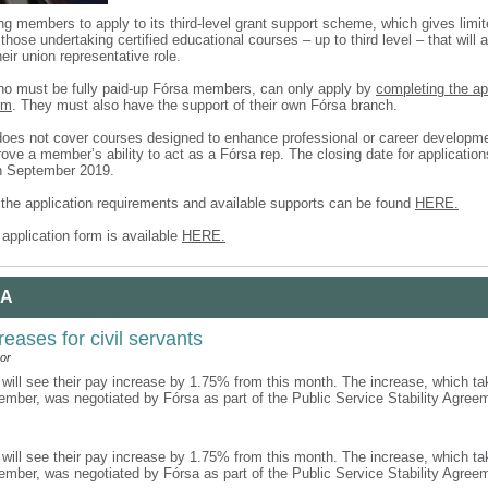
ing members to apply to its third-level grant support scheme, which gives limit
those undertaking certified educational courses – up to third level – that will 
heir union representative role.
ho must be fully paid-up Fórsa members, can only apply by
completing the a
rm
. They must also have the support of their own Fórsa branch.
es not cover courses designed to enhance professional or career developm
ove a member’s ability to act as a Fórsa rep. The closing date for applicatio
h September 2019.
f the application requirements and available supports can be found
HERE.
application form is available
HERE.
 A
reases for civil servants
or
 will see their pay increase by 1.75% from this month. The increase, which ta
ember, was negotiated by Fórsa as part of the Public Service Stability Agre
 will see their pay increase by 1.75% from this month. The increase, which ta
ember, was negotiated by Fórsa as part of the Public Service Stability Agre