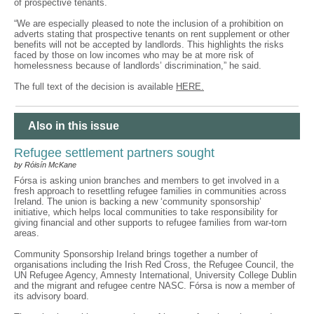
of prospective tenants.
“We are especially pleased to note the inclusion of a prohibition on
adverts stating that prospective tenants on rent supplement or other
benefits will not be accepted by landlords. This highlights the risks
faced by those on low incomes who may be at more risk of
homelessness because of landlords’ discrimination,” he said.
The full text of the decision is available
HERE.
Also in this issue
Refugee settlement partners sought
by Róisín McKane
Fórsa is asking union branches and members to get involved in a
fresh approach to resettling refugee families in communities across
Ireland. The union is backing a new ‘community sponsorship’
initiative, which helps local communities to take responsibility for
giving financial and other supports to refugee families from war-torn
areas.
Community Sponsorship Ireland brings together a number of
organisations including the Irish Red Cross, the Refugee Council, the
UN Refugee Agency, Amnesty International, University College Dublin
and the migrant and refugee centre NASC. Fórsa is now a member of
its advisory board.