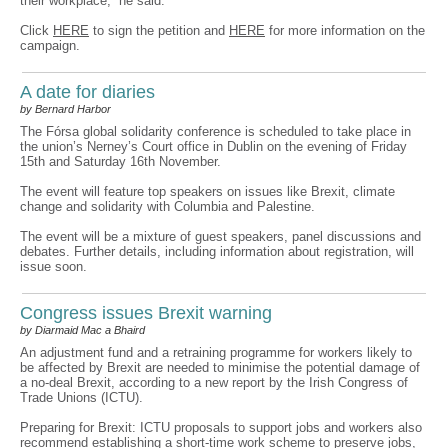
their workplace,” he said.
Click
HERE
to sign the petition and
HERE
for more information on the
campaign.
A date for diaries
by Bernard Harbor
The Fórsa global solidarity conference is scheduled to take place in
the union’s Nerney’s Court office in Dublin on the evening of Friday
15th and Saturday 16th November.
The event will feature top speakers on issues like Brexit, climate
change and solidarity with Columbia and Palestine.
The event will be a mixture of guest speakers, panel discussions and
debates. Further details, including information about registration, will
issue soon.
Congress issues Brexit warning
by Diarmaid Mac a Bhaird
An adjustment fund and a retraining programme for workers likely to
be affected by Brexit are needed to minimise the potential damage of
a no-deal Brexit, according to a new report by the Irish Congress of
Trade Unions (ICTU).
Preparing for Brexit: ICTU proposals to support jobs and workers also
recommend establishing a short-time work scheme to preserve jobs,