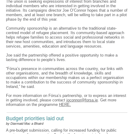
The union is seeking expressions of interest from branches and
individual members who are interested in getting involved in the
initiative. Its campaigns director Joe O’Connor hopes that a number of
members, and at least one branch, will be willing to take part in a pilot
phase by the end of this year.
Community sponsorship is an alternative to the traditional state-
centred model of refugee placement. Its community-based approach
helps refugee families to access social and professional networks in
their new host communities, and introduces them to local state
services, amenities, education and language resources.
Joe said the partnership offered a positive opportunity to make a
lasting difference to people’s lives.
“Fórsa’s presence in communities across the country, our links with
other organisations, and the breadth of knowledge, skills and
occupations within our membership makes us a perfect organisation
to make a contribution to the success of community sponsorship in
Ireland,” he said.
For more information on Fórsa’s partnership, or to express an interest
in getting involved, please contact
joconnor@forsa.ie
. Get more
information on the programme
HERE.
Budget priorities laid out
by Diarmaid Mac a Bhaird
A pre-budget submission, calling for increased funding for public