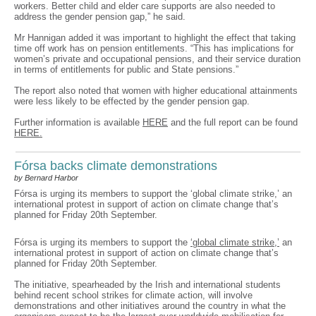
workers. Better child and elder care supports are also needed to
address the gender pension gap,” he said.
Mr Hannigan added it was important to highlight the effect that taking
time off work has on pension entitlements. “This has implications for
women’s private and occupational pensions, and their service duration
in terms of entitlements for public and State pensions.”
The report also noted that women with higher educational attainments
were less likely to be effected by the gender pension gap.
Further information is available
HERE
and the full report can be found
HERE.
Fórsa backs climate demonstrations
by Bernard Harbor
Fórsa is urging its members to support the ‘global climate strike,’ an
international protest in support of action on climate change that’s
planned for Friday 20th September.
Fórsa is urging its members to support the
‘global climate strike,’
an
international protest in support of action on climate change that’s
planned for Friday 20th September.
The initiative, spearheaded by the Irish and international students
behind recent school strikes for climate action, will involve
demonstrations and other initiatives around the country in what the