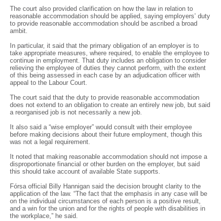
The court also provided clarification on how the law in relation to
reasonable accommodation should be applied, saying employers’ duty
to provide reasonable accommodation should be ascribed a broad
ambit.
In particular, it said that the primary obligation of an employer is to
take appropriate measures, where required, to enable the employee to
continue in employment. That duty includes an obligation to consider
relieving the employee of duties they cannot perform, with the extent
of this being assessed in each case by an adjudication officer with
appeal to the Labour Court.
The court said that the duty to provide reasonable accommodation
does not extend to an obligation to create an entirely new job, but said
a reorganised job is not necessarily a new job.
It also said a “wise employer” would consult with their employee
before making decisions about their future employment, though this
was not a legal requirement.
It noted that making reasonable accommodation should not impose a
disproportionate financial or other burden on the employer, but said
this should take account of available State supports.
Fórsa official Billy Hannigan said the decision brought clarity to the
application of the law. “The fact that the emphasis in any case will be
on the individual circumstances of each person is a positive result,
and a win for the union and for the rights of people with disabilities in
the workplace,” he said.