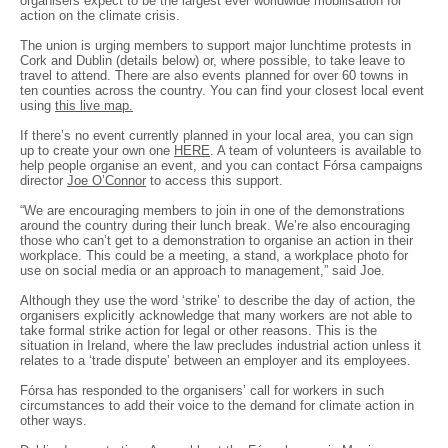
organisers expect to be the largest ever worldwide mobilisation for
action on the climate crisis.
The union is urging members to support major lunchtime protests in
Cork and Dublin (details below) or, where possible, to take leave to
travel to attend. There are also events planned for over 60 towns in
ten counties across the country. You can find your closest local event
using
this live map.
If there’s no event currently planned in your local area, you can sign
up to create your own one
HERE
. A team of volunteers is available to
help people organise an event, and you can contact Fórsa campaigns
director
Joe O’Connor
to access this support.
“We are encouraging members to join in one of the demonstrations
around the country during their lunch break. We’re also encouraging
those who can’t get to a demonstration to organise an action in their
workplace. This could be a meeting, a stand, a workplace photo for
use on social media or an approach to management,” said Joe.
Although they use the word ‘strike’ to describe the day of action, the
organisers explicitly acknowledge that many workers are not able to
take formal strike action for legal or other reasons. This is the
situation in Ireland, where the law precludes industrial action unless it
relates to a ‘trade dispute’ between an employer and its employees.
Fórsa has responded to the organisers’ call for workers in such
circumstances to add their voice to the demand for climate action in
other ways.