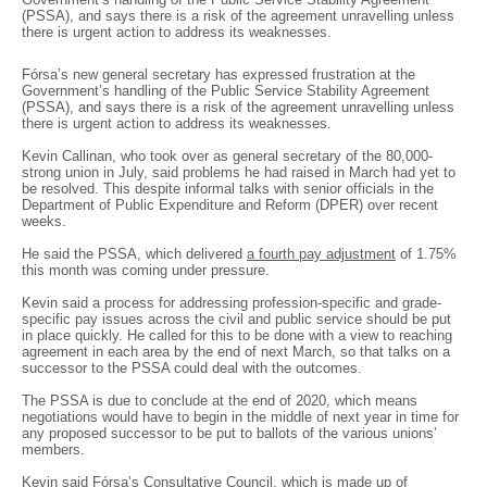
(PSSA), and says there is a risk of the agreement unravelling unless
there is urgent action to address its weaknesses.
Fórsa’s new general secretary has expressed frustration at the
Government’s handling of the Public Service Stability Agreement
(PSSA), and says there is a risk of the agreement unravelling unless
there is urgent action to address its weaknesses.
Kevin Callinan, who took over as general secretary of the 80,000-
strong union in July, said problems he had raised in March had yet to
be resolved. This despite informal talks with senior officials in the
Department of Public Expenditure and Reform (DPER) over recent
weeks.
He said the PSSA, which delivered
a fourth pay adjustment
of 1.75%
this month was coming under pressure.
Kevin said a process for addressing profession-specific and grade-
specific pay issues across the civil and public service should be put
in place quickly. He called for this to be done with a view to reaching
agreement in each area by the end of next March, so that talks on a
successor to the PSSA could deal with the outcomes.
The PSSA is due to conclude at the end of 2020, which means
negotiations would have to begin in the middle of next year in time for
any proposed successor to be put to ballots of the various unions’
members.
Kevin said Fórsa’s Consultative Council, which is made up of