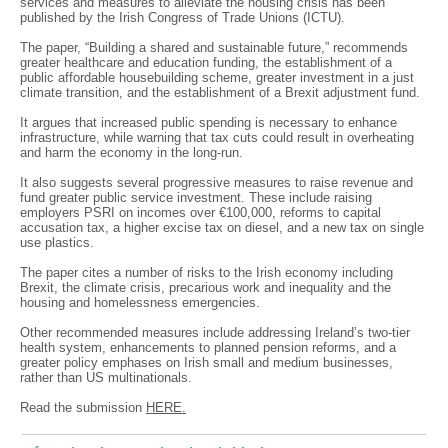
services and measures to alleviate the housing crisis has been
published by the Irish Congress of Trade Unions (ICTU).
The paper, “Building a shared and sustainable future,” recommends
greater healthcare and education funding, the establishment of a
public affordable housebuilding scheme, greater investment in a just
climate transition, and the establishment of a Brexit adjustment fund.
It argues that increased public spending is necessary to enhance
infrastructure, while warning that tax cuts could result in overheating
and harm the economy in the long-run.
It also suggests several progressive measures to raise revenue and
fund greater public service investment. These include raising
employers PSRI on incomes over €100,000, reforms to capital
accusation tax, a higher excise tax on diesel, and a new tax on single
use plastics.
The paper cites a number of risks to the Irish economy including
Brexit, the climate crisis, precarious work and inequality and the
housing and homelessness emergencies.
Other recommended measures include addressing Ireland’s two-tier
health system, enhancements to planned pension reforms, and a
greater policy emphases on Irish small and medium businesses,
rather than US multinationals.
Read the submission
HERE.