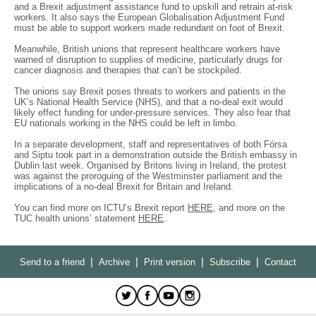
and a Brexit adjustment assistance fund to upskill and retrain at-risk
workers. It also says the European Globalisation Adjustment Fund
must be able to support workers made redundant on foot of Brexit.
Meanwhile, British unions that represent healthcare workers have
warned of disruption to supplies of medicine, particularly drugs for
cancer diagnosis and therapies that can’t be stockpiled.
The unions say Brexit poses threats to workers and patients in the
UK’s National Health Service (NHS), and that a no-deal exit would
likely effect funding for under-pressure services. They also fear that
EU nationals working in the NHS could be left in limbo.
In a separate development, staff and representatives of both Fórsa
and Siptu took part in a demonstration outside the British embassy in
Dublin last week. Organised by Britons living in Ireland, the protest
was against the proroguing of the Westminster parliament and the
implications of a no-deal Brexit for Britain and Ireland.
You can find more on ICTU’s Brexit report
HERE
, and more on the
TUC health unions’ statement
HERE
.
|
|
|
|
Send to a friend
Archive
Print version
Subscribe
Contact