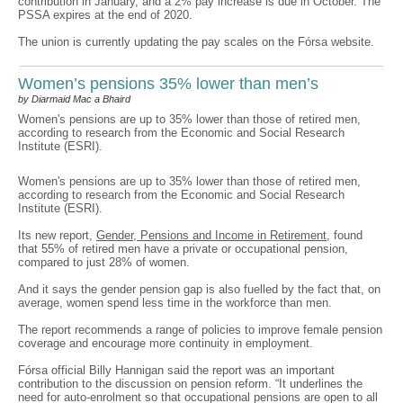
contribution in January, and a 2% pay increase is due in October. The
PSSA expires at the end of 2020.
The union is currently updating the pay scales on the Fórsa website.
Women’s pensions 35% lower than men’s
by Diarmaid Mac a Bhaird
Women's pensions are up to 35% lower than those of retired men,
according to research from the Economic and Social Research
Institute (ESRI).
Women's pensions are up to 35% lower than those of retired men,
according to research from the Economic and Social Research
Institute (ESRI).
Its new report,
Gender, Pensions and Income in Retirement
, found
that 55% of retired men have a private or occupational pension,
compared to just 28% of women.
And it says the gender pension gap is also fuelled by the fact that, on
average, women spend less time in the workforce than men.
The report recommends a range of policies to improve female pension
coverage and encourage more continuity in employment.
Fórsa official Billy Hannigan said the report was an important
contribution to the discussion on pension reform. “It underlines the
need for auto-enrolment so that occupational pensions are open to all