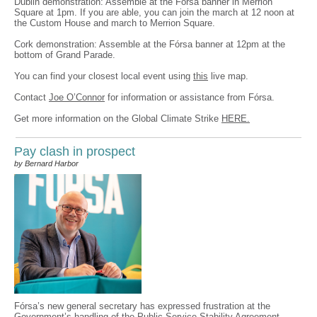
Dublin demonstration: Assemble at the Fórsa banner in Merrion
Square at 1pm. If you are able, you can join the march at 12 noon at
the Custom House and march to Merrion Square.
Cork demonstration: Assemble at the Fórsa banner at 12pm at the
bottom of Grand Parade.
You can find your closest local event using
this
live map.
Contact
Joe O’Connor
for information or assistance from Fórsa.
Get more information on the Global Climate Strike
HERE.
Pay clash in prospect
by Bernard Harbor
Fórsa’s new general secretary has expressed frustration at the
Government’s handling of the Public Service Stability Agreement