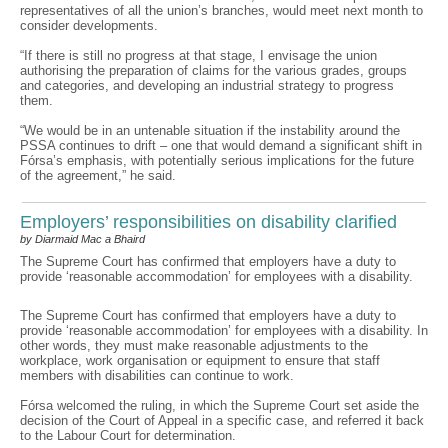
representatives of all the union’s branches, would meet next month to
consider developments.
“If there is still no progress at that stage, I envisage the union
authorising the preparation of claims for the various grades, groups
and categories, and developing an industrial strategy to progress
them.
“We would be in an untenable situation if the instability around the
PSSA continues to drift – one that would demand a significant shift in
Fórsa’s emphasis, with potentially serious implications for the future
of the agreement,” he said.
Employers’ responsibilities on disability clarified
by Diarmaid Mac a Bhaird
The Supreme Court has confirmed that employers have a duty to
provide ‘reasonable accommodation’ for employees with a disability.
The Supreme Court has confirmed that employers have a duty to
provide ‘reasonable accommodation’ for employees with a disability. In
other words, they must make reasonable adjustments to the
workplace, work organisation or equipment to ensure that staff
members with disabilities can continue to work.
Fórsa welcomed the ruling, in which the Supreme Court set aside the
decision of the Court of Appeal in a specific case, and referred it back
to the Labour Court for determination.