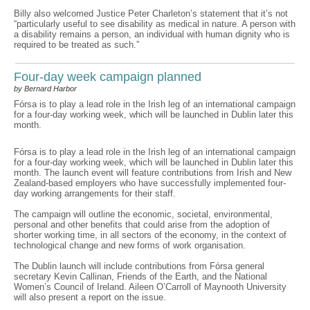
Billy also welcomed Justice Peter Charleton’s statement that it’s not
“particularly useful to see disability as medical in nature. A person with
a disability remains a person, an individual with human dignity who is
required to be treated as such.”
Four-day week campaign planned
by Bernard Harbor
Fórsa is to play a lead role in the Irish leg of an international campaign
for a four-day working week, which will be launched in Dublin later this
month.
Fórsa is to play a lead role in the Irish leg of an international campaign
for a four-day working week, which will be launched in Dublin later this
month. The launch event will feature contributions from Irish and New
Zealand-based employers who have successfully implemented four-
day working arrangements for their staff.
The campaign will outline the economic, societal, environmental,
personal and other benefits that could arise from the adoption of
shorter working time, in all sectors of the economy, in the context of
technological change and new forms of work organisation.
The Dublin launch will include contributions from Fórsa general
secretary Kevin Callinan, Friends of the Earth, and the National
Women’s Council of Ireland. Aileen O’Carroll of Maynooth University
will also present a report on the issue.