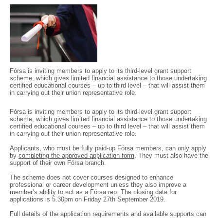
Fórsa is inviting members to apply to its third-level grant support
scheme, which gives limited financial assistance to those undertaking
certified educational courses – up to third level – that will assist them
in carrying out their union representative role.
Fórsa is inviting members to apply to its third-level grant support
scheme, which gives limited financial assistance to those undertaking
certified educational courses – up to third level – that will assist them
in carrying out their union representative role.
Applicants, who must be fully paid-up Fórsa members, can only apply
by
completing the approved application form
. They must also have the
support of their own Fórsa branch.
The scheme does not cover courses designed to enhance
professional or career development unless they also improve a
member’s ability to act as a Fórsa rep. The closing date for
applications is 5.30pm on Friday 27th September 2019.
Full details of the application requirements and available supports can