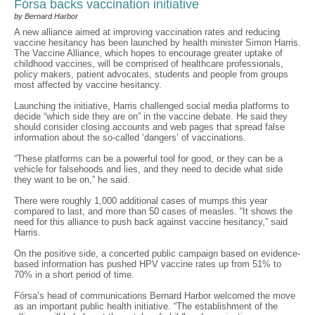
Fórsa backs vaccination initiative
by Bernard Harbor
A new alliance aimed at improving vaccination rates and reducing
vaccine hesitancy has been launched by health minister Simon Harris.
The Vaccine Alliance, which hopes to encourage greater uptake of
childhood vaccines, will be comprised of healthcare professionals,
policy makers, patient advocates, students and people from groups
most affected by vaccine hesitancy.
Launching the initiative, Harris challenged social media platforms to
decide “which side they are on” in the vaccine debate. He said they
should consider closing accounts and web pages that spread false
information about the so-called ‘dangers’ of vaccinations.
“These platforms can be a powerful tool for good, or they can be a
vehicle for falsehoods and lies, and they need to decide what side
they want to be on,” he said.
There were roughly 1,000 additional cases of mumps this year
compared to last, and more than 50 cases of measles. “It shows the
need for this alliance to push back against vaccine hesitancy,” said
Harris.
On the positive side, a concerted public campaign based on evidence-
based information has pushed HPV vaccine rates up from 51% to
70% in a short period of time.
Fórsa’s head of communications Bernard Harbor welcomed the move
as an important public health initiative. “The establishment of the