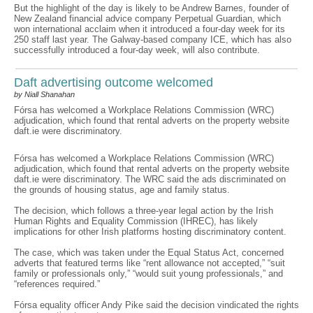
But the highlight of the day is likely to be Andrew Barnes, founder of
New Zealand financial advice company Perpetual Guardian, which
won international acclaim when it introduced a four-day week for its
250 staff last year. The Galway-based company ICE, which has also
successfully introduced a four-day week, will also contribute.
Daft advertising outcome welcomed
by Niall Shanahan
Fórsa has welcomed a Workplace Relations Commission (WRC)
adjudication, which found that rental adverts on the property website
daft.ie were discriminatory.
Fórsa has welcomed a Workplace Relations Commission (WRC)
adjudication, which found that rental adverts on the property website
daft.ie were discriminatory. The WRC said the ads discriminated on
the grounds of housing status, age and family status.
The decision, which follows a three-year legal action by the Irish
Human Rights and Equality Commission (IHREC), has likely
implications for other Irish platforms hosting discriminatory content.
The case, which was taken under the Equal Status Act, concerned
adverts that featured terms like “rent allowance not accepted,” “suit
family or professionals only,” “would suit young professionals,” and
“references required.”
Fórsa equality officer Andy Pike said the decision vindicated the rights