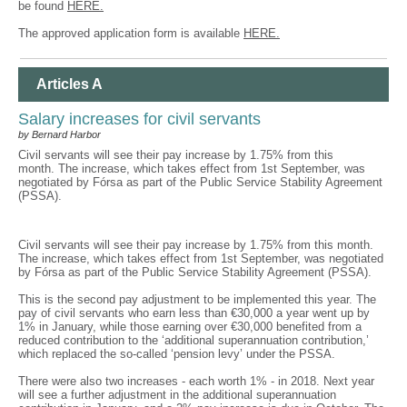
be found
HERE.
The approved application form is available
HERE.
Articles A
Salary increases for civil servants
by Bernard Harbor
Civil servants will see their pay increase by 1.75% from this
month. The increase, which takes effect from 1st September, was
negotiated by Fórsa as part of the Public Service Stability Agreement
(PSSA).
Civil servants will see their pay increase by 1.75% from this month.
The increase, which takes effect from 1st September, was negotiated
by Fórsa as part of the Public Service Stability Agreement (PSSA).
This is the second pay adjustment to be implemented this year. The
pay of civil servants who earn less than €30,000 a year went up by
1% in January, while those earning over €30,000 benefited from a
reduced contribution to the ‘additional superannuation contribution,’
which replaced the so-called ‘pension levy’ under the PSSA.
There were also two increases - each worth 1% - in 2018. Next year
will see a further adjustment in the additional superannuation