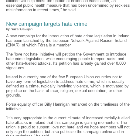
alliance will help boost the uptake of childhood vaccination, an
essential public health measure that has been undermined by reckless
misinformation in recent times,” he said.
New campaign targets hate crime
by Hazel Gavigan
A new campaign for the introduction of hate crime legislation in Ireland
has been launched by the European Network Against Racism Ireland
(ENAR), of which Fórsa is a member.
The ‘love not hate’ initiative will petition the Government to introduce
hate crime legislation, while encouraging people to report racist and
other hate-fuelled attacks. Its petition has already gained over 8,000
signatures.
Ireland is currently one of the few European Union countries not to
have any form of legislation to address hate crime, which is usually
defined as a crime, typically involving violence, which is motivated by
prejudice on the basis of race, religion, sexual orientation, or other
grounds.
Fórsa equality officer Billy Hannigan remarked on the timeliness of the
initiative.
“It’s very appropriate in the current climate of increased racially-fuelled
hate attacks in Ireland that this campaign is gaining momentum. The
union is proud to support ‘love not hate’ and we hope members will not
only sign the petition, but also publicise the campaign online and in