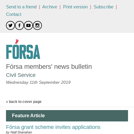
Send to a friend
|
Archive
|
Print version
|
Subscribe
|
Contact
Fórsa members' news bulletin
Civil Service
Wednesday 11th September 2019
« back to cover page
Feature Article
Fórsa grant scheme invites applications
by Niall Shanahan