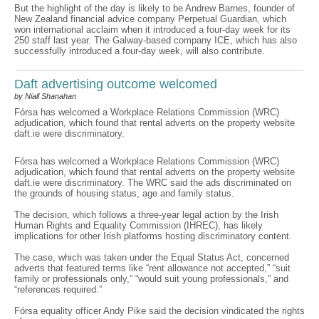
But the highlight of the day is likely to be Andrew Barnes, founder of
New Zealand financial advice company Perpetual Guardian, which
won international acclaim when it introduced a four-day week for its
250 staff last year. The Galway-based company ICE, which has also
successfully introduced a four-day week, will also contribute.
Daft advertising outcome welcomed
by Niall Shanahan
Fórsa has welcomed a Workplace Relations Commission (WRC)
adjudication, which found that rental adverts on the property website
daft.ie were discriminatory.
Fórsa has welcomed a Workplace Relations Commission (WRC)
adjudication, which found that rental adverts on the property website
daft.ie were discriminatory. The WRC said the ads discriminated on
the grounds of housing status, age and family status.
The decision, which follows a three-year legal action by the Irish
Human Rights and Equality Commission (IHREC), has likely
implications for other Irish platforms hosting discriminatory content.
The case, which was taken under the Equal Status Act, concerned
adverts that featured terms like “rent allowance not accepted,” “suit
family or professionals only,” “would suit young professionals,” and
“references required.”
Fórsa equality officer Andy Pike said the decision vindicated the rights