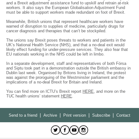
and a Brexit adjustment assistance fund to upskill and retrain at-risk
workers. It also says the European Globalisation Adjustment Fund
must be able to support workers made redundant on foot of Brexit.
Meanwhile, British unions that represent healthcare workers have
warned of disruption to supplies of medicine, particularly drugs for
cancer diagnosis and therapies that can’t be stockpiled.
The unions say Brexit poses threats to workers and patients in the
UK’s National Health Service (NHS), and that a no-deal exit would
likely effect funding for under-pressure services. They also fear that
EU nationals working in the NHS could be left in limbo.
In a separate development, staff and representatives of both Fórsa
and Siptu took part in a demonstration outside the British embassy in
Dublin last week. Organised by Britons living in Ireland, the protest
was against the proroguing of the Westminster parliament and the
implications of a no-deal Brexit for Britain and Ireland.
You can find more on ICTU’s Brexit report
HERE
, and more on the
TUC health unions’ statement
HERE
.
|
|
|
|
Send to a friend
Archive
Print version
Subscribe
Contact