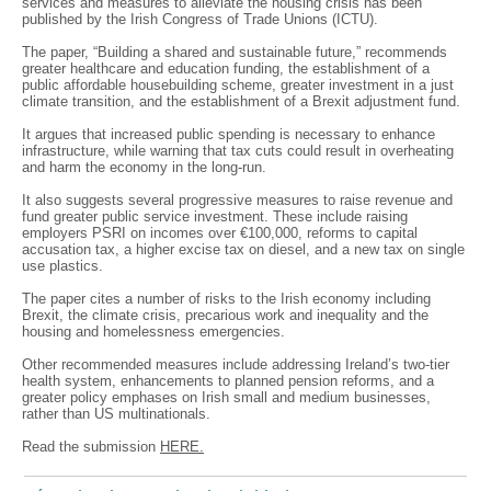
services and measures to alleviate the housing crisis has been
published by the Irish Congress of Trade Unions (ICTU).
The paper, “Building a shared and sustainable future,” recommends
greater healthcare and education funding, the establishment of a
public affordable housebuilding scheme, greater investment in a just
climate transition, and the establishment of a Brexit adjustment fund.
It argues that increased public spending is necessary to enhance
infrastructure, while warning that tax cuts could result in overheating
and harm the economy in the long-run.
It also suggests several progressive measures to raise revenue and
fund greater public service investment. These include raising
employers PSRI on incomes over €100,000, reforms to capital
accusation tax, a higher excise tax on diesel, and a new tax on single
use plastics.
The paper cites a number of risks to the Irish economy including
Brexit, the climate crisis, precarious work and inequality and the
housing and homelessness emergencies.
Other recommended measures include addressing Ireland’s two-tier
health system, enhancements to planned pension reforms, and a
greater policy emphases on Irish small and medium businesses,
rather than US multinationals.
Read the submission
HERE.