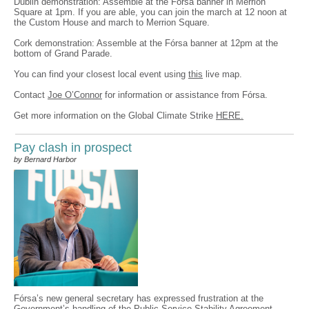
Dublin demonstration: Assemble at the Fórsa banner in Merrion
Square at 1pm. If you are able, you can join the march at 12 noon at
the Custom House and march to Merrion Square.
Cork demonstration: Assemble at the Fórsa banner at 12pm at the
bottom of Grand Parade.
You can find your closest local event using
this
live map.
Contact
Joe O’Connor
for information or assistance from Fórsa.
Get more information on the Global Climate Strike
HERE.
Pay clash in prospect
by Bernard Harbor
Fórsa’s new general secretary has expressed frustration at the
Government’s handling of the Public Service Stability Agreement