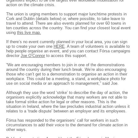
organisers expect to be the largest ever worldwide mobilisation for
action on the climate crisis.
The union is urging members to support major lunchtime protests in
Cork and Dublin (details below) or, where possible, to take leave to
travel to attend. There are also events planned for over 60 towns in
ten counties across the country. You can find your closest local event
using
this live map.
If there’s no event currently planned in your local area, you can sign
up to create your own one
HERE
. A team of volunteers is available to
help people organise an event, and you can contact Fórsa campaigns
director
Joe O’Connor
to access this support.
“We are encouraging members to join in one of the demonstrations
around the country during their lunch break. We’re also encouraging
those who can’t get to a demonstration to organise an action in their
workplace. This could be a meeting, a stand, a workplace photo for
use on social media or an approach to management,” said Joe.
Although they use the word ‘strike’ to describe the day of action, the
organisers explicitly acknowledge that many workers are not able to
take formal strike action for legal or other reasons. This is the
situation in Ireland, where the law precludes industrial action unless it
relates to a ‘trade dispute’ between an employer and its employees.
Fórsa has responded to the organisers’ call for workers in such
circumstances to add their voice to the demand for climate action in
other ways.