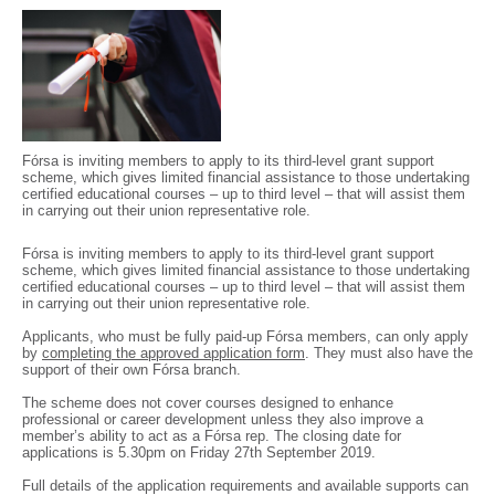
Fórsa is inviting members to apply to its third-level grant support
scheme, which gives limited financial assistance to those undertaking
certified educational courses – up to third level – that will assist them
in carrying out their union representative role.
Fórsa is inviting members to apply to its third-level grant support
scheme, which gives limited financial assistance to those undertaking
certified educational courses – up to third level – that will assist them
in carrying out their union representative role.
Applicants, who must be fully paid-up Fórsa members, can only apply
by
completing the approved application form
. They must also have the
support of their own Fórsa branch.
The scheme does not cover courses designed to enhance
professional or career development unless they also improve a
member’s ability to act as a Fórsa rep. The closing date for
applications is 5.30pm on Friday 27th September 2019.
Full details of the application requirements and available supports can