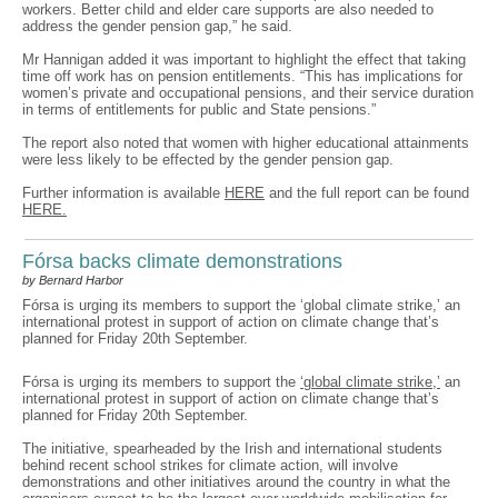
workers. Better child and elder care supports are also needed to
address the gender pension gap,” he said.
Mr Hannigan added it was important to highlight the effect that taking
time off work has on pension entitlements. “This has implications for
women’s private and occupational pensions, and their service duration
in terms of entitlements for public and State pensions.”
The report also noted that women with higher educational attainments
were less likely to be effected by the gender pension gap.
Further information is available
HERE
and the full report can be found
HERE.
Fórsa backs climate demonstrations
by Bernard Harbor
Fórsa is urging its members to support the ‘global climate strike,’ an
international protest in support of action on climate change that’s
planned for Friday 20th September.
Fórsa is urging its members to support the
‘global climate strike,’
an
international protest in support of action on climate change that’s
planned for Friday 20th September.
The initiative, spearheaded by the Irish and international students
behind recent school strikes for climate action, will involve
demonstrations and other initiatives around the country in what the