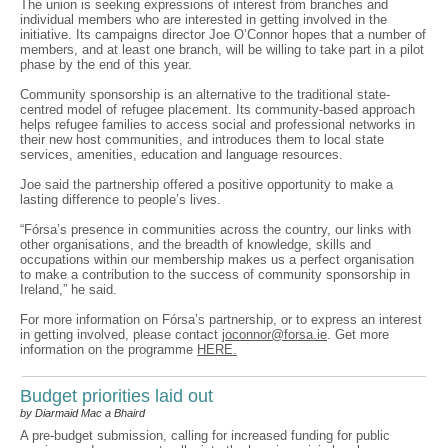
The union is seeking expressions of interest from branches and
individual members who are interested in getting involved in the
initiative. Its campaigns director Joe O’Connor hopes that a number of
members, and at least one branch, will be willing to take part in a pilot
phase by the end of this year.
Community sponsorship is an alternative to the traditional state-
centred model of refugee placement. Its community-based approach
helps refugee families to access social and professional networks in
their new host communities, and introduces them to local state
services, amenities, education and language resources.
Joe said the partnership offered a positive opportunity to make a
lasting difference to people’s lives.
“Fórsa’s presence in communities across the country, our links with
other organisations, and the breadth of knowledge, skills and
occupations within our membership makes us a perfect organisation
to make a contribution to the success of community sponsorship in
Ireland,” he said.
For more information on Fórsa’s partnership, or to express an interest
in getting involved, please contact
joconnor@forsa.ie
. Get more
information on the programme
HERE.
Budget priorities laid out
by Diarmaid Mac a Bhaird
A pre-budget submission, calling for increased funding for public