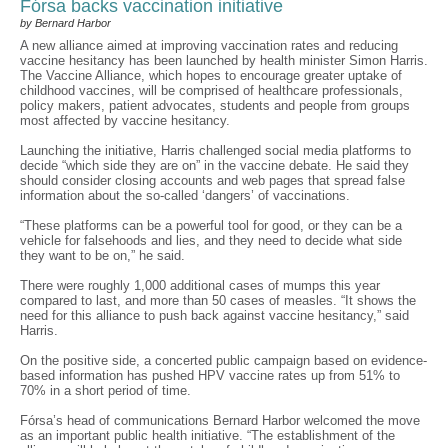
Fórsa backs vaccination initiative
by Bernard Harbor
A new alliance aimed at improving vaccination rates and reducing
vaccine hesitancy has been launched by health minister Simon Harris.
The Vaccine Alliance, which hopes to encourage greater uptake of
childhood vaccines, will be comprised of healthcare professionals,
policy makers, patient advocates, students and people from groups
most affected by vaccine hesitancy.
Launching the initiative, Harris challenged social media platforms to
decide “which side they are on” in the vaccine debate. He said they
should consider closing accounts and web pages that spread false
information about the so-called ‘dangers’ of vaccinations.
“These platforms can be a powerful tool for good, or they can be a
vehicle for falsehoods and lies, and they need to decide what side
they want to be on,” he said.
There were roughly 1,000 additional cases of mumps this year
compared to last, and more than 50 cases of measles. “It shows the
need for this alliance to push back against vaccine hesitancy,” said
Harris.
On the positive side, a concerted public campaign based on evidence-
based information has pushed HPV vaccine rates up from 51% to
70% in a short period of time.
Fórsa’s head of communications Bernard Harbor welcomed the move
as an important public health initiative. “The establishment of the