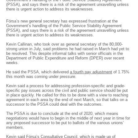
(PSSA), and says there is a risk of the agreement unravelling unless
there is urgent action to address its weaknesses.
Fórsa’s new general secretary has expressed frustration at the
Government’s handling of the Public Service Stability Agreement
(PSSA), and says there is a risk of the agreement unravelling unless
there is urgent action to address its weaknesses.
Kevin Callinan, who took over as general secretary of the 80,000-
strong union in July, said problems he had raised in March had yet to
be resolved. This despite informal talks with senior officials in the
Department of Public Expenditure and Reform (DPER) over recent
weeks.
He said the PSSA, which delivered
a fourth pay adjustment
of 1.75%
this month was coming under pressure.
Kevin said a process for addressing profession-specific and grade-
specific pay issues across the civil and public service should be put
in place quickly. He called for this to be done with a view to reaching
agreement in each area by the end of next March, so that talks on a
successor to the PSSA could deal with the outcomes.
The PSSA is due to conclude at the end of 2020, which means
negotiations would have to begin in the middle of next year in time for
any proposed successor to be put to ballots of the various unions’
members.
Kevin said Fórsa’s Consultative Council, which is made up of