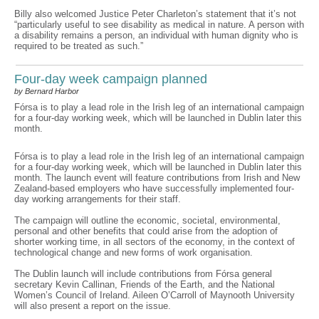
Billy also welcomed Justice Peter Charleton’s statement that it’s not
“particularly useful to see disability as medical in nature. A person with
a disability remains a person, an individual with human dignity who is
required to be treated as such.”
Four-day week campaign planned
by Bernard Harbor
Fórsa is to play a lead role in the Irish leg of an international campaign
for a four-day working week, which will be launched in Dublin later this
month.
Fórsa is to play a lead role in the Irish leg of an international campaign
for a four-day working week, which will be launched in Dublin later this
month. The launch event will feature contributions from Irish and New
Zealand-based employers who have successfully implemented four-
day working arrangements for their staff.
The campaign will outline the economic, societal, environmental,
personal and other benefits that could arise from the adoption of
shorter working time, in all sectors of the economy, in the context of
technological change and new forms of work organisation.
The Dublin launch will include contributions from Fórsa general
secretary Kevin Callinan, Friends of the Earth, and the National
Women’s Council of Ireland. Aileen O’Carroll of Maynooth University
will also present a report on the issue.