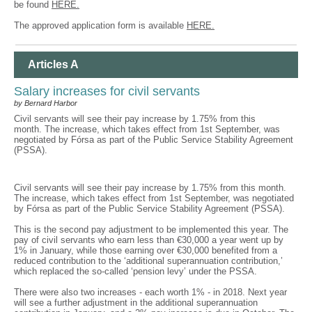
be found
HERE.
The approved application form is available
HERE.
Articles A
Salary increases for civil servants
by Bernard Harbor
Civil servants will see their pay increase by 1.75% from this
month. The increase, which takes effect from 1st September, was
negotiated by Fórsa as part of the Public Service Stability Agreement
(PSSA).
Civil servants will see their pay increase by 1.75% from this month.
The increase, which takes effect from 1st September, was negotiated
by Fórsa as part of the Public Service Stability Agreement (PSSA).
This is the second pay adjustment to be implemented this year. The
pay of civil servants who earn less than €30,000 a year went up by
1% in January, while those earning over €30,000 benefited from a
reduced contribution to the ‘additional superannuation contribution,’
which replaced the so-called ‘pension levy’ under the PSSA.
There were also two increases - each worth 1% - in 2018. Next year
will see a further adjustment in the additional superannuation