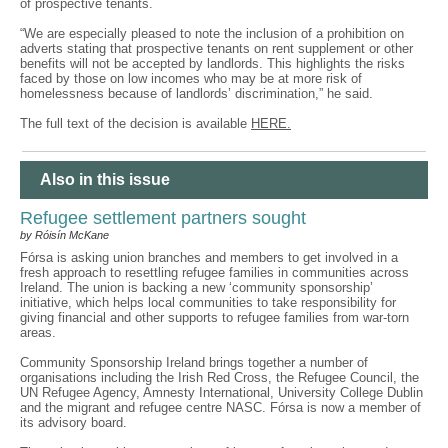
of prospective tenants.
“We are especially pleased to note the inclusion of a prohibition on
adverts stating that prospective tenants on rent supplement or other
benefits will not be accepted by landlords. This highlights the risks
faced by those on low incomes who may be at more risk of
homelessness because of landlords’ discrimination,” he said.
The full text of the decision is available
HERE.
Also in this issue
Refugee settlement partners sought
by Róisín McKane
Fórsa is asking union branches and members to get involved in a
fresh approach to resettling refugee families in communities across
Ireland. The union is backing a new ‘community sponsorship’
initiative, which helps local communities to take responsibility for
giving financial and other supports to refugee families from war-torn
areas.
Community Sponsorship Ireland brings together a number of
organisations including the Irish Red Cross, the Refugee Council, the
UN Refugee Agency, Amnesty International, University College Dublin
and the migrant and refugee centre NASC. Fórsa is now a member of
its advisory board.