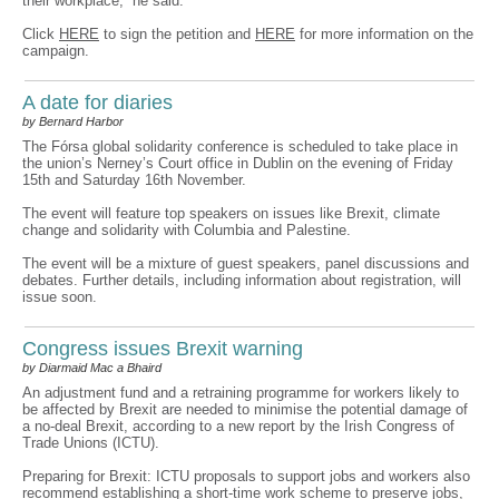
their workplace,” he said.
Click
HERE
to sign the petition and
HERE
for more information on the
campaign.
A date for diaries
by Bernard Harbor
The Fórsa global solidarity conference is scheduled to take place in
the union’s Nerney’s Court office in Dublin on the evening of Friday
15th and Saturday 16th November.
The event will feature top speakers on issues like Brexit, climate
change and solidarity with Columbia and Palestine.
The event will be a mixture of guest speakers, panel discussions and
debates. Further details, including information about registration, will
issue soon.
Congress issues Brexit warning
by Diarmaid Mac a Bhaird
An adjustment fund and a retraining programme for workers likely to
be affected by Brexit are needed to minimise the potential damage of
a no-deal Brexit, according to a new report by the Irish Congress of
Trade Unions (ICTU).
Preparing for Brexit: ICTU proposals to support jobs and workers also
recommend establishing a short-time work scheme to preserve jobs,