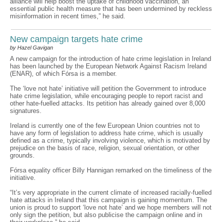
alliance will help boost the uptake of childhood vaccination, an
essential public health measure that has been undermined by reckless
misinformation in recent times,” he said.
New campaign targets hate crime
by Hazel Gavigan
A new campaign for the introduction of hate crime legislation in Ireland
has been launched by the European Network Against Racism Ireland
(ENAR), of which Fórsa is a member.
The ‘love not hate’ initiative will petition the Government to introduce
hate crime legislation, while encouraging people to report racist and
other hate-fuelled attacks. Its petition has already gained over 8,000
signatures.
Ireland is currently one of the few European Union countries not to
have any form of legislation to address hate crime, which is usually
defined as a crime, typically involving violence, which is motivated by
prejudice on the basis of race, religion, sexual orientation, or other
grounds.
Fórsa equality officer Billy Hannigan remarked on the timeliness of the
initiative.
“It’s very appropriate in the current climate of increased racially-fuelled
hate attacks in Ireland that this campaign is gaining momentum. The
union is proud to support ‘love not hate’ and we hope members will not
only sign the petition, but also publicise the campaign online and in