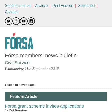
Send to a friend
|
Archive
|
Print version
|
Subscribe
|
Contact
Fórsa members' news bulletin
Civil Service
Wednesday 11th September 2019
« back to cover page
Feature Article
Fórsa grant scheme invites applications
by Niall Shanahan