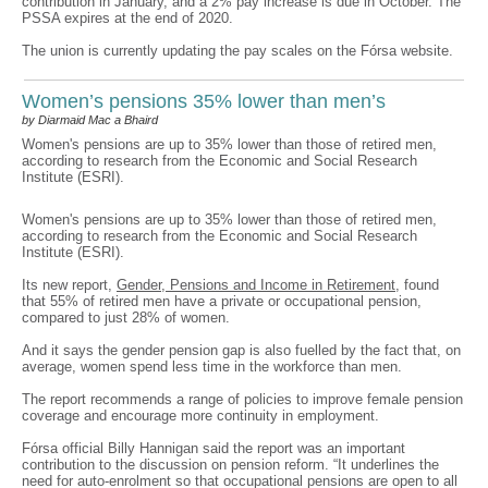
contribution in January, and a 2% pay increase is due in October. The
PSSA expires at the end of 2020.
The union is currently updating the pay scales on the Fórsa website.
Women’s pensions 35% lower than men’s
by Diarmaid Mac a Bhaird
Women's pensions are up to 35% lower than those of retired men,
according to research from the Economic and Social Research
Institute (ESRI).
Women's pensions are up to 35% lower than those of retired men,
according to research from the Economic and Social Research
Institute (ESRI).
Its new report,
Gender, Pensions and Income in Retirement
, found
that 55% of retired men have a private or occupational pension,
compared to just 28% of women.
And it says the gender pension gap is also fuelled by the fact that, on
average, women spend less time in the workforce than men.
The report recommends a range of policies to improve female pension
coverage and encourage more continuity in employment.
Fórsa official Billy Hannigan said the report was an important
contribution to the discussion on pension reform. “It underlines the
need for auto-enrolment so that occupational pensions are open to all