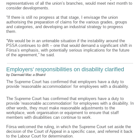
representatives of all the union’s branches, would meet next month to
consider developments.
“If there is still no progress at that stage, I envisage the union
authorising the preparation of claims for the various grades, groups
and categories, and developing an industrial strategy to progress
them.
“We would be in an untenable situation if the instability around the
PSSA continues to drift – one that would demand a significant shift in
Fórsa’s emphasis, with potentially serious implications for the future
of the agreement,” he said.
Employers’ responsibilities on disability clarified
by Diarmaid Mac a Bhaird
The Supreme Court has confirmed that employers have a duty to
provide ‘reasonable accommodation’ for employees with a disability.
The Supreme Court has confirmed that employers have a duty to
provide ‘reasonable accommodation’ for employees with a disability. In
other words, they must make reasonable adjustments to the
workplace, work organisation or equipment to ensure that staff
members with disabilities can continue to work.
Fórsa welcomed the ruling, in which the Supreme Court set aside the
decision of the Court of Appeal in a specific case, and referred it back
to the Labour Court for determination.