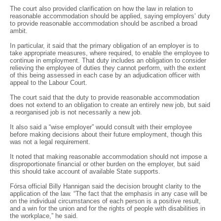
The court also provided clarification on how the law in relation to
reasonable accommodation should be applied, saying employers’ duty
to provide reasonable accommodation should be ascribed a broad
ambit.
In particular, it said that the primary obligation of an employer is to
take appropriate measures, where required, to enable the employee to
continue in employment. That duty includes an obligation to consider
relieving the employee of duties they cannot perform, with the extent
of this being assessed in each case by an adjudication officer with
appeal to the Labour Court.
The court said that the duty to provide reasonable accommodation
does not extend to an obligation to create an entirely new job, but said
a reorganised job is not necessarily a new job.
It also said a “wise employer” would consult with their employee
before making decisions about their future employment, though this
was not a legal requirement.
It noted that making reasonable accommodation should not impose a
disproportionate financial or other burden on the employer, but said
this should take account of available State supports.
Fórsa official Billy Hannigan said the decision brought clarity to the
application of the law. “The fact that the emphasis in any case will be
on the individual circumstances of each person is a positive result,
and a win for the union and for the rights of people with disabilities in
the workplace,” he said.