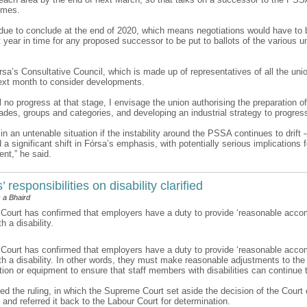
omes.
ue to conclude at the end of 2020, which means negotiations would have to b
 year in time for any proposed successor to be put to ballots of the various u
rsa’s Consultative Council, which is made up of representatives of all the uni
xt month to consider developments.
till no progress at that stage, I envisage the union authorising the preparation o
rades, groups and categories, and developing an industrial strategy to progres
n an untenable situation if the instability around the PSSA continues to drift 
 significant shift in Fórsa’s emphasis, with potentially serious implications f
nt,” he said.
 responsibilities on disability clarified
 a Bhaird
ourt has confirmed that employers have a duty to provide ‘reasonable acco
 a disability.
ourt has confirmed that employers have a duty to provide ‘reasonable acco
h a disability. In other words, they must make reasonable adjustments to the
ion or equipment to ensure that staff members with disabilities can continue 
d the ruling, in which the Supreme Court set aside the decision of the Court 
 and referred it back to the Labour Court for determination.