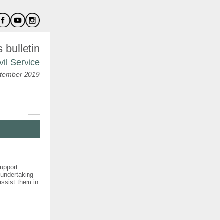
bulletin
vil Service
tember 2019
support
 undertaking
 assist them in