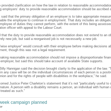
o provided clarification on how the law in relation to reasonable accommodati
ng employers’ duty to provide reasonable accommodation should be ascribed a
 it said that the primary obligation of an employer is to take appropriate measu
enable the employee to continue in employment. That duty includes an obligati
 employee of duties they cannot perform, with the extent of this being assesse
tion officer with appeal to the Labour Court.
d that the duty to provide reasonable accommodation does not extend to an ob
rely new job, but said a reorganised job is not necessarily a new job.
a “wise employer” would consult with their employee before making decisions ab
ment, though this was not a legal requirement.
 making reasonable accommodation should not impose a disproportionate financ
 employer, but said this should take account of available State supports.
 Billy Hannigan said the decision brought clarity to the application of the law. “
n any case will be on the individual circumstances of each person is a positi
union and for the rights of people with disabilities in the workplace,” he said.
comed Justice Peter Charleton’s statement that it’s not “particularly useful to s
nature. A person with a disability remains a person, an individual with human 
 treated as such.”
 week campaign planned
or