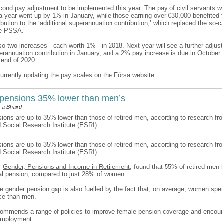
econd pay adjustment to be implemented this year. The pay of civil servants w
a year went up by 1% in January, while those earning over €30,000 benefited 
bution to the ‘additional superannuation contribution,’ which replaced the so-c
he PSSA.
o two increases - each worth 1% - in 2018. Next year will see a further adjus
perannuation contribution in January, and a 2% pay increase is due in Octobe
 end of 2020.
currently updating the pay scales on the Fórsa website.
pensions 35% lower than men’s
 a Bhaird
ons are up to 35% lower than those of retired men, according to research fr
Social Research Institute (ESRI).
ons are up to 35% lower than those of retired men, according to research fr
Social Research Institute (ESRI).
t,
Gender, Pensions and Income in Retirement
, found that 55% of retired men 
al pension, compared to just 28% of women.
he gender pension gap is also fuelled by the fact that, on average, women spe
rce than men.
commends a range of policies to improve female pension coverage and encou
 employment.