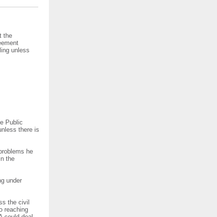
t the
reement
ling unless
e Public
nless there is
 problems he
in the
ng under
s the civil
to reaching
A could deal