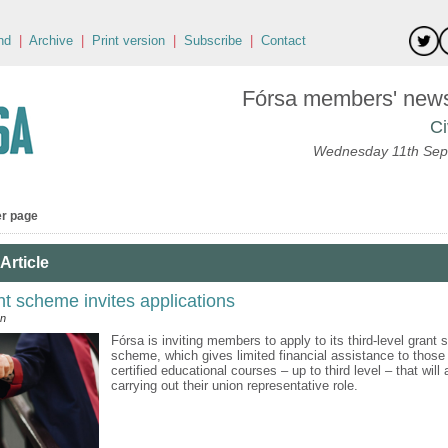
nd
|
Archive
|
Print version
|
Subscribe
|
Contact
Fórsa members' news 
Ci
Wednesday 11th Sep
er page
Article
nt scheme invites applications
an
Fórsa is inviting members to apply to its third-level grant 
scheme, which gives limited financial assistance to those
certified educational courses – up to third level – that will
carrying out their union representative role.