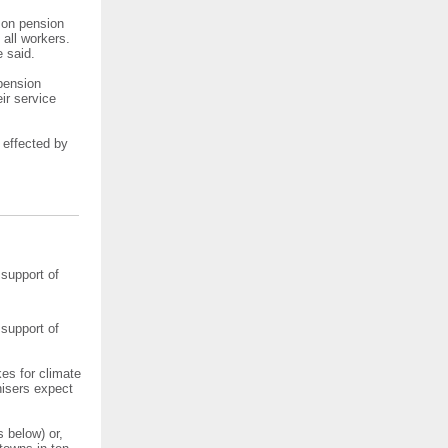
n on pension
 all workers.
e said.
 pension
ir service
 effected by
 support of
 support of
kes for climate
nisers expect
 below) or,