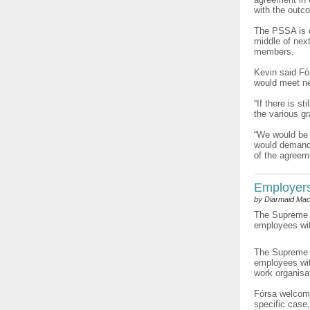
with the outc
The PSSA is d
middle of next
members.
Kevin said Fó
would meet ne
“If there is s
the various g
“We would be i
would demand a
of the agreeme
Employers’
by Diarmaid Mac
The Supreme C
employees with
The Supreme C
employees wit
work organisat
Fórsa welcome
specific case,