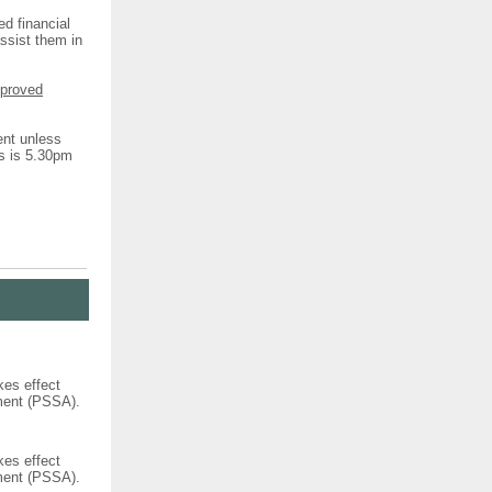
ed financial
assist them in
pproved
ent unless
ns is 5.30pm
kes effect
ement (PSSA).
kes effect
ement (PSSA).