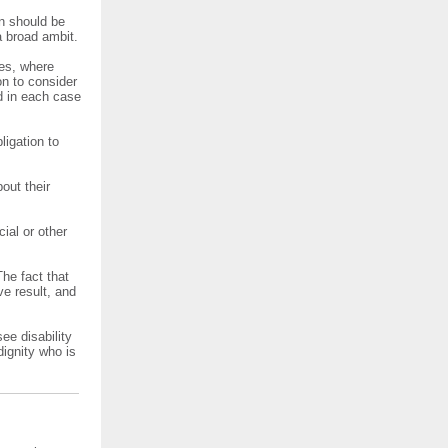
on should be
 broad ambit.
res, where
on to consider
d in each case
ligation to
out their
ial or other
The fact that
ve result, and
ee disability
dignity who is