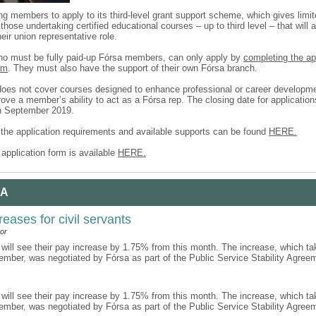
ing members to apply to its third-level grant support scheme, which gives limit
those undertaking certified educational courses – up to third level – that will 
heir union representative role.
ho must be fully paid-up Fórsa members, can only apply by
completing the a
rm
. They must also have the support of their own Fórsa branch.
es not cover courses designed to enhance professional or career developm
ove a member’s ability to act as a Fórsa rep. The closing date for applicatio
h September 2019.
f the application requirements and available supports can be found
HERE.
application form is available
HERE.
 A
reases for civil servants
or
 will see their pay increase by 1.75% from this month. The increase, which ta
ember, was negotiated by Fórsa as part of the Public Service Stability Agre
 will see their pay increase by 1.75% from this month. The increase, which ta
ember, was negotiated by Fórsa as part of the Public Service Stability Agre