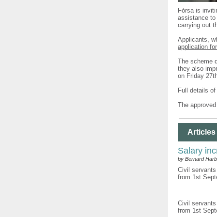
Fórsa is invit
assistance to 
carrying out t
Applicants, w
application fo
The scheme do
they also impr
on Friday 27t
Full details o
The approved 
Articles
Salary inc
by Bernard Harb
Civil servants
from 1st Sept
Civil servants
from 1st Sept