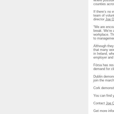
where possible
counties acro
If there’s no 
team of volun
director
Joe O
“We are encou
break. We’re a
workplace. Th
to management
Although they 
that many work
in Ireland, wh
employer and 
Fórsa has resp
demand for cl
Dublin demons
join the marc
Cork demonstr
You can find 
Contact
Joe 
Get more info