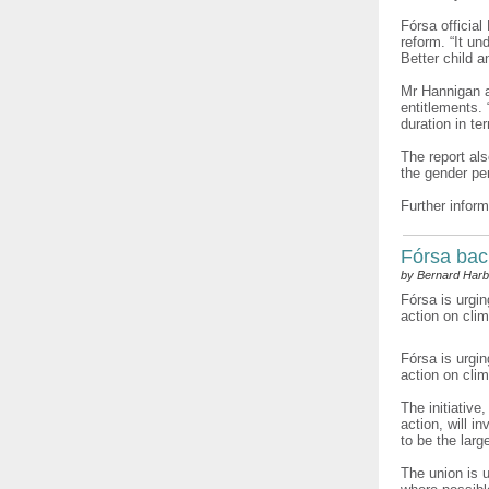
Fórsa official
reform. “It un
Better child 
Mr Hannigan ad
entitlements.
duration in te
The report al
the gender pe
Further inform
Fórsa bac
by Bernard Harb
Fórsa is urgin
action on cli
Fórsa is urgi
action on cli
The initiative
action, will i
to be the larg
The union is 