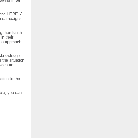
 towns in ten
 one
HERE
. A
sa campaigns
g their lunch
in their
 an approach
 acknowledge
s the situation
tween an
voice to the
ble, you can
.