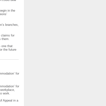
egin in the
nions’
on’s branches,
f claims for
s them.
– one that
or the future
mmodation’ for
mmodation’ for
 workplace,
to work.
of Appeal in a