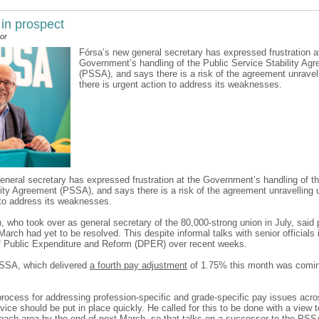
 in prospect
or
Fórsa’s new general secretary has expressed frustration a
Government’s handling of the Public Service Stability Ag
(PSSA), and says there is a risk of the agreement unravel
there is urgent action to address its weaknesses.
eneral secretary has expressed frustration at the Government’s handling of th
lity Agreement (PSSA), and says there is a risk of the agreement unravelling u
 to address its weaknesses.
n, who took over as general secretary of the 80,000-strong union in July, said
March had yet to be resolved. This despite informal talks with senior officials 
 Public Expenditure and Reform (DPER) over recent weeks.
PSSA, which delivered
a fourth pay adjustment
of 1.75% this month was comi
rocess for addressing profession-specific and grade-specific pay issues acros
vice should be put in place quickly. He called for this to be done with a view 
each area by the end of next March, so that talks on a successor to the PSS