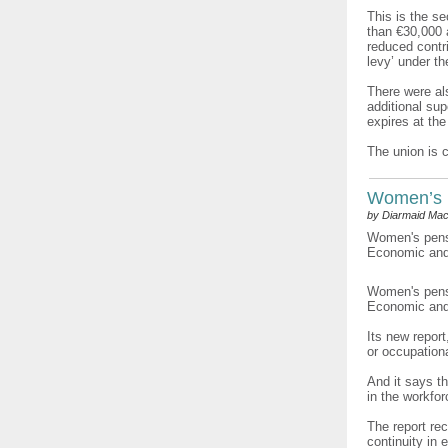
This is the s
than €30,000 
reduced contri
levy’ under t
There were als
additional su
expires at the
The union is 
Women’s 
by Diarmaid Mac
Women's pensi
Economic and 
Women's pensi
Economic and 
Its new repor
or occupation
And it says t
in the workfo
The report re
continuity in