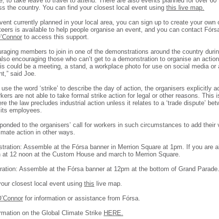
, to take leave to travel to attend. There are also events planned for over 60
ss the country. You can find your closest local event using
this live map.
event currently planned in your local area, you can sign up to create your own
teers is available to help people organise an event, and you can contact Fór
’Connor
to access this support.
raging members to join in one of the demonstrations around the country durin
lso encouraging those who can’t get to a demonstration to organise an action 
is could be a meeting, a stand, a workplace photo for use on social media or
,” said Joe.
use the word ‘strike’ to describe the day of action, the organisers explicitly
ers are not able to take formal strike action for legal or other reasons. This i
ere the law precludes industrial action unless it relates to a ‘trade dispute’ be
its employees.
onded to the organisers’ call for workers in such circumstances to add their 
imate action in other ways.
tration: Assemble at the Fórsa banner in Merrion Square at 1pm. If you are a
h at 12 noon at the Custom House and march to Merrion Square.
ation: Assemble at the Fórsa banner at 12pm at the bottom of Grand Parade
your closest local event using
this
live map.
O’Connor
for information or assistance from Fórsa.
rmation on the Global Climate Strike
HERE.