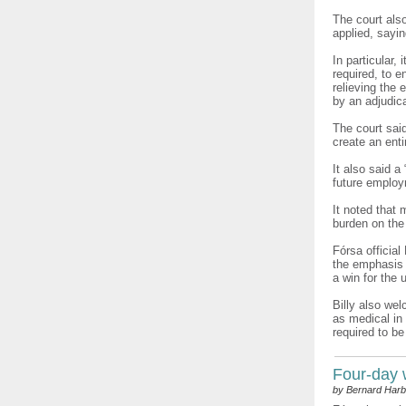
The court als
applied, sayi
In particular,
required, to 
relieving the
by an adjudica
The court sai
create an enti
It also said 
future employ
It noted that
burden on the
Fórsa official
the emphasis i
a win for the 
Billy also wel
as medical in 
required to be
Four-day
by Bernard Harb