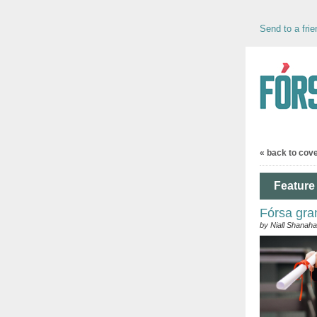
Send to a frie
« back to cov
Feature 
Fórsa gra
by Niall Shanah