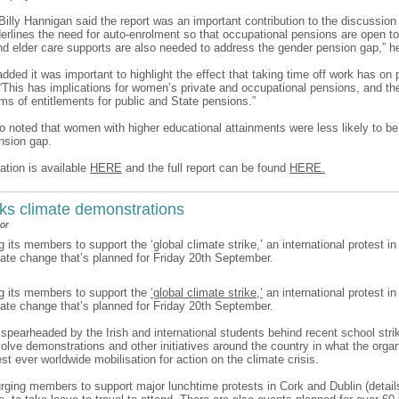
 Billy Hannigan said the report was an important contribution to the discussio
derlines the need for auto-enrolment so that occupational pensions are open to
and elder care supports are also needed to address the gender pension gap,” h
ded it was important to highlight the effect that taking time off work has on
 “This has implications for women’s private and occupational pensions, and the
rms of entitlements for public and State pensions.”
so noted that women with higher educational attainments were less likely to be
nsion gap.
ation is available
HERE
and the full report can be found
HERE.
ks climate demonstrations
or
g its members to support the ‘global climate strike,’ an international protest in
mate change that’s planned for Friday 20th September.
ng its members to support the
‘global climate strike,’
an international protest in
mate change that’s planned for Friday 20th September.
, spearheaded by the Irish and international students behind recent school stri
nvolve demonstrations and other initiatives around the country in what the orga
est ever worldwide mobilisation for action on the climate crisis.
urging members to support major lunchtime protests in Cork and Dublin (details