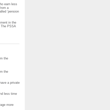
ho earn less
from a
alled ‘pension
tment in the
r. The PSSA
om the
om the
have a private
nd less time
rage more