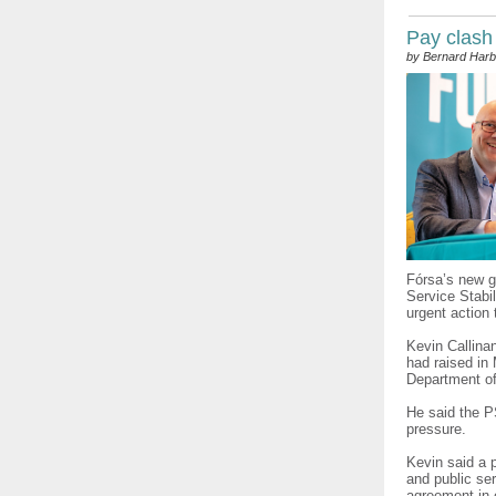
Pay clash
by Bernard Harb
Fórsa’s new g
Service Stabi
urgent action
Kevin Callina
had raised in 
Department of
He said the 
pressure.
Kevin said a p
and public ser
agreement in 