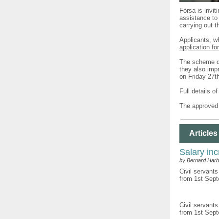
Fórsa is invit
assistance to 
carrying out t
Applicants, w
application fo
The scheme do
they also impr
on Friday 27t
Full details o
The approved 
Articles
Salary inc
by Bernard Harb
Civil servants
from 1st Sept
Civil servants
from 1st Sept