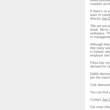
where possible
counties acro
If there’s no 
team of volun
director
Joe O
“We are encou
break. We’re a
workplace. Th
to management
Although they 
that many work
in Ireland, wh
employer and 
Fórsa has resp
demand for cl
Dublin demons
join the marc
Cork demonstr
You can find 
Contact
Joe 
Get more info