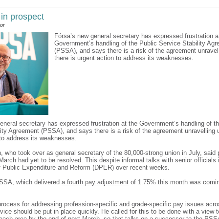
 in prospect
or
Fórsa’s new general secretary has expressed frustration a
Government’s handling of the Public Service Stability Ag
(PSSA), and says there is a risk of the agreement unravel
there is urgent action to address its weaknesses.
eneral secretary has expressed frustration at the Government’s handling of th
lity Agreement (PSSA), and says there is a risk of the agreement unravelling u
 to address its weaknesses.
n, who took over as general secretary of the 80,000-strong union in July, said
March had yet to be resolved. This despite informal talks with senior officials 
 Public Expenditure and Reform (DPER) over recent weeks.
PSSA, which delivered
a fourth pay adjustment
of 1.75% this month was comi
rocess for addressing profession-specific and grade-specific pay issues acros
vice should be put in place quickly. He called for this to be done with a view 
each area by the end of next March, so that talks on a successor to the PSS