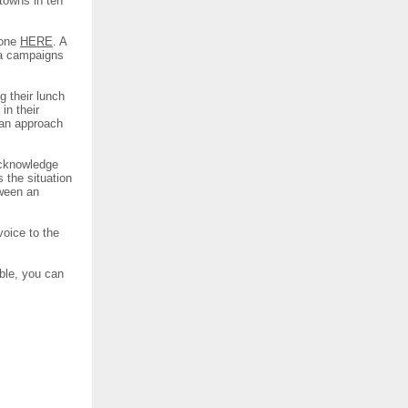
 towns in ten
 one
HERE
. A
sa campaigns
g their lunch
in their
 an approach
 acknowledge
s the situation
tween an
voice to the
ble, you can
.