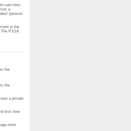
ho earn less
from a
alled ‘pension
tment in the
r. The PSSA
om the
om the
have a private
nd less time
rage more