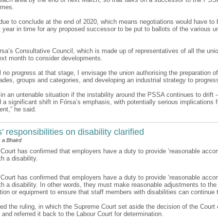
omes.
ue to conclude at the end of 2020, which means negotiations would have to b
 year in time for any proposed successor to be put to ballots of the various u
rsa’s Consultative Council, which is made up of representatives of all the uni
xt month to consider developments.
till no progress at that stage, I envisage the union authorising the preparation o
rades, groups and categories, and developing an industrial strategy to progres
n an untenable situation if the instability around the PSSA continues to drift 
 significant shift in Fórsa’s emphasis, with potentially serious implications f
nt,” he said.
 responsibilities on disability clarified
 a Bhaird
ourt has confirmed that employers have a duty to provide ‘reasonable acco
 a disability.
ourt has confirmed that employers have a duty to provide ‘reasonable acco
h a disability. In other words, they must make reasonable adjustments to the
ion or equipment to ensure that staff members with disabilities can continue 
d the ruling, in which the Supreme Court set aside the decision of the Court 
 and referred it back to the Labour Court for determination.