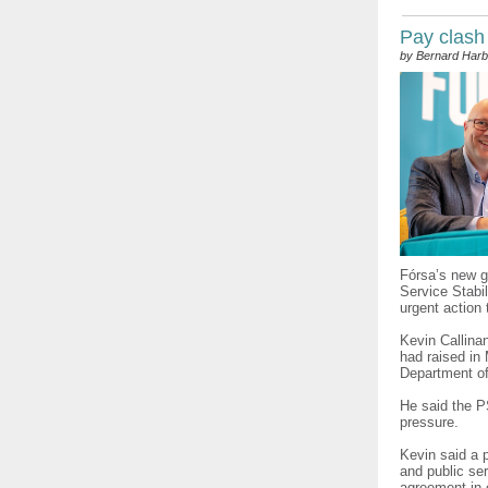
Pay clash
by Bernard Harb
Fórsa’s new g
Service Stabi
urgent action
Kevin Callina
had raised in 
Department of
He said the 
pressure.
Kevin said a p
and public ser
agreement in 