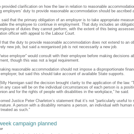
o provided clarification on how the law in relation to reasonable accommodati
ng employers’ duty to provide reasonable accommodation should be ascribed a
 it said that the primary obligation of an employer is to take appropriate measu
enable the employee to continue in employment. That duty includes an obligati
 employee of duties they cannot perform, with the extent of this being assesse
tion officer with appeal to the Labour Court.
d that the duty to provide reasonable accommodation does not extend to an ob
rely new job, but said a reorganised job is not necessarily a new job.
a “wise employer” would consult with their employee before making decisions ab
ment, though this was not a legal requirement.
 making reasonable accommodation should not impose a disproportionate financ
 employer, but said this should take account of available State supports.
 Billy Hannigan said the decision brought clarity to the application of the law. “
n any case will be on the individual circumstances of each person is a positi
union and for the rights of people with disabilities in the workplace,” he said.
comed Justice Peter Charleton’s statement that it’s not “particularly useful to s
nature. A person with a disability remains a person, an individual with human 
 treated as such.”
 week campaign planned
or