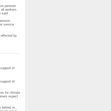
n on pension
 all workers.
e said.
 pension
ir service
 effected by
 support of
 support of
kes for climate
nisers expect
 below) or,