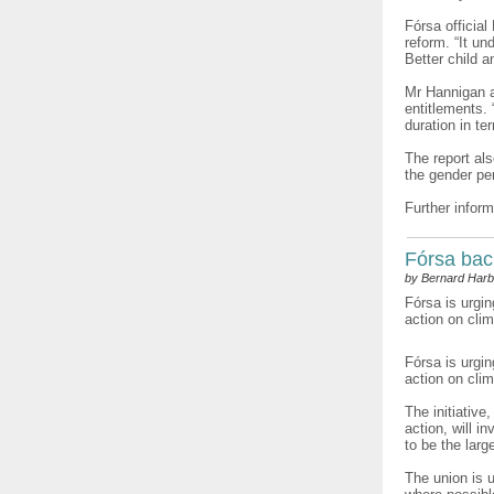
Fórsa official
reform. “It un
Better child 
Mr Hannigan ad
entitlements.
duration in te
The report al
the gender pe
Further inform
Fórsa bac
by Bernard Harb
Fórsa is urgin
action on cli
Fórsa is urgi
action on cli
The initiative
action, will i
to be the larg
The union is 