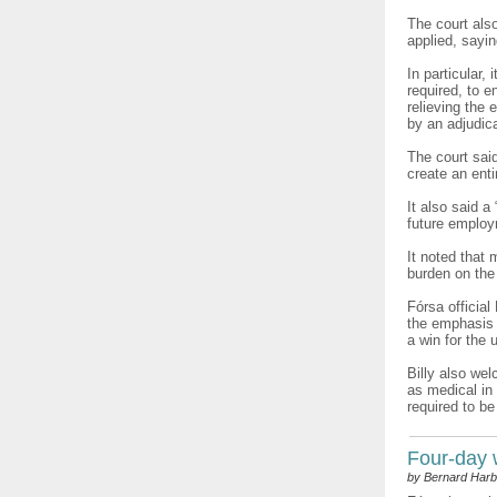
The court als
applied, sayi
In particular,
required, to 
relieving the
by an adjudica
The court sai
create an enti
It also said 
future employ
It noted that
burden on the
Fórsa official
the emphasis i
a win for the 
Billy also wel
as medical in 
required to be
Four-day
by Bernard Harb