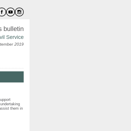
bulletin
vil Service
tember 2019
support
 undertaking
 assist them in