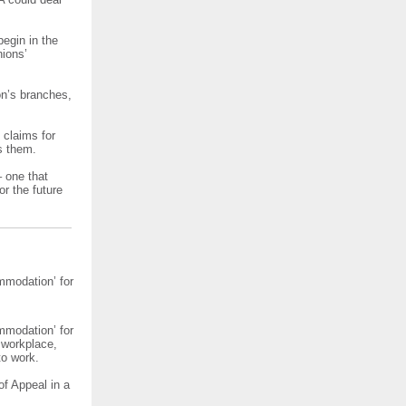
egin in the
nions’
on’s branches,
f claims for
s them.
– one that
or the future
mmodation’ for
mmodation’ for
 workplace,
to work.
of Appeal in a