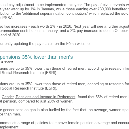
econd pay adjustment to be implemented this year. The pay of civil servants w
a year went up by 1% in January, while those earning over €30,000 benefited 
bution to the ‘additional superannuation contribution,’ which replaced the so-c
he PSSA.
o two increases - each worth 1% - in 2018. Next year will see a further adjus
perannuation contribution in January, and a 2% pay increase is due in Octobe
 end of 2020.
currently updating the pay scales on the Fórsa website.
pensions 35% lower than men’s
 a Bhaird
ons are up to 35% lower than those of retired men, according to research fr
Social Research Institute (ESRI).
ons are up to 35% lower than those of retired men, according to research fr
Social Research Institute (ESRI).
t,
Gender, Pensions and Income in Retirement
, found that 55% of retired men 
al pension, compared to just 28% of women.
he gender pension gap is also fuelled by the fact that, on average, women spe
rce than men.
commends a range of policies to improve female pension coverage and encou
 employment.