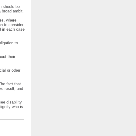
on should be
 broad ambit.
res, where
on to consider
d in each case
ligation to
out their
ial or other
The fact that
ve result, and
ee disability
dignity who is