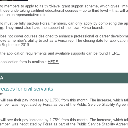
ing members to apply to its third-level grant support scheme, which gives limit
those undertaking certified educational courses – up to third level – that will 
heir union representative role.
ho must be fully paid-up Fórsa members, can only apply by
completing the a
rm
. They must also have the support of their own Fórsa branch.
es not cover courses designed to enhance professional or career developm
ove a member’s ability to act as a Fórsa rep. The closing date for applicatio
h September 2019.
f the application requirements and available supports can be found
HERE.
application form is available
HERE.
 A
reases for civil servants
or
 will see their pay increase by 1.75% from this month. The increase, which ta
ember, was negotiated by Fórsa as part of the Public Service Stability Agre
 will see their pay increase by 1.75% from this month. The increase, which ta
ember, was negotiated by Fórsa as part of the Public Service Stability Agre