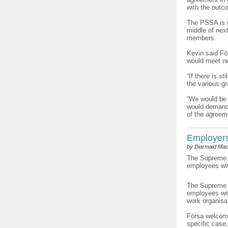
with the outc
The PSSA is d
middle of next
members.
Kevin said Fó
would meet ne
“If there is s
the various g
“We would be i
would demand a
of the agreeme
Employers’
by Diarmaid Mac
The Supreme C
employees with
The Supreme C
employees wit
work organisat
Fórsa welcome
specific case,