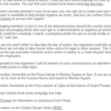
, to take leave to travel to attend. There are also events planned for over 60
ss the country. You can find your closest local event using
this live map.
event currently planned in your local area, you can sign up to create your own
teers is available to help people organise an event, and you can contact Fór
’Connor
to access this support.
raging members to join in one of the demonstrations around the country durin
lso encouraging those who can’t get to a demonstration to organise an action 
is could be a meeting, a stand, a workplace photo for use on social media or
,” said Joe.
use the word ‘strike’ to describe the day of action, the organisers explicitly
ers are not able to take formal strike action for legal or other reasons. This i
ere the law precludes industrial action unless it relates to a ‘trade dispute’ be
its employees.
onded to the organisers’ call for workers in such circumstances to add their 
imate action in other ways.
tration: Assemble at the Fórsa banner in Merrion Square at 1pm. If you are a
h at 12 noon at the Custom House and march to Merrion Square.
ation: Assemble at the Fórsa banner at 12pm at the bottom of Grand Parade
your closest local event using
this
live map.
O’Connor
for information or assistance from Fórsa.
rmation on the Global Climate Strike
HERE.