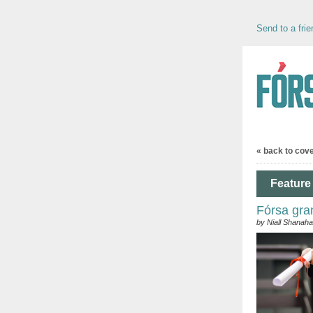
Send to a frie
« back to cov
Feature 
Fórsa gra
by Niall Shanah