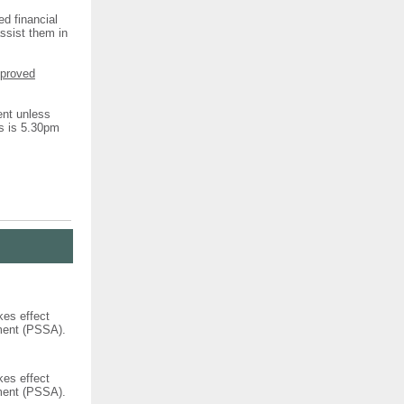
ed financial
assist them in
pproved
ent unless
ns is 5.30pm
kes effect
ement (PSSA).
kes effect
ement (PSSA).