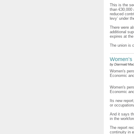
This is the s
than €30,000 
reduced contri
levy’ under t
There were als
additional su
expires at the
The union is 
Women’s 
by Diarmaid Mac
Women's pensi
Economic and 
Women's pensi
Economic and 
Its new repor
or occupation
And it says t
in the workfo
The report re
continuity in