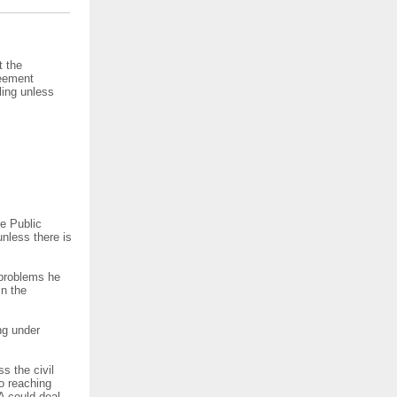
t the
reement
ling unless
e Public
nless there is
 problems he
in the
ng under
s the civil
to reaching
A could deal