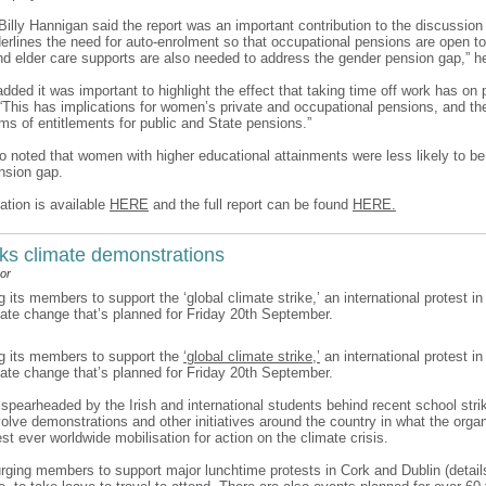
 Billy Hannigan said the report was an important contribution to the discussio
derlines the need for auto-enrolment so that occupational pensions are open to
and elder care supports are also needed to address the gender pension gap,” h
ded it was important to highlight the effect that taking time off work has on
 “This has implications for women’s private and occupational pensions, and the
rms of entitlements for public and State pensions.”
so noted that women with higher educational attainments were less likely to be
nsion gap.
ation is available
HERE
and the full report can be found
HERE.
ks climate demonstrations
or
g its members to support the ‘global climate strike,’ an international protest in
mate change that’s planned for Friday 20th September.
ng its members to support the
‘global climate strike,’
an international protest in
mate change that’s planned for Friday 20th September.
, spearheaded by the Irish and international students behind recent school stri
nvolve demonstrations and other initiatives around the country in what the orga
est ever worldwide mobilisation for action on the climate crisis.
urging members to support major lunchtime protests in Cork and Dublin (details