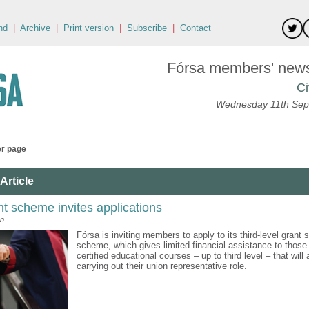
nd
|
Archive
|
Print version
|
Subscribe
|
Contact
Fórsa members' news 
Ci
Wednesday 11th Sep
er page
Article
nt scheme invites applications
an
Fórsa is inviting members to apply to its third-level grant 
scheme, which gives limited financial assistance to those
certified educational courses – up to third level – that will
carrying out their union representative role.