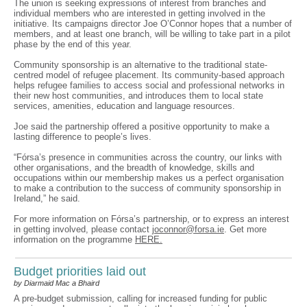
The union is seeking expressions of interest from branches and
individual members who are interested in getting involved in the
initiative. Its campaigns director Joe O’Connor hopes that a number of
members, and at least one branch, will be willing to take part in a pilot
phase by the end of this year.
Community sponsorship is an alternative to the traditional state-
centred model of refugee placement. Its community-based approach
helps refugee families to access social and professional networks in
their new host communities, and introduces them to local state
services, amenities, education and language resources.
Joe said the partnership offered a positive opportunity to make a
lasting difference to people’s lives.
“Fórsa’s presence in communities across the country, our links with
other organisations, and the breadth of knowledge, skills and
occupations within our membership makes us a perfect organisation
to make a contribution to the success of community sponsorship in
Ireland,” he said.
For more information on Fórsa’s partnership, or to express an interest
in getting involved, please contact
joconnor@forsa.ie
. Get more
information on the programme
HERE.
Budget priorities laid out
by Diarmaid Mac a Bhaird
A pre-budget submission, calling for increased funding for public