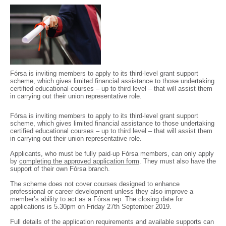
Fórsa is inviting members to apply to its third-level grant support
scheme, which gives limited financial assistance to those undertaking
certified educational courses – up to third level – that will assist them
in carrying out their union representative role.
Fórsa is inviting members to apply to its third-level grant support
scheme, which gives limited financial assistance to those undertaking
certified educational courses – up to third level – that will assist them
in carrying out their union representative role.
Applicants, who must be fully paid-up Fórsa members, can only apply
by
completing the approved application form
. They must also have the
support of their own Fórsa branch.
The scheme does not cover courses designed to enhance
professional or career development unless they also improve a
member’s ability to act as a Fórsa rep. The closing date for
applications is 5.30pm on Friday 27th September 2019.
Full details of the application requirements and available supports can