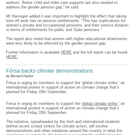
workers. Better child and elder care supports are also needed to
address the gender pension gap,” he said.
Mr Hannigan added it was important to highlight the effect that taking
time off work has on pension entitlements. “This has implications for
women’s private and occupational pensions, and their service duration
in terms of entitlements for public and State pensions.”
The report also noted that women with higher educational attainments
were less likely to be effected by the gender pension gap.
Further information is available
HERE
and the full report can be found
HERE.
Fórsa backs climate demonstrations
by Bernard Harbor
Fórsa is urging its members to support the ‘global climate strike,’ an
international protest in support of action on climate change that’s
planned for Friday 20th September.
Fórsa is urging its members to support the
‘global climate strike,’
an
international protest in support of action on climate change that’s
planned for Friday 20th September.
The initiative, spearheaded by the Irish and international students
behind recent school strikes for climate action, will involve
demonstrations and other initiatives around the country in what the