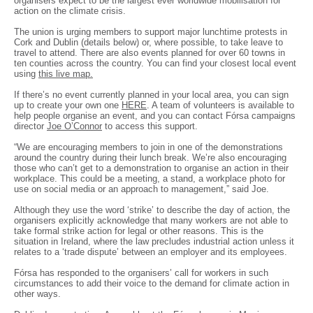
organisers expect to be the largest ever worldwide mobilisation for
action on the climate crisis.
The union is urging members to support major lunchtime protests in
Cork and Dublin (details below) or, where possible, to take leave to
travel to attend. There are also events planned for over 60 towns in
ten counties across the country. You can find your closest local event
using
this live map.
If there’s no event currently planned in your local area, you can sign
up to create your own one
HERE
. A team of volunteers is available to
help people organise an event, and you can contact Fórsa campaigns
director
Joe O’Connor
to access this support.
“We are encouraging members to join in one of the demonstrations
around the country during their lunch break. We’re also encouraging
those who can’t get to a demonstration to organise an action in their
workplace. This could be a meeting, a stand, a workplace photo for
use on social media or an approach to management,” said Joe.
Although they use the word ‘strike’ to describe the day of action, the
organisers explicitly acknowledge that many workers are not able to
take formal strike action for legal or other reasons. This is the
situation in Ireland, where the law precludes industrial action unless it
relates to a ‘trade dispute’ between an employer and its employees.
Fórsa has responded to the organisers’ call for workers in such
circumstances to add their voice to the demand for climate action in
other ways.