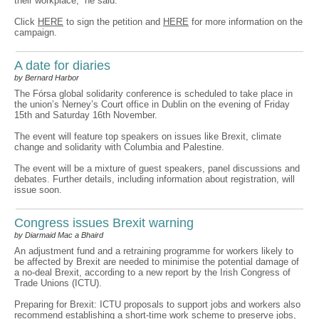
their workplace,” he said.
Click
HERE
to sign the petition and
HERE
for more information on the
campaign.
A date for diaries
by Bernard Harbor
The Fórsa global solidarity conference is scheduled to take place in
the union’s Nerney’s Court office in Dublin on the evening of Friday
15th and Saturday 16th November.
The event will feature top speakers on issues like Brexit, climate
change and solidarity with Columbia and Palestine.
The event will be a mixture of guest speakers, panel discussions and
debates. Further details, including information about registration, will
issue soon.
Congress issues Brexit warning
by Diarmaid Mac a Bhaird
An adjustment fund and a retraining programme for workers likely to
be affected by Brexit are needed to minimise the potential damage of
a no-deal Brexit, according to a new report by the Irish Congress of
Trade Unions (ICTU).
Preparing for Brexit: ICTU proposals to support jobs and workers also
recommend establishing a short-time work scheme to preserve jobs,