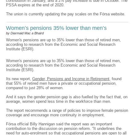
contribution in January, and a 2% pay increase is due in October. The
PSSA expires at the end of 2020.
The union is currently updating the pay scales on the Fórsa website.
Women’s pensions 35% lower than men’s
by Diarmaid Mac a Bhaird
Women's pensions are up to 35% lower than those of retired men,
according to research from the Economic and Social Research
Institute (ESRI).
Women's pensions are up to 35% lower than those of retired men,
according to research from the Economic and Social Research
Institute (ESRI).
Its new report,
Gender, Pensions and Income in Retirement
, found
that 55% of retired men have a private or occupational pension,
compared to just 28% of women.
And it says the gender pension gap is also fuelled by the fact that, on
average, women spend less time in the workforce than men.
The report recommends a range of policies to improve female pension
coverage and encourage more continuity in employment.
Fórsa official Billy Hannigan said the report was an important
contribution to the discussion on pension reform. “It underlines the
need for auto-enrolment so that occupational pensions are open to all