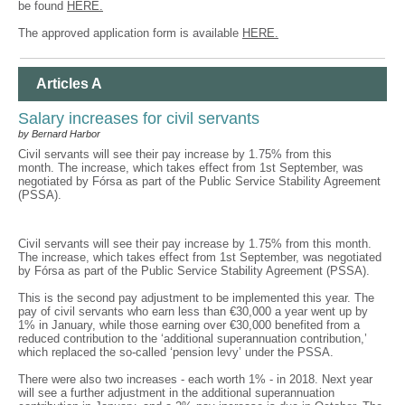
be found
HERE.
The approved application form is available
HERE.
Articles A
Salary increases for civil servants
by Bernard Harbor
Civil servants will see their pay increase by 1.75% from this
month. The increase, which takes effect from 1st September, was
negotiated by Fórsa as part of the Public Service Stability Agreement
(PSSA).
Civil servants will see their pay increase by 1.75% from this month.
The increase, which takes effect from 1st September, was negotiated
by Fórsa as part of the Public Service Stability Agreement (PSSA).
This is the second pay adjustment to be implemented this year. The
pay of civil servants who earn less than €30,000 a year went up by
1% in January, while those earning over €30,000 benefited from a
reduced contribution to the ‘additional superannuation contribution,’
which replaced the so-called ‘pension levy’ under the PSSA.
There were also two increases - each worth 1% - in 2018. Next year
will see a further adjustment in the additional superannuation