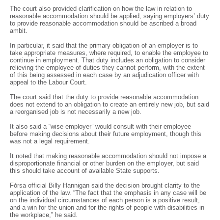
The court also provided clarification on how the law in relation to
reasonable accommodation should be applied, saying employers’ duty
to provide reasonable accommodation should be ascribed a broad
ambit.
In particular, it said that the primary obligation of an employer is to
take appropriate measures, where required, to enable the employee to
continue in employment. That duty includes an obligation to consider
relieving the employee of duties they cannot perform, with the extent
of this being assessed in each case by an adjudication officer with
appeal to the Labour Court.
The court said that the duty to provide reasonable accommodation
does not extend to an obligation to create an entirely new job, but said
a reorganised job is not necessarily a new job.
It also said a “wise employer” would consult with their employee
before making decisions about their future employment, though this
was not a legal requirement.
It noted that making reasonable accommodation should not impose a
disproportionate financial or other burden on the employer, but said
this should take account of available State supports.
Fórsa official Billy Hannigan said the decision brought clarity to the
application of the law. “The fact that the emphasis in any case will be
on the individual circumstances of each person is a positive result,
and a win for the union and for the rights of people with disabilities in
the workplace,” he said.