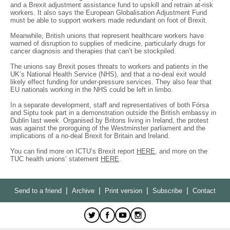
and a Brexit adjustment assistance fund to upskill and retrain at-risk
workers. It also says the European Globalisation Adjustment Fund
must be able to support workers made redundant on foot of Brexit.
Meanwhile, British unions that represent healthcare workers have
warned of disruption to supplies of medicine, particularly drugs for
cancer diagnosis and therapies that can’t be stockpiled.
The unions say Brexit poses threats to workers and patients in the
UK’s National Health Service (NHS), and that a no-deal exit would
likely effect funding for under-pressure services. They also fear that
EU nationals working in the NHS could be left in limbo.
In a separate development, staff and representatives of both Fórsa
and Siptu took part in a demonstration outside the British embassy in
Dublin last week. Organised by Britons living in Ireland, the protest
was against the proroguing of the Westminster parliament and the
implications of a no-deal Brexit for Britain and Ireland.
You can find more on ICTU’s Brexit report
HERE
, and more on the
TUC health unions’ statement
HERE
.
|
|
|
|
Send to a friend
Archive
Print version
Subscribe
Contact