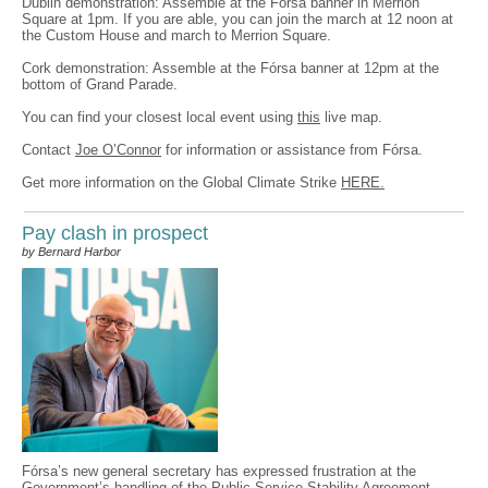
Dublin demonstration: Assemble at the Fórsa banner in Merrion
Square at 1pm. If you are able, you can join the march at 12 noon at
the Custom House and march to Merrion Square.
Cork demonstration: Assemble at the Fórsa banner at 12pm at the
bottom of Grand Parade.
You can find your closest local event using
this
live map.
Contact
Joe O’Connor
for information or assistance from Fórsa.
Get more information on the Global Climate Strike
HERE.
Pay clash in prospect
by Bernard Harbor
Fórsa’s new general secretary has expressed frustration at the
Government’s handling of the Public Service Stability Agreement