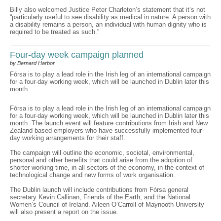
Billy also welcomed Justice Peter Charleton’s statement that it’s not
“particularly useful to see disability as medical in nature. A person with
a disability remains a person, an individual with human dignity who is
required to be treated as such.”
Four-day week campaign planned
by Bernard Harbor
Fórsa is to play a lead role in the Irish leg of an international campaign
for a four-day working week, which will be launched in Dublin later this
month.
Fórsa is to play a lead role in the Irish leg of an international campaign
for a four-day working week, which will be launched in Dublin later this
month. The launch event will feature contributions from Irish and New
Zealand-based employers who have successfully implemented four-
day working arrangements for their staff.
The campaign will outline the economic, societal, environmental,
personal and other benefits that could arise from the adoption of
shorter working time, in all sectors of the economy, in the context of
technological change and new forms of work organisation.
The Dublin launch will include contributions from Fórsa general
secretary Kevin Callinan, Friends of the Earth, and the National
Women’s Council of Ireland. Aileen O’Carroll of Maynooth University
will also present a report on the issue.