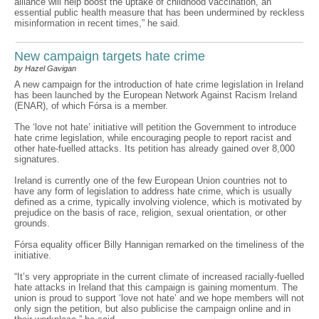
alliance will help boost the uptake of childhood vaccination, an
essential public health measure that has been undermined by reckless
misinformation in recent times,” he said.
New campaign targets hate crime
by Hazel Gavigan
A new campaign for the introduction of hate crime legislation in Ireland
has been launched by the European Network Against Racism Ireland
(ENAR), of which Fórsa is a member.
The ‘love not hate’ initiative will petition the Government to introduce
hate crime legislation, while encouraging people to report racist and
other hate-fuelled attacks. Its petition has already gained over 8,000
signatures.
Ireland is currently one of the few European Union countries not to
have any form of legislation to address hate crime, which is usually
defined as a crime, typically involving violence, which is motivated by
prejudice on the basis of race, religion, sexual orientation, or other
grounds.
Fórsa equality officer Billy Hannigan remarked on the timeliness of the
initiative.
“It’s very appropriate in the current climate of increased racially-fuelled
hate attacks in Ireland that this campaign is gaining momentum. The
union is proud to support ‘love not hate’ and we hope members will not
only sign the petition, but also publicise the campaign online and in