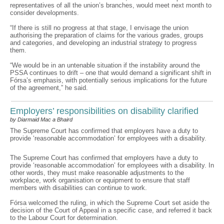
representatives of all the union’s branches, would meet next month to
consider developments.
“If there is still no progress at that stage, I envisage the union
authorising the preparation of claims for the various grades, groups
and categories, and developing an industrial strategy to progress
them.
“We would be in an untenable situation if the instability around the
PSSA continues to drift – one that would demand a significant shift in
Fórsa’s emphasis, with potentially serious implications for the future
of the agreement,” he said.
Employers’ responsibilities on disability clarified
by Diarmaid Mac a Bhaird
The Supreme Court has confirmed that employers have a duty to
provide ‘reasonable accommodation’ for employees with a disability.
The Supreme Court has confirmed that employers have a duty to
provide ‘reasonable accommodation’ for employees with a disability. In
other words, they must make reasonable adjustments to the
workplace, work organisation or equipment to ensure that staff
members with disabilities can continue to work.
Fórsa welcomed the ruling, in which the Supreme Court set aside the
decision of the Court of Appeal in a specific case, and referred it back
to the Labour Court for determination.