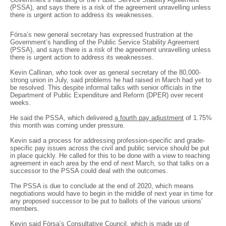
(PSSA), and says there is a risk of the agreement unravelling unless
there is urgent action to address its weaknesses.
Fórsa’s new general secretary has expressed frustration at the
Government’s handling of the Public Service Stability Agreement
(PSSA), and says there is a risk of the agreement unravelling unless
there is urgent action to address its weaknesses.
Kevin Callinan, who took over as general secretary of the 80,000-
strong union in July, said problems he had raised in March had yet to
be resolved. This despite informal talks with senior officials in the
Department of Public Expenditure and Reform (DPER) over recent
weeks.
He said the PSSA, which delivered
a fourth pay adjustment
of 1.75%
this month was coming under pressure.
Kevin said a process for addressing profession-specific and grade-
specific pay issues across the civil and public service should be put
in place quickly. He called for this to be done with a view to reaching
agreement in each area by the end of next March, so that talks on a
successor to the PSSA could deal with the outcomes.
The PSSA is due to conclude at the end of 2020, which means
negotiations would have to begin in the middle of next year in time for
any proposed successor to be put to ballots of the various unions’
members.
Kevin said Fórsa’s Consultative Council, which is made up of