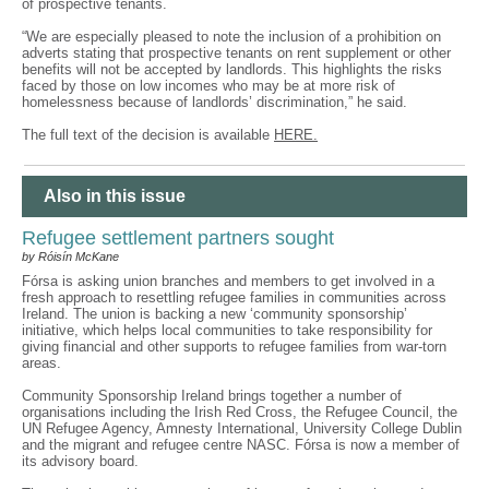
of prospective tenants.
“We are especially pleased to note the inclusion of a prohibition on
adverts stating that prospective tenants on rent supplement or other
benefits will not be accepted by landlords. This highlights the risks
faced by those on low incomes who may be at more risk of
homelessness because of landlords’ discrimination,” he said.
The full text of the decision is available
HERE.
Also in this issue
Refugee settlement partners sought
by Róisín McKane
Fórsa is asking union branches and members to get involved in a
fresh approach to resettling refugee families in communities across
Ireland. The union is backing a new ‘community sponsorship’
initiative, which helps local communities to take responsibility for
giving financial and other supports to refugee families from war-torn
areas.
Community Sponsorship Ireland brings together a number of
organisations including the Irish Red Cross, the Refugee Council, the
UN Refugee Agency, Amnesty International, University College Dublin
and the migrant and refugee centre NASC. Fórsa is now a member of
its advisory board.