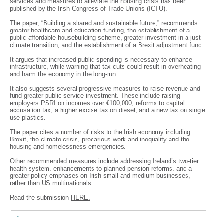
services and measures to alleviate the housing crisis has been
published by the Irish Congress of Trade Unions (ICTU).
The paper, “Building a shared and sustainable future,” recommends
greater healthcare and education funding, the establishment of a
public affordable housebuilding scheme, greater investment in a just
climate transition, and the establishment of a Brexit adjustment fund.
It argues that increased public spending is necessary to enhance
infrastructure, while warning that tax cuts could result in overheating
and harm the economy in the long-run.
It also suggests several progressive measures to raise revenue and
fund greater public service investment. These include raising
employers PSRI on incomes over €100,000, reforms to capital
accusation tax, a higher excise tax on diesel, and a new tax on single
use plastics.
The paper cites a number of risks to the Irish economy including
Brexit, the climate crisis, precarious work and inequality and the
housing and homelessness emergencies.
Other recommended measures include addressing Ireland’s two-tier
health system, enhancements to planned pension reforms, and a
greater policy emphases on Irish small and medium businesses,
rather than US multinationals.
Read the submission
HERE.