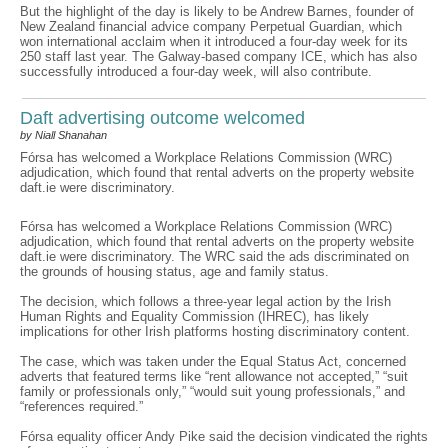
But the highlight of the day is likely to be Andrew Barnes, founder of
New Zealand financial advice company Perpetual Guardian, which
won international acclaim when it introduced a four-day week for its
250 staff last year. The Galway-based company ICE, which has also
successfully introduced a four-day week, will also contribute.
Daft advertising outcome welcomed
by Niall Shanahan
Fórsa has welcomed a Workplace Relations Commission (WRC)
adjudication, which found that rental adverts on the property website
daft.ie were discriminatory.
Fórsa has welcomed a Workplace Relations Commission (WRC)
adjudication, which found that rental adverts on the property website
daft.ie were discriminatory. The WRC said the ads discriminated on
the grounds of housing status, age and family status.
The decision, which follows a three-year legal action by the Irish
Human Rights and Equality Commission (IHREC), has likely
implications for other Irish platforms hosting discriminatory content.
The case, which was taken under the Equal Status Act, concerned
adverts that featured terms like “rent allowance not accepted,” “suit
family or professionals only,” “would suit young professionals,” and
“references required.”
Fórsa equality officer Andy Pike said the decision vindicated the rights