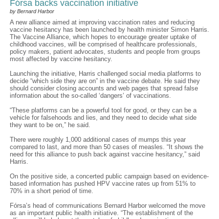
Fórsa backs vaccination initiative
by Bernard Harbor
A new alliance aimed at improving vaccination rates and reducing
vaccine hesitancy has been launched by health minister Simon Harris.
The Vaccine Alliance, which hopes to encourage greater uptake of
childhood vaccines, will be comprised of healthcare professionals,
policy makers, patient advocates, students and people from groups
most affected by vaccine hesitancy.
Launching the initiative, Harris challenged social media platforms to
decide “which side they are on” in the vaccine debate. He said they
should consider closing accounts and web pages that spread false
information about the so-called ‘dangers’ of vaccinations.
“These platforms can be a powerful tool for good, or they can be a
vehicle for falsehoods and lies, and they need to decide what side
they want to be on,” he said.
There were roughly 1,000 additional cases of mumps this year
compared to last, and more than 50 cases of measles. “It shows the
need for this alliance to push back against vaccine hesitancy,” said
Harris.
On the positive side, a concerted public campaign based on evidence-
based information has pushed HPV vaccine rates up from 51% to
70% in a short period of time.
Fórsa’s head of communications Bernard Harbor welcomed the move
as an important public health initiative. “The establishment of the