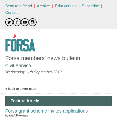
Send to a friend
|
Archive
|
Print version
|
Subscribe
|
Contact
Fórsa members' news bulletin
Civil Service
Wednesday 11th September 2019
« back to cover page
Feature Article
Fórsa grant scheme invites applications
by Niall Shanahan