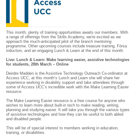
This month, plenty of training opportunities awaits our members. With
a range of offerings from the Skills Academy, we're excited as we
approach the much-anticipated pilot of the branch mentoring
programme. Other upcoming courses include treasure training, Fórsa
induction, and an engaging Lunch & Learn at the end of this month.
Live: Lunch & Learn: Make learning easier, assistive technologies
for students, 28th March – Online
Deirdre Madden is the Assistive Technology Outreach Co-ordinator at
Access UCC, at this month’s Lunch and Learn she will share her
experience working in disability support and take attendees through
some of Access UCC’s incredible work with the Make Learning Easier
resource.
The Make Learning Easier resource is a free course for anyone who
wishes to learn more about built-in tech to make reading, writing,
planning and studying easier. It will take you through the various types
of assistive technologies and how they can be useful to both abled
and disabled people.
This will be of special interest to members working in education,
training, or disabilities.