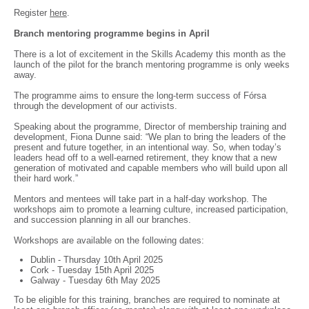
Register
here
.
Branch mentoring programme begins in April
There is a lot of excitement in the Skills Academy this month as the
launch of the pilot for the branch mentoring programme is only weeks
away.
The programme aims to ensure the long-term success of Fórsa
through the development of our activists.
Speaking about the programme, Director of membership training and
development, Fiona Dunne said: “We plan to bring the leaders of the
present and future together, in an intentional way. So, when today’s
leaders head off to a well-earned retirement, they know that a new
generation of motivated and capable members who will build upon all
their hard work.”
Mentors and mentees will take part in a half-day workshop. The
workshops aim to promote a learning culture, increased participation,
and succession planning in all our branches.
Workshops are available on the following dates:
Dublin - Thursday 10th April 2025
Cork - Tuesday 15th April 2025
Galway - Tuesday 6th May 2025
To be eligible for this training, branches are required to nominate at