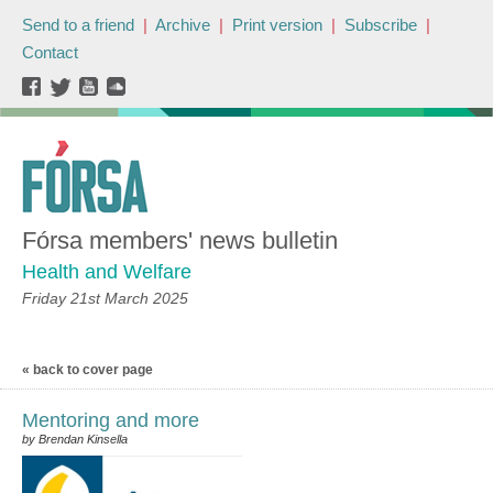
Send to a friend
|
Archive
|
Print version
|
Subscribe
|
Contact
Fórsa members' news bulletin
Health and Welfare
Friday 21st March 2025
« back to cover page
Mentoring and more
by Brendan Kinsella