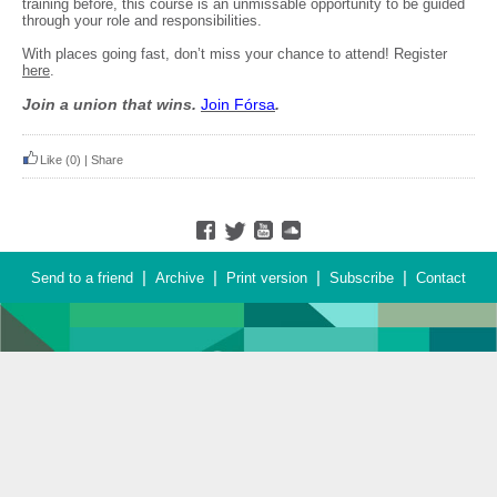
training before, this course is an unmissable opportunity to be guided
through your role and responsibilities.
With places going fast, don’t miss your chance to attend! Register
here
.
Join a union that wins.
Join F
ó
rsa
.
Like
(0)
|
Share
|
|
|
|
Send to a friend
Archive
Print version
Subscribe
Contact