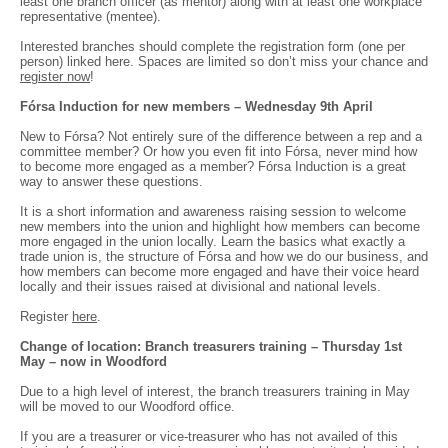
least one branch officer (as mentor) along with at least one workplace
representative (mentee).
Interested branches should complete the registration form (one per
person) linked here. Spaces are limited so don’t miss your chance and
register now
!
Fórsa Induction for new members – Wednesday 9th April
New to Fórsa? Not entirely sure of the difference between a rep and a
committee member? Or how you even fit into Fórsa, never mind how
to become more engaged as a member? Fórsa Induction is a great
way to answer these questions.
It is a short information and awareness raising session to welcome
new members into the union and highlight how members can become
more engaged in the union locally. Learn the basics what exactly a
trade union is, the structure of Fórsa and how we do our business, and
how members can become more engaged and have their voice heard
locally and their issues raised at divisional and national levels.
Register
here
.
Change of location: Branch treasurers training – Thursday 1st
May – now in Woodford
Due to a high level of interest, the branch treasurers training in May
will be moved to our Woodford office.
If you are a treasurer or vice-treasurer who has not availed of this