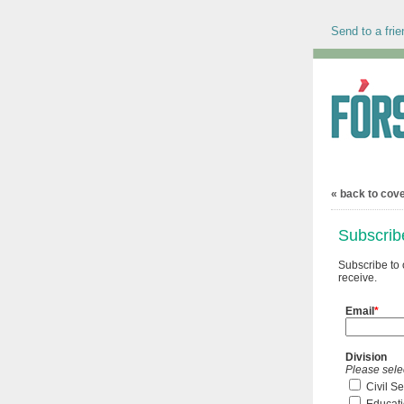
Send to a frie
« back to cov
Subscrib
Subscribe to 
receive.
Email
*
Division
Please sele
Civil S