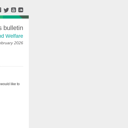
bulletin
nd Welfare
ebruary 2026
would like to