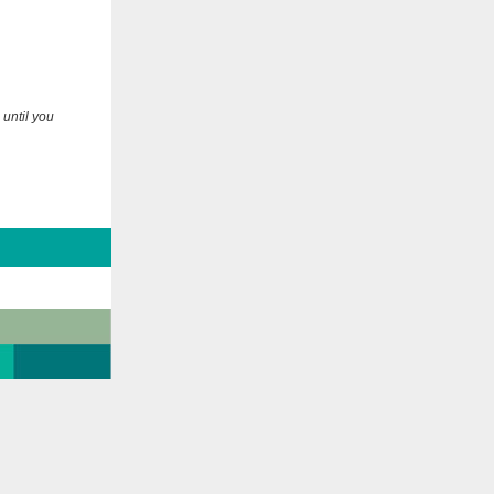
 until you