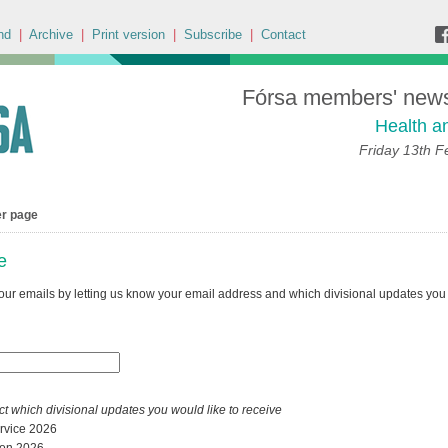
nd
|
Archive
|
Print version
|
Subscribe
|
Contact
Fórsa members' news 
Health a
Friday 13th F
er page
e
our emails by letting us know your email address and which divisional updates you 
ct which divisional updates you would like to receive
ervice 2026