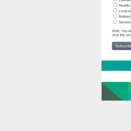
Educati
Health 
Local A
Retired
Service
Note: You wi
click the co