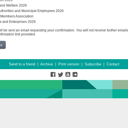
on 2026
and Welfare 2026
uthorities and Municipal Employees 2026
 Members Association
s and Enterprises 2026
ll be sent an email requesting your confirmation. You will not receive further emails
nfirmation link provided.
Send to a friend
|
Archive
|
Print version
|
Subscribe
|
Contact