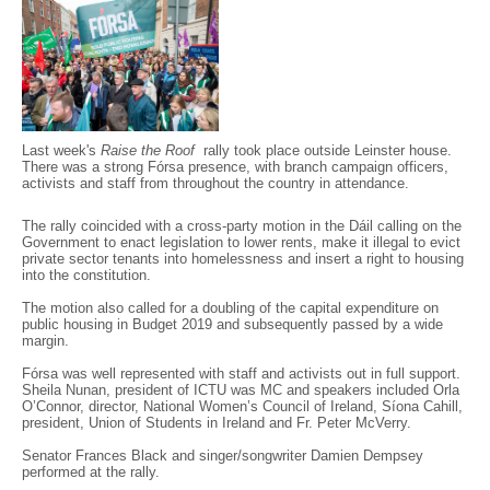
Last week's
Raise the Roof
rally took place outside Leinster house.
There was a strong Fórsa presence, with branch campaign officers,
activists and staff from throughout the country in attendance.
The rally coincided with a cross-party motion in the Dáil calling on the
Government to enact legislation to lower rents, make it illegal to evict
private sector tenants into homelessness and insert a right to housing
into the constitution.
The motion also called for a doubling of the capital expenditure on
public housing in Budget 2019 and subsequently passed by a wide
margin.
Fórsa was well represented with staff and activists out in full support.
Sheila Nunan, president of ICTU was MC and speakers included Orla
O’Connor, director, National Women’s Council of Ireland, Síona Cahill,
president, Union of Students in Ireland and Fr. Peter McVerry.
Senator Frances Black and singer/songwriter Damien Dempsey
performed at the rally.