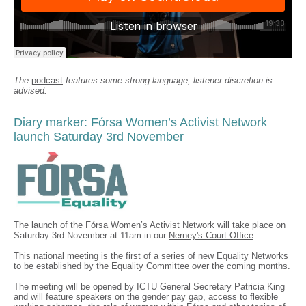
The
podcast
features some strong language, listener discretion is
advised.
Diary marker: Fórsa Women’s Activist Network
launch Saturday 3rd November
The launch of the Fórsa Women’s Activist Network will take place on
Saturday 3rd November at 11am in our
Nerney's Court Office
.
This national meeting is the first of a series of new Equality Networks
to be established by the Equality Committee over the coming months.
The meeting will be opened by ICTU General Secretary Patricia King
and will feature speakers on the gender pay gap, access to flexible