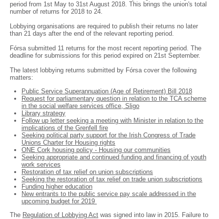
period from 1st May to 31st August 2018. This brings the union's total
number of returns for 2018 to 24.
Lobbying organisations are required to publish their returns no later
than 21 days after the end of the relevant reporting period.
Fórsa submitted 11 returns for the most recent reporting period. The
deadline for submissions for this period expired on 21st September.
The latest lobbying returns submitted by Fórsa cover the following
matters:
Public Service Superannuation (Age of Retirement) Bill 2018
Request for parliamentary question in relation to the TCA scheme
in the social welfare services office, Sligo
Library strategy
Follow up letter seeking a meeting with Minister in relation to the
implications of the Grenfell fire
Seeking political party support for the Irish Congress of Trade
Unions Charter for Housing rights
ONE Cork housing policy - Housing our communities
Seeking appropriate and continued funding and financing of youth
work services
Restoration of tax relief on union subscriptions
Seeking the restoration of tax relief on trade union subscriptions
Funding higher education
New entrants to the public service pay scale addressed in the
upcoming budget for 2019
The
Regulation of Lobbying Act
was signed into law in 2015. Failure to