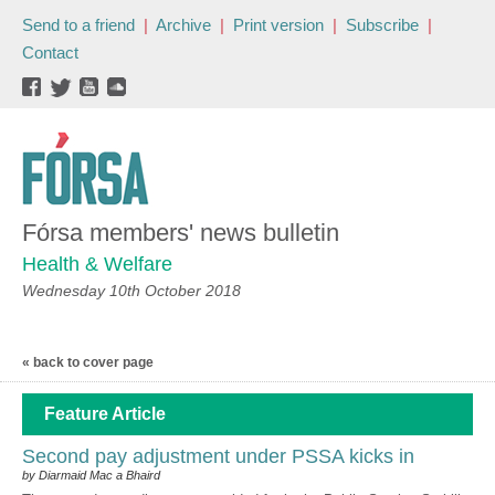
Send to a friend
|
Archive
|
Print version
|
Subscribe
|
Contact
Fórsa members' news bulletin
Health & Welfare
Wednesday 10th October 2018
« back to cover page
Feature Article
Second pay adjustment under PSSA kicks in
by Diarmaid Mac a Bhaird