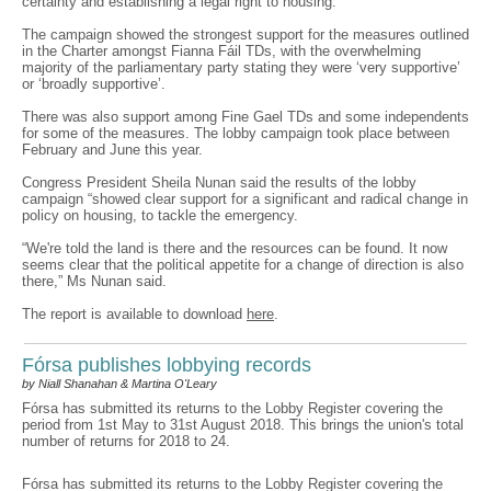
certainty and establishing a legal right to housing.
The campaign showed the strongest support for the measures outlined
in the Charter amongst Fianna Fáil TDs, with the overwhelming
majority of the parliamentary party stating they were ‘very supportive’
or ‘broadly supportive’.
There was also support among Fine Gael TDs and some independents
for some of the measures. The lobby campaign took place between
February and June this year.
Congress President Sheila Nunan said the results of the lobby
campaign “showed clear support for a significant and radical change in
policy on housing, to tackle the emergency.
“We're told the land is there and the resources can be found. It now
seems clear that the political appetite for a change of direction is also
there,” Ms Nunan said.
The report is available to download
here
.
Fórsa publishes lobbying records
by Niall Shanahan & Martina O'Leary
Fórsa has submitted its returns to the Lobby Register covering the
period from 1st May to 31st August 2018. This brings the union's total
number of returns for 2018 to 24.
Fórsa has submitted its returns to the Lobby Register covering the