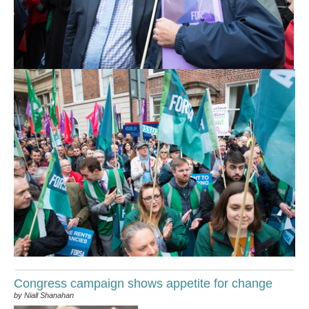
Congress campaign shows appetite for change
by Niall Shanahan