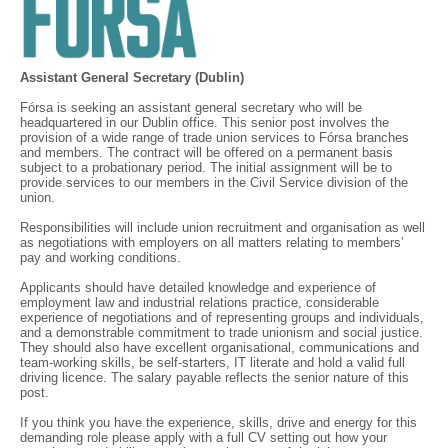
Assistant General Secretary (Dublin)
Fórsa is seeking an assistant general secretary who will be
headquartered in our Dublin office. This senior post involves the
provision of a wide range of trade union services to Fórsa branches
and members. The contract will be offered on a permanent basis
subject to a probationary period. The initial assignment will be to
provide services to our members in the Civil Service division of the
union.
Responsibilities will include union recruitment and organisation as well
as negotiations with employers on all matters relating to members’
pay and working conditions.
Applicants should have detailed knowledge and experience of
employment law and industrial relations practice, considerable
experience of negotiations and of representing groups and individuals,
and a demonstrable commitment to trade unionism and social justice.
They should also have excellent organisational, communications and
team-working skills, be self-starters, IT literate and hold a valid full
driving licence. The salary payable reflects the senior nature of this
post.
If you think you have the experience, skills, drive and energy for this
demanding role please apply with a full CV setting out how your