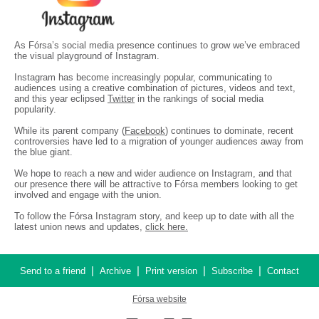
As Fórsa’s social media presence continues to grow we’ve embraced
the visual playground of Instagram.
Instagram has become increasingly popular, communicating to
audiences using a creative combination of pictures, videos and text,
and this year eclipsed
Twitter
in the rankings of social media
popularity.
While its parent company (
Facebook
) continues to dominate, recent
controversies have led to a migration of younger audiences away from
the blue giant.
We hope to reach a new and wider audience on Instagram, and that
our presence there will be attractive to Fórsa members looking to get
involved and engage with the union.
To follow the Fórsa Instagram story, and keep up to date with all the
latest union news and updates,
click here.
|
|
|
|
Send to a friend
Archive
Print version
Subscribe
Contact
Fórsa website