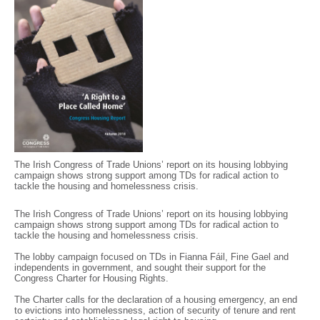
The Irish Congress of Trade Unions’ report on its housing lobbying
campaign shows strong support among TDs for radical action to
tackle the housing and homelessness crisis.
The Irish Congress of Trade Unions’ report on its housing lobbying
campaign shows strong support among TDs for radical action to
tackle the housing and homelessness crisis.
The lobby campaign focused on TDs in Fianna Fáil, Fine Gael and
independents in government, and sought their support for the
Congress Charter for Housing Rights.
The Charter calls for the declaration of a housing emergency, an end
to evictions into homelessness, action of security of tenure and rent