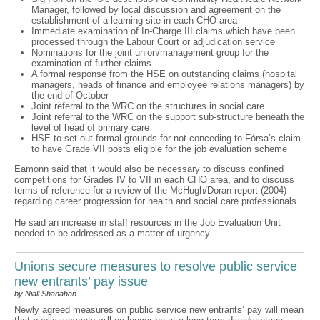
Manager, followed by local discussion and agreement on the
establishment of a learning site in each CHO area
Immediate examination of In-Charge III claims which have been
processed through the Labour Court or adjudication service
Nominations for the joint union/management group for the
examination of further claims
A formal response from the HSE on outstanding claims (hospital
managers, heads of finance and employee relations managers) by
the end of October
Joint referral to the WRC on the structures in social care
Joint referral to the WRC on the support sub-structure beneath the
level of head of primary care
HSE to set out formal grounds for not conceding to Fórsa’s claim
to have Grade VII posts eligible for the job evaluation scheme
Eamonn said that it would also be necessary to discuss confined
competitions for Grades IV to VII in each CHO area, and to discuss
terms of reference for a review of the McHugh/Doran report (2004)
regarding career progression for health and social care professionals.
He said an increase in staff resources in the Job Evaluation Unit
needed to be addressed as a matter of urgency.
Unions secure measures to resolve public service
new entrants’ pay issue
by Niall Shanahan
Newly agreed measures on public service new entrants’ pay will mean