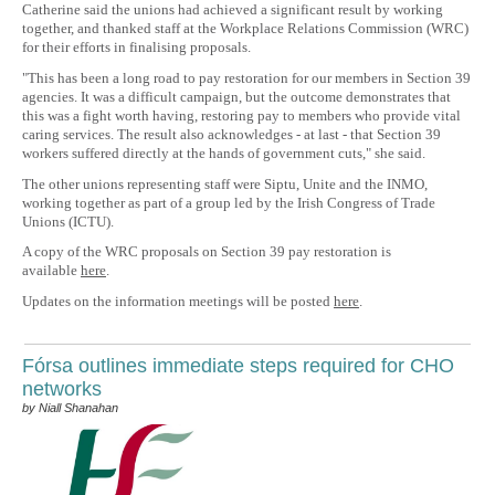
Catherine said the unions had achieved a significant result by working
together, and thanked staff at the Workplace Relations Commission (WRC)
for their efforts in finalising proposals.
"This has been a long road to pay restoration for our members in Section 39
agencies. It was a difficult campaign, but the outcome demonstrates that
this was a fight worth having, restoring pay to members who provide vital
caring services. The result also acknowledges - at last - that Section 39
workers suffered directly at the hands of government cuts," she said.
The other unions representing staff were Siptu, Unite and the INMO,
working together as part of a group led by the Irish Congress of Trade
Unions (ICTU).
A copy of the WRC proposals on Section 39 pay restoration is
available
here
.
Updates on the information meetings will be posted
here
.
Fórsa outlines immediate steps required for CHO
networks
by Niall Shanahan