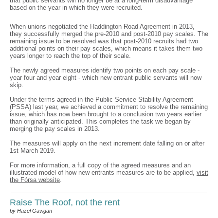
that public servants will no longer be at a long-term disadvantage
based on the year in which they were recruited.
When unions negotiated the Haddington Road Agreement in 2013,
they successfully merged the pre-2010 and post-2010 pay scales. The
remaining issue to be resolved was that post-2010 recruits had two
additional points on their pay scales, which means it takes them two
years longer to reach the top of their scale.
The newly agreed measures identify two points on each pay scale -
year four and year eight - which new entrant public servants will now
skip.
Under the terms agreed in the Public Service Stability Agreement
(PSSA) last year, we achieved a commitment to resolve the remaining
issue, which has now been brought to a conclusion two years earlier
than originally anticipated. This completes the task we began by
merging the pay scales in 2013.
The measures will apply on the next increment date falling on or after
1st March 2019.
For more information, a full copy of the agreed measures and an
illustrated model of how new entrants measures are to be applied,
visit
the Fórsa website
.
Raise The Roof, not the rent
by Hazel Gavigan