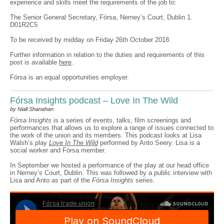
experience and skills meet the requirements of the job to:
The Senior General Secretary, Fórsa, Nerney’s Court, Dublin 1.
D01R2C5
To be received by midday on Friday 26th October 2018.
Further information in relation to the duties and requirements of this
post is available
here
.
Fórsa is an equal opportunities employer.
Fórsa Insights podcast – Love In The Wild
by Niall Shanahan
Fórsa Insights
is a series of events, talks, film screenings and
performances that allows us to explore a range of issues connected to
the work of the union and its members. This podcast looks at Lisa
Walsh’s play
Love In The Wild
performed by Anto Seery. Lisa is a
social worker and Fórsa member.
In September we hosted a performance of the play at our head office
in Nerney’s Court, Dublin. This was followed by a public interview with
Lisa and Anto as part of the
Fórsa Insights
series.