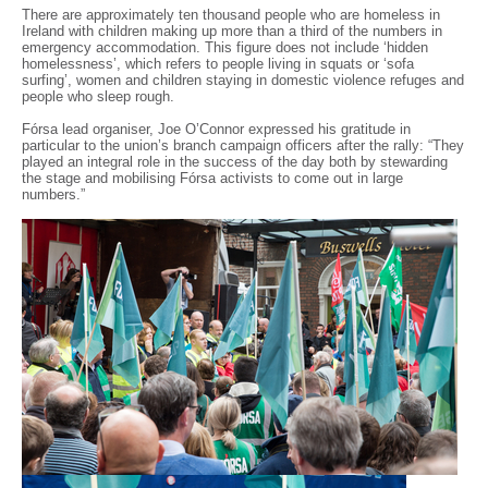
There are approximately ten thousand people who are homeless in
Ireland with children making up more than a third of the numbers in
emergency accommodation. This figure does not include ‘hidden
homelessness’, which refers to people living in squats or ‘sofa
surfing’, women and children staying in domestic violence refuges and
people who sleep rough.
Fórsa lead organiser, Joe O’Connor expressed his gratitude in
particular to the union’s branch campaign officers after the rally: “They
played an integral role in the success of the day both by stewarding
the stage and mobilising Fórsa activists to come out in large
numbers.”