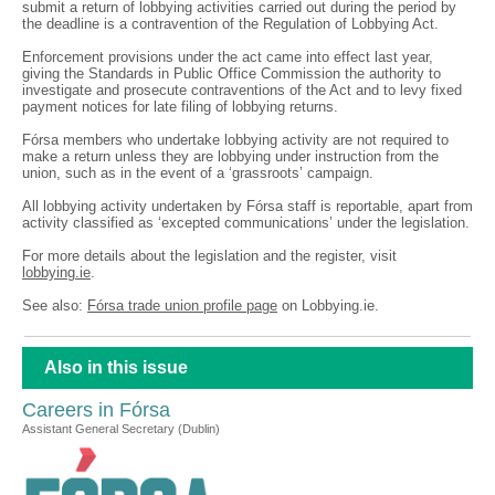
submit a return of lobbying activities carried out during the period by
the deadline is a contravention of the Regulation of Lobbying Act.
Enforcement provisions under the act came into effect last year,
giving the Standards in Public Office Commission the authority to
investigate and prosecute contraventions of the Act and to levy fixed
payment notices for late filing of lobbying returns.
Fórsa members who undertake lobbying activity are not required to
make a return unless they are lobbying under instruction from the
union, such as in the event of a ‘grassroots’ campaign.
All lobbying activity undertaken by Fórsa staff is reportable, apart from
activity classified as ‘excepted communications’ under the legislation.
For more details about the legislation and the register, visit
lobbying.ie
.
See also:
Fórsa trade union profile page
on Lobbying.ie.
Also in this issue
Careers in Fórsa
Assistant General Secretary (Dublin)