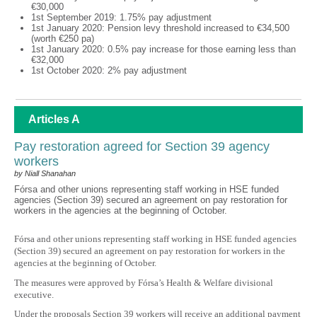
€30,000
1st September 2019: 1.75% pay adjustment
1st January 2020: Pension levy threshold increased to €34,500
(worth €250 pa)
1st January 2020: 0.5% pay increase for those earning less than
€32,000
1st October 2020: 2% pay adjustment
Articles A
Pay restoration agreed for Section 39 agency
workers
by Niall Shanahan
Fórsa and other unions representing staff working in HSE funded
agencies (Section 39) secured an agreement on pay restoration for
workers in the agencies at the beginning of October.
Fórsa and other unions representing staff working in HSE funded agencies
(Section 39) secured an agreement on pay restoration for workers in the
agencies at the beginning of October.
The measures were approved by Fórsa’s Health & Welfare divisional
executive.
Under the proposals Section 39 workers will receive an additional payment