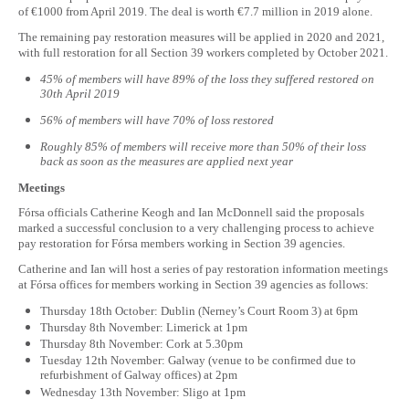
of €1000 from April 2019. The deal is worth €7.7 million in 2019 alone.
The remaining pay restoration measures will be applied in 2020 and 2021,
with full restoration for all Section 39 workers completed by October 2021.
45% of members will have 89% of the loss they suffered restored on
30th April 2019
56% of members will have 70% of loss restored
Roughly 85% of members will receive more than 50% of their loss
back as soon as the measures are applied next year
Meetings
Fórsa officials Catherine Keogh and Ian McDonnell said the proposals
marked a successful conclusion to a very challenging process to achieve
pay restoration for Fórsa members working in Section 39 agencies.
Catherine and Ian will host a series of pay restoration information meetings
at Fórsa offices for members working in Section 39 agencies as follows:
Thursday 18th October: Dublin (Nerney’s Court Room 3) at 6pm
Thursday 8th November: Limerick at 1pm
Thursday 8th November: Cork at 5.30pm
Tuesday 12th November: Galway (venue to be confirmed due to
refurbishment of Galway offices) at 2pm
Wednesday 13th November: Sligo at 1pm