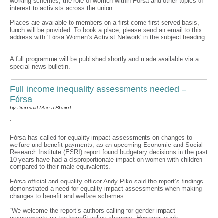
working schemes, the role of women within Fórsa and other topics of
interest to activists across the union.
Places are available to members on a first come first served basis,
lunch will be provided. To book a place, please
send an email to this
address
with 'Fórsa Women’s Activist Network' in the subject heading.
A full programme will be published shortly and made available via a
special news bulletin.
Full income inequality assessments needed –
Fórsa
by Diarmaid Mac a Bhaird
.
Fórsa has called for equality impact assessments on changes to
welfare and benefit payments, as an upcoming Economic and Social
Research Institute (ESRI) report found budgetary decisions in the past
10 years have had a disproportionate impact on women with children
compared to their male equivalents.
Fórsa official and equality officer Andy Pike said the report’s findings
demonstrated a need for equality impact assessments when making
changes to benefit and welfare schemes.
“We welcome the report’s authors calling for gender impact
assessments on tax-benefit policy changes. However, such