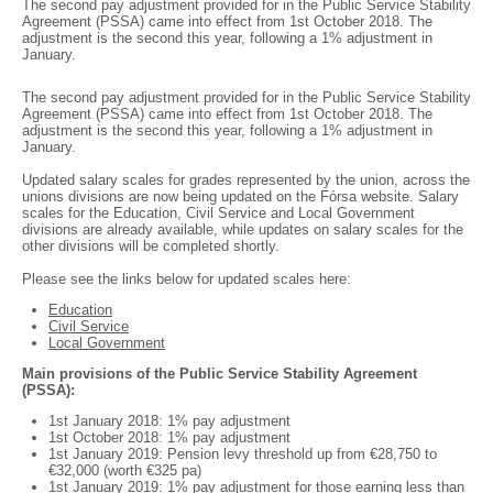
The second pay adjustment provided for in the Public Service Stability
Agreement (PSSA) came into effect from 1st October 2018. The
adjustment is the second this year, following a 1% adjustment in
January.
The second pay adjustment provided for in the Public Service Stability
Agreement (PSSA) came into effect from 1st October 2018. The
adjustment is the second this year, following a 1% adjustment in
January.
Updated salary scales for grades represented by the union, across the
unions divisions are now being updated on the Fórsa website. Salary
scales for the Education, Civil Service and Local Government
divisions are already available, while updates on salary scales for the
other divisions will be completed shortly.
Please see the links below for updated scales here:
Education
Civil Service
Local Government
Main provisions of the Public Service Stability Agreement
(PSSA):
1st January 2018: 1% pay adjustment
1st October 2018: 1% pay adjustment
1st January 2019: Pension levy threshold up from €28,750 to
€32,000 (worth €325 pa)
1st January 2019: 1% pay adjustment for those earning less than