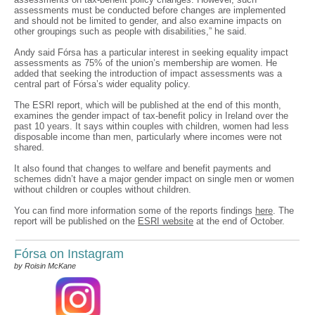
assessments must be conducted before changes are implemented
and should not be limited to gender, and also examine impacts on
other groupings such as people with disabilities,” he said.
Andy said Fórsa has a particular interest in seeking equality impact
assessments as 75% of the union’s membership are women. He
added that seeking the introduction of impact assessments was a
central part of Fórsa’s wider equality policy.
The ESRI report, which will be published at the end of this month,
examines the gender impact of tax-benefit policy in Ireland over the
past 10 years. It says within couples with children, women had less
disposable income than men, particularly where incomes were not
shared.
It also found that changes to welfare and benefit payments and
schemes didn’t have a major gender impact on single men or women
without children or couples without children.
You can find more information some of the reports findings
here
. The
report will be published on the
ESRI website
at the end of October.
Fórsa on Instagram
by Roisin McKane