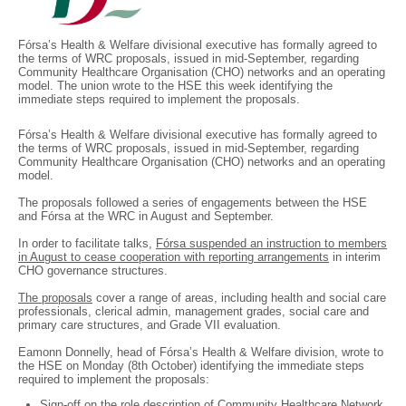
Fórsa’s Health & Welfare divisional executive has formally agreed to
the terms of WRC proposals, issued in mid-September, regarding
Community Healthcare Organisation (CHO) networks and an operating
model. The union wrote to the HSE this week identifying the
immediate steps required to implement the proposals.
Fórsa’s Health & Welfare divisional executive has formally agreed to
the terms of WRC proposals, issued in mid-September, regarding
Community Healthcare Organisation (CHO) networks and an operating
model.
The proposals followed a series of engagements between the HSE
and Fórsa at the WRC in August and September.
In order to facilitate talks,
Fórsa suspended an instruction to members
in August to cease cooperation with reporting arrangements
in interim
CHO governance structures.
The proposals
cover a range of areas, including health and social care
professionals, clerical admin, management grades, social care and
primary care structures, and Grade VII evaluation.
Eamonn Donnelly, head of Fórsa’s Health & Welfare division, wrote to
the HSE on Monday (8th October) identifying the immediate steps
required to implement the proposals:
Sign-off on the role description of Community Healthcare Network