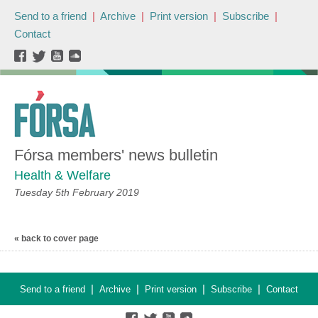
Send to a friend
|
Archive
|
Print version
|
Subscribe
|
Contact
Fórsa members' news bulletin
Health & Welfare
Tuesday 5th February 2019
« back to cover page
|
|
|
|
Send to a friend
Archive
Print version
Subscribe
Contact