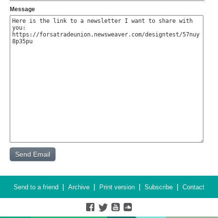
Message
|
|
|
|
Send to a friend
Archive
Print version
Subscribe
Contact