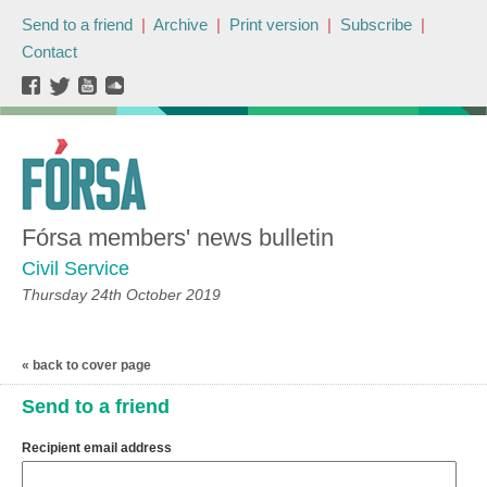
Send to a friend
|
Archive
|
Print version
|
Subscribe
|
Contact
Fórsa members' news bulletin
Civil Service
Thursday 24th October 2019
« back to cover page
Send to a friend
Recipient email address