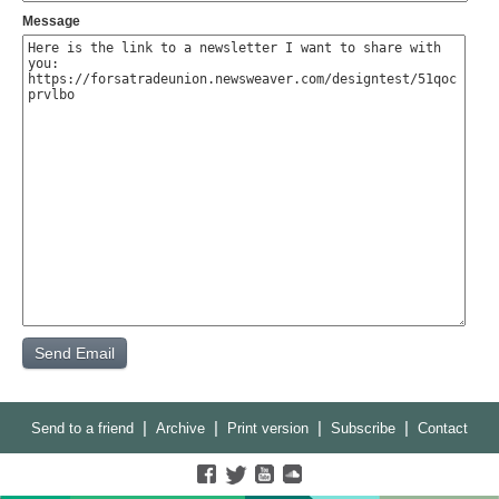
Message
|
|
|
|
Send to a friend
Archive
Print version
Subscribe
Contact