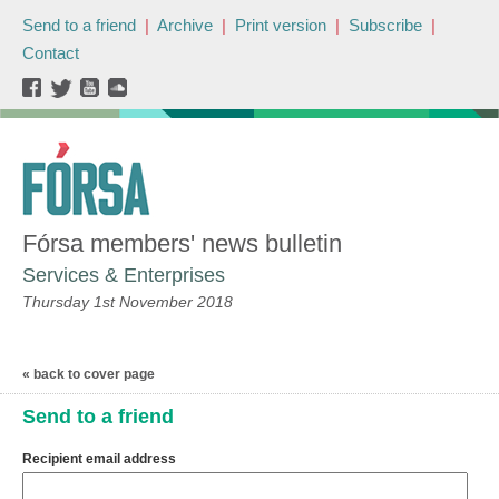
Send to a friend
|
Archive
|
Print version
|
Subscribe
|
Contact
Fórsa members' news bulletin
Services & Enterprises
Thursday 1st November 2018
« back to cover page
Send to a friend
Recipient email address