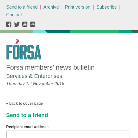
Send to a friend
|
Archive
|
Print version
|
Subscribe
|
Contact
Fórsa members' news bulletin
Services & Enterprises
Thursday 1st November 2018
« back to cover page
Send to a friend
Recipient email address