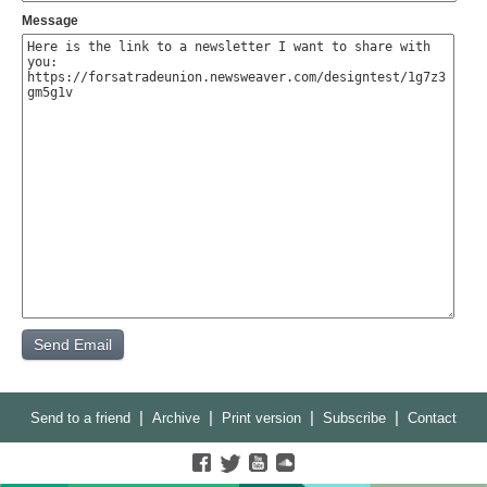
Message
|
|
|
|
Send to a friend
Archive
Print version
Subscribe
Contact