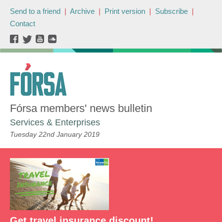
Send to a friend
|
Archive
|
Print version
|
Subscribe
|
Contact
Fórsa members' news bulletin
Services & Enterprises
Tuesday 22nd January 2019
Get travel insurance discount!