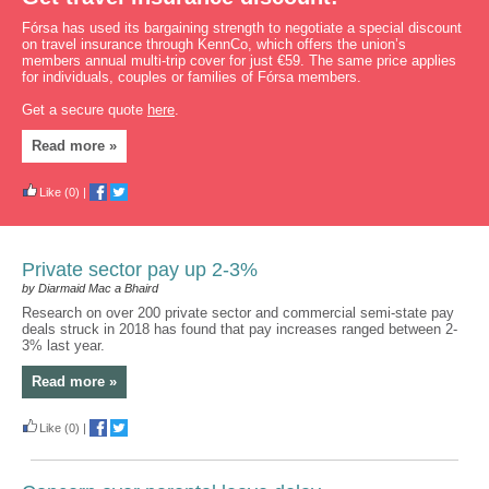
Fórsa has used its bargaining strength to negotiate a special discount
on travel insurance through KennCo, which offers the union’s
members annual multi-trip cover for just €59. The same price applies
for individuals, couples or families of Fórsa members.
Get a secure quote
here
.
Read more »
Like
(0)
|
Private sector pay up 2-3%
by Diarmaid Mac a Bhaird
Research on over 200 private sector and commercial semi-state pay
deals struck in 2018 has found that pay increases ranged between 2-
3% last year.
Read more »
Like
(0)
|