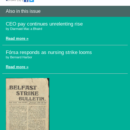
Also in this issue
CEO pay continues unrelenting rise
by Diarmaid Mac a Bhaird
Read more »
Fórsa responds as nursing strike looms
by Bernard Harbor
Read more »