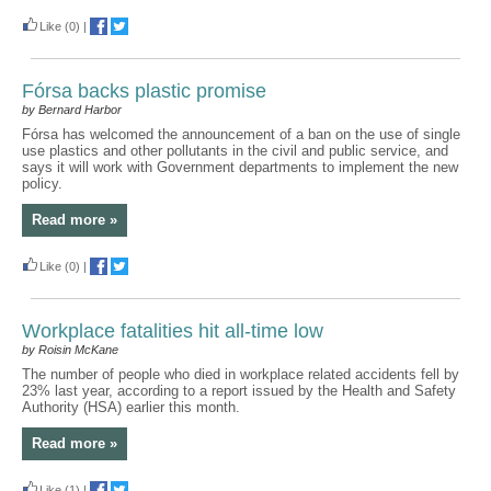
Like
(0)
|
Fórsa backs plastic promise
by Bernard Harbor
Fórsa has welcomed the announcement of a ban on the use of single
use plastics and other pollutants in the civil and public service, and
says it will work with Government departments to implement the new
policy.
Read more »
Like
(0)
|
Workplace fatalities hit all-time low
by Roisin McKane
The number of people who died in workplace related accidents fell by
23% last year, according to a report issued by the Health and Safety
Authority (HSA) earlier this month.
Read more »
Like
(1)
|