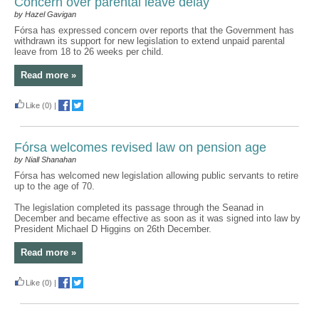
Concern over parental leave delay
by Hazel Gavigan
Fórsa has expressed concern over reports that the Government has
withdrawn its support for new legislation to extend unpaid parental
leave from 18 to 26 weeks per child.
Read more »
Like
(0)
|
Fórsa welcomes revised law on pension age
by Niall Shanahan
Fórsa has welcomed new legislation allowing public servants to retire
up to the age of 70.
The legislation completed its passage through the Seanad in
December and became effective as soon as it was signed into law by
President Michael D Higgins on 26th December.
Read more »
Like
(0)
|