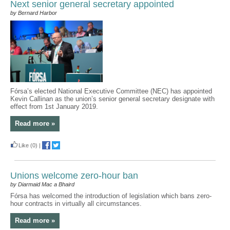
Next senior general secretary appointed
by Bernard Harbor
Fórsa’s elected National Executive Committee (NEC) has appointed
Kevin Callinan as the union’s senior general secretary designate with
effect from 1st January 2019.
Read more »
Like
(0)
|
Unions welcome zero-hour ban
by Diarmaid Mac a Bhaird
Fórsa has welcomed the introduction of legislation which bans zero-
hour contracts in virtually all circumstances.
Read more »