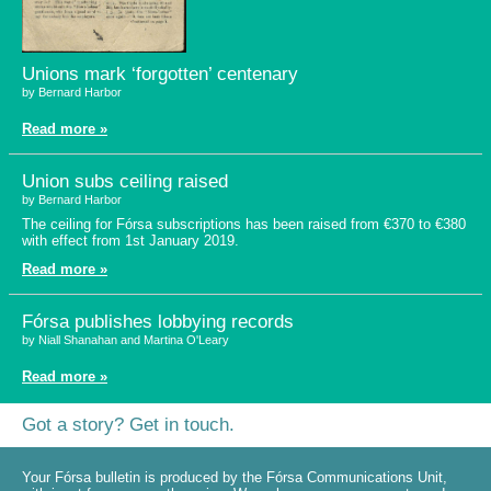
Unions mark ‘forgotten’ centenary
by Bernard Harbor
Read more »
Union subs ceiling raised
by Bernard Harbor
The ceiling for Fórsa subscriptions has been raised from €370 to €380
with effect from 1st January 2019.
Read more »
Fórsa publishes lobbying records
by Niall Shanahan and Martina O'Leary
Read more »
Got a story? Get in touch.
Your Fórsa bulletin is produced by the Fórsa Communications Unit,