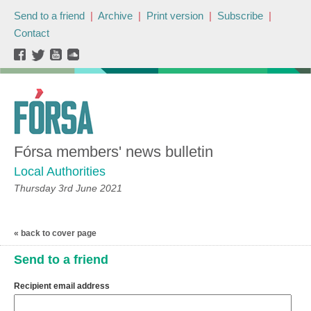
Send to a friend
|
Archive
|
Print version
|
Subscribe
|
Contact
Fórsa members' news bulletin
Local Authorities
Thursday 3rd June 2021
« back to cover page
Send to a friend
Recipient email address