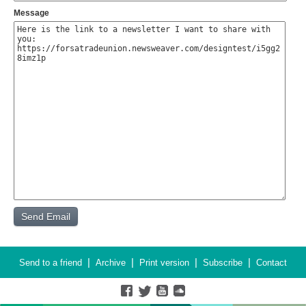
Message
|
|
|
|
Send to a friend
Archive
Print version
Subscribe
Contact