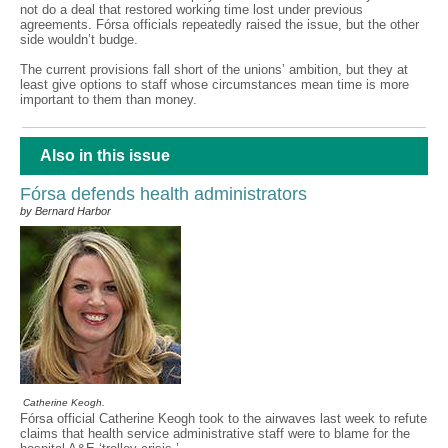
not do a deal that restored working time lost under previous
agreements. Fórsa officials repeatedly raised the issue, but the other
side wouldn’t budge.
The current provisions fall short of the unions’ ambition, but they at
least give options to staff whose circumstances mean time is more
important to them than money.
Also in this issue
Fórsa defends health administrators
by Bernard Harbor
Catherine Keogh.
Fórsa official Catherine Keogh took to the airwaves last week to refute
claims that health service administrative staff were to blame for the