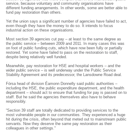
service, because voluntary and community organisations have
different funding arrangements. In other words, some are better able to
fund pay restoration than others.
Yet the union says a significant number of agencies have failed to act,
even though they have the money to do so. It intends to focus
industrial action on these organisations.
Most section 39 agencies cut pay – at least to the same degree as
the public service – between 2009 and 2011. In many cases this was
on foot of public funding cuts, which have now been fully or partially
restored. Yet some have failed to pass on the restoration to staff,
despite being relatively well funded.
Meanwhile, pay restoration for HSE and hospital workers – and the
wider public service – is well underway under the Public Service
Stability Agreement and its predecessor, the Lansdowne Road deal.
Fórsa head of division Éamonn Donnelly said public authorities –
including the HSE, the public expenditure department, and the health
department – should act to ensure that funding for pay is passed on to
staff. But he said the agencies themselves also have to behave
responsibly.
“Section 39 staff are totally dedicated to providing services to the
most vulnerable people in our communities. They experienced a huge
hit during the crisis, often beyond that meted out to mainstream public
servants. Now they deserve the same pay restoration as their
colleagues in other settings."