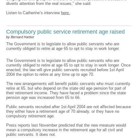
diverts attention from the real issues,” she said.
Listen to Catherine’s interview
here.
Compulsory public service retirement age raised
by Bernard Harbor
The Government is to legislate to allow public servants who are
currently obliged to retire at age 65 to opt to stay in work longer.
The Government is to legislate to allow public servants who are
currently obliged to retire at age 65 to opt to stay in work longer. Once
enacted, the law will give public servants recruited before 1st April
2004 the option to retire at any time up to age 70.
The new arrangements will benefit public servants who must currently
retire at 65, but who depend on the state old age pension for part of
their retirement income. They have faced a problem since the state
pension age was increased from 65 to 66.
Public servants recruited after 1st April 2004 are not affected because
they either have a retirement age of 70 already, or they have no
compulsory retirement age.
Press reports last November predicted that the new measure would
mean a compulsory increase in the retirement age for all civil and
public servants. It does not.