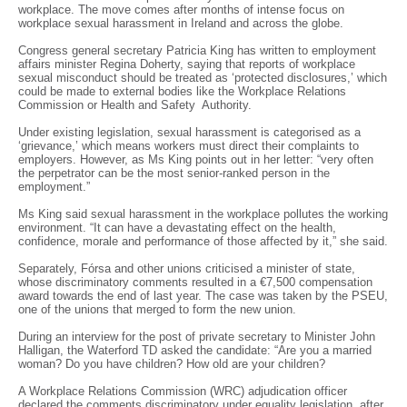
workplace. The move comes after months of intense focus on
workplace sexual harassment in Ireland and across the globe.
Congress general secretary Patricia King has written to employment
affairs minister Regina Doherty, saying that reports of workplace
sexual misconduct should be treated as ‘protected disclosures,’ which
could be made to external bodies like the Workplace Relations
Commission or Health and Safety Authority.
Under existing legislation, sexual harassment is categorised as a
‘grievance,’ which means workers must direct their complaints to
employers. However, as Ms King points out in her letter: “very often
the perpetrator can be the most senior-ranked person in the
employment.”
Ms King said sexual harassment in the workplace pollutes the working
environment. “It can have a devastating effect on the health,
confidence, morale and performance of those affected by it,” she said.
Separately, Fórsa and other unions criticised a minister of state,
whose discriminatory comments resulted in a €7,500 compensation
award towards the end of last year. The case was taken by the PSEU,
one of the unions that merged to form the new union.
During an interview for the post of private secretary to Minister John
Halligan, the Waterford TD asked the candidate: “Are you a married
woman? Do you have children? How old are your children?
A Workplace Relations Commission (WRC) adjudication officer
declared the comments discriminatory under equality legislation, after