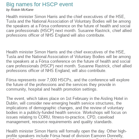
Big names for HSCP event
by Roisin McKane
Health minister Simon Harris and the chief executives of the HSE,
Tusla and the National Association of Voluntary Bodies will be among
the speakers at a Fórsa conference on the future of health and social
care professionals (HSCP) next month. Susanne Rastrick, chief allied
professions officer of NHS England will also contribute.
Health minister Simon Harris and the chief executives of the HSE,
Tusla and the National Association of Voluntary Bodies will be among
the speakers at a Fórsa conference on the future of health and social
care professionals (HSCP) next month. Susanne Rastrick, chief allied
professions officer of NHS England, will also contribute.
Fórsa represents over 7,000 HSCPs, and the conference will explore
the future of the professions and the services they provide in
community, hospital and health promotion settings.
The event, which takes place on 1st February in the Aisling Hotel in
Dublin, will consider new emerging health service structures, the
implications of demographic changes, and the review of voluntary
bodies in a publicly-funded health service. Workshops will focus on
issues relating to CORU, fitness-to-practice, CPD, caseload
management, resource requirements and quality standards.
Health minister Simon Harris will formally open the day. Other high-
profile speakers include Fórsa head of division Eamonn Donnelly,