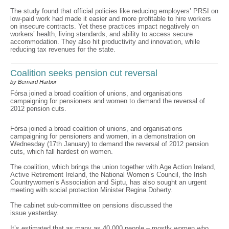
The study found that official policies like reducing employers’ PRSI on
low-paid work had made it easier and more profitable to hire workers
on insecure contracts. Yet these practices impact negatively on
workers’ health, living standards, and ability to access secure
accommodation. They also hit productivity and innovation, while
reducing tax revenues for the state.
Coalition seeks pension cut reversal
by Bernard Harbor
Fórsa joined a broad coalition of unions, and organisations
campaigning for pensioners and women to demand the reversal of
2012 pension cuts.
Fórsa joined a broad coalition of unions, and organisations
campaigning for pensioners and women, in a demonstration on
Wednesday (17th January) to demand the reversal of 2012 pension
cuts, which fall hardest on women.
The coalition, which brings the union together with Age Action Ireland,
Active Retirement Ireland, the National Women’s Council, the Irish
Countrywomen’s Association and Siptu, has also sought an urgent
meeting with social protection Minister Regina Doherty.
The cabinet sub-committee on pensions discussed the
issue yesterday.
It’s estimated that as many as 40,000 people – mostly women who