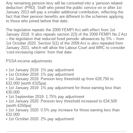
Any remaining pension levy will be converted into a ‘pension related
deduction’ (PRD). Staff who joined the public service on or after 1st
January 2013 will pay a smaller additional contribution, reflecting the
fact that their pension benefits are different to the schemes applying
to those who joined before that date.
The legislation repeals the 2009 FEMPI Act with effect from 1st
January 2018. It also repeals section 2(3) of the 2009 FEMPI No.2 Act
– the legislation that reduced fixed periodic allowances by 5% – from
1st October 2020. Section 5(1) of the 2009 Act is also repealed from
January 2021, which will allow the Labour Court and WRC to consider
‘cost-increasing claims’ from that date.
PSSA income adjustments
• 1st January 2018: 1% pay adjustment
• 1st October 2018: 1% pay adjustment
• 1st January 2019: Pension levy threshold up from €28,750 to
€32,000 (worth €325pa)
• 1st January 2019: 1% pay adjustment for those earning less than
€30,000
• 1st September 2019: 1.75% pay adjustment
• 1st January 2020: Pension levy threshold increased to €34,500
(worth €250pa)
• 1st January 2020: 0.5% pay increase for those earning less than
€32,000
• 1st October 2020: 2% pay adjustment