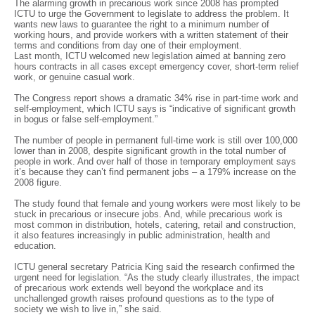
The alarming growth in precarious work since 2008 has prompted
ICTU to urge the Government to legislate to address the problem. It
wants new laws to guarantee the right to a minimum number of
working hours, and provide workers with a written statement of their
terms and conditions from day one of their employment.
Last month, ICTU welcomed new legislation aimed at banning zero
hours contracts in all cases except emergency cover, short-term relief
work, or genuine casual work.
The Congress report shows a dramatic 34% rise in part-time work and
self-employment, which ICTU says is “indicative of significant growth
in bogus or false self-employment.”
The number of people in permanent full-time work is still over 100,000
lower than in 2008, despite significant growth in the total number of
people in work. And over half of those in temporary employment says
it’s because they can’t find permanent jobs – a 179% increase on the
2008 figure.
The study found that female and young workers were most likely to be
stuck in precarious or insecure jobs. And, while precarious work is
most common in distribution, hotels, catering, retail and construction,
it also features increasingly in public administration, health and
education.
ICTU general secretary Patricia King said the research confirmed the
urgent need for legislation. “As the study clearly illustrates, the impact
of precarious work extends well beyond the workplace and its
unchallenged growth raises profound questions as to the type of
society we wish to live in,” she said.