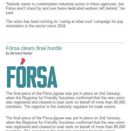
“Nobody wants to contemplate industrial action in these agencies, but
Fórsa won’t stand by and see these dedicated workers left behind,” he
said.
The union has been running its ‘caring at what cost’ campaign for pay
restoration in the sector since 2016.
Fórsa clears final hurdle
by Bernard Harbor
The final piece of the Fórsa jigsaw was put in place on 2nd January,
when the Registrar for Friendly Societies confirmed that the new union
was registered and cleared to start work on behalf of more than 80,000
members. The registrar is the statutory regulator for trade unions.
The final piece of the Fórsa jigsaw was put in place on 2nd January,
when the Registrar for Friendly Societies confirmed that the new union
was registered and cleared to start work on behalf of more than 80,000