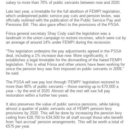
salary to more than 70% of public servants between now and 2020.
Late last year, a timetable for the full abolition of FEMPI legislation,
which underpinned public service pay cuts and pension levies, was
officially outlined with the publication of the Public Service Pay and
Pensions Bill. This also gave effect to the provisions of the PSSA.
Fórsa general secretary Shay Cody said the legislation was a
landmark in the union campaign to restore incomes, which were cut by
an average of around 14% under FEMPI during the recession.
“This legislation underpins the pay adjustments agreed in the PSSA
deal, including a 1% increase due now. More significantly, it
establishes a legal timetable for the dismantling of the hated FEMPI
legislation. This is what Fórsa and other unions have been working for
since the pension levy was first imposed on public servants in 2009,”
he said.
The PSSA will see pay lost through ‘FEMPI’ legislation restored to
more than 90% of public servants – those earning up to €70,000 a
year – by the end of 2020. Almost all the rest will see full pay
restoration within a further two years.
It also preserves the value of public service pensions, while taking
almost a quarter of public servants out of FEMPI pension levy
provisions by 2020. This will be done by increasing the pension levy
ceiling from €28,750 to €34,500 for all staff except those who benefit
from ‘fast accrual’ pension arrangements. This will be worth a total of
€575 per year.