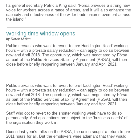
Its general secretary Patricia King said: “Fórsa provides a strong new
voice for workers across a range of areas, and it will also enhance the
capacity and effectiveness of the wider trade union movement across
the island.”
Working time window opens
by Derek Mullen
Public servants who want to revert to ‘pre-Haddington Road’ working
hours – with a pro-rata salary reduction – can apply to do so between
now and April 2018. The opportunity, which was negotiated by Fórsa
as part of the Public Services Stability Agreement (PSSA), will then
close before briefly reopening between January and April 2021.
Public servants who want to revert to ‘pre-Haddington Road’ working
hours – with a pro-rata salary reduction – can apply to do so between
now and April 2018. The opportunity, which was negotiated by Fórsa
as part of the Public Services Stability Agreement (PSSA), will then
close before briefly reopening between January and April 2021.
Staff who opt to revert to the shorter working week have to do so
permanently. And applications are subject to the ‘business needs’ of
the organisation they work in.
During last year’s talks on the PSSA, the union sought a return to pre-
2011 hours for all. But the employers were adamant that they would