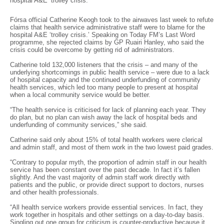
hospital A&E ‘trolley crisis.’
Fórsa official Catherine Keogh took to the airwaves last week to refute
claims that health service administrative staff were to blame for the
hospital A&E ‘trolley crisis.’ Speaking on Today FM’s Last Word
programme, she rejected claims by GP Ruairi Hanley, who said the
crisis could be overcome by getting rid of administrators.
Catherine told 132,000 listeners that the crisis – and many of the
underlying shortcomings in public health service – were due to a lack
of hospital capacity and the continued underfunding of community
health services, which led too many people to present at hospital
when a local community service would be better.
“The health service is criticised for lack of planning each year. They
do plan, but no plan can wish away the lack of hospital beds and
underfunding of community services,” she said.
Catherine said only about 15% of total health workers were clerical
and admin staff, and most of them work in the two lowest paid grades.
“Contrary to popular myth, the proportion of admin staff in our health
service has been constant over the past decade. In fact it’s fallen
slightly. And the vast majority of admin staff work directly with
patients and the public, or provide direct support to doctors, nurses
and other health professionals.
“All health service workers provide essential services. In fact, they
work together in hospitals and other settings on a day-to-day basis.
Singling out one group for criticism is counter-productive because it