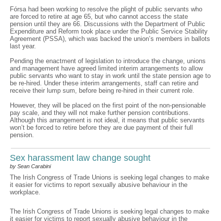
Fórsa had been working to resolve the plight of public servants who
are forced to retire at age 65, but who cannot access the state
pension until they are 66. Discussions with the Department of Public
Expenditure and Reform took place under the Public Service Stability
Agreement (PSSA), which was backed the union’s members in ballots
last year.
Pending the enactment of legislation to introduce the change, unions
and management have agreed limited interim arrangements to allow
public servants who want to stay in work until the state pension age to
be re-hired. Under these interim arrangements, staff can retire and
receive their lump sum, before being re-hired in their current role.
However, they will be placed on the first point of the non-pensionable
pay scale, and they will not make further pension contributions.
Although this arrangement is not ideal, it means that public servants
won’t be forced to retire before they are due payment of their full
pension.
Sex harassment law change sought
by Sean Carabini
The Irish Congress of Trade Unions is seeking legal changes to make
it easier for victims to report sexually abusive behaviour in the
workplace.
The Irish Congress of Trade Unions is seeking legal changes to make
it easier for victims to report sexually abusive behaviour in the