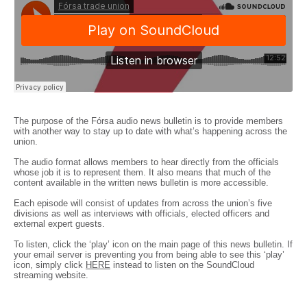
The purpose of the Fórsa audio news bulletin is to provide members
with another way to stay up to date with what’s happening across the
union.
The audio format allows members to hear directly from the officials
whose job it is to represent them. It also means that much of the
content available in the written news bulletin is more accessible.
Each episode will consist of updates from across the union’s five
divisions as well as interviews with officials, elected officers and
external expert guests.
To listen, click the ‘play’ icon on the main page of this news bulletin. If
your email server is preventing you from being able to see this ‘play’
icon, simply click
HERE
instead to listen on the SoundCloud
streaming website.