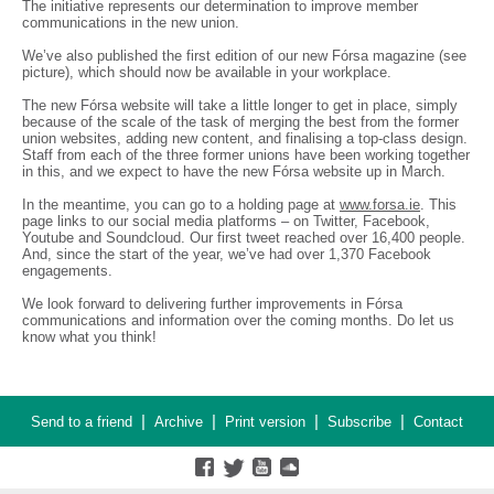
The initiative represents our determination to improve member
communications in the new union.
We’ve also published the first edition of our new Fórsa magazine (see
picture), which should now be available in your workplace.
The new Fórsa website will take a little longer to get in place, simply
because of the scale of the task of merging the best from the former
union websites, adding new content, and finalising a top-class design.
Staff from each of the three former unions have been working together
in this, and we expect to have the new Fórsa website up in March.
In the meantime, you can go to a holding page at
www.forsa.ie
. This
page links to our social media platforms – on Twitter, Facebook,
Youtube and Soundcloud. Our first tweet reached over 16,400 people.
And, since the start of the year, we’ve had over 1,370 Facebook
engagements.
We look forward to delivering further improvements in Fórsa
communications and information over the coming months. Do let us
know what you think!
|
|
|
|
Send to a friend
Archive
Print version
Subscribe
Contact