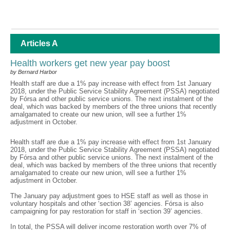
Articles A
Health workers get new year pay boost
by Bernard Harbor
Health staff are due a 1% pay increase with effect from 1st January
2018, under the Public Service Stability Agreement (PSSA) negotiated
by Fórsa and other public service unions. The next instalment of the
deal, which was backed by members of the three unions that recently
amalgamated to create our new union, will see a further 1%
adjustment in October.
Health staff are due a 1% pay increase with effect from 1st January
2018, under the Public Service Stability Agreement (PSSA) negotiated
by Fórsa and other public service unions. The next instalment of the
deal, which was backed by members of the three unions that recently
amalgamated to create our new union, will see a further 1%
adjustment in October.
The January pay adjustment goes to HSE staff as well as those in
voluntary hospitals and other ‘section 38’ agencies. Fórsa is also
campaigning for pay restoration for staff in ‘section 39’ agencies.
In total, the PSSA will deliver income restoration worth over 7% of