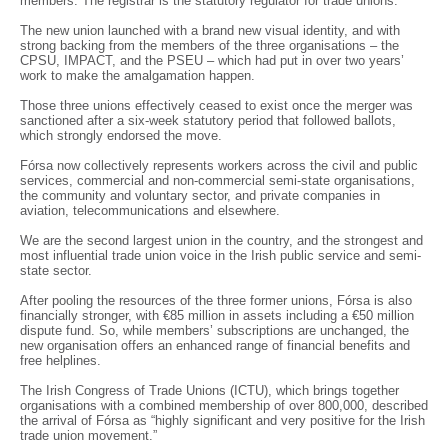
members. The registrar is the statutory regulator for trade unions.
The new union launched with a brand new visual identity, and with
strong backing from the members of the three organisations – the
CPSU, IMPACT, and the PSEU – which had put in over two years’
work to make the amalgamation happen.
Those three unions effectively ceased to exist once the merger was
sanctioned after a six-week statutory period that followed ballots,
which strongly endorsed the move.
Fórsa now collectively represents workers across the civil and public
services, commercial and non-commercial semi-state organisations,
the community and voluntary sector, and private companies in
aviation, telecommunications and elsewhere.
We are the second largest union in the country, and the strongest and
most influential trade union voice in the Irish public service and semi-
state sector.
After pooling the resources of the three former unions, Fórsa is also
financially stronger, with €85 million in assets including a €50 million
dispute fund. So, while members’ subscriptions are unchanged, the
new organisation offers an enhanced range of financial benefits and
free helplines.
The Irish Congress of Trade Unions (ICTU), which brings together
organisations with a combined membership of over 800,000, described
the arrival of Fórsa as “highly significant and very positive for the Irish
trade union movement.”