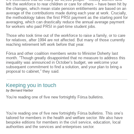
left the workforce to rear children or care for others – have been hit by
the changes, which mean state pension entitlements are based on an
average of the contributions made during each year at work. Crucially,
the methodology takes the first PRSI payment as the starting point for
averaging, which can drastically reduce the annual average payment
for workers who paid PRSI in part-time student jobs.
Those who took time out of the workforce to raise a family, or to care
for relatives, after 1994 are not affected. But many of those currently
reaching retirement left work before that year.
Fórsa and other coalition members wrote to Minister Doherty last
month. “Though greatly disappointed that no measure to address this
inequality was announced in October’s budget, we welcome your
subsequent commitment to find a solution, and your plan to bring a
proposal to cabinet,” they said.
Keeping you in touch
by Bernard Harbor
You’re reading one of five new fortnightly Fórsa bulletins.
You’re reading one of five new fortnightly Fórsa bulletins. This one’s
tailored for members in the health and welfare sector. We also have
bespoke editions for members in the civil service, education, local
authorities and the services and enterprises sector.