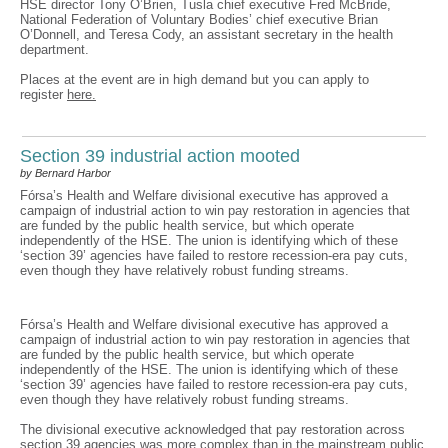
HSE director Tony O’Brien, Tusla chief executive Fred McBride,
National Federation of Voluntary Bodies’ chief executive Brian
O’Donnell, and Teresa Cody, an assistant secretary in the health
department.
Places at the event are in high demand but you can apply to
register
here.
Section 39 industrial action mooted
by Bernard Harbor
Fórsa’s Health and Welfare divisional executive has approved a
campaign of industrial action to win pay restoration in agencies that
are funded by the public health service, but which operate
independently of the HSE. The union is identifying which of these
‘section 39’ agencies have failed to restore recession-era pay cuts,
even though they have relatively robust funding streams.
Fórsa’s Health and Welfare divisional executive has approved a
campaign of industrial action to win pay restoration in agencies that
are funded by the public health service, but which operate
independently of the HSE. The union is identifying which of these
‘section 39’ agencies have failed to restore recession-era pay cuts,
even though they have relatively robust funding streams.
The divisional executive acknowledged that pay restoration across
section 39 agencies was more complex than in the mainstream public