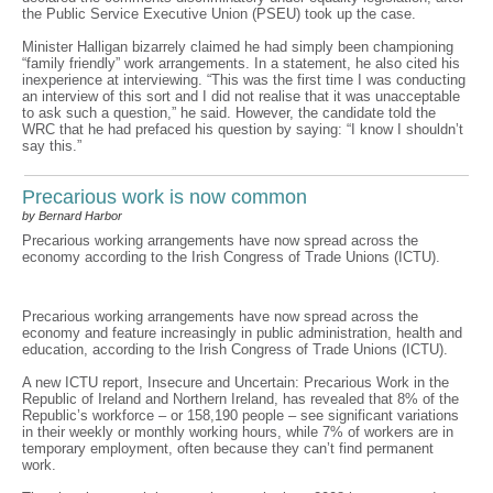
the Public Service Executive Union (PSEU) took up the case.
Minister Halligan bizarrely claimed he had simply been championing
“family friendly” work arrangements. In a statement, he also cited his
inexperience at interviewing. “This was the first time I was conducting
an interview of this sort and I did not realise that it was unacceptable
to ask such a question,” he said. However, the candidate told the
WRC that he had prefaced his question by saying: “I know I shouldn’t
say this.”
Precarious work is now common
by Bernard Harbor
Precarious working arrangements have now spread across the
economy according to the Irish Congress of Trade Unions (ICTU).
Precarious working arrangements have now spread across the
economy and feature increasingly in public administration, health and
education, according to the Irish Congress of Trade Unions (ICTU).
A new ICTU report, Insecure and Uncertain: Precarious Work in the
Republic of Ireland and Northern Ireland, has revealed that 8% of the
Republic’s workforce – or 158,190 people – see significant variations
in their weekly or monthly working hours, while 7% of workers are in
temporary employment, often because they can’t find permanent
work.