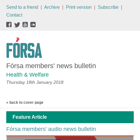
Send to a friend
|
Archive
|
Print version
|
Subscribe
|
Contact
Fórsa members' news bulletin
Health & Welfare
Thursday 18th January 2018
« back to cover page
Feature Article
Fórsa members' audio news bulletin