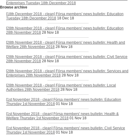
Enterprises Tuesday 18th December 2018
Browse archive
[18th December 2018 - clean] Fórsa members' news bulletin: Education
Tuesday 18th December 2018
18 Dec 18
[28th November 2018 - clean] Fórsa members' news bulletin: Education
28th November 2018
28 Nov 18
[28th November 2018 - clean] Fórsa members' news bulletin: Health and
Welfare 28th November 2018
28 Nov 18
[28th November 2018 - clean] Fórsa members' news bulletin: Civil Service
28th November 2018
28 Nov 18
[28th November 2018 - clean] Fórsa members' news bulletin: Services and
Enterprises 28th November 2018
28 Nov 18
[28th November 2018 - clean] Fórsa members' news bulletin: Local
Authorities 28th November 2018
28 Nov 18
[1st November 2018 - clean] Fórsa members' news bulletin: Education
Thursday 1st November 2018
01 Nov 18
[1st November 2018 - clean] Fórsa members' news bulletin: Health &
Welfare Thursday 1st November 2018
01 Nov 18
[1st November 2018 - clean] Fórsa members' news bulletin: Civil Service
Thursday 1st November 2018
01 Nov 18