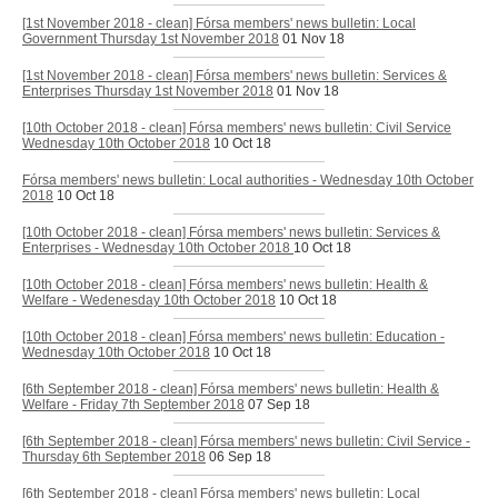
[1st November 2018 - clean] Fórsa members' news bulletin: Local
Government Thursday 1st November 2018
01 Nov 18
[1st November 2018 - clean] Fórsa members' news bulletin: Services &
Enterprises Thursday 1st November 2018
01 Nov 18
[10th October 2018 - clean] Fórsa members' news bulletin: Civil Service
Wednesday 10th October 2018
10 Oct 18
Fórsa members' news bulletin: Local authorities - Wednesday 10th October
2018
10 Oct 18
[10th October 2018 - clean] Fórsa members' news bulletin: Services &
Enterprises - Wednesday 10th October 2018
10 Oct 18
[10th October 2018 - clean] Fórsa members' news bulletin: Health &
Welfare - Wedenesday 10th October 2018
10 Oct 18
[10th October 2018 - clean] Fórsa members' news bulletin: Education -
Wednesday 10th October 2018
10 Oct 18
[6th September 2018 - clean] Fórsa members' news bulletin: Health &
Welfare - Friday 7th September 2018
07 Sep 18
[6th September 2018 - clean] Fórsa members' news bulletin: Civil Service -
Thursday 6th September 2018
06 Sep 18
[6th September 2018 - clean] Fórsa members' news bulletin: Local