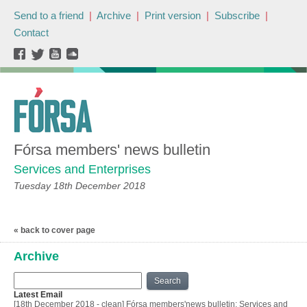
Send to a friend
|
Archive
|
Print version
|
Subscribe
|
Contact
Fórsa members' news bulletin
Services and Enterprises
Tuesday 18th December 2018
« back to cover page
Archive
Search
Latest Email
[18th December 2018 - clean] Fórsa members'news bulletin: Services and