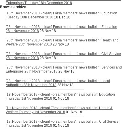
Enterprises Tuesday 18th December 2018
Browse archive
[18th December 2018 - clean] Fórsa members' news bulletin: Education
Tuesday 18th December 2018
18 Dec 18
[28th November 2018 - clean] Fórsa members' news bulletin: Education
28th November 2018
28 Nov 18
[28th November 2018 - clean] Fórsa members' news bulletin: Health and
Welfare 28th November 2018
28 Nov 18
[28th November 2018 - clean] Fórsa members' news bulletin: Civil Service
28th November 2018
28 Nov 18
[28th November 2018 - clean] Fórsa members' news bulletin: Services and
Enterprises 28th November 2018
28 Nov 18
[28th November 2018 - clean] Fórsa members' news bulletin: Local
Authorities 28th November 2018
28 Nov 18
[1st November 2018 - clean] Fórsa members' news bulletin: Education
Thursday 1st November 2018
01 Nov 18
[1st November 2018 - clean] Fórsa members' news bulletin: Health &
Welfare Thursday 1st November 2018
01 Nov 18
[1st November 2018 - clean] Fórsa members' news bulletin: Civil Service
Thursday 1st November 2018
01 Nov 18