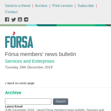
Send to a friend
|
Archive
|
Print version
|
Subscribe
|
Contact
Fórsa members' news bulletin
Services and Enterprises
Tuesday 18th December 2018
« back to cover page
Archive
Search
Latest Email
[18th December 2018 - clean] Fórsa members'news bulletin: Services and