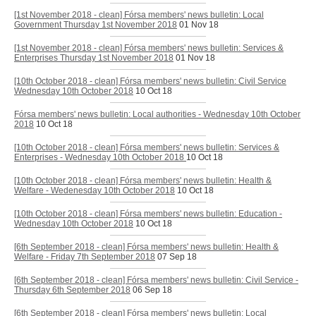
[1st November 2018 - clean] Fórsa members' news bulletin: Local
Government Thursday 1st November 2018
01 Nov 18
[1st November 2018 - clean] Fórsa members' news bulletin: Services &
Enterprises Thursday 1st November 2018
01 Nov 18
[10th October 2018 - clean] Fórsa members' news bulletin: Civil Service
Wednesday 10th October 2018
10 Oct 18
Fórsa members' news bulletin: Local authorities - Wednesday 10th October
2018
10 Oct 18
[10th October 2018 - clean] Fórsa members' news bulletin: Services &
Enterprises - Wednesday 10th October 2018
10 Oct 18
[10th October 2018 - clean] Fórsa members' news bulletin: Health &
Welfare - Wedenesday 10th October 2018
10 Oct 18
[10th October 2018 - clean] Fórsa members' news bulletin: Education -
Wednesday 10th October 2018
10 Oct 18
[6th September 2018 - clean] Fórsa members' news bulletin: Health &
Welfare - Friday 7th September 2018
07 Sep 18
[6th September 2018 - clean] Fórsa members' news bulletin: Civil Service -
Thursday 6th September 2018
06 Sep 18
[6th September 2018 - clean] Fórsa members' news bulletin: Local