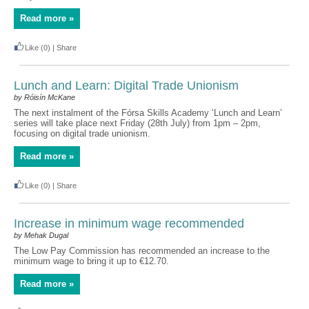
Read more »
Like
(0)
|
Share
Lunch and Learn: Digital Trade Unionism
by Róisín McKane
The next instalment of the Fórsa Skills Academy ‘Lunch and Learn’
series will take place next Friday (28th July) from 1pm – 2pm,
focusing on digital trade unionism.
Read more »
Like
(0)
|
Share
Increase in minimum wage recommended
by Mehak Dugal
The Low Pay Commission has recommended an increase to the
minimum wage to bring it up to €12.70.
Read more »