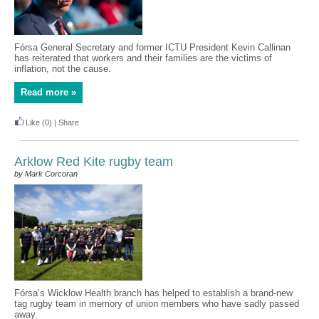
Fórsa General Secretary and former ICTU President Kevin Callinan
has reiterated that workers and their families are the victims of
inflation, not the cause.
Read more »
Like
(0)
|
Share
Arklow Red Kite rugby team
by Mark Corcoran
Fórsa’s Wicklow Health branch has helped to establish a brand-new
tag rugby team in memory of union members who have sadly passed
away.