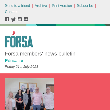
Send to a friend
|
Archive
|
Print version
|
Subscribe
|
Contact
Fórsa members' news bulletin
Education
Friday 21st July 2023