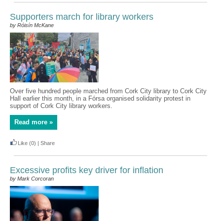
Supporters march for library workers
by Róisín McKane
Over five hundred people marched from Cork City library to Cork City
Hall earlier this month, in a Fórsa organised solidarity protest in
support of Cork City library workers.
Read more »
Like
(0)
|
Share
Excessive profits key driver for inflation
by Mark Corcoran