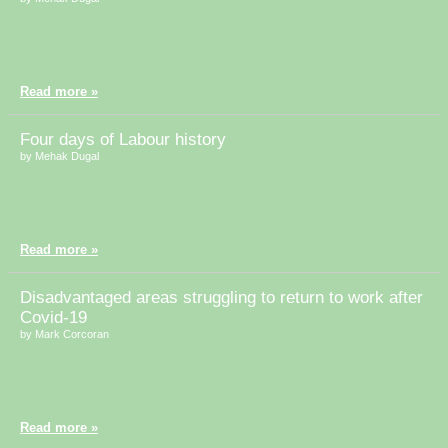
Read more »
Four days of Labour history
by Mehak Dugal
Read more »
Disadvantaged areas struggling to return to work after
Covid-19
by Mark Corcoran
Read more »