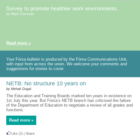
Survey to promote healthier work environments.
by Mark Corcoran
Read more »
Your Fórsa bulletin is produced by the Fórsa Communications Unit,
with input from across the union. We welcome your comments and
suggestions for stories to cover.
NETB: No structure 10 years on
by Mehak Dugal
The Education and Training Boards marked ten years in existence on
1st July this year. But Fórsa’s NETB branch has criticised the failure
of the Department of Education to negotiate a review of all grades and
functions.
Read more »
Like
(2)
|
Share