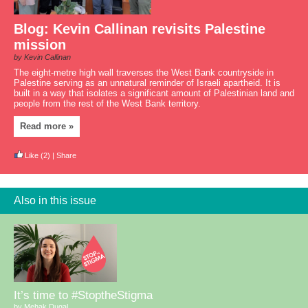
Blog: Kevin Callinan revisits Palestine
mission
by Kevin Callinan
The eight-metre high wall traverses the West Bank countryside in
Palestine serving as an unnatural reminder of Israeli apartheid. It is
built in a way that isolates a significant amount of Palestinian land and
people from the rest of the West Bank territory.
Read more »
Like
(2)
|
Share
Also in this issue
It’s time to #StoptheStigma
by Mehak Dugal