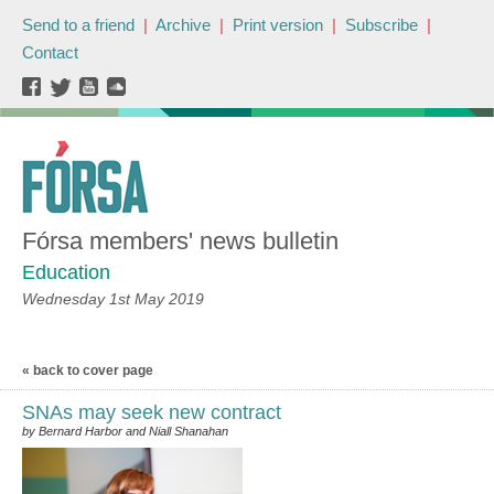
Send to a friend
|
Archive
|
Print version
|
Subscribe
|
Contact
Fórsa members' news bulletin
Education
Wednesday 1st May 2019
« back to cover page
SNAs may seek new contract
by Bernard Harbor and Niall Shanahan