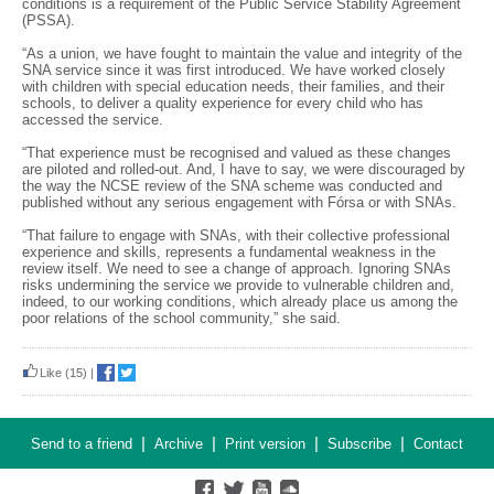
conditions is a requirement of the Public Service Stability Agreement
(PSSA).
“As a union, we have fought to maintain the value and integrity of the
SNA service since it was first introduced. We have worked closely
with children with special education needs, their families, and their
schools, to deliver a quality experience for every child who has
accessed the service.
“That experience must be recognised and valued as these changes
are piloted and rolled-out. And, I have to say, we were discouraged by
the way the NCSE review of the SNA scheme was conducted and
published without any serious engagement with Fórsa or with SNAs.
“That failure to engage with SNAs, with their collective professional
experience and skills, represents a fundamental weakness in the
review itself. We need to see a change of approach. Ignoring SNAs
risks undermining the service we provide to vulnerable children and,
indeed, to our working conditions, which already place us among the
poor relations of the school community,” she said.
Like
(15)
|
|
|
|
|
Send to a friend
Archive
Print version
Subscribe
Contact