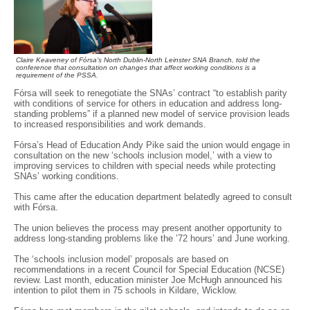
Claire Keaveney of Fórsa’s North Dublin-North Leinster SNA Branch, told the
conference that consultation on changes that affect working conditions is a
requirement of the PSSA.
Fórsa will seek to renegotiate the SNAs’ contract “to establish parity
with conditions of service for others in education and address long-
standing problems” if a planned new model of service provision leads
to increased responsibilities and work demands.
Fórsa’s Head of Education Andy Pike said the union would engage in
consultation on the new ‘schools inclusion model,’ with a view to
improving services to children with special needs while protecting
SNAs’ working conditions.
This came after the education department belatedly agreed to consult
with Fórsa.
The union believes the process may present another opportunity to
address long-standing problems like the ’72 hours’ and June working.
The ‘schools inclusion model’ proposals are based on
recommendations in a recent Council for Special Education (NCSE)
review. Last month, education minister Joe McHugh announced his
intention to pilot them in 75 schools in Kildare, Wicklow.