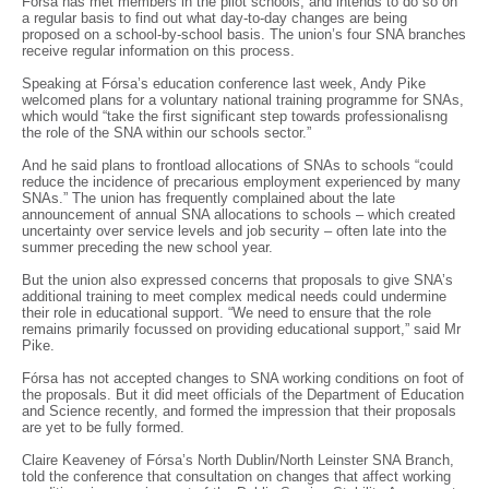
Fórsa has met members in the pilot schools, and intends to do so on
a regular basis to find out what day-to-day changes are being
proposed on a school-by-school basis. The union’s four SNA branches
receive regular information on this process.
Speaking at Fórsa’s education conference last week, Andy Pike
welcomed plans for a voluntary national training programme for SNAs,
which would “take the first significant step towards professionalisng
the role of the SNA within our schools sector.”
And he said plans to frontload allocations of SNAs to schools “could
reduce the incidence of precarious employment experienced by many
SNAs.” The union has frequently complained about the late
announcement of annual SNA allocations to schools – which created
uncertainty over service levels and job security – often late into the
summer preceding the new school year.
But the union also expressed concerns that proposals to give SNA’s
additional training to meet complex medical needs could undermine
their role in educational support. “We need to ensure that the role
remains primarily focussed on providing educational support,” said Mr
Pike.
Fórsa has not accepted changes to SNA working conditions on foot of
the proposals. But it did meet officials of the Department of Education
and Science recently, and formed the impression that their proposals
are yet to be fully formed.
Claire Keaveney of Fórsa’s North Dublin/North Leinster SNA Branch,
told the conference that consultation on changes that affect working