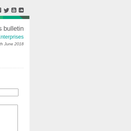
bulletin
nterprises
h June 2018