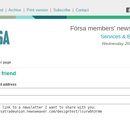
nd
|
Archive
|
Print version
|
Subscribe
|
Contact
Fórsa members' news 
Services & E
Wednesday 20t
er page
 friend
il address