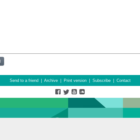
Send to a friend
|
Archive
|
Print version
|
Subscribe
|
Contact