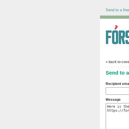
Send to a frie
« back to cov
Send to a
Recipient ema
Message